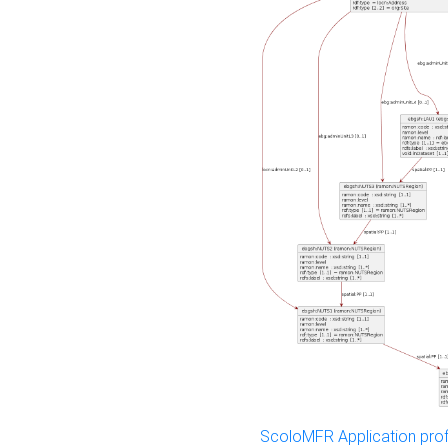
ScoloMFR Application prof