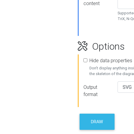
content
Supported
TriX, N-
Options
Hide data properties
Don't display anything in
the skeleton of the diagr
Output
format
DRAW