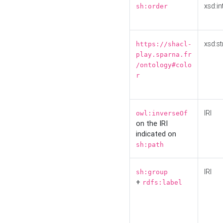
xsd:in
sh:order
xsd:st
https://shacl-
play.sparna.fr
/ontology#colo
r
IRI
owl:inverseOf
on the IRI
indicated on
sh:path
IRI
sh:group
+
rdfs:label