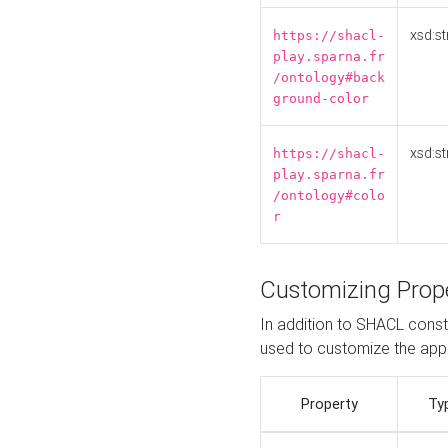
xsd:st
https://shacl-
play.sparna.fr
/ontology#back
ground-color
xsd:st
https://shacl-
play.sparna.fr
/ontology#colo
r
Customizing Prop
In addition to SHACL constr
used to customize the ap
Property
Ty