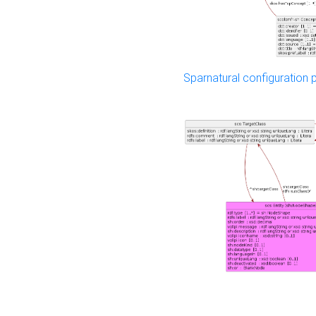
Sparnatural configuration p