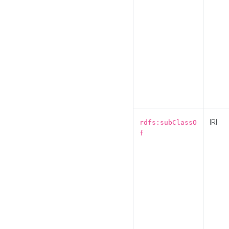
IRI
rdfs:subClassO
f