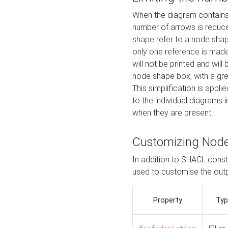
When the diagram contains 
number of arrows is reduced
shape refer to a node shap
only one reference is made
will not be printed and will
node shape box, with a gree
This simplification is appli
to the individual diagrams 
when they are present.
Customizing Nod
In addition to SHACL constr
used to customise the ou
Property
Typ