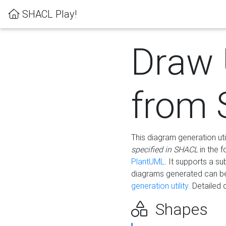
SHACL Play!
Draw
from
This diagram generation uti
specified in SHACL
in the 
PlantUML
. It supports a s
diagrams generated can b
generation utility.
Detailed 
Shapes