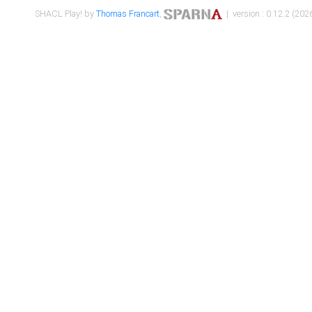
SHACL Play! by
Thomas Francart
,
| version : 0.12.2 (2