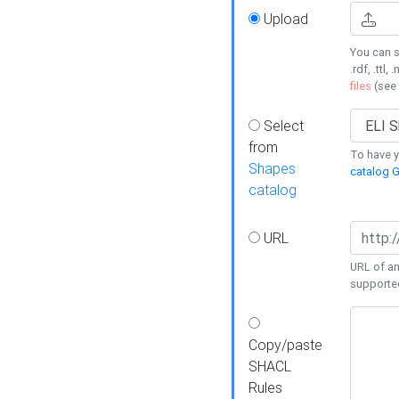
Upload
You can s
.rdf, .ttl, 
files
(see
Select
from
To have y
Shapes
catalog G
catalog
URL
URL of an
supporte
Copy/paste
SHACL
Rules