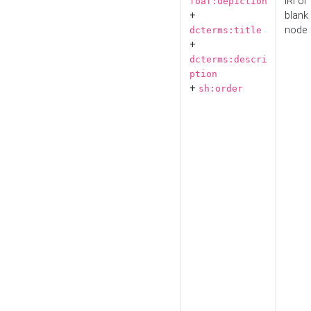
IRI or
foaf:depiction
+
blank
node
dcterms:title
+
dcterms:descri
ption
+
sh:order