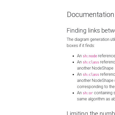
Documentation
Finding links bet
The diagram generation util
boxes if it finds:
An
referenc
sh:node
An
referenc
sh:class
another NodeShape
An
referenc
sh:class
another NodeShape (i
corresponding to the
An
containing s
sh:or
same algorithm as a
Limiting the numb