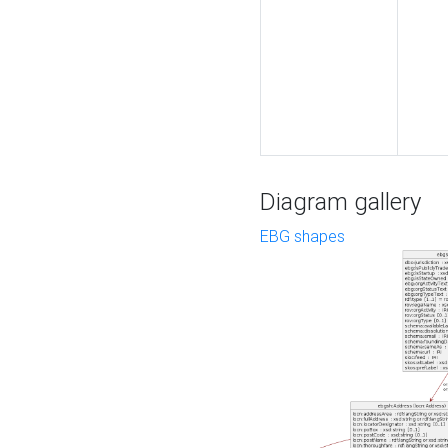
Diagram gallery
EBG shapes