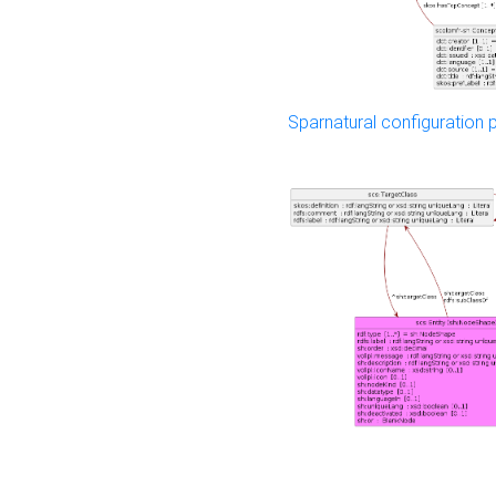
Sparnatural configuration p