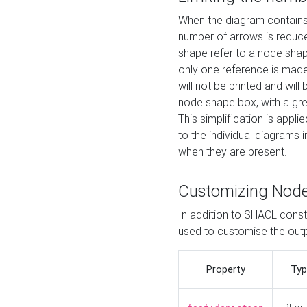
When the diagram contains 
number of arrows is reduced
shape refer to a node shap
only one reference is made
will not be printed and will
node shape box, with a gree
This simplification is appli
to the individual diagrams 
when they are present.
Customizing Nod
In addition to SHACL constr
used to customise the ou
Property
Typ