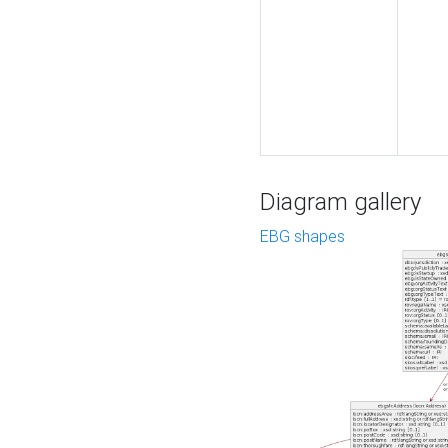
Diagram gallery
EBG shapes