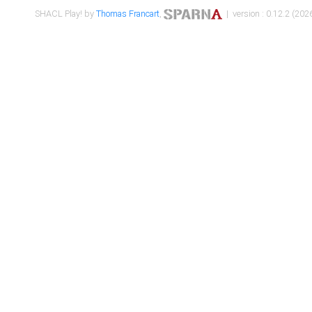
SHACL Play! by
Thomas Francart
,
| version : 0.12.2 (2