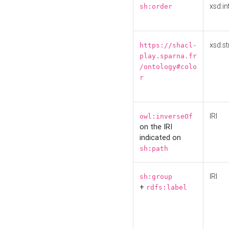
xsd:in
sh:order
xsd:st
https://shacl-
play.sparna.fr
/ontology#colo
r
IRI
owl:inverseOf
on the IRI
indicated on
sh:path
IRI
sh:group
+
rdfs:label