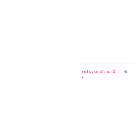
IRI
rdfs:subClassO
f