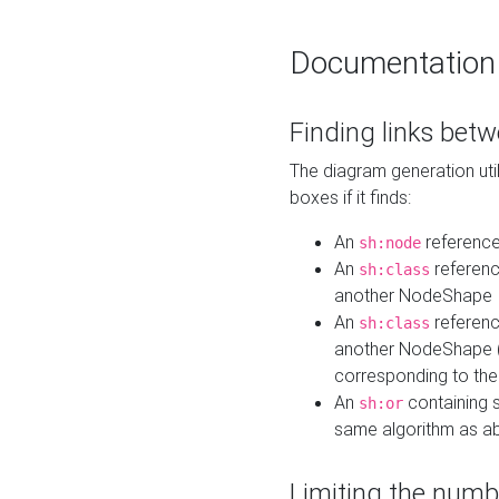
Documentation
Finding links bet
The diagram generation util
boxes if it finds:
An
referenc
sh:node
An
referenc
sh:class
another NodeShape
An
referenc
sh:class
another NodeShape (i
corresponding to the
An
containing s
sh:or
same algorithm as a
Limiting the numb