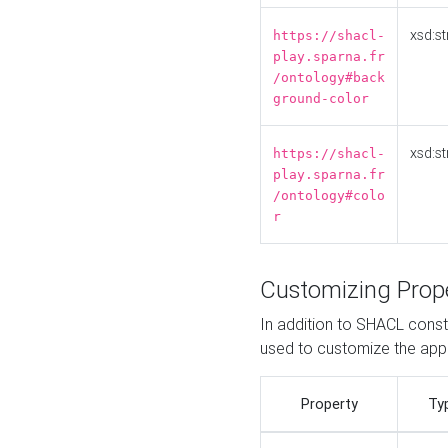
xsd:st
https://shacl-
play.sparna.fr
/ontology#back
ground-color
xsd:st
https://shacl-
play.sparna.fr
/ontology#colo
r
Customizing Prop
In addition to SHACL constr
used to customize the ap
Property
Ty