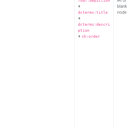
IRI or
foaf:depiction
+
blank
node
dcterms:title
+
dcterms:descri
ption
+
sh:order