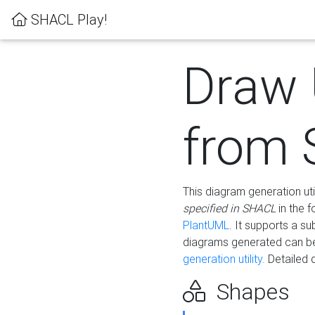
SHACL Play!
Draw
from
This diagram generation uti
specified in SHACL
in the 
PlantUML
. It supports a s
diagrams generated can b
generation utility.
Detailed 
Shapes