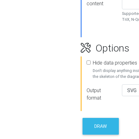
content
Supported
TriX, N-
Options
Hide data properties
Don't display anything in
the skeleton of the diagr
Output
format
DRAW