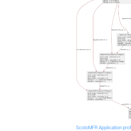
ScoloMFR Application prof