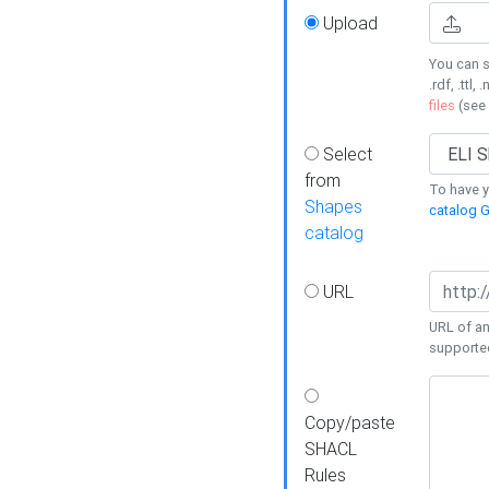
Upload
You can s
.rdf, .ttl, 
files
(see
Select
from
To have y
Shapes
catalog G
catalog
URL
URL of an
supporte
Copy/paste
SHACL
Rules