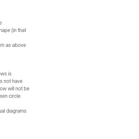
e
ape (in that
thm as above
ows is
es not have
ow will not be
een circle
dual diagrams