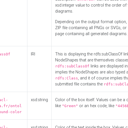
xsd:integer value to control the order of 
diagrams.
Depending on the output format option, 
ZIP file containing all PNGs or SVGs, o
page containing all generated diagrams.
IRI
This is displaying the rdfs:subClassOf li
assOf
NodeShapes that are themselves classes
links are displayed in 
rdfs:subClassOf
implies the NodeShapes are also typed 
, and it of course implies th
rdfs:Class
submitted file contains the
rdfs:subCl
xsd:string
Color of the box itself. Values can be a
acl-
like
or an hex code, like
a.fr/ontol
"Green"
"4456
ound-color
xsd:string
Color of the text inside the box. Values 
acl-