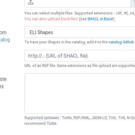
You can select multiple files. Supported extensions : .rdf, .ttl, .n3,
You can also upload Excel files
(see
SHACL in Excel
).
rom
talog
To have your Shapes in the catalog, add it to the
catalog Github 
URL of an RDF file. Same extensions as file upload are supporte
ste
es
Supported syntaxes : Turtle, RDF/XML, JSON-LD, TriG, TriX, N-
recommend Turtle.