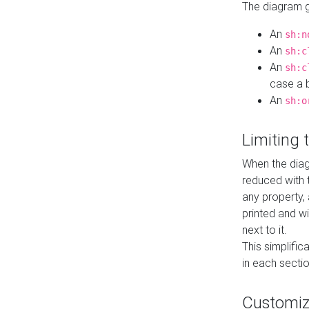
The diagram ge
An
sh:n
An
sh:c
An
sh:c
case a b
An
sh:o
Limiting
When the diag
reduced with 
any property,
printed and wi
next to it.
This simplific
in each secti
Customi