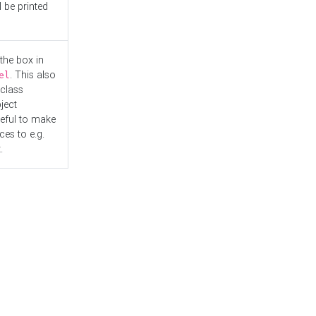
l be printed
the box in
. This also
el
"class
ject
seful to make
es to e.g.
.