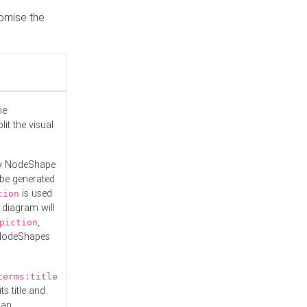
tomise the
he
it the visual
ny NodeShape
 be generated
is used
tion
 diagram will
,
piction
 NodeShapes
terms:title
ts title and
 an