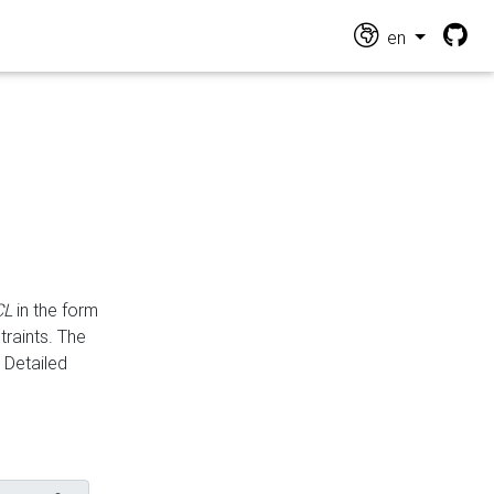
en
CL
in the form
traints. The
Detailed