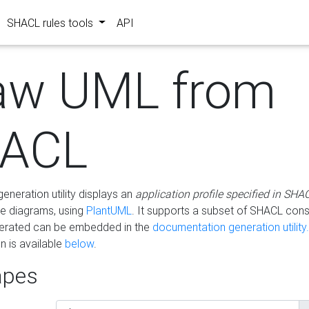
SHACL rules tools
API
aw UML from
ACL
eneration utility displays an
application profile specified in SHA
e diagrams, using
PlantUML
. It supports a subset of SHACL cons
erated can be embedded in the
documentation generation utility.
 is available
below
.
pes