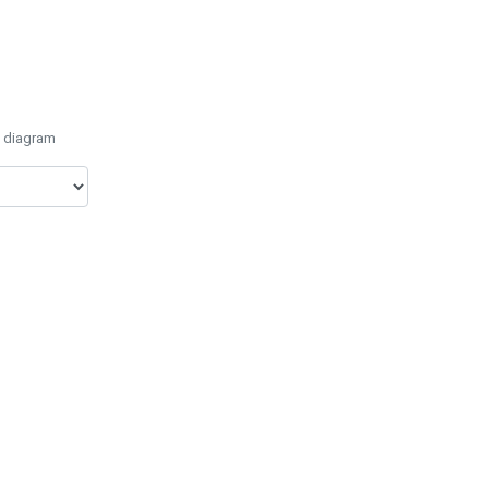
e diagram