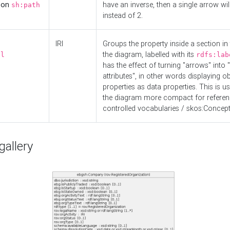
d on
have an inverse, then a single arrow wil
sh:path
instead of 2.
IRI
Groups the property inside a section in 
the diagram, labelled with its
el
rdfs:lab
has the effect of turning "arrows" into 
attributes", in other words displaying ob
properties as data properties. This is u
the diagram more compact for referenc
controlled vocabularies / skos:Concept
allery