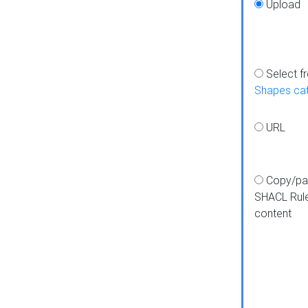
Upload
Select f
Shapes ca
URL
Copy/pa
SHACL Rul
content