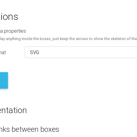
ions
a properties
lay anything inside the boxes, just keep the arrows to show the skeleton of th
mat
ntation
inks between boxes