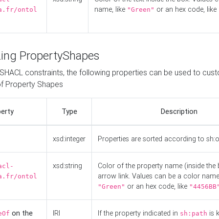
name, like
or an hex code, like
a.fr/ontol
"Green"
ing PropertyShapes
o SHACL constraints, the following properties can be used to cus
f Property Shapes
erty
Type
Description
xsd:integer
Properties are sorted according to sh:
xsd:string
Color of the property name (inside the 
acl-
arrow link. Values can be a color name,
a.fr/ontol
or an hex code, like
"Green"
"4456BB
on the
IRI
If the property indicated in
is 
eOf
sh:path