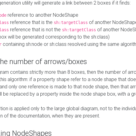
neration utility will generate a link between 2 boxes if it finds:
reference to another NodeShape
ode
reference that is the
of another NodeShap
lass
sh:targetClass
reference that is not the
of another NodeSh
lass
sh:targetClass
ox will be generated corresponding to the sh:class)
containing sh:node or sh:class resolved using the same algori
r
 the number of arrows/boxes
ram contains strictly more than 8 boxes, then the number of arr
this algorithm: if a property shape refer to a node shape that do
 and only one reference is made to that node shape, then that arr
ll be replaced by a property inside the node shape box, with a gr
ation is applied only to the large global diagram, not to the indivi
on of the documentation, when they are present.
zing NodeShapes