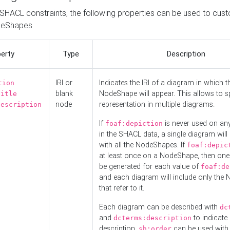
o SHACL constraints, the following properties can be used to cus
deShapes
erty
Type
Description
IRI or
Indicates the IRI of a diagram in which t
tion
blank
NodeShape will appear. This allows to spl
title
node
representation in multiple diagrams.
description
If
is never used on a
foaf:depiction
in the SHACL data, a single diagram will
with all the NodeShapes. If
foaf:depic
at least once on a NodeShape, then one
be generated for each value of
foaf:de
and each diagram will include only the
that refer to it.
Each diagram can be described with
dc
and
to indicate i
dcterms:description
description.
can be used with
sh:order