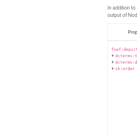
In addition t
output of No
Prop
foaf:depic
+
dcterms:
+
dcterms:
+
sh:order