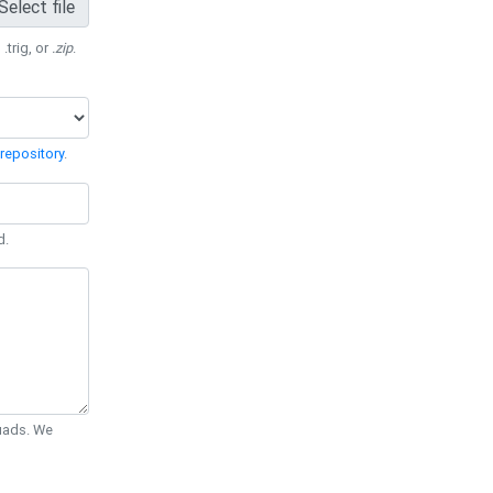
Select file
 .trig, or
.zip
.
repository
.
d.
Quads. We