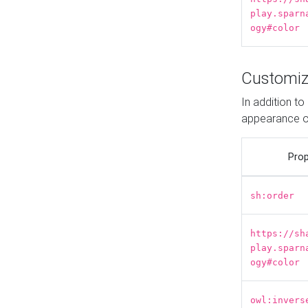
play.sparn
ogy#color
Customiz
In addition t
appearance o
Prop
sh:order
https://sh
play.sparn
ogy#color
owl:invers