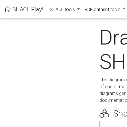
SHACL Play!
SHACL tools
RDF dataset tools
Dr
SH
This diagram g
of one or mor
diagrams gen
documentation
Sha