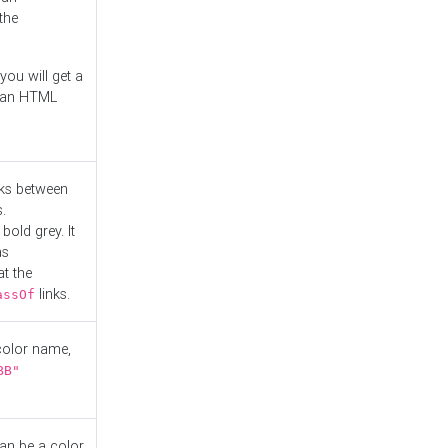
the
you will get a
r an HTML
nks between
.
bold grey. It
as
at the
links.
assOf
 color name,
BB"
can be a color