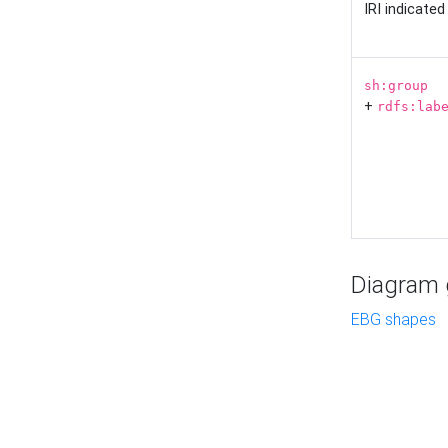
IRI indicate
sh:group
+
rdfs:lab
Diagram g
EBG shapes