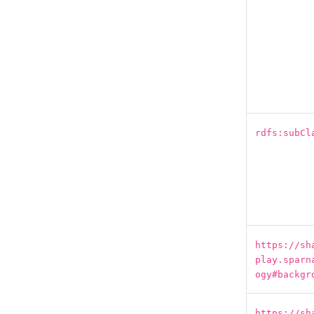
rdfs:subCl
https://sh
play.sparn
ogy#backgr
https://sh