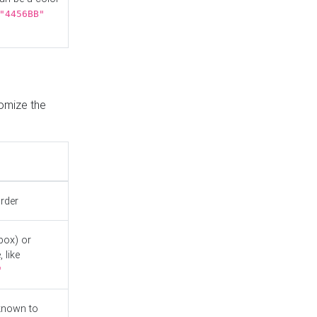
"4456BB"
tomize the
order
box) or
 like
"
known to