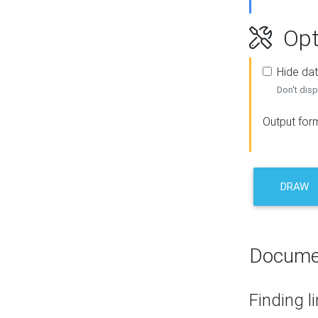
Opt
Hide dat
Don't disp
Output for
DRAW
Docume
Finding l