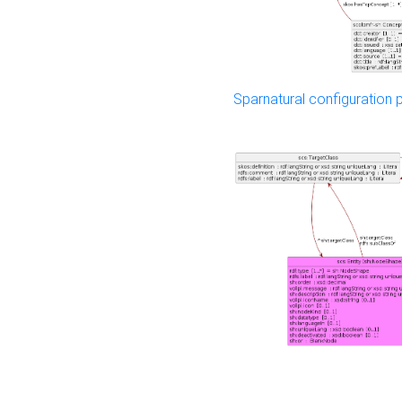
Sparnatural configuration p