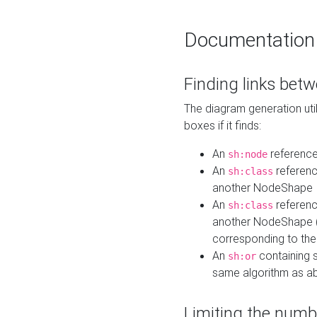
Documentation
Finding links bet
The diagram generation util
boxes if it finds:
An
referenc
sh:node
An
referenc
sh:class
another NodeShape
An
referenc
sh:class
another NodeShape (i
corresponding to the
An
containing s
sh:or
same algorithm as a
Limiting the numb