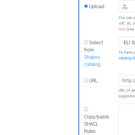
Upload
You can s
.rdf, .ttl, 
files
(see
Select
from
To have y
Shapes
catalog G
catalog
URL
URL of an
supporte
Copy/paste
SHACL
Rules