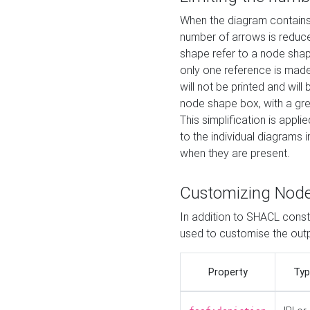
When the diagram contains 
number of arrows is reduced
shape refer to a node shap
only one reference is made
will not be printed and will
node shape box, with a gree
This simplification is appli
to the individual diagrams 
when they are present.
Customizing Nod
In addition to SHACL constr
used to customise the ou
Property
Typ