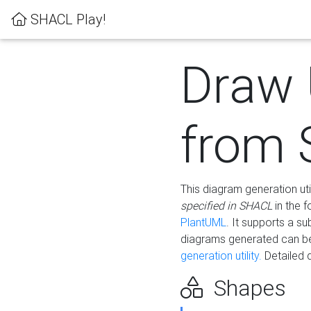
SHACL Play!
Draw
from
This diagram generation uti
specified in SHACL
in the 
PlantUML
. It supports a s
diagrams generated can b
generation utility.
Detailed 
Shapes