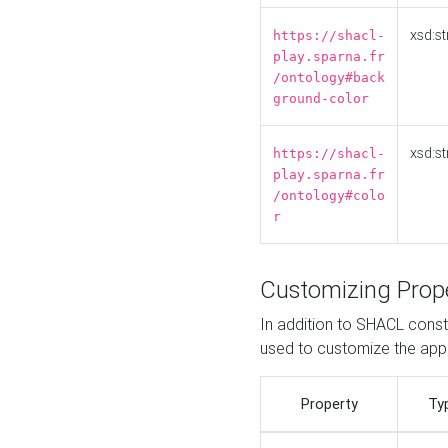
xsd:st
https://shacl-
play.sparna.fr
/ontology#back
ground-color
xsd:st
https://shacl-
play.sparna.fr
/ontology#colo
r
Customizing Prop
In addition to SHACL constr
used to customize the ap
Property
Ty