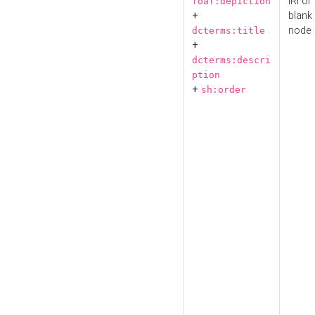
IRI or
foaf:depiction
+
blank
node
dcterms:title
+
dcterms:descri
ption
+
sh:order