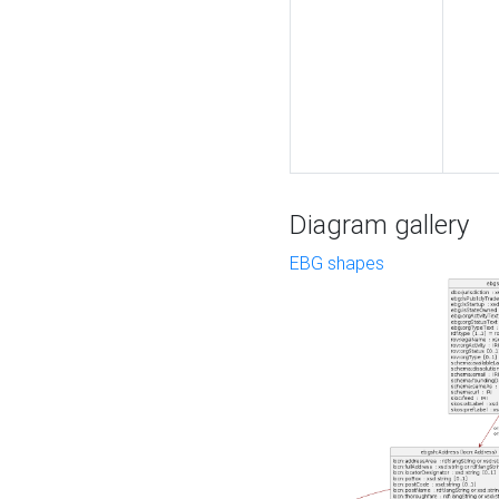
Diagram gallery
EBG shapes