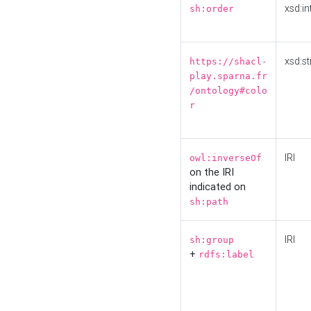
xsd:in
sh:order
xsd:st
https://shacl-
play.sparna.fr
/ontology#colo
r
IRI
owl:inverseOf
on the IRI
indicated on
sh:path
IRI
sh:group
+
rdfs:label