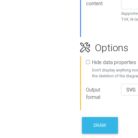
content
Supported
TriX, N-
Options
Hide data properties
Don't display anything in
the skeleton of the diagr
Output
format
DRAW