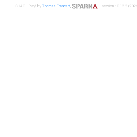
SHACL Play! by
Thomas Francart
,
| version : 0.12.2 (2