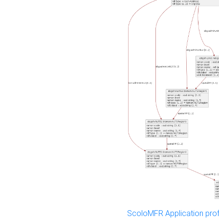
ScoloMFR Application prof