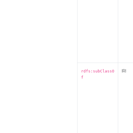
IRI
rdfs:subClassO
f