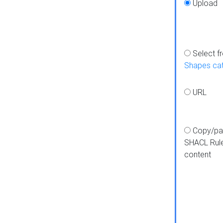
Upload
Select f
Shapes ca
URL
Copy/pa
SHACL Rul
content