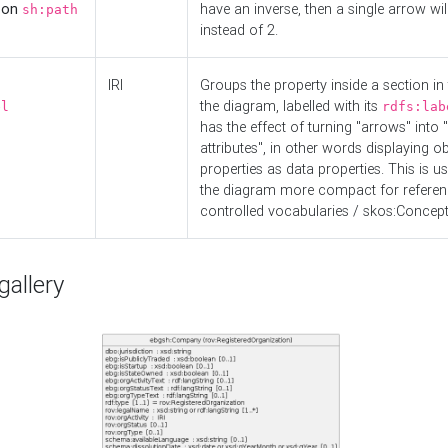
d on
have an inverse, then a single arrow wil
sh:path
instead of 2.
IRI
Groups the property inside a section in 
the diagram, labelled with its
el
rdfs:lab
has the effect of turning "arrows" into 
attributes", in other words displaying ob
properties as data properties. This is u
the diagram more compact for referenc
controlled vocabularies / skos:Concept
allery