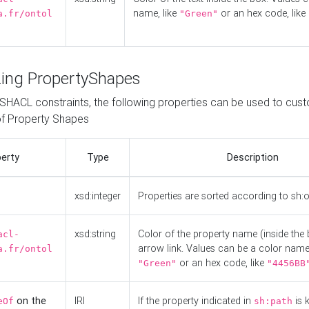
name, like
or an hex code, like
a.fr/ontol
"Green"
ing PropertyShapes
o SHACL constraints, the following properties can be used to cus
f Property Shapes
erty
Type
Description
xsd:integer
Properties are sorted according to sh:
xsd:string
Color of the property name (inside the 
acl-
arrow link. Values can be a color name,
a.fr/ontol
or an hex code, like
"Green"
"4456BB
on the
IRI
If the property indicated in
is 
eOf
sh:path