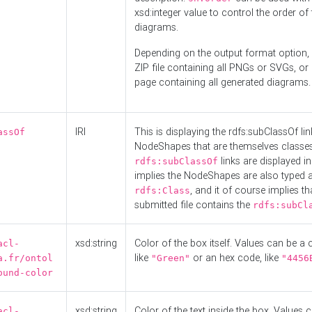
xsd:integer value to control the order of 
diagrams.
Depending on the output format option, 
ZIP file containing all PNGs or SVGs, o
page containing all generated diagrams.
IRI
This is displaying the rdfs:subClassOf li
assOf
NodeShapes that are themselves classes
links are displayed in 
rdfs:subClassOf
implies the NodeShapes are also typed 
, and it of course implies th
rdfs:Class
submitted file contains the
rdfs:subCl
xsd:string
Color of the box itself. Values can be a
acl-
like
or an hex code, like
a.fr/ontol
"Green"
"4456
ound-color
xsd:string
Color of the text inside the box. Values 
acl-