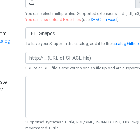
You can select multiple files. Supported extensions : .rdf, .ttl, .n3,
You can also upload Excel files
(see
SHACL in Excel
).
rom
talog
To have your Shapes in the catalog, add it to the
catalog Github 
URL of an RDF file. Same extensions as file upload are supporte
ste
es
Supported syntaxes : Turtle, RDF/XML, JSON-LD, TriG, TriX, N-
recommend Turtle.