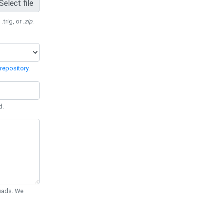
Select file
 .trig, or
.zip
.
repository
.
d.
Quads. We