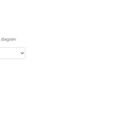
e diagram