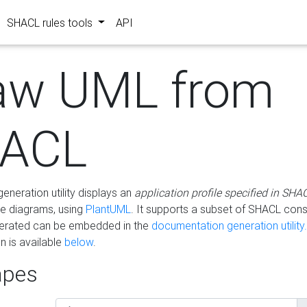
SHACL rules tools
API
aw UML from
ACL
eneration utility displays an
application profile specified in SHA
e diagrams, using
PlantUML
. It supports a subset of SHACL cons
erated can be embedded in the
documentation generation utility.
 is available
below
.
pes