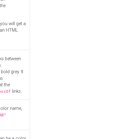
the
you will get a
r an HTML
nks between
.
bold grey. It
as
at the
links.
assOf
 color name,
BB"
can be a color