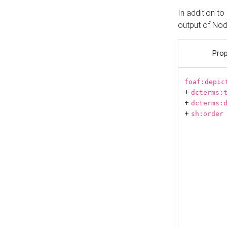
In addition t
output of No
Prop
foaf:depic
+
dcterms:
+
dcterms:
+
sh:order