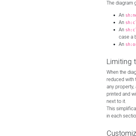
The diagram ge
An
sh:n
An
sh:c
An
sh:c
case a b
An
sh:o
Limiting
When the diag
reduced with 
any property,
printed and wi
next to it.
This simplific
in each secti
Customi