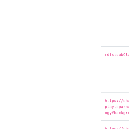
rdfs:subCl
https://sh
play.sparn
ogy#backgr
https://sh