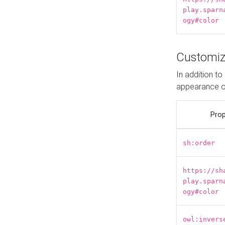
play.sparn
ogy#color
Customiz
In addition t
appearance o
Prop
sh:order
https://sh
play.sparn
ogy#color
owl:invers