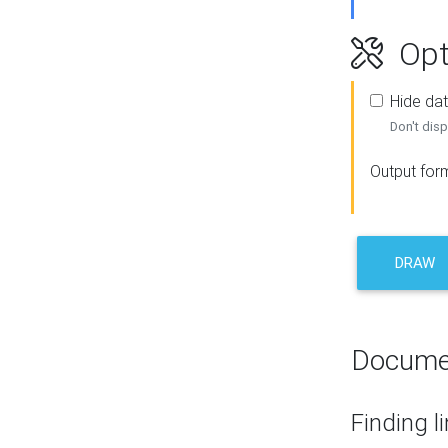
Opt
Hide dat
Don't disp
Output for
DRAW
Docume
Finding l