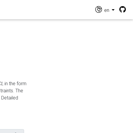
en
CL
in the form
traints. The
Detailed