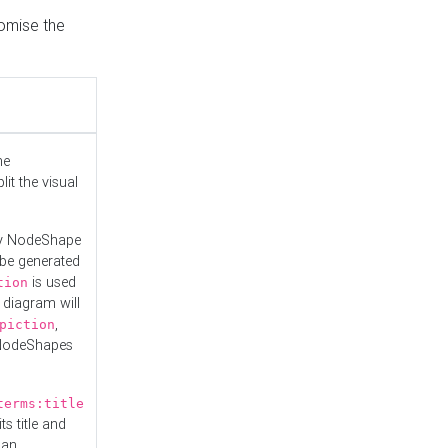
tomise the
he
it the visual
ny NodeShape
 be generated
is used
tion
 diagram will
,
piction
 NodeShapes
terms:title
ts title and
 an