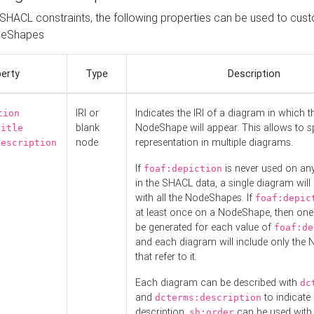
o SHACL constraints, the following properties can be used to cus
deShapes
erty
Type
Description
IRI or
Indicates the IRI of a diagram in which t
tion
blank
NodeShape will appear. This allows to spl
title
node
representation in multiple diagrams.
description
If
is never used on a
foaf:depiction
in the SHACL data, a single diagram will
with all the NodeShapes. If
foaf:depic
at least once on a NodeShape, then one
be generated for each value of
foaf:de
and each diagram will include only the
that refer to it.
Each diagram can be described with
dc
and
to indicate i
dcterms:description
description.
can be used with
sh:order