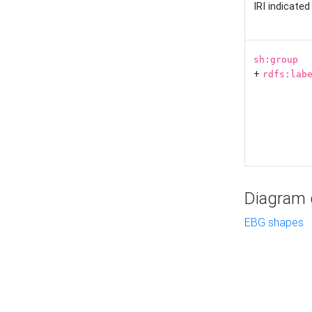
IRI indicate
sh:group
+
rdfs:lab
Diagram g
EBG shapes