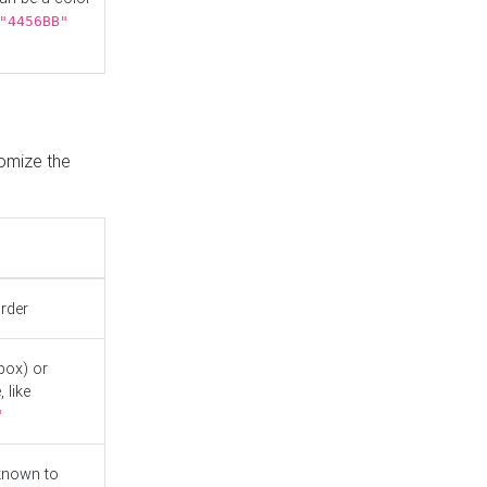
"4456BB"
tomize the
order
box) or
 like
"
known to