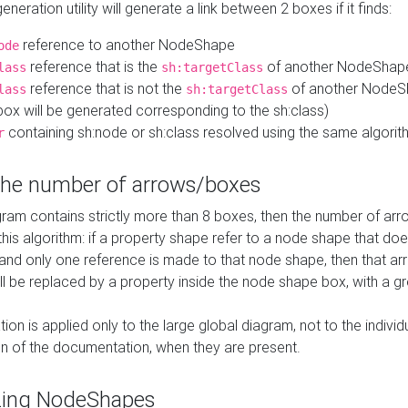
neration utility will generate a link between 2 boxes if it finds:
reference to another NodeShape
ode
reference that is the
of another NodeShap
lass
sh:targetClass
reference that is not the
of another NodeSh
lass
sh:targetClass
ox will be generated corresponding to the sh:class)
containing sh:node or sh:class resolved using the same algori
r
 the number of arrows/boxes
ram contains strictly more than 8 boxes, then the number of arr
this algorithm: if a property shape refer to a node shape that do
 and only one reference is made to that node shape, then that arr
ll be replaced by a property inside the node shape box, with a gr
ation is applied only to the large global diagram, not to the indivi
on of the documentation, when they are present.
zing NodeShapes