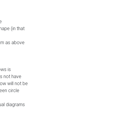
e
ape (in that
thm as above
ows is
es not have
ow will not be
een circle
dual diagrams