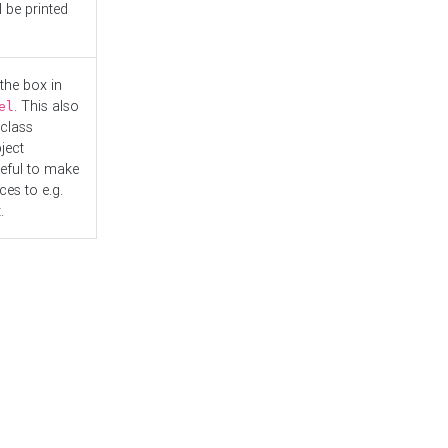
l be printed
the box in
. This also
el
"class
ject
seful to make
es to e.g.
.