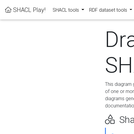
SHACL Play!
SHACL tools
RDF dataset tools
Dr
SH
This diagram g
of one or mor
diagrams gen
documentation
Sha