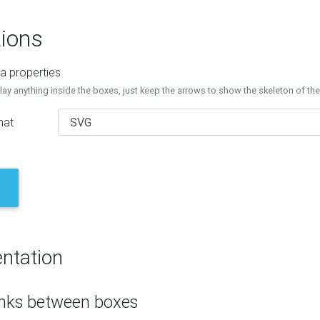
ions
a properties
lay anything inside the boxes, just keep the arrows to show the skeleton of th
mat
ntation
inks between boxes