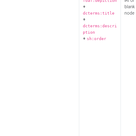
IRI or
foaf:depiction
+
blank
node
dcterms:title
+
dcterms:descri
ption
+
sh:order