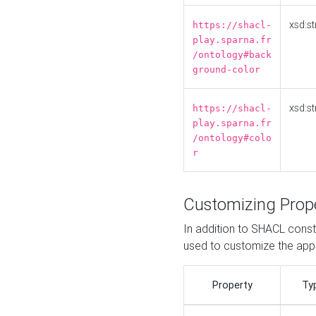
xsd:st
https://shacl-
play.sparna.fr
/ontology#back
ground-color
xsd:st
https://shacl-
play.sparna.fr
/ontology#colo
r
Customizing Prop
In addition to SHACL constr
used to customize the ap
Property
Ty