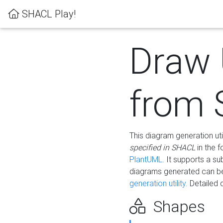
SHACL Play!
Draw
from
This diagram generation uti
specified in SHACL
in the 
PlantUML
. It supports a s
diagrams generated can b
generation utility.
Detailed 
Shapes