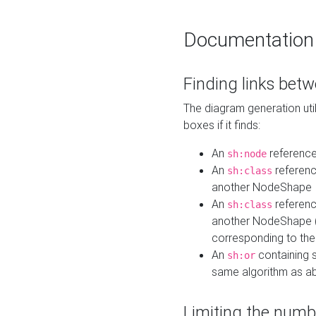
Documentation
Finding links bet
The diagram generation util
boxes if it finds:
An
referenc
sh:node
An
referenc
sh:class
another NodeShape
An
referenc
sh:class
another NodeShape (i
corresponding to the
An
containing s
sh:or
same algorithm as a
Limiting the numb