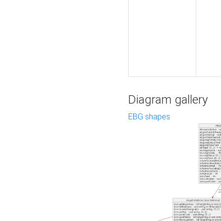
Diagram gallery
EBG shapes