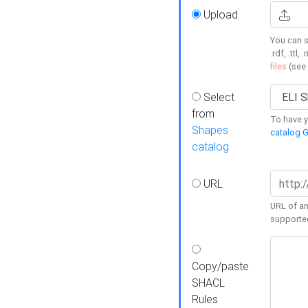
Upload
You can s
.rdf, .ttl, 
files
(see
Select
from
To have y
Shapes
catalog G
catalog
URL
URL of an
supporte
Copy/paste
SHACL
Rules