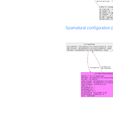
Sparnatural configuration p