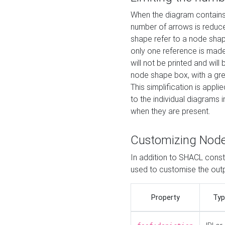
When the diagram contains 
number of arrows is reduced
shape refer to a node shap
only one reference is made
will not be printed and will
node shape box, with a gree
This simplification is appli
to the individual diagrams 
when they are present.
Customizing Nod
In addition to SHACL constr
used to customise the ou
Property
Typ