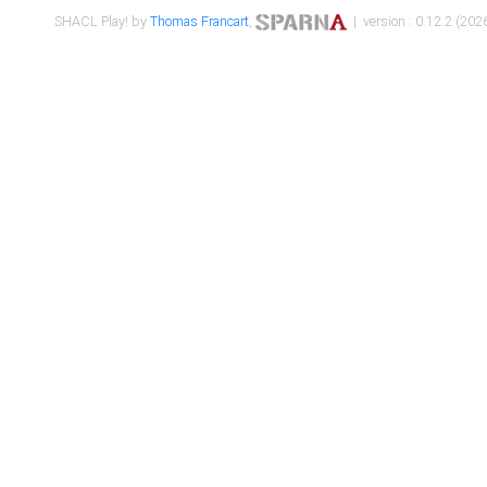
SHACL Play! by
Thomas Francart
,
| version : 0.12.2 (2