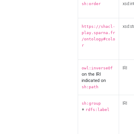
xsd:in
sh:order
xsd:st
https://shacl-
play.sparna.fr
/ontology#colo
r
IRI
owl:inverseOf
on the IRI
indicated on
sh:path
IRI
sh:group
+
rdfs:label