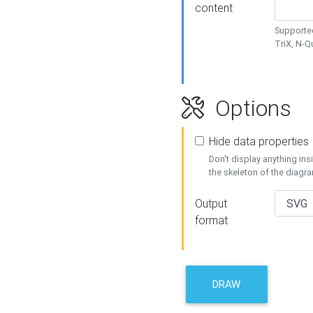
content
Supported
TriX, N-
Options
Hide data properties
Don't display anything in
the skeleton of the diagr
Output
format
DRAW