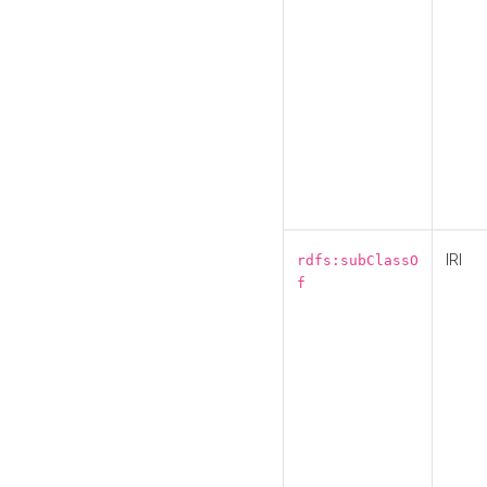
IRI
rdfs:subClassO
f