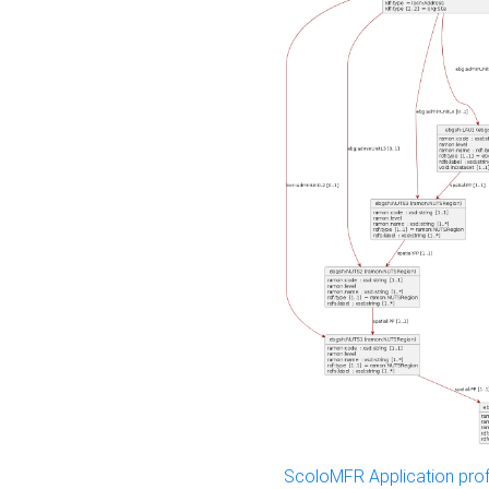
ScoloMFR Application prof