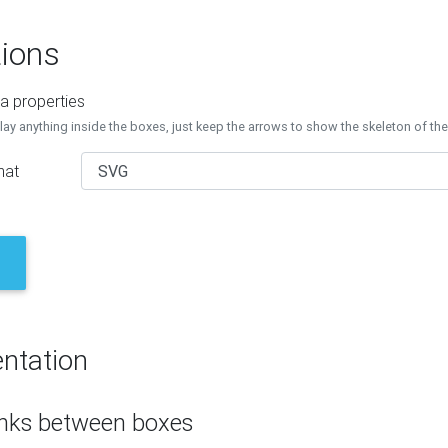
ions
a properties
lay anything inside the boxes, just keep the arrows to show the skeleton of th
mat
ntation
inks between boxes