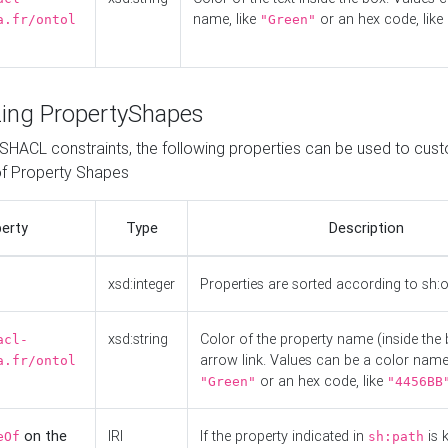
name, like
or an hex code, like
a.fr/ontol
"Green"
ing PropertyShapes
o SHACL constraints, the following properties can be used to cus
f Property Shapes
erty
Type
Description
xsd:integer
Properties are sorted according to sh:
xsd:string
Color of the property name (inside the 
acl-
arrow link. Values can be a color name,
a.fr/ontol
or an hex code, like
"Green"
"4456BB
on the
IRI
If the property indicated in
is 
eOf
sh:path