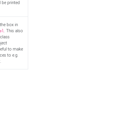
l be printed
the box in
. This also
el
"class
ject
seful to make
es to e.g.
.