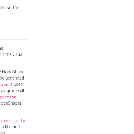
tomise the
he
it the visual
ny NodeShape
 be generated
is used
tion
 diagram will
,
piction
 NodeShapes
terms:title
ts title and
 an