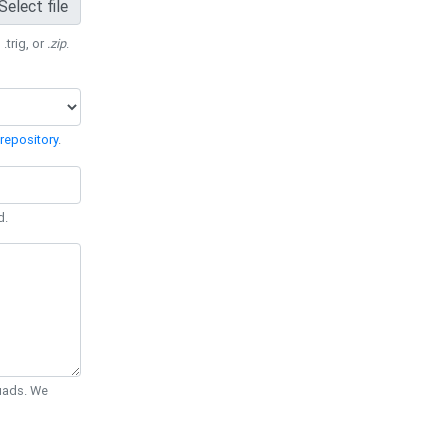
Select file
 .trig, or
.zip
.
repository
.
d.
Quads. We