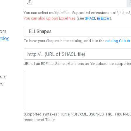
You can select multiple files. Supported extensions : .rdf, .ttl, .n3,
You can also upload Excel files
(see
SHACL in Excel
).
rom
talog
To have your Shapes in the catalog, add it to the
catalog Github 
URL of an RDF file. Same extensions as file upload are supporte
ste
es
Supported syntaxes : Turtle, RDF/XML, JSON-LD, TriG, TriX, N-
recommend Turtle.