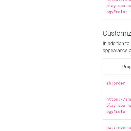
play.sparn
ogy#color
Customiz
In addition t
appearance o
Prop
sh:order
https://sh
play.sparn
ogy#color
owl:invers