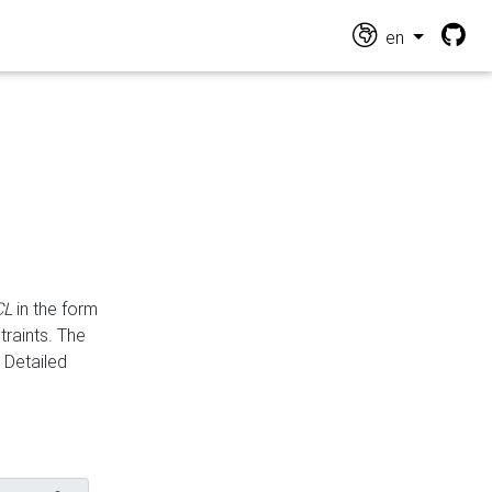
en
CL
in the form
traints. The
Detailed