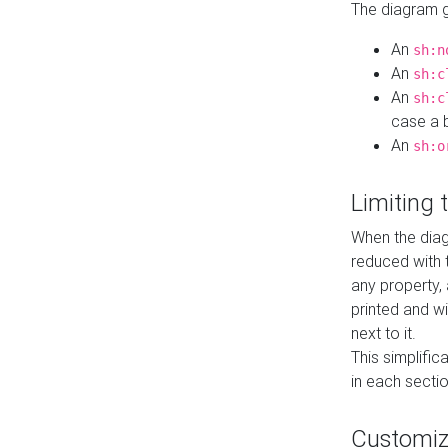
The diagram ge
An
sh:n
An
sh:c
An
sh:c
case a b
An
sh:o
Limiting
When the diag
reduced with 
any property,
printed and wi
next to it.
This simplific
in each secti
Customi