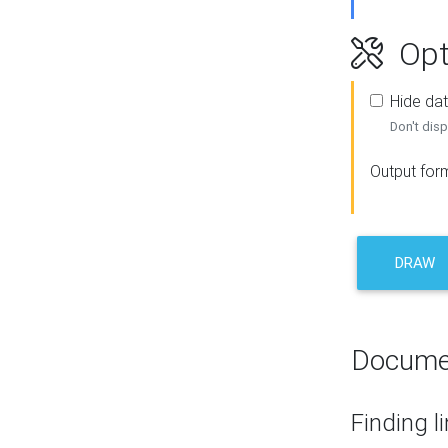
Opt
Hide dat
Don't disp
Output for
DRAW
Docume
Finding l