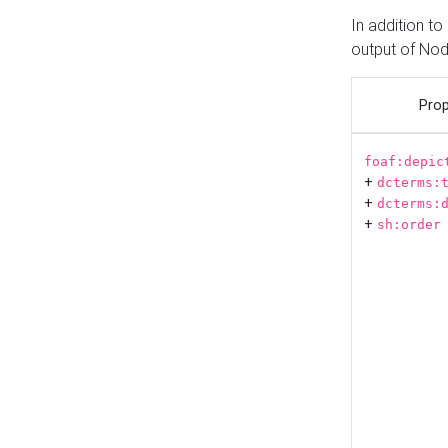
In addition t
output of No
Prop
foaf:depic
+
dcterms:
+
dcterms:
+
sh:order