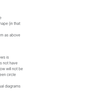
e
ape (in that
thm as above
ows is
es not have
ow will not be
een circle
dual diagrams