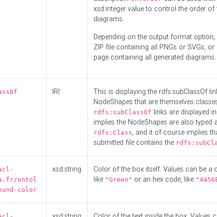
xsd:integer value to control the order of 
diagrams.
Depending on the output format option, 
ZIP file containing all PNGs or SVGs, o
page containing all generated diagrams.
IRI
This is displaying the rdfs:subClassOf li
assOf
NodeShapes that are themselves classes
links are displayed in 
rdfs:subClassOf
implies the NodeShapes are also typed 
, and it of course implies th
rdfs:Class
submitted file contains the
rdfs:subCl
xsd:string
Color of the box itself. Values can be a
acl-
like
or an hex code, like
a.fr/ontol
"Green"
"4456
ound-color
xsd:string
Color of the text inside the box. Values 
acl-