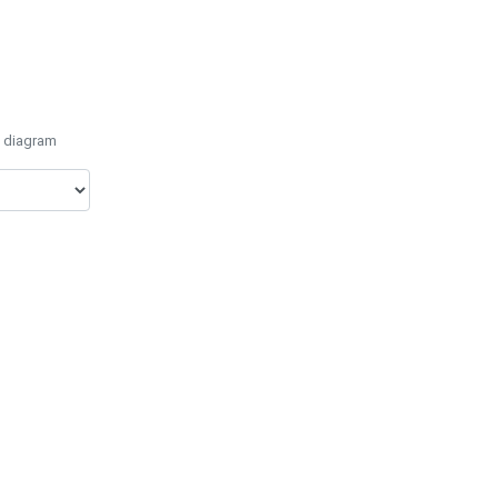
e diagram