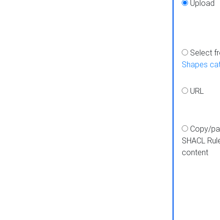
Upload
Select f
Shapes ca
URL
Copy/pa
SHACL Rul
content