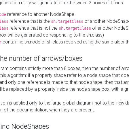
neration utility will generate a link between 2 boxes if it finds:
reference to another NodeShape
ode
reference that is the
of another NodeShap
lass
sh:targetClass
reference that is not the
of another NodeSh
lass
sh:targetClass
ox will be generated corresponding to the sh:class)
containing sh:node or sh:class resolved using the same algori
r
 the number of arrows/boxes
ram contains strictly more than 8 boxes, then the number of arr
this algorithm: if a property shape refer to a node shape that do
 and only one reference is made to that node shape, then that arr
ll be replaced by a property inside the node shape box, with a gr
ation is applied only to the large global diagram, not to the indivi
on of the documentation, when they are present.
zing NodeShapes