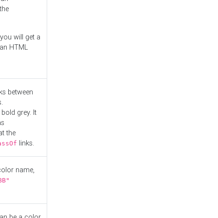
the
you will get a
r an HTML
nks between
.
bold grey. It
as
at the
links.
assOf
 color name,
BB"
can be a color