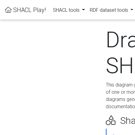
SHACL Play!
SHACL tools
RDF dataset tools
Dr
SH
This diagram g
of one or mor
diagrams gen
documentation
Sha