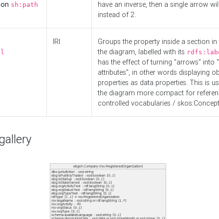
d on
have an inverse, then a single arrow wil
sh:path
instead of 2.
IRI
Groups the property inside a section in 
the diagram, labelled with its
el
rdfs:lab
has the effect of turning "arrows" into 
attributes", in other words displaying ob
properties as data properties. This is u
the diagram more compact for referenc
controlled vocabularies / skos:Concept
allery