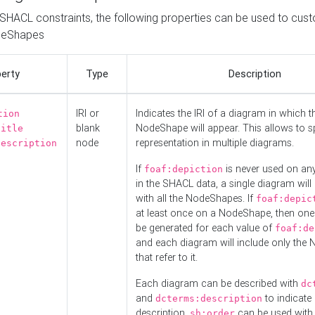
o SHACL constraints, the following properties can be used to cus
deShapes
erty
Type
Description
IRI or
Indicates the IRI of a diagram in which t
tion
blank
NodeShape will appear. This allows to spl
title
node
representation in multiple diagrams.
description
If
is never used on a
foaf:depiction
in the SHACL data, a single diagram will
with all the NodeShapes. If
foaf:depic
at least once on a NodeShape, then one
be generated for each value of
foaf:de
and each diagram will include only the
that refer to it.
Each diagram can be described with
dc
and
to indicate i
dcterms:description
description.
can be used with
sh:order