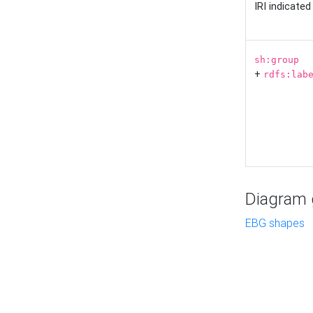
IRI indicate
sh:group
+
rdfs:lab
Diagram g
EBG shapes