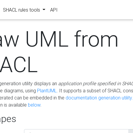
SHACL rules tools
API
aw UML from
ACL
eneration utility displays an
application profile specified in SHA
e diagrams, using
PlantUML
. It supports a subset of SHACL cons
erated can be embedded in the
documentation generation utility.
 is available
below
.
pes