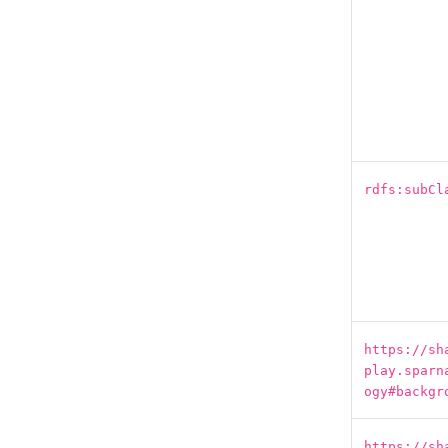
rdfs:subCl
https://sh
play.sparn
ogy#backgr
https://sh