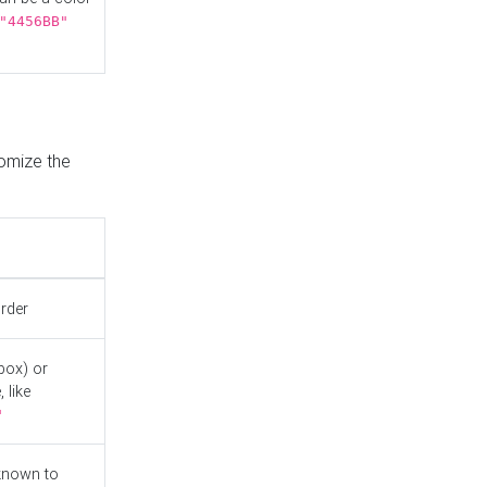
"4456BB"
tomize the
order
box) or
 like
"
known to