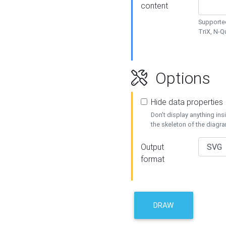
content
Supported
TriX, N-
Options
Hide data properties
Don't display anything in
the skeleton of the diagr
Output
format
DRAW