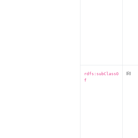
IRI
rdfs:subClassO
f