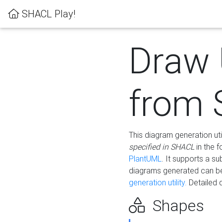
SHACL Play!
Draw
from
This diagram generation uti
specified in SHACL
in the 
PlantUML
. It supports a s
diagrams generated can b
generation utility.
Detailed 
Shapes