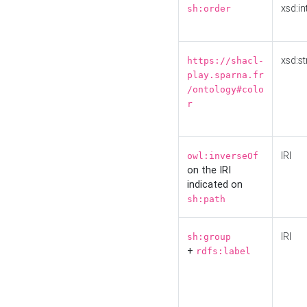
xsd:in
sh:order
xsd:st
https://shacl-
play.sparna.fr
/ontology#colo
r
IRI
owl:inverseOf
on the IRI
indicated on
sh:path
IRI
sh:group
+
rdfs:label