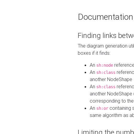
Documentation
Finding links bet
The diagram generation util
boxes if it finds:
An
referenc
sh:node
An
referenc
sh:class
another NodeShape
An
referenc
sh:class
another NodeShape (i
corresponding to the
An
containing s
sh:or
same algorithm as a
Limiting the numb