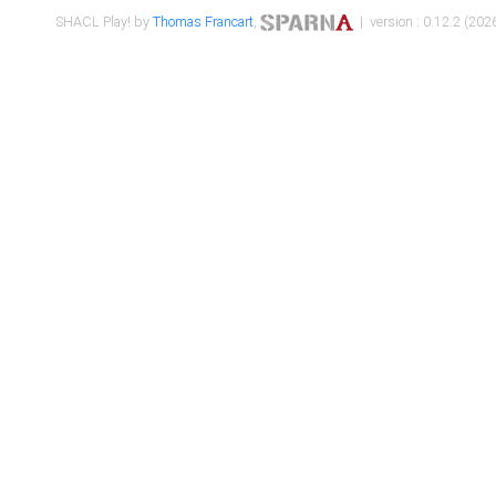
SHACL Play! by
Thomas Francart
,
| version : 0.12.2 (2