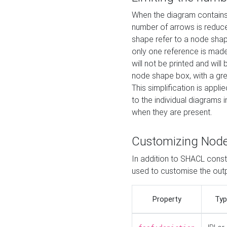
When the diagram contains 
number of arrows is reduced
shape refer to a node shap
only one reference is made
will not be printed and will
node shape box, with a gree
This simplification is appli
to the individual diagrams 
when they are present.
Customizing Nod
In addition to SHACL constr
used to customise the ou
Property
Typ