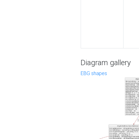
Diagram gallery
EBG shapes