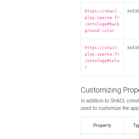
xsd:st
https://shacl-
play.sparna.fr
/ontology#back
ground-color
xsd:st
https://shacl-
play.sparna.fr
/ontology#colo
r
Customizing Prop
In addition to SHACL constr
used to customize the ap
Property
Ty