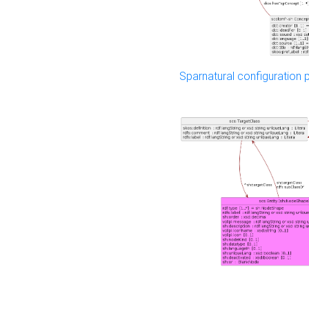
Sparnatural configuration p