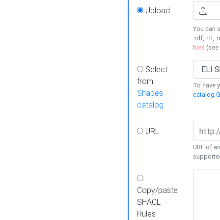
Upload
You can s
.rdf, .ttl, 
files
(see
Select
from
To have y
Shapes
catalog G
catalog
URL
URL of an
supporte
Copy/paste
SHACL
Rules