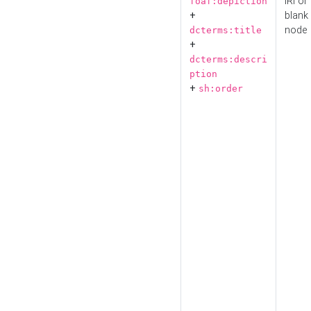
IRI or
foaf:depiction
+
blank
node
dcterms:title
+
dcterms:descri
ption
+
sh:order