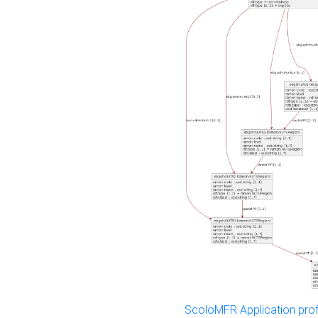
ScoloMFR Application prof