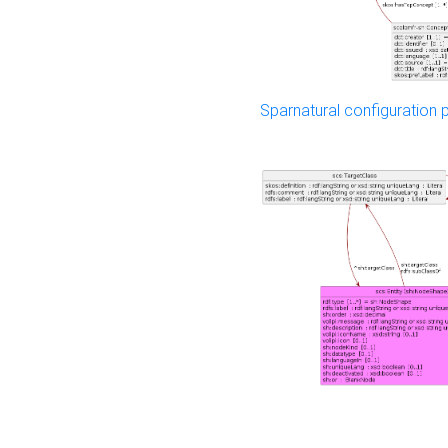
Sparnatural configuration p