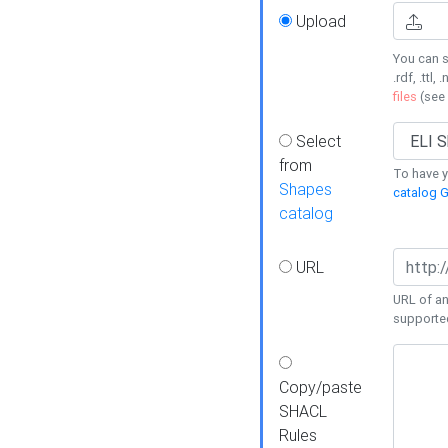
Upload
You can s
.rdf, .ttl, 
files
(see
Select
from
To have y
Shapes
catalog G
catalog
URL
URL of an
supporte
Copy/paste
SHACL
Rules