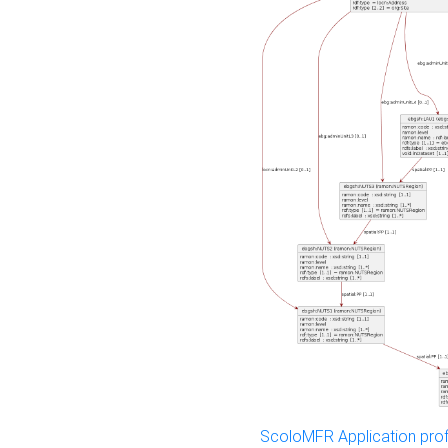
ScoloMFR Application prof