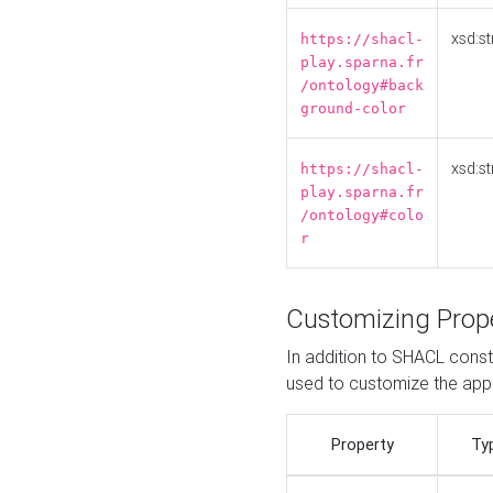
xsd:st
https://shacl-
play.sparna.fr
/ontology#back
ground-color
xsd:st
https://shacl-
play.sparna.fr
/ontology#colo
r
Customizing Prop
In addition to SHACL constr
used to customize the ap
Property
Ty