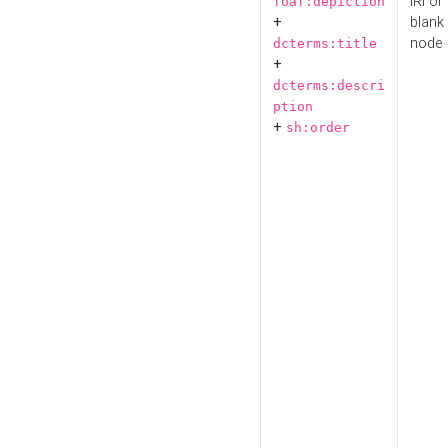
IRI or
foaf:depiction
+
blank
node
dcterms:title
+
dcterms:descri
ption
+
sh:order