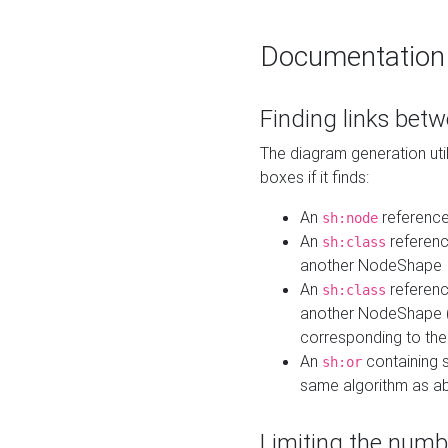
Documentation
Finding links bet
The diagram generation util
boxes if it finds:
An
referenc
sh:node
An
referenc
sh:class
another NodeShape
An
referenc
sh:class
another NodeShape (i
corresponding to the
An
containing s
sh:or
same algorithm as a
Limiting the numb