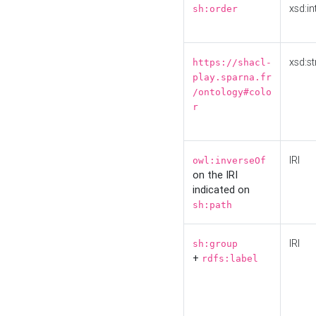
xsd:in
sh:order
xsd:st
https://shacl-
play.sparna.fr
/ontology#colo
r
IRI
owl:inverseOf
on the IRI
indicated on
sh:path
IRI
sh:group
+
rdfs:label