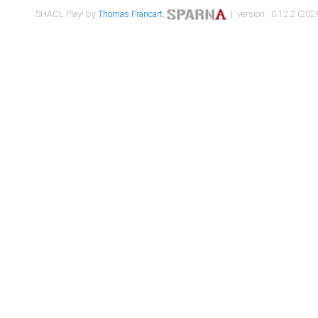
SHACL Play! by
Thomas Francart
,
| version : 0.12.2 (2