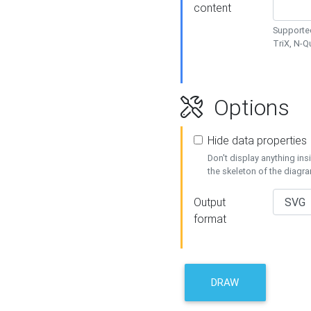
content
Supported
TriX, N-
Options
Hide data properties
Don't display anything in
the skeleton of the diagr
Output
format
DRAW