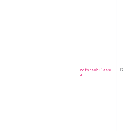
IRI
rdfs:subClassO
f