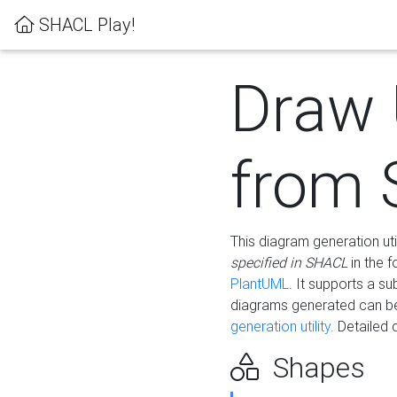
SHACL Play!
Draw
from
This diagram generation uti
specified in SHACL
in the 
PlantUML
. It supports a s
diagrams generated can b
generation utility.
Detailed 
Shapes