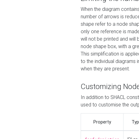
When the diagram contains 
number of arrows is reduced
shape refer to a node shap
only one reference is made
will not be printed and will
node shape box, with a gree
This simplification is appli
to the individual diagrams 
when they are present.
Customizing Nod
In addition to SHACL constr
used to customise the ou
Property
Typ