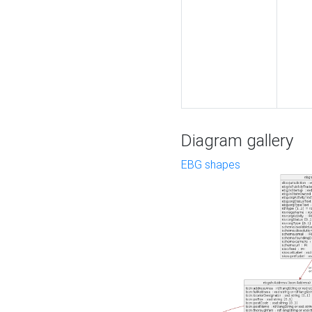
Diagram gallery
EBG shapes