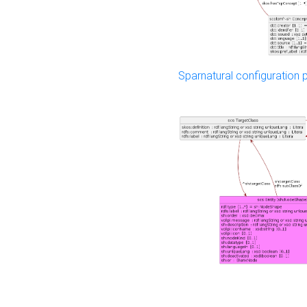
Sparnatural configuration p