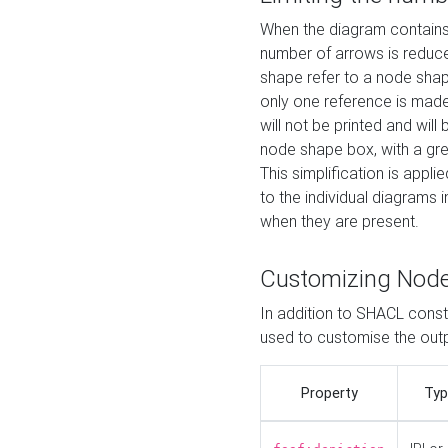
When the diagram contains 
number of arrows is reduced
shape refer to a node shap
only one reference is made
will not be printed and will
node shape box, with a gree
This simplification is appli
to the individual diagrams 
when they are present.
Customizing Nod
In addition to SHACL constr
used to customise the ou
Property
Typ