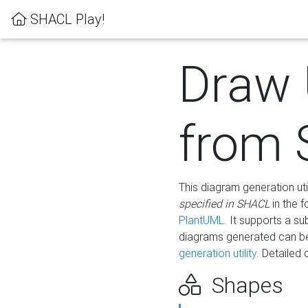
SHACL Play!
Draw
from
This diagram generation uti
specified in SHACL
in the 
PlantUML
. It supports a s
diagrams generated can b
generation utility.
Detailed 
Shapes