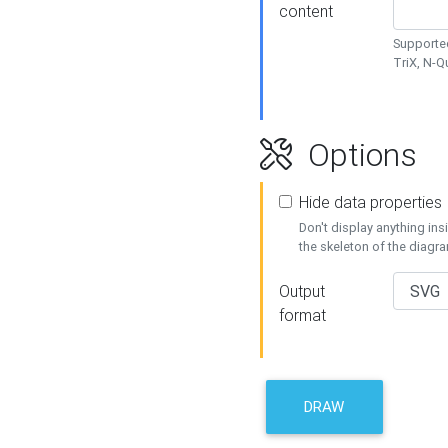
content
Supported
TriX, N-
Options
Hide data properties
Don't display anything in
the skeleton of the diagr
Output
format
DRAW