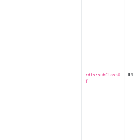
IRI
rdfs:subClassO
f