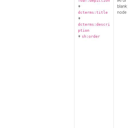
IRI or
foaf:depiction
+
blank
node
dcterms:title
+
dcterms:descri
ption
+
sh:order