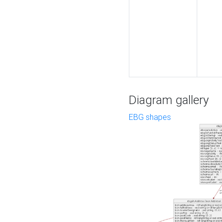
Diagram gallery
EBG shapes