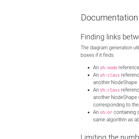
Documentation
Finding links bet
The diagram generation util
boxes if it finds:
An
referenc
sh:node
An
referenc
sh:class
another NodeShape
An
referenc
sh:class
another NodeShape (i
corresponding to the
An
containing s
sh:or
same algorithm as a
Limiting the numb