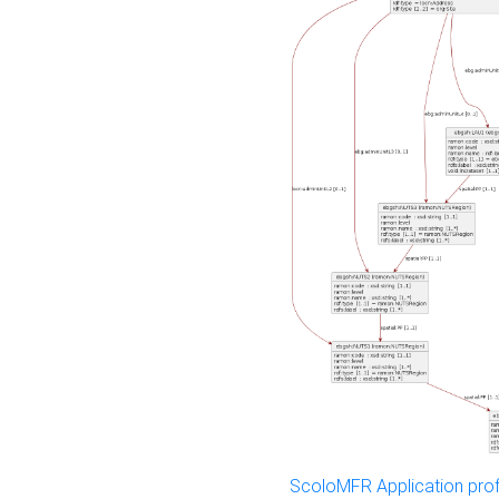
ScoloMFR Application prof