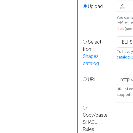
Upload
You can s
.rdf, .ttl, 
files
(see
Select
from
To have y
Shapes
catalog G
catalog
URL
URL of an
supporte
Copy/paste
SHACL
Rules