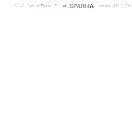
SHACL Play! by
Thomas Francart
,
| version : 0.12.2 (2