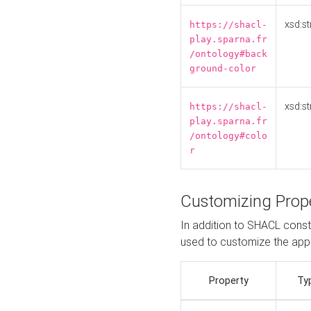
xsd:st
https://shacl-
play.sparna.fr
/ontology#back
ground-color
xsd:st
https://shacl-
play.sparna.fr
/ontology#colo
r
Customizing Prop
In addition to SHACL constr
used to customize the ap
Property
Ty