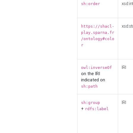
xsd:in
sh:order
xsd:st
https://shacl-
play.sparna.fr
/ontology#colo
r
IRI
owl:inverseOf
on the IRI
indicated on
sh:path
IRI
sh:group
+
rdfs:label