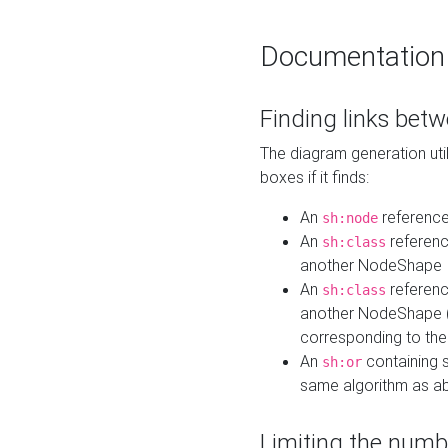
Documentation
Finding links bet
The diagram generation util
boxes if it finds:
An
referenc
sh:node
An
referenc
sh:class
another NodeShape
An
referenc
sh:class
another NodeShape (i
corresponding to the
An
containing s
sh:or
same algorithm as a
Limiting the numb