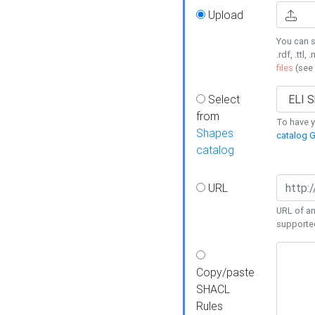
Upload
You can s
.rdf, .ttl, 
files
(see
Select
from
To have y
Shapes
catalog G
catalog
URL
URL of an
supporte
Copy/paste
SHACL
Rules