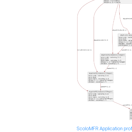
ScoloMFR Application prof