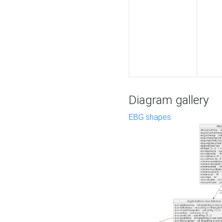
Diagram gallery
EBG shapes