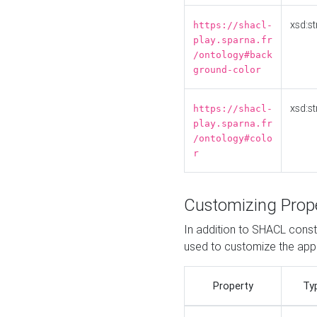
xsd:st
https://shacl-
play.sparna.fr
/ontology#back
ground-color
xsd:st
https://shacl-
play.sparna.fr
/ontology#colo
r
Customizing Prop
In addition to SHACL constr
used to customize the ap
Property
Ty