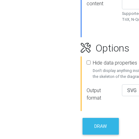
content
Supported
TriX, N-
Options
Hide data properties
Don't display anything in
the skeleton of the diagr
Output
format
DRAW