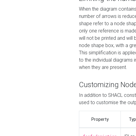
When the diagram contains 
number of arrows is reduced
shape refer to a node shap
only one reference is made
will not be printed and will
node shape box, with a gree
This simplification is appli
to the individual diagrams 
when they are present.
Customizing Nod
In addition to SHACL constr
used to customise the ou
Property
Typ