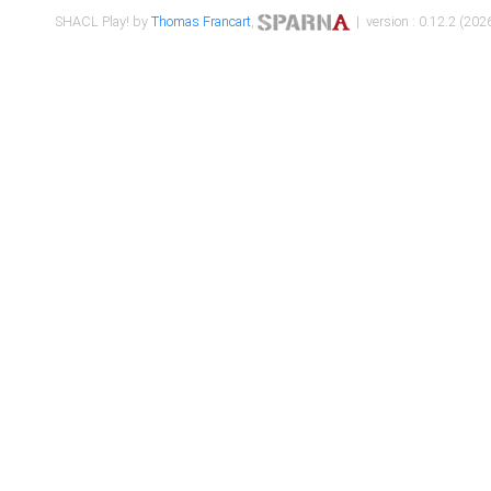
SHACL Play! by
Thomas Francart
,
| version : 0.12.2 (2