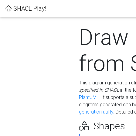
SHACL Play!
Draw
from
This diagram generation uti
specified in SHACL
in the 
PlantUML
. It supports a s
diagrams generated can b
generation utility.
Detailed 
Shapes