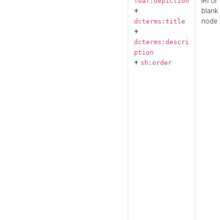
IRI or
foaf:depiction
+
blank
node
dcterms:title
+
dcterms:descri
ption
+
sh:order