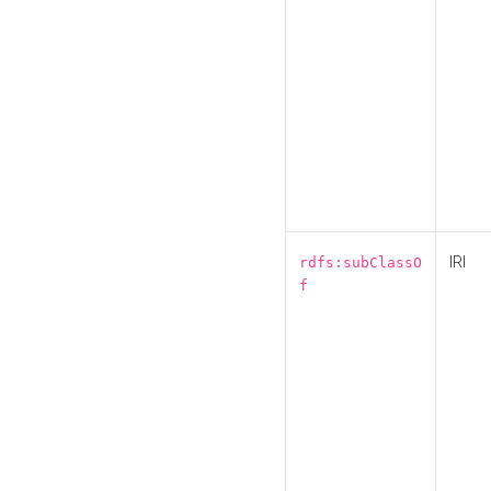
IRI
rdfs:subClassO
f