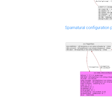
Sparnatural configuration p