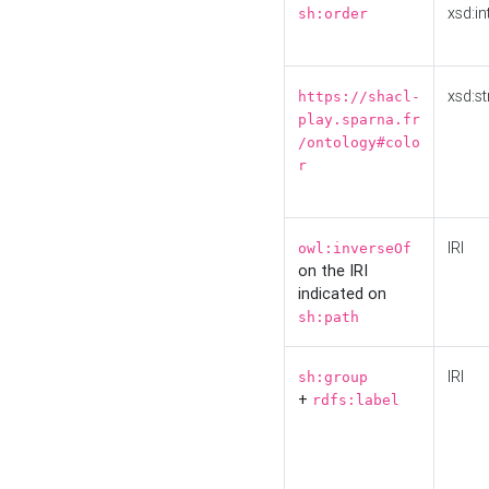
xsd:in
sh:order
xsd:st
https://shacl-
play.sparna.fr
/ontology#colo
r
IRI
owl:inverseOf
on the IRI
indicated on
sh:path
IRI
sh:group
+
rdfs:label