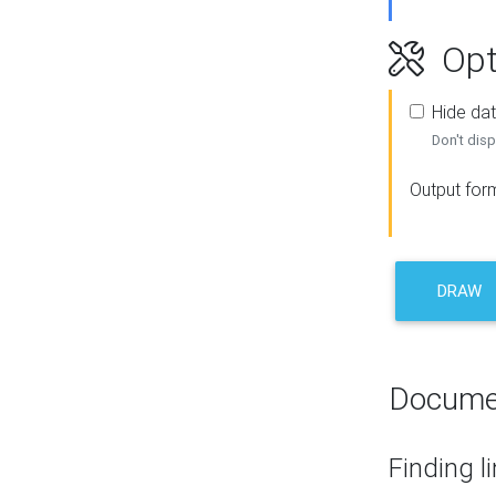
Opt
Hide dat
Don't disp
Output for
DRAW
Docume
Finding l