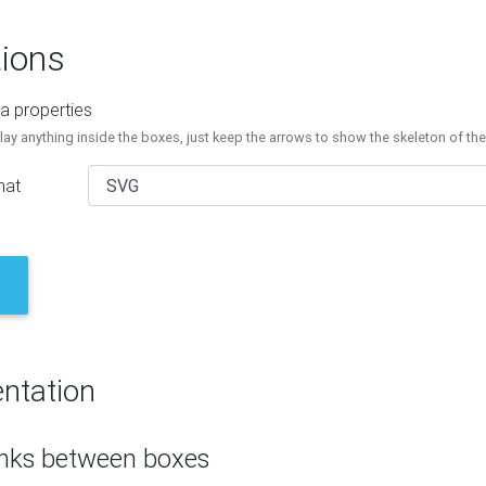
ions
a properties
lay anything inside the boxes, just keep the arrows to show the skeleton of th
mat
ntation
inks between boxes