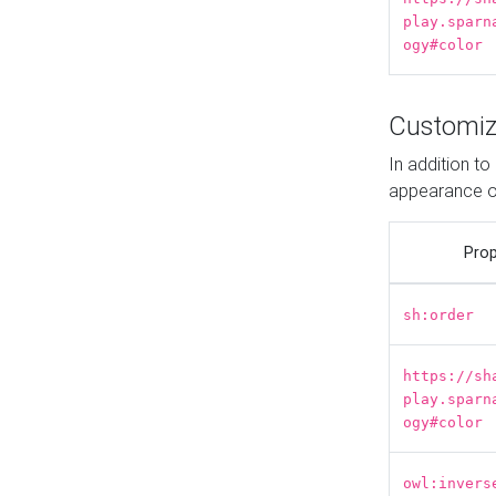
play.sparn
ogy#color
Customiz
In addition t
appearance o
Prop
sh:order
https://sh
play.sparn
ogy#color
owl:invers