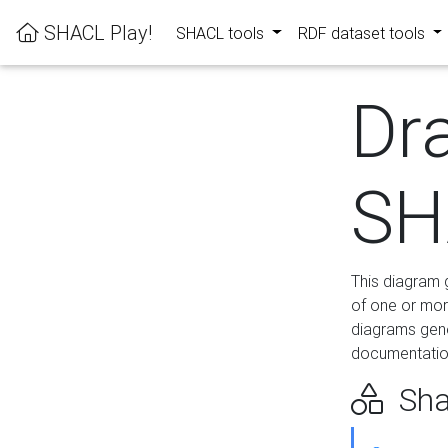
SHACL Play!
SHACL tools
RDF dataset tools
Dr
SH
This diagram g
of one or mor
diagrams gen
documentation
Sha