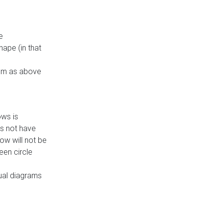
e
ape (in that
thm as above
ows is
es not have
ow will not be
een circle
dual diagrams