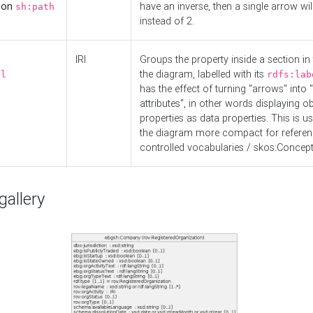
d on
have an inverse, then a single arrow wil
sh:path
instead of 2.
IRI
Groups the property inside a section in 
the diagram, labelled with its
el
rdfs:lab
has the effect of turning "arrows" into 
attributes", in other words displaying ob
properties as data properties. This is u
the diagram more compact for referenc
controlled vocabularies / skos:Concept
allery