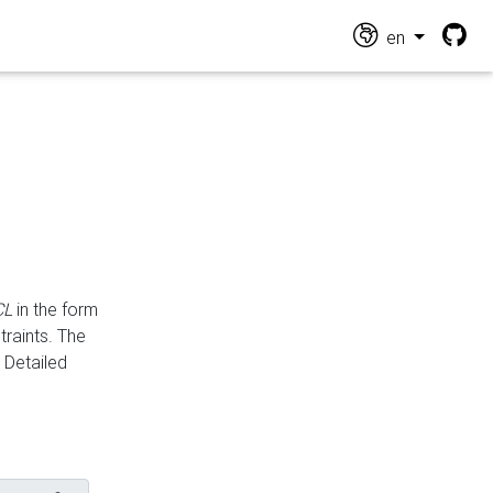
en
CL
in the form
traints. The
Detailed