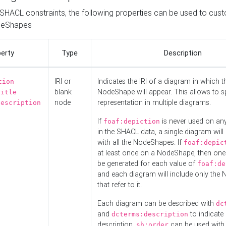
o SHACL constraints, the following properties can be used to cus
deShapes
erty
Type
Description
IRI or
Indicates the IRI of a diagram in which t
tion
blank
NodeShape will appear. This allows to spl
title
node
representation in multiple diagrams.
description
If
is never used on a
foaf:depiction
in the SHACL data, a single diagram will
with all the NodeShapes. If
foaf:depic
at least once on a NodeShape, then one
be generated for each value of
foaf:de
and each diagram will include only the
that refer to it.
Each diagram can be described with
dc
and
to indicate i
dcterms:description
description.
can be used with
sh:order