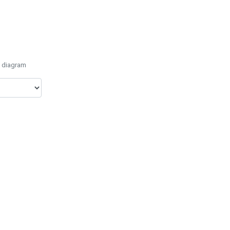
e diagram