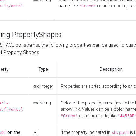
name, like
or an hex code, like
a.fr/ontol
"Green"
ing PropertyShapes
o SHACL constraints, the following properties can be used to cus
f Property Shapes
erty
Type
Description
xsd:integer
Properties are sorted according to sh:
xsd:string
Color of the property name (inside the 
acl-
arrow link. Values can be a color name,
a.fr/ontol
or an hex code, like
"Green"
"4456BB
on the
IRI
If the property indicated in
is 
eOf
sh:path