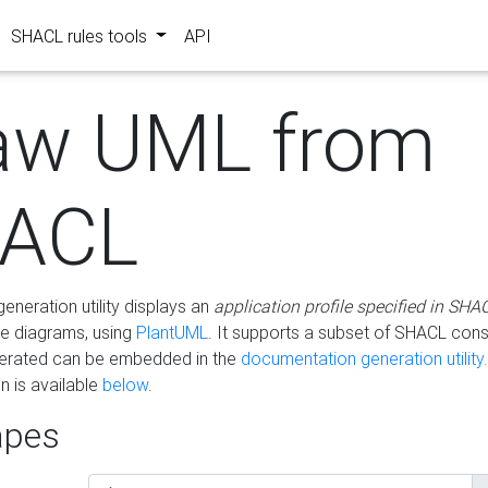
SHACL rules tools
API
aw UML from
ACL
eneration utility displays an
application profile specified in SHA
e diagrams, using
PlantUML
. It supports a subset of SHACL cons
erated can be embedded in the
documentation generation utility.
 is available
below
.
pes