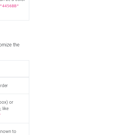
"4456BB"
tomize the
order
box) or
 like
"
known to