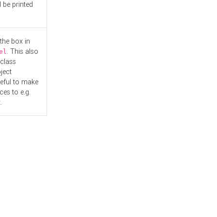
l be printed
the box in
. This also
el
"class
ject
seful to make
es to e.g.
.