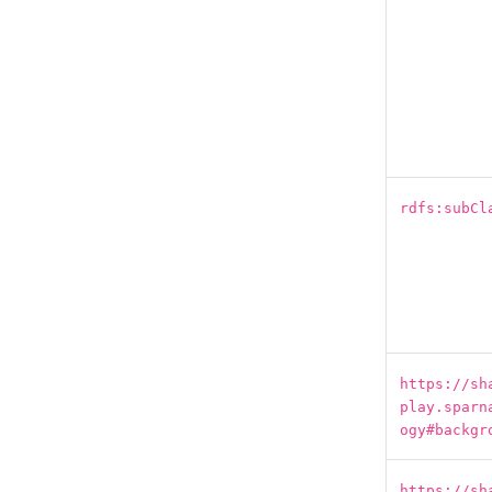
rdfs:subCl
https://sh
play.sparn
ogy#backgr
https://sh