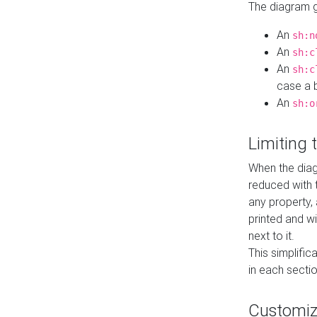
The diagram ge
An
sh:n
An
sh:c
An
sh:c
case a b
An
sh:o
Limiting
When the diag
reduced with 
any property,
printed and wi
next to it.
This simplific
in each secti
Customi