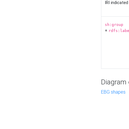
IRI indicate
sh:group
+
rdfs:lab
Diagram g
EBG shapes