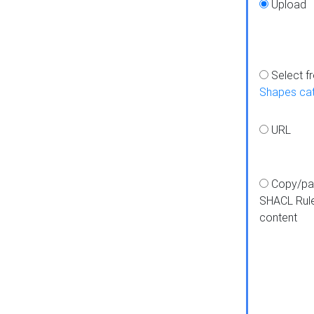
Upload
Select f
Shapes ca
URL
Copy/pa
SHACL Rul
content