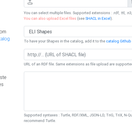
You can select multiple files. Supported extensions : .rdf, .ttl, .n3,
You can also upload Excel files
(see
SHACL in Excel
).
rom
talog
To have your Shapes in the catalog, add it to the
catalog Github 
URL of an RDF file. Same extensions as file upload are supporte
ste
es
Supported syntaxes : Turtle, RDF/XML, JSON-LD, TriG, TriX, N-
recommend Turtle.