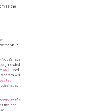
tomise the
he
it the visual
ny NodeShape
 be generated
is used
tion
 diagram will
,
piction
 NodeShapes
terms:title
ts title and
 an