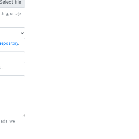
Select file
 .trig, or
.zip
.
repository
.
d.
Quads. We