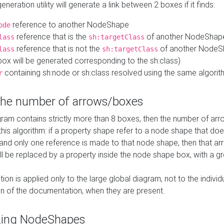
neration utility will generate a link between 2 boxes if it finds:
reference to another NodeShape
ode
reference that is the
of another NodeShap
lass
sh:targetClass
reference that is not the
of another NodeSh
lass
sh:targetClass
ox will be generated corresponding to the sh:class)
containing sh:node or sh:class resolved using the same algori
r
 the number of arrows/boxes
ram contains strictly more than 8 boxes, then the number of arr
this algorithm: if a property shape refer to a node shape that do
 and only one reference is made to that node shape, then that arr
ll be replaced by a property inside the node shape box, with a gr
ation is applied only to the large global diagram, not to the indivi
on of the documentation, when they are present.
zing NodeShapes