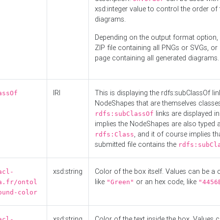
xsd:integer value to control the order of 
diagrams.
Depending on the output format option, 
ZIP file containing all PNGs or SVGs, o
page containing all generated diagrams.
IRI
This is displaying the rdfs:subClassOf li
assOf
NodeShapes that are themselves classes
links are displayed in 
rdfs:subClassOf
implies the NodeShapes are also typed 
, and it of course implies th
rdfs:Class
submitted file contains the
rdfs:subCl
xsd:string
Color of the box itself. Values can be a
acl-
like
or an hex code, like
a.fr/ontol
"Green"
"4456
ound-color
xsd:string
Color of the text inside the box. Values 
acl-