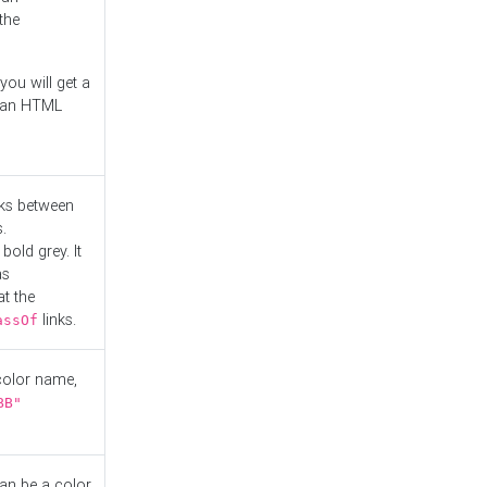
the
you will get a
r an HTML
nks between
.
bold grey. It
as
at the
links.
assOf
 color name,
BB"
can be a color