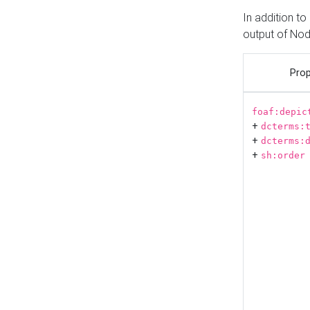
In addition t
output of No
Prop
foaf:depic
+
dcterms:
+
dcterms:
+
sh:order