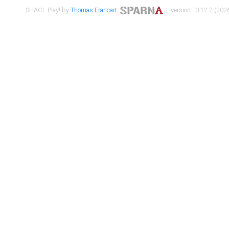
SHACL Play! by
Thomas Francart
,
| version : 0.12.2 (2