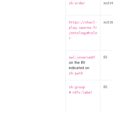
xsd:in
sh:order
xsd:st
https://shacl-
play.sparna.fr
/ontology#colo
r
IRI
owl:inverseOf
on the IRI
indicated on
sh:path
IRI
sh:group
+
rdfs:label