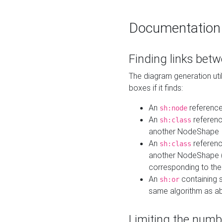
Documentation
Finding links bet
The diagram generation util
boxes if it finds:
An
referenc
sh:node
An
referenc
sh:class
another NodeShape
An
referenc
sh:class
another NodeShape (i
corresponding to the
An
containing s
sh:or
same algorithm as a
Limiting the numb