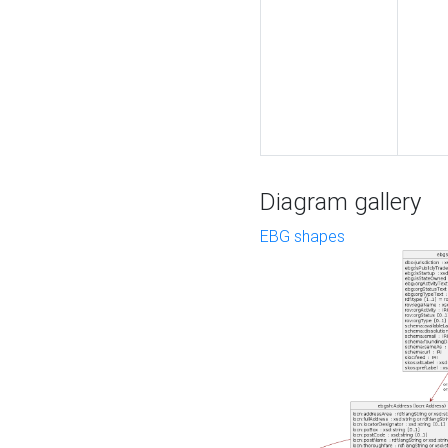
Diagram gallery
EBG shapes