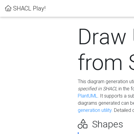
SHACL Play!
Draw
from
This diagram generation uti
specified in SHACL
in the 
PlantUML
. It supports a s
diagrams generated can b
generation utility.
Detailed 
Shapes