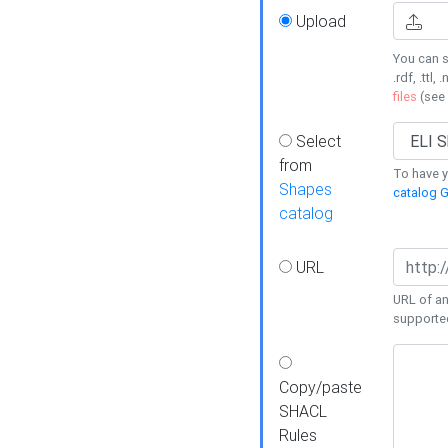
Upload
You can s
.rdf, .ttl, 
files
(see
Select
from
To have y
Shapes
catalog G
catalog
URL
URL of an
supporte
Copy/paste
SHACL
Rules