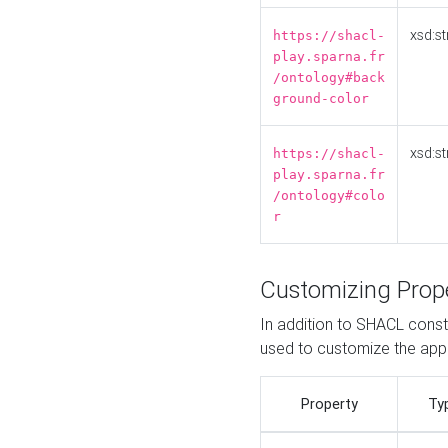
xsd:st
https://shacl-
play.sparna.fr
/ontology#back
ground-color
xsd:st
https://shacl-
play.sparna.fr
/ontology#colo
r
Customizing Prop
In addition to SHACL constr
used to customize the ap
Property
Ty