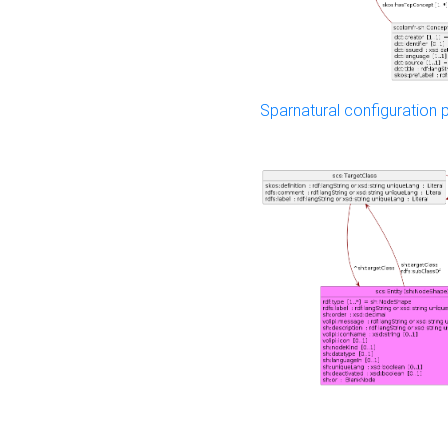
Sparnatural configuration p