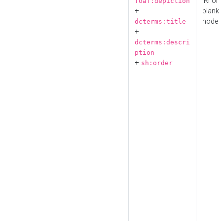
IRI or
foaf:depiction
+
blank
node
dcterms:title
+
dcterms:descri
ption
+
sh:order