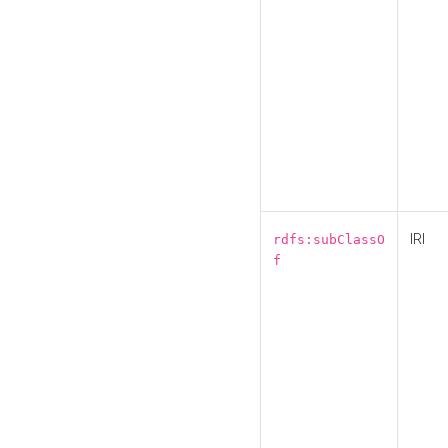
IRI
rdfs:subClassO
f