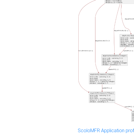
ScoloMFR Application prof