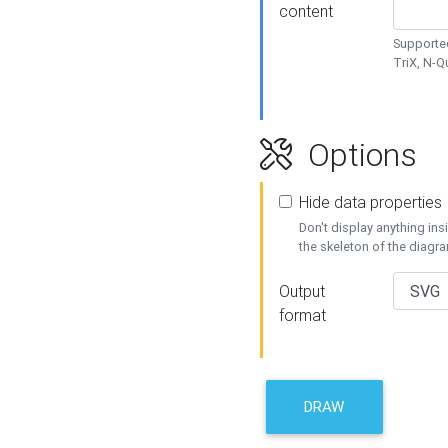
content
Supported
TriX, N-
Options
Hide data properties
Don't display anything in
the skeleton of the diagr
Output
format
DRAW