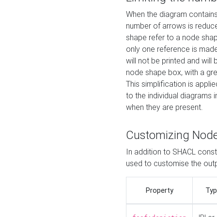
When the diagram contains 
number of arrows is reduced
shape refer to a node shap
only one reference is made
will not be printed and will
node shape box, with a gree
This simplification is appli
to the individual diagrams 
when they are present.
Customizing Nod
In addition to SHACL constr
used to customise the ou
Property
Typ