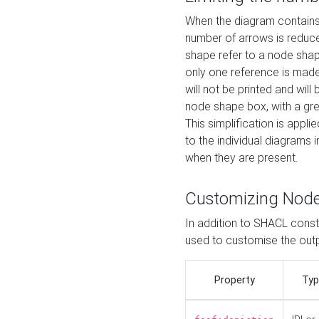
When the diagram contains 
number of arrows is reduced
shape refer to a node shap
only one reference is made
will not be printed and will
node shape box, with a gree
This simplification is appli
to the individual diagrams 
when they are present.
Customizing Nod
In addition to SHACL constr
used to customise the ou
Property
Typ