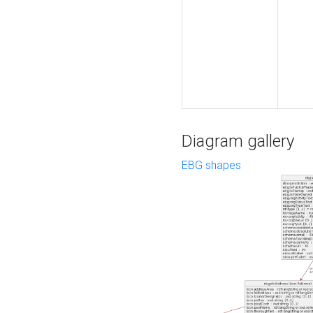
Diagram gallery
EBG shapes