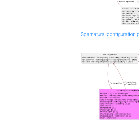
Sparnatural configuration p