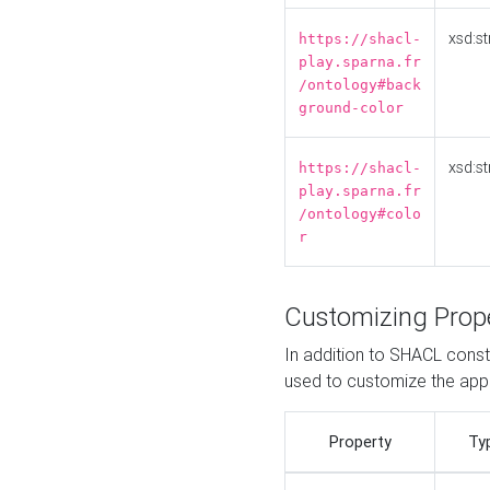
xsd:st
https://shacl-
play.sparna.fr
/ontology#back
ground-color
xsd:st
https://shacl-
play.sparna.fr
/ontology#colo
r
Customizing Prop
In addition to SHACL constr
used to customize the ap
Property
Ty