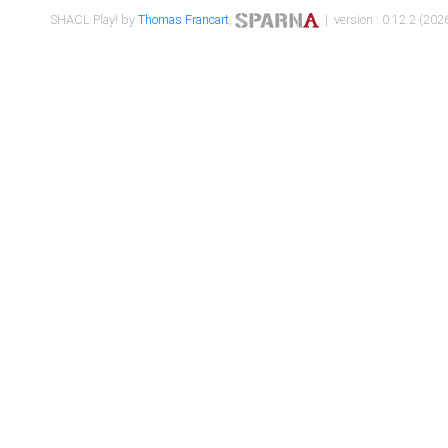
SHACL Play! by
Thomas Francart
,
| version : 0.12.2 (2