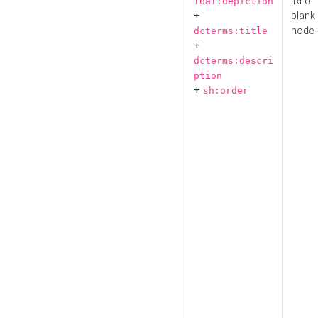
IRI or
foaf:depiction
+
blank
node
dcterms:title
+
dcterms:descri
ption
+
sh:order