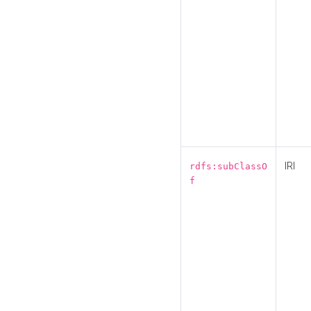
IRI
rdfs:subClassO
f