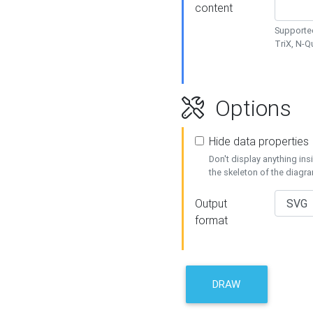
content
Supported
TriX, N-
Options
Hide data properties
Don't display anything in
the skeleton of the diagr
Output
format
DRAW