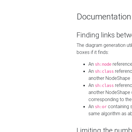
Documentation
Finding links bet
The diagram generation util
boxes if it finds:
An
referenc
sh:node
An
referenc
sh:class
another NodeShape
An
referenc
sh:class
another NodeShape (i
corresponding to the
An
containing s
sh:or
same algorithm as a
Limiting the numb