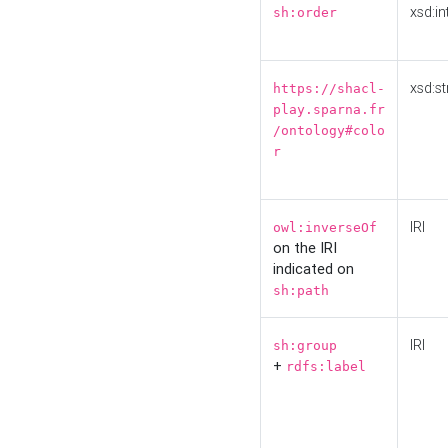
xsd:in
sh:order
xsd:st
https://shacl-
play.sparna.fr
/ontology#colo
r
IRI
owl:inverseOf
on the IRI
indicated on
sh:path
IRI
sh:group
+
rdfs:label