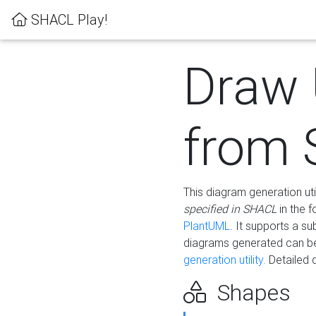
SHACL Play!
Draw
from
This diagram generation uti
specified in SHACL
in the 
PlantUML
. It supports a s
diagrams generated can b
generation utility.
Detailed 
Shapes