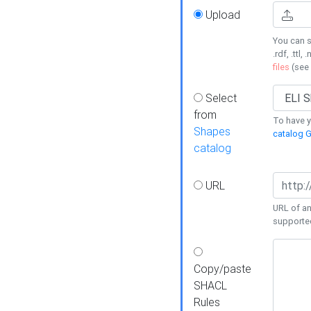
Upload
You can s
.rdf, .ttl, 
files
(see
Select
from
To have y
Shapes
catalog G
catalog
URL
URL of an
supporte
Copy/paste
SHACL
Rules