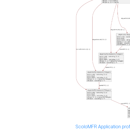
ScoloMFR Application prof