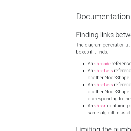
Documentation
Finding links bet
The diagram generation util
boxes if it finds:
An
referenc
sh:node
An
referenc
sh:class
another NodeShape
An
referenc
sh:class
another NodeShape (i
corresponding to the
An
containing s
sh:or
same algorithm as a
Limiting the numb