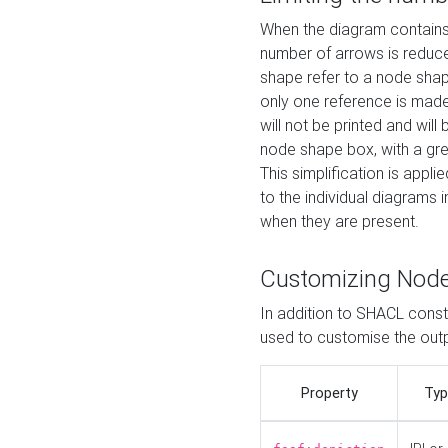
When the diagram contains 
number of arrows is reduced
shape refer to a node shap
only one reference is made
will not be printed and will
node shape box, with a gree
This simplification is appli
to the individual diagrams 
when they are present.
Customizing Nod
In addition to SHACL constr
used to customise the ou
Property
Typ