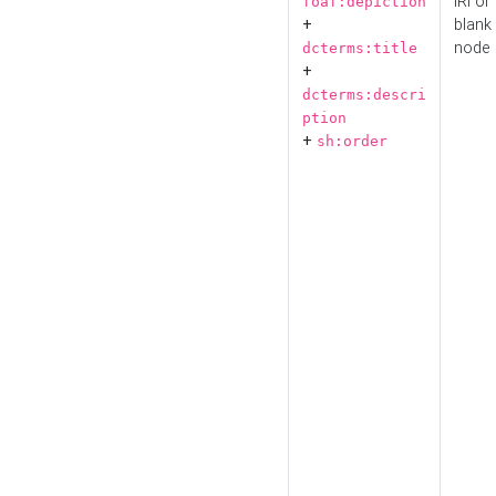
IRI or
foaf:depiction
+
blank
node
dcterms:title
+
dcterms:descri
ption
+
sh:order