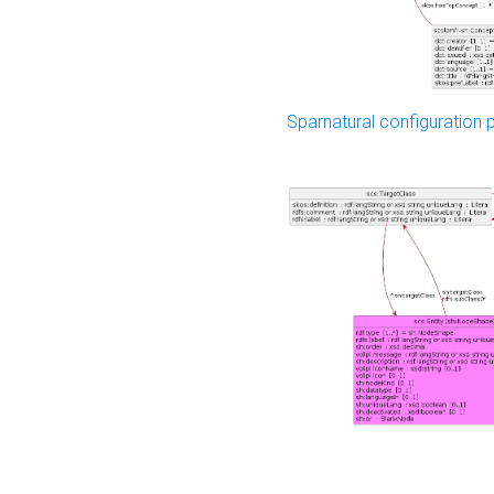
Sparnatural configuration p