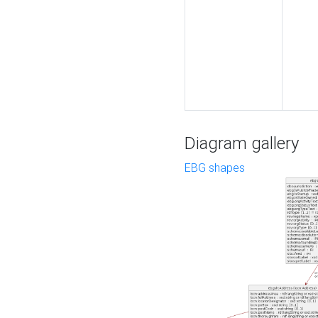
Diagram gallery
EBG shapes