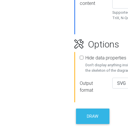
content
Supported
TriX, N-
Options
Hide data properties
Don't display anything in
the skeleton of the diagr
Output
format
DRAW