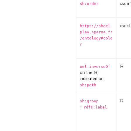
xsd:in
sh:order
xsd:st
https://shacl-
play.sparna.fr
/ontology#colo
r
IRI
owl:inverseOf
on the IRI
indicated on
sh:path
IRI
sh:group
+
rdfs:label