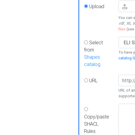
Upload
You can s
.rdf, .ttl, 
files
(see
Select
from
To have y
Shapes
catalog G
catalog
URL
URL of an
supporte
Copy/paste
SHACL
Rules