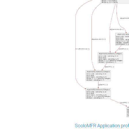
ScoloMFR Application prof