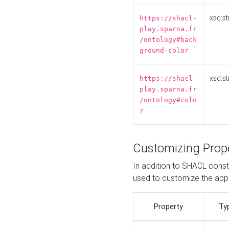
xsd:st
https://shacl-
play.sparna.fr
/ontology#back
ground-color
xsd:st
https://shacl-
play.sparna.fr
/ontology#colo
r
Customizing Prop
In addition to SHACL constr
used to customize the ap
Property
Ty