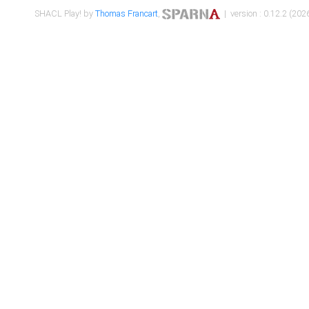
SHACL Play! by
Thomas Francart
,
| version : 0.12.2 (2