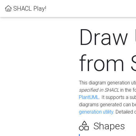
SHACL Play!
Draw
from
This diagram generation uti
specified in SHACL
in the 
PlantUML
. It supports a s
diagrams generated can b
generation utility.
Detailed 
Shapes