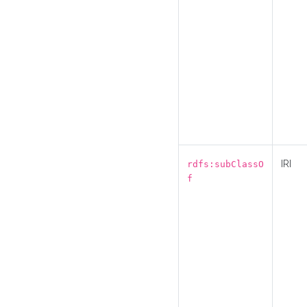
IRI
rdfs:subClassO
f