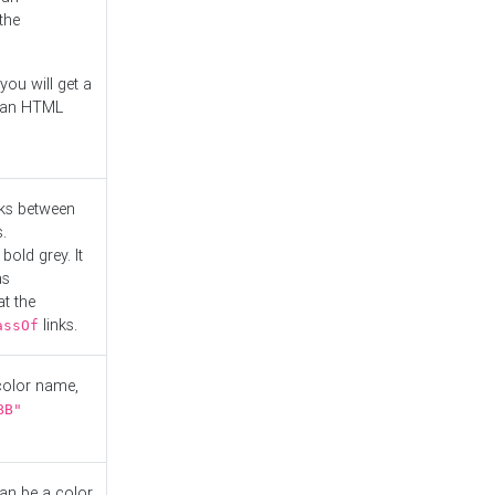
the
you will get a
r an HTML
nks between
.
bold grey. It
as
at the
links.
assOf
 color name,
BB"
can be a color