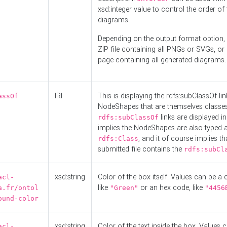
xsd:integer value to control the order of 
diagrams.
Depending on the output format option, 
ZIP file containing all PNGs or SVGs, o
page containing all generated diagrams.
IRI
This is displaying the rdfs:subClassOf li
assOf
NodeShapes that are themselves classes
links are displayed in 
rdfs:subClassOf
implies the NodeShapes are also typed 
, and it of course implies th
rdfs:Class
submitted file contains the
rdfs:subCl
xsd:string
Color of the box itself. Values can be a
acl-
like
or an hex code, like
a.fr/ontol
"Green"
"4456
ound-color
xsd:string
Color of the text inside the box. Values 
acl-