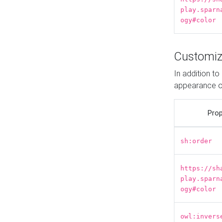
play.sparn
ogy#color
Customiz
In addition t
appearance o
Prop
sh:order
https://sh
play.sparn
ogy#color
owl:invers