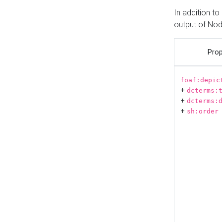
In addition t
output of No
Prop
foaf:depic
+
dcterms:
+
dcterms:
+
sh:order