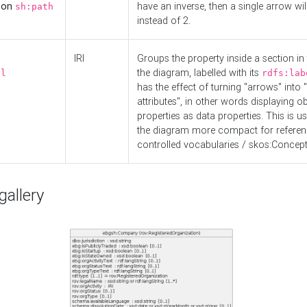
d on
have an inverse, then a single arrow wil
sh:path
instead of 2.
IRI
Groups the property inside a section in 
the diagram, labelled with its
el
rdfs:lab
has the effect of turning "arrows" into 
attributes", in other words displaying ob
properties as data properties. This is u
the diagram more compact for referenc
controlled vocabularies / skos:Concept
allery