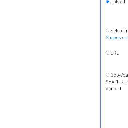
Upload
Select f
Shapes ca
URL
Copy/pa
SHACL Rul
content