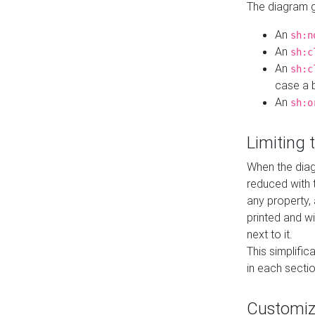
The diagram ge
An
sh:n
An
sh:c
An
sh:c
case a b
An
sh:o
Limiting
When the diag
reduced with 
any property,
printed and wi
next to it.
This simplific
in each secti
Customi