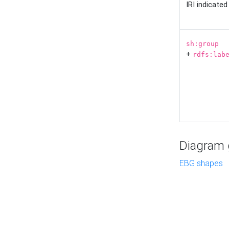
IRI indicate
sh:group
+
rdfs:lab
Diagram g
EBG shapes