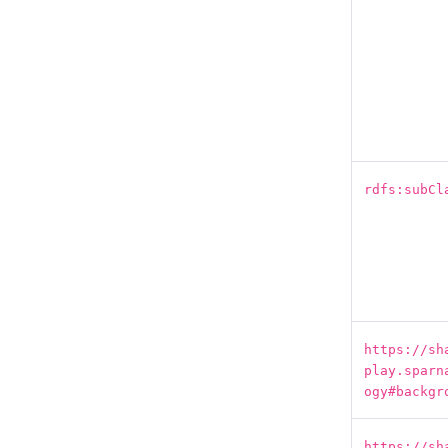
rdfs:subCl
https://sh
play.sparn
ogy#backgr
https://sh