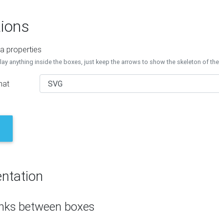
ions
a properties
lay anything inside the boxes, just keep the arrows to show the skeleton of th
mat
ntation
inks between boxes