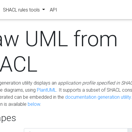
SHACL rules tools
API
aw UML from
ACL
eneration utility displays an
application profile specified in SHA
e diagrams, using
PlantUML
. It supports a subset of SHACL cons
erated can be embedded in the
documentation generation utility.
 is available
below
.
pes