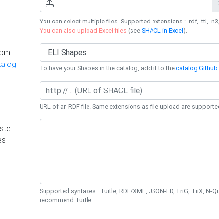
You can select multiple files. Supported extensions : .rdf, .ttl, .n3,
You can also upload Excel files
(see
SHACL in Excel
).
rom
talog
To have your Shapes in the catalog, add it to the
catalog Github 
URL of an RDF file. Same extensions as file upload are supporte
ste
es
Supported syntaxes : Turtle, RDF/XML, JSON-LD, TriG, TriX, N-
recommend Turtle.