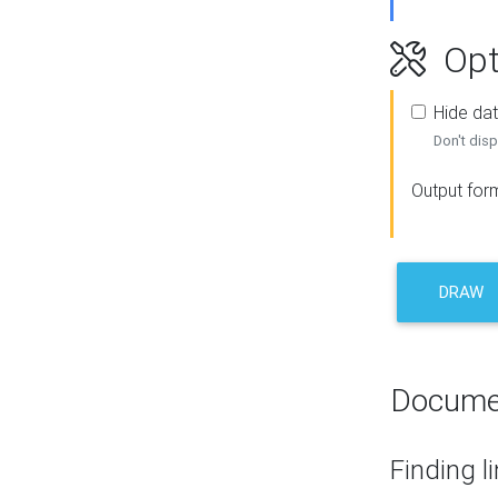
Opt
Hide dat
Don't disp
Output for
DRAW
Docume
Finding l