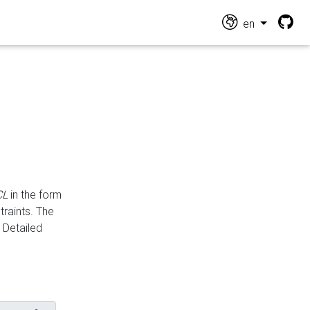
en
CL
in the form
traints. The
Detailed