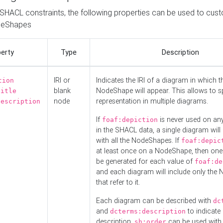
o SHACL constraints, the following properties can be used to cus
deShapes
erty
Type
Description
IRI or
Indicates the IRI of a diagram in which t
tion
blank
NodeShape will appear. This allows to spl
title
node
representation in multiple diagrams.
description
If
is never used on a
foaf:depiction
in the SHACL data, a single diagram will
with all the NodeShapes. If
foaf:depic
at least once on a NodeShape, then one
be generated for each value of
foaf:de
and each diagram will include only the
that refer to it.
Each diagram can be described with
dc
and
to indicate i
dcterms:description
description.
can be used with
sh:order