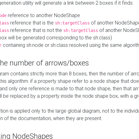
neration utility will generate a link between 2 boxes if it finds:
reference to another NodeShape
ode
reference that is the
of another NodeShap
lass
sh:targetClass
reference that is not the
of another NodeSh
lass
sh:targetClass
ox will be generated corresponding to the sh:class)
containing sh:node or sh:class resolved using the same algori
r
 the number of arrows/boxes
ram contains strictly more than 8 boxes, then the number of arr
this algorithm: if a property shape refer to a node shape that do
 and only one reference is made to that node shape, then that arr
ll be replaced by a property inside the node shape box, with a gr
ation is applied only to the large global diagram, not to the indivi
on of the documentation, when they are present.
zing NodeShapes