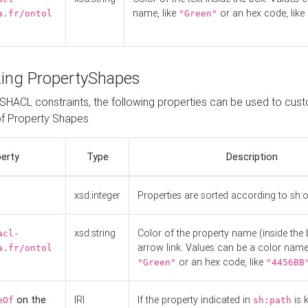
name, like
or an hex code, like
a.fr/ontol
"Green"
ing PropertyShapes
o SHACL constraints, the following properties can be used to cus
f Property Shapes
erty
Type
Description
xsd:integer
Properties are sorted according to sh:
xsd:string
Color of the property name (inside the 
acl-
arrow link. Values can be a color name,
a.fr/ontol
or an hex code, like
"Green"
"4456BB
on the
IRI
If the property indicated in
is 
eOf
sh:path