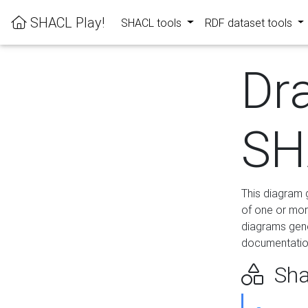
SHACL Play!
SHACL tools
RDF dataset tools
Dr
SH
This diagram g
of one or mor
diagrams gen
documentation
Sha