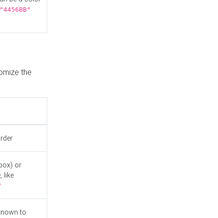
"4456BB"
tomize the
order
box) or
 like
"
known to