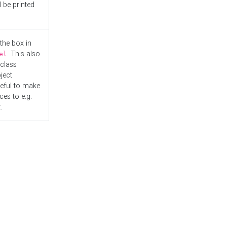
l be printed
the box in
. This also
el
"class
ject
seful to make
es to e.g.
.