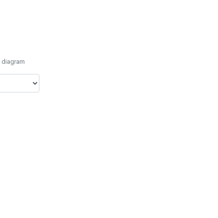
e diagram