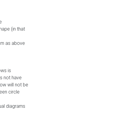
e
ape (in that
thm as above
ows is
es not have
ow will not be
een circle
dual diagrams