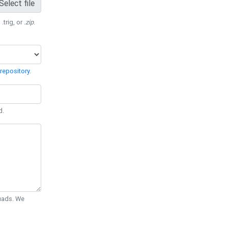
Select file
 .trig, or
.zip
.
repository
.
d.
Quads. We