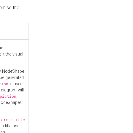
tomise the
he
it the visual
ny NodeShape
 be generated
is used
tion
 diagram will
,
piction
 NodeShapes
terms:title
ts title and
 an