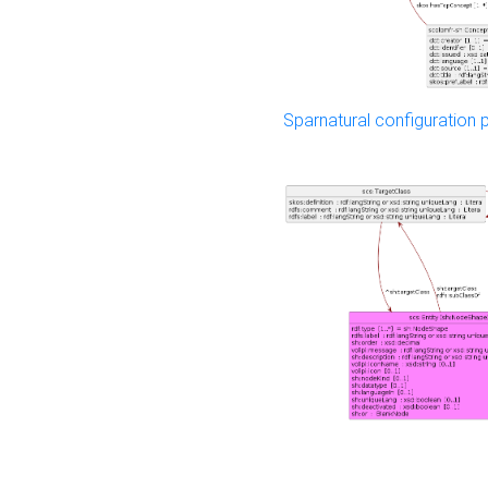
Sparnatural configuration p