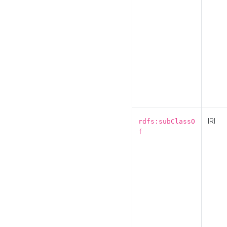
IRI
rdfs:subClassO
f