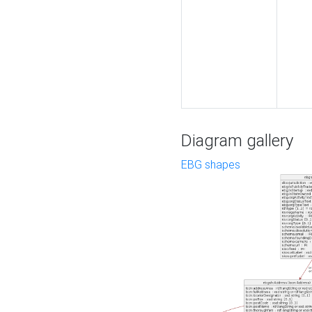
Diagram gallery
EBG shapes