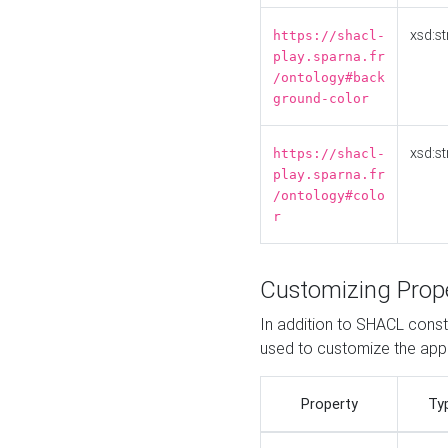
xsd:st
https://shacl-
play.sparna.fr
/ontology#back
ground-color
xsd:st
https://shacl-
play.sparna.fr
/ontology#colo
r
Customizing Prop
In addition to SHACL constr
used to customize the ap
Property
Ty