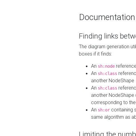
Documentation
Finding links bet
The diagram generation util
boxes if it finds:
An
referenc
sh:node
An
referenc
sh:class
another NodeShape
An
referenc
sh:class
another NodeShape (i
corresponding to the
An
containing s
sh:or
same algorithm as a
Limiting the numb