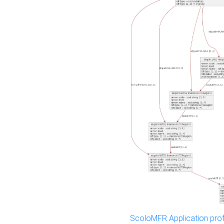
ScoloMFR Application prof