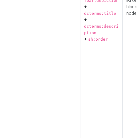
IRI or
foaf:depiction
+
blank
node
dcterms:title
+
dcterms:descri
ption
+
sh:order