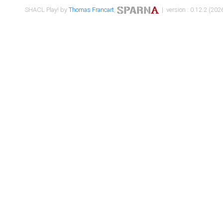
SHACL Play! by
Thomas Francart
,
| version : 0.12.2 (2