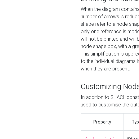
When the diagram contains 
number of arrows is reduced
shape refer to a node shap
only one reference is made
will not be printed and will
node shape box, with a gree
This simplification is appli
to the individual diagrams 
when they are present.
Customizing Nod
In addition to SHACL constr
used to customise the ou
Property
Typ