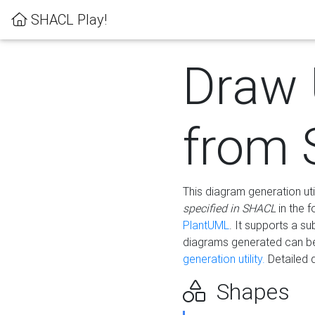
SHACL Play!
Draw
from
This diagram generation uti
specified in SHACL
in the 
PlantUML
. It supports a s
diagrams generated can b
generation utility.
Detailed 
Shapes