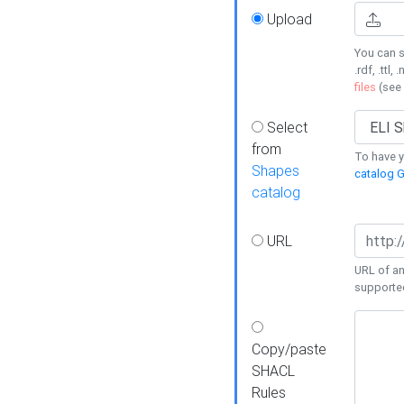
Upload
You can s
.rdf, .ttl, 
files
(see
Select
from
To have y
Shapes
catalog G
catalog
URL
URL of an
supporte
Copy/paste
SHACL
Rules