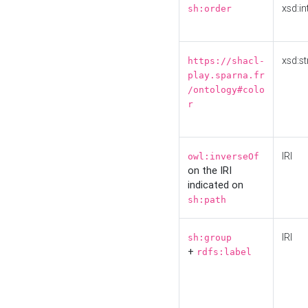
xsd:in
sh:order
xsd:st
https://shacl-
play.sparna.fr
/ontology#colo
r
IRI
owl:inverseOf
on the IRI
indicated on
sh:path
IRI
sh:group
+
rdfs:label