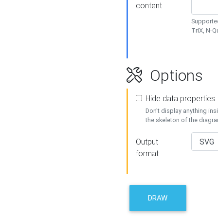
content
Supported
TriX, N-
Options
Hide data properties
Don't display anything in
the skeleton of the diagr
Output
format
DRAW