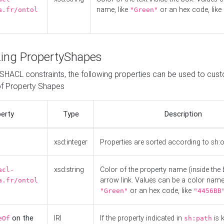
name, like
or an hex code, like
a.fr/ontol
"Green"
ing PropertyShapes
o SHACL constraints, the following properties can be used to cus
f Property Shapes
erty
Type
Description
xsd:integer
Properties are sorted according to sh:
xsd:string
Color of the property name (inside the 
acl-
arrow link. Values can be a color name,
a.fr/ontol
or an hex code, like
"Green"
"4456BB
on the
IRI
If the property indicated in
is 
eOf
sh:path