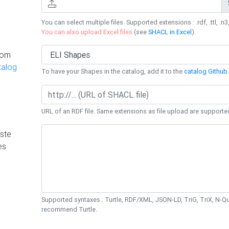
You can select multiple files. Supported extensions : .rdf, .ttl, .n3,
You can also upload Excel files
(see
SHACL in Excel
).
rom
talog
To have your Shapes in the catalog, add it to the
catalog Github 
URL of an RDF file. Same extensions as file upload are supporte
ste
es
Supported syntaxes : Turtle, RDF/XML, JSON-LD, TriG, TriX, N-
recommend Turtle.