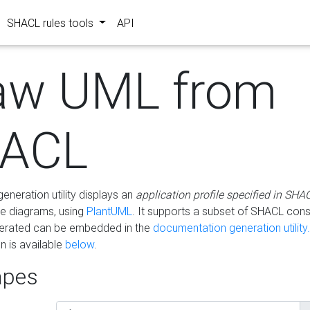
SHACL rules tools
API
aw UML from
ACL
eneration utility displays an
application profile specified in SHA
e diagrams, using
PlantUML
. It supports a subset of SHACL cons
erated can be embedded in the
documentation generation utility.
 is available
below
.
pes