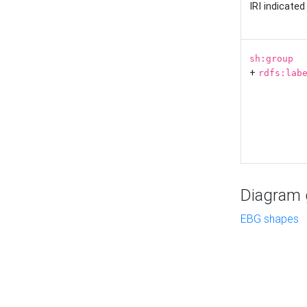
IRI indicate
sh:group
+
rdfs:lab
Diagram g
EBG shapes