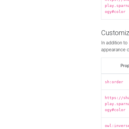
play.sparn
ogy#color
Customiz
In addition t
appearance o
Prop
sh:order
https://sh
play.sparn
ogy#color
owl:invers