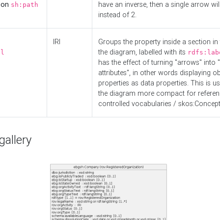
d on
have an inverse, then a single arrow wil
sh:path
instead of 2.
IRI
Groups the property inside a section in 
the diagram, labelled with its
el
rdfs:lab
has the effect of turning "arrows" into 
attributes", in other words displaying ob
properties as data properties. This is u
the diagram more compact for referenc
controlled vocabularies / skos:Concept
allery