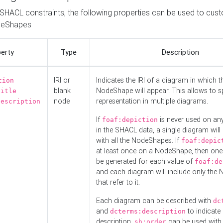
o SHACL constraints, the following properties can be used to cus
deShapes
erty
Type
Description
IRI or
Indicates the IRI of a diagram in which t
tion
blank
NodeShape will appear. This allows to spl
title
node
representation in multiple diagrams.
description
If
is never used on a
foaf:depiction
in the SHACL data, a single diagram will
with all the NodeShapes. If
foaf:depic
at least once on a NodeShape, then one
be generated for each value of
foaf:de
and each diagram will include only the
that refer to it.
Each diagram can be described with
dc
and
to indicate i
dcterms:description
description.
can be used with
sh:order