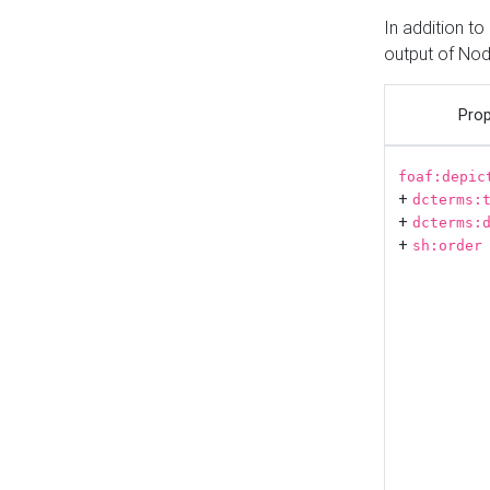
In addition t
output of No
Prop
foaf:depic
+
dcterms:
+
dcterms:
+
sh:order