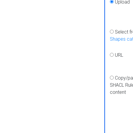
Upload
Select f
Shapes ca
URL
Copy/pa
SHACL Rul
content