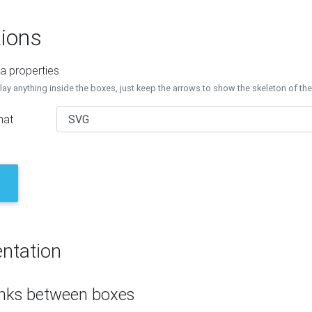
ions
a properties
lay anything inside the boxes, just keep the arrows to show the skeleton of th
mat
ntation
inks between boxes