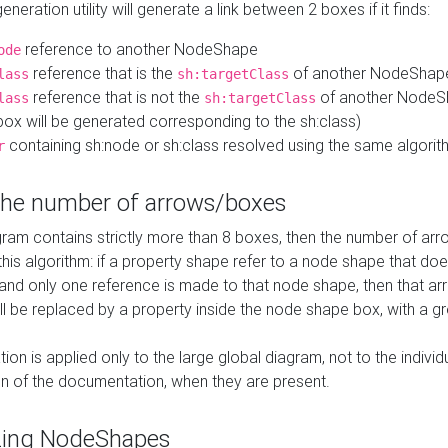
neration utility will generate a link between 2 boxes if it finds:
reference to another NodeShape
ode
reference that is the
of another NodeShap
lass
sh:targetClass
reference that is not the
of another NodeSh
lass
sh:targetClass
ox will be generated corresponding to the sh:class)
containing sh:node or sh:class resolved using the same algori
r
 the number of arrows/boxes
ram contains strictly more than 8 boxes, then the number of arr
this algorithm: if a property shape refer to a node shape that do
 and only one reference is made to that node shape, then that arr
ll be replaced by a property inside the node shape box, with a gr
ation is applied only to the large global diagram, not to the indivi
on of the documentation, when they are present.
zing NodeShapes