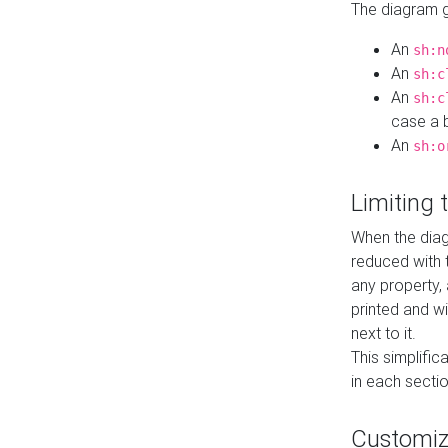
The diagram ge
An
sh:n
An
sh:c
An
sh:c
case a b
An
sh:o
Limiting
When the diag
reduced with 
any property,
printed and wi
next to it.
This simplific
in each secti
Customi