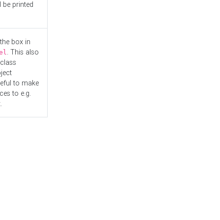
l be printed
the box in
. This also
el
"class
ject
seful to make
es to e.g.
.