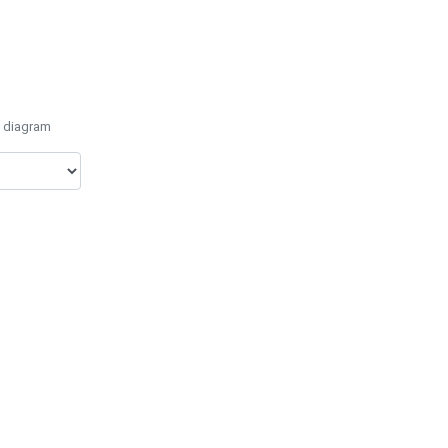
e diagram