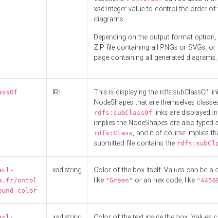
xsd:integer value to control the order of 
diagrams.
Depending on the output format option, 
ZIP file containing all PNGs or SVGs, o
page containing all generated diagrams.
IRI
This is displaying the rdfs:subClassOf li
assOf
NodeShapes that are themselves classes
links are displayed in 
rdfs:subClassOf
implies the NodeShapes are also typed 
, and it of course implies th
rdfs:Class
submitted file contains the
rdfs:subCl
xsd:string
Color of the box itself. Values can be a
acl-
like
or an hex code, like
a.fr/ontol
"Green"
"4456
ound-color
xsd:string
Color of the text inside the box. Values 
acl-