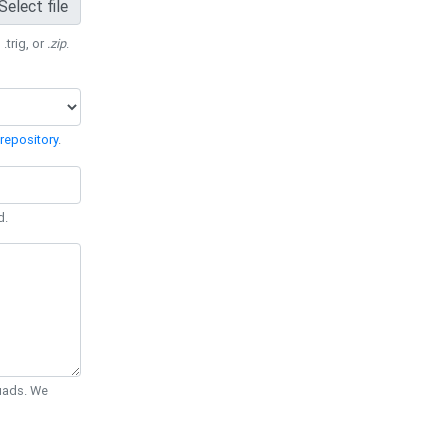
Select file
 .trig, or
.zip
.
repository
.
d.
Quads. We