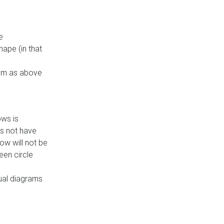
e
ape (in that
thm as above
ows is
es not have
ow will not be
een circle
dual diagrams