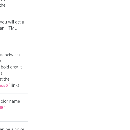
the
you will get a
r an HTML
nks between
.
bold grey. It
as
at the
links.
assOf
 color name,
BB"
can be a color