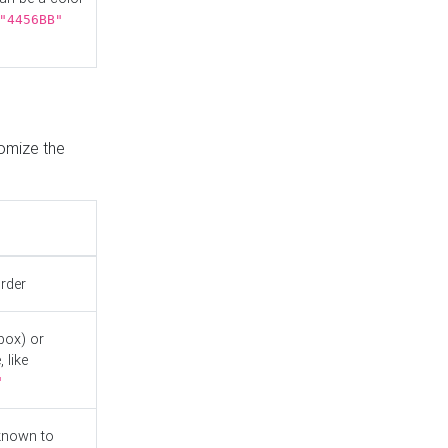
"4456BB"
tomize the
order
box) or
 like
"
known to