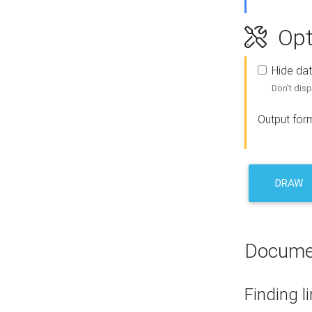
Opt
Hide dat
Don't disp
Output for
DRAW
Docume
Finding l