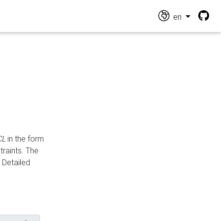
en
CL
in the form
traints. The
Detailed