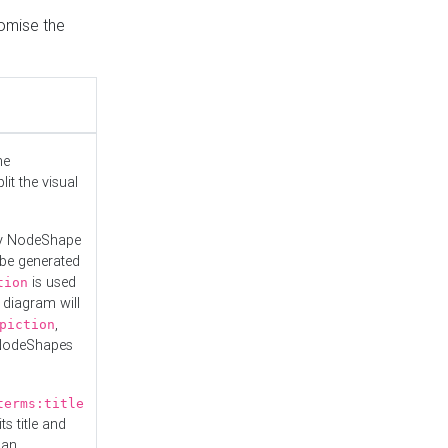
tomise the
he
it the visual
ny NodeShape
 be generated
is used
tion
 diagram will
,
piction
 NodeShapes
terms:title
ts title and
 an