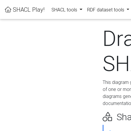
SHACL Play!
SHACL tools
RDF dataset tools
Dr
SH
This diagram g
of one or mor
diagrams gen
documentation
Sha