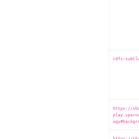
rdfs:subCl
https://sh
play.sparn
ogy#backgr
https://sh