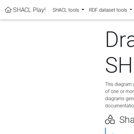
SHACL Play!
SHACL tools
RDF dataset tools
Dr
SH
This diagram g
of one or mor
diagrams gen
documentation
Sha