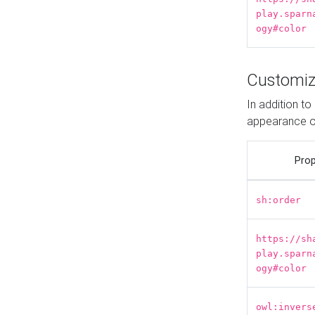
play.sparn
ogy#color
Customiz
In addition t
appearance o
Prop
sh:order
https://sh
play.sparn
ogy#color
owl:invers