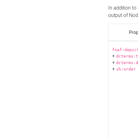
In addition t
output of No
Prop
foaf:depic
+
dcterms:
+
dcterms:
+
sh:order