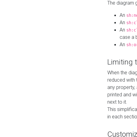
The diagram ge
An
sh:n
An
sh:c
An
sh:c
case a b
An
sh:o
Limiting
When the diag
reduced with 
any property,
printed and wi
next to it.
This simplific
in each secti
Customi