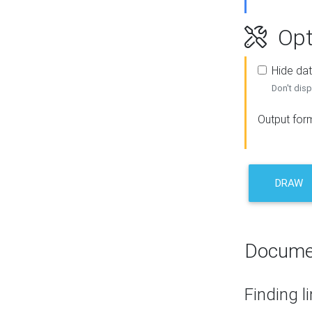
Opt
Hide dat
Don't disp
Output for
DRAW
Docume
Finding l