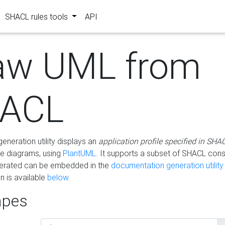
SHACL rules tools
API
aw UML from
ACL
eneration utility displays an
application profile specified in SHA
e diagrams, using
PlantUML
. It supports a subset of SHACL cons
erated can be embedded in the
documentation generation utility.
 is available
below
.
pes