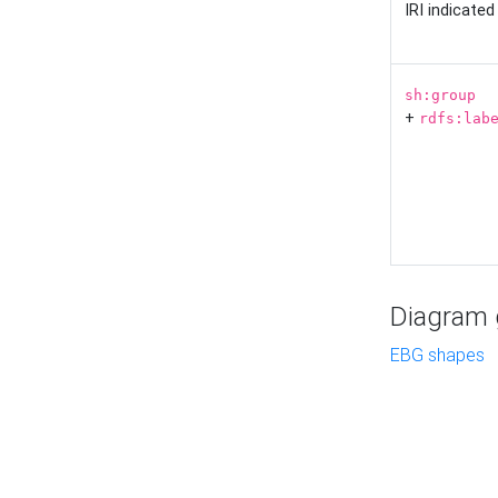
IRI indicate
sh:group
+
rdfs:lab
Diagram g
EBG shapes