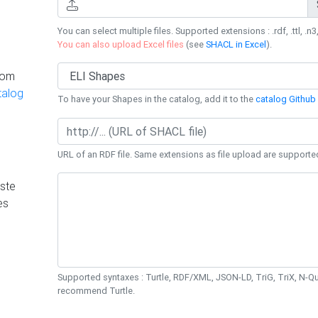
You can select multiple files. Supported extensions : .rdf, .ttl, .n3,
You can also upload Excel files
(see
SHACL in Excel
).
rom
talog
To have your Shapes in the catalog, add it to the
catalog Github 
URL of an RDF file. Same extensions as file upload are supporte
ste
es
Supported syntaxes : Turtle, RDF/XML, JSON-LD, TriG, TriX, N-
recommend Turtle.