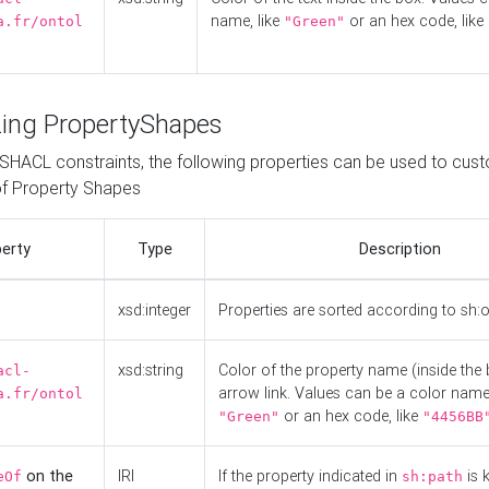
name, like
or an hex code, like
a.fr/ontol
"Green"
ing PropertyShapes
o SHACL constraints, the following properties can be used to cus
f Property Shapes
erty
Type
Description
xsd:integer
Properties are sorted according to sh:
xsd:string
Color of the property name (inside the 
acl-
arrow link. Values can be a color name,
a.fr/ontol
or an hex code, like
"Green"
"4456BB
on the
IRI
If the property indicated in
is 
eOf
sh:path