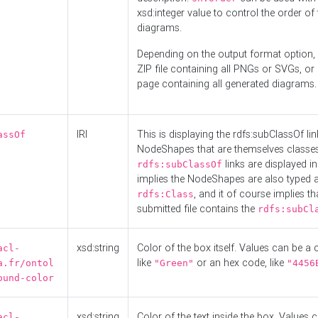
xsd:integer value to control the order of 
diagrams.
Depending on the output format option, 
ZIP file containing all PNGs or SVGs, o
page containing all generated diagrams.
IRI
This is displaying the rdfs:subClassOf li
assOf
NodeShapes that are themselves classes
links are displayed in 
rdfs:subClassOf
implies the NodeShapes are also typed 
, and it of course implies th
rdfs:Class
submitted file contains the
rdfs:subCl
xsd:string
Color of the box itself. Values can be a
acl-
like
or an hex code, like
a.fr/ontol
"Green"
"4456
ound-color
xsd:string
Color of the text inside the box. Values 
acl-