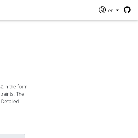
en
CL
in the form
traints. The
Detailed