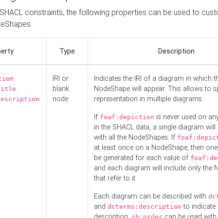
o SHACL constraints, the following properties can be used to cus
deShapes
erty
Type
Description
IRI or
Indicates the IRI of a diagram in which t
tion
blank
NodeShape will appear. This allows to spl
title
node
representation in multiple diagrams.
description
If
is never used on a
foaf:depiction
in the SHACL data, a single diagram will
with all the NodeShapes. If
foaf:depic
at least once on a NodeShape, then one
be generated for each value of
foaf:de
and each diagram will include only the
that refer to it.
Each diagram can be described with
dc
and
to indicate i
dcterms:description
description.
can be used with
sh:order