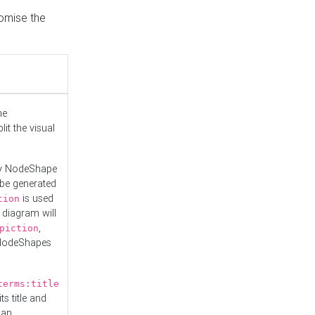
tomise the
he
it the visual
ny NodeShape
 be generated
is used
tion
 diagram will
,
piction
 NodeShapes
terms:title
ts title and
 an