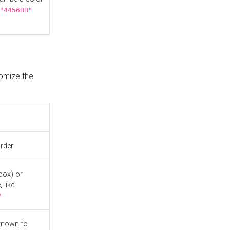
"4456BB"
tomize the
order
box) or
 like
"
known to