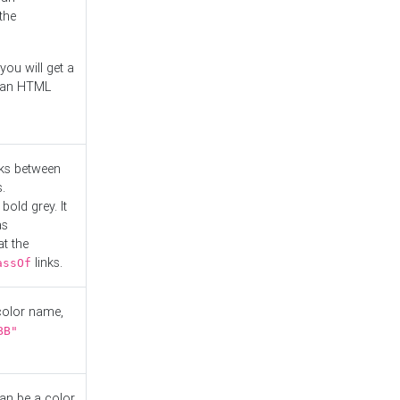
the
you will get a
r an HTML
nks between
.
bold grey. It
as
at the
links.
assOf
 color name,
BB"
can be a color