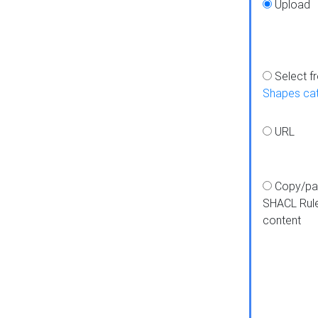
Upload
Select f
Shapes ca
URL
Copy/pa
SHACL Rul
content