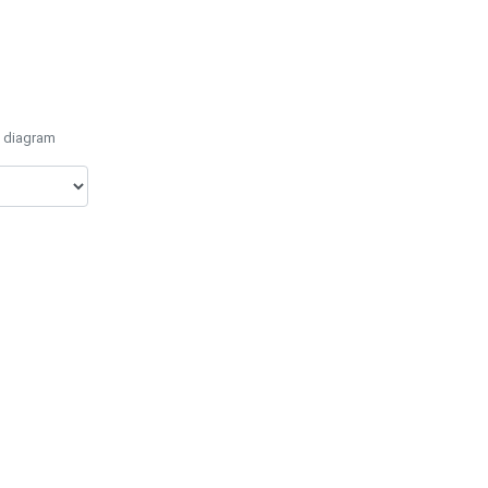
e diagram