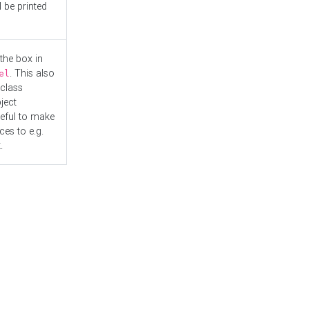
l be printed
the box in
. This also
el
"class
ject
seful to make
es to e.g.
.