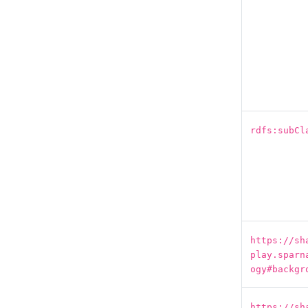
rdfs:subCl
https://sh
play.sparn
ogy#backgr
https://sh