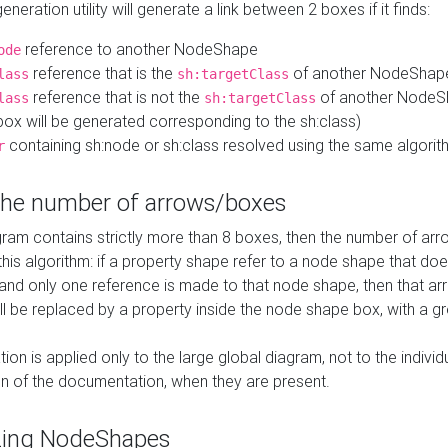
neration utility will generate a link between 2 boxes if it finds:
reference to another NodeShape
ode
reference that is the
of another NodeShap
lass
sh:targetClass
reference that is not the
of another NodeSh
lass
sh:targetClass
ox will be generated corresponding to the sh:class)
containing sh:node or sh:class resolved using the same algori
r
 the number of arrows/boxes
ram contains strictly more than 8 boxes, then the number of arr
this algorithm: if a property shape refer to a node shape that do
 and only one reference is made to that node shape, then that arr
ll be replaced by a property inside the node shape box, with a gr
ation is applied only to the large global diagram, not to the indivi
on of the documentation, when they are present.
zing NodeShapes