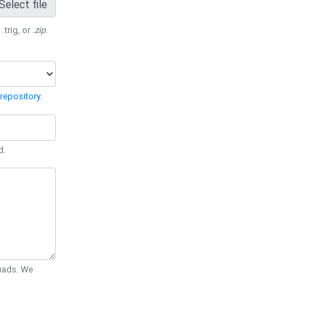
Select file
 .trig, or
.zip
.
repository
.
d.
Quads. We