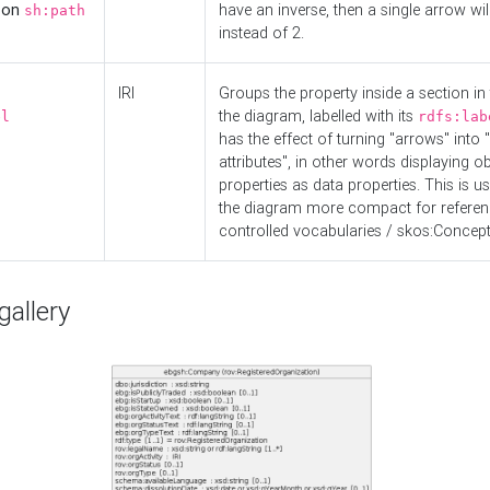
d on
have an inverse, then a single arrow wil
sh:path
instead of 2.
IRI
Groups the property inside a section in 
the diagram, labelled with its
el
rdfs:lab
has the effect of turning "arrows" into 
attributes", in other words displaying ob
properties as data properties. This is u
the diagram more compact for referenc
controlled vocabularies / skos:Concept
allery