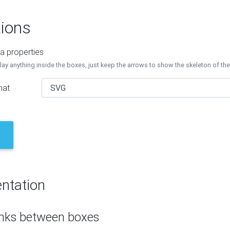
ions
a properties
lay anything inside the boxes, just keep the arrows to show the skeleton of th
mat
ntation
inks between boxes