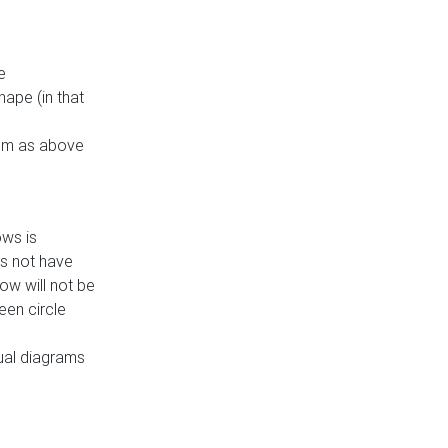
e
ape (in that
thm as above
ows is
es not have
ow will not be
een circle
dual diagrams