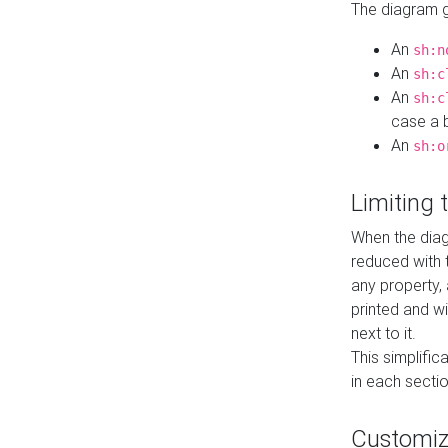
The diagram ge
An
sh:n
An
sh:c
An
sh:c
case a b
An
sh:o
Limiting
When the diag
reduced with 
any property,
printed and wi
next to it.
This simplific
in each secti
Customi