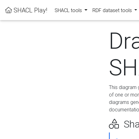
SHACL Play!
SHACL tools
RDF dataset tools
Dr
SH
This diagram g
of one or mor
diagrams gen
documentation
Sha