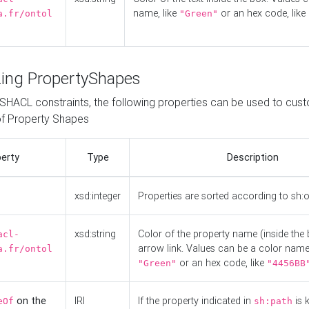
name, like
or an hex code, like
a.fr/ontol
"Green"
ing PropertyShapes
o SHACL constraints, the following properties can be used to cus
f Property Shapes
erty
Type
Description
xsd:integer
Properties are sorted according to sh:
xsd:string
Color of the property name (inside the 
acl-
arrow link. Values can be a color name,
a.fr/ontol
or an hex code, like
"Green"
"4456BB
on the
IRI
If the property indicated in
is 
eOf
sh:path