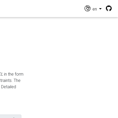
en
CL
in the form
traints. The
Detailed