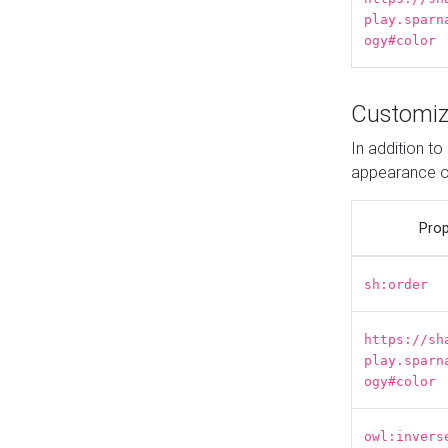
play.sparn
ogy#color
Customiz
In addition t
appearance o
Prop
sh:order
https://sh
play.sparn
ogy#color
owl:invers