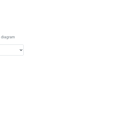
e diagram