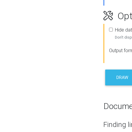
Opt
Hide dat
Don't disp
Output for
DRAW
Docume
Finding l