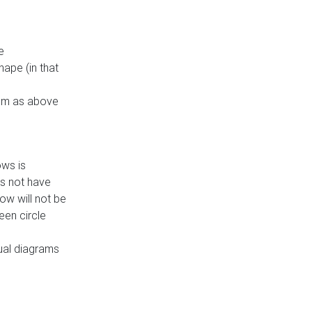
e
ape (in that
thm as above
ows is
es not have
ow will not be
een circle
dual diagrams