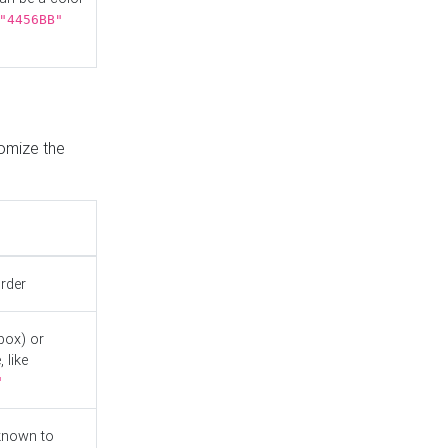
"4456BB"
tomize the
order
box) or
 like
"
known to