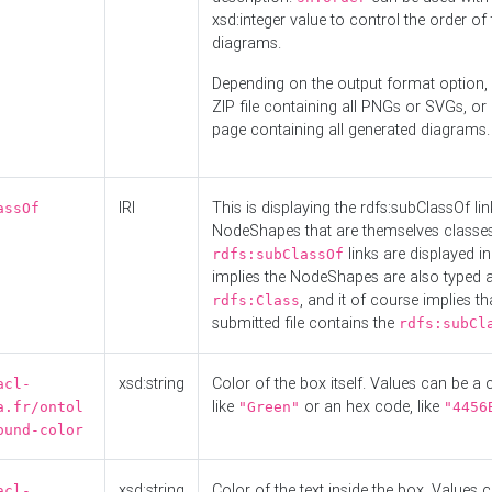
xsd:integer value to control the order of 
diagrams.
Depending on the output format option, 
ZIP file containing all PNGs or SVGs, o
page containing all generated diagrams.
IRI
This is displaying the rdfs:subClassOf li
assOf
NodeShapes that are themselves classes
links are displayed in 
rdfs:subClassOf
implies the NodeShapes are also typed 
, and it of course implies th
rdfs:Class
submitted file contains the
rdfs:subCl
xsd:string
Color of the box itself. Values can be a
acl-
like
or an hex code, like
a.fr/ontol
"Green"
"4456
ound-color
xsd:string
Color of the text inside the box. Values 
acl-