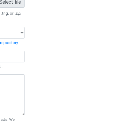
Select file
 .trig, or
.zip
.
repository
.
d.
Quads. We