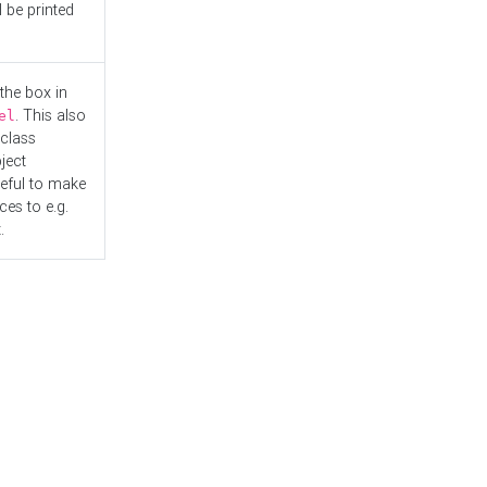
l be printed
the box in
. This also
el
"class
ject
seful to make
es to e.g.
.