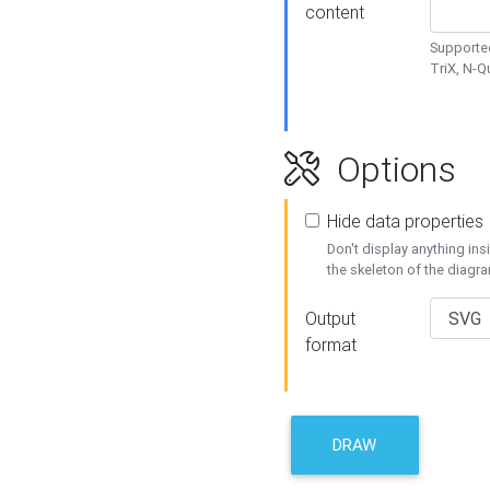
content
Supported
TriX, N-
Options
Hide data properties
Don't display anything in
the skeleton of the diagr
Output
format
DRAW