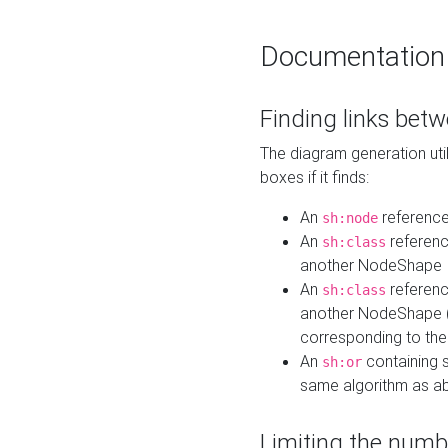
Documentation
Finding links bet
The diagram generation util
boxes if it finds:
An
referenc
sh:node
An
referenc
sh:class
another NodeShape
An
referenc
sh:class
another NodeShape (i
corresponding to the
An
containing s
sh:or
same algorithm as a
Limiting the numb