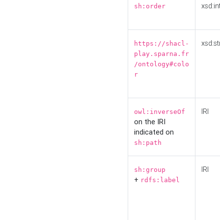
xsd:in
sh:order
xsd:st
https://shacl-
play.sparna.fr
/ontology#colo
r
IRI
owl:inverseOf
on the IRI
indicated on
sh:path
IRI
sh:group
+
rdfs:label