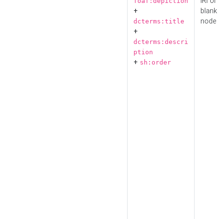
IRI or
foaf:depiction
+
blank
node
dcterms:title
+
dcterms:descri
ption
+
sh:order