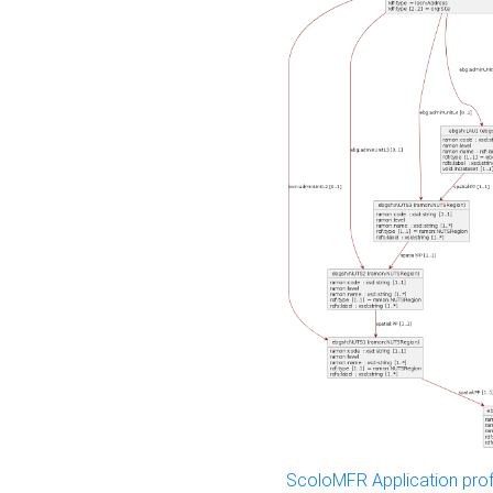
ScoloMFR Application prof