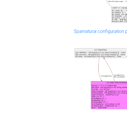
Sparnatural configuration p