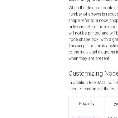
When the diagram contains 
number of arrows is reduced
shape refer to a node shap
only one reference is made
will not be printed and will
node shape box, with a gree
This simplification is appli
to the individual diagrams 
when they are present.
Customizing Nod
In addition to SHACL constr
used to customise the ou
Property
Typ