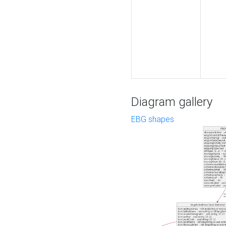
Diagram gallery
EBG shapes