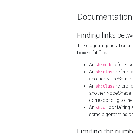
Documentation
Finding links bet
The diagram generation util
boxes if it finds:
An
referenc
sh:node
An
referenc
sh:class
another NodeShape
An
referenc
sh:class
another NodeShape (i
corresponding to the
An
containing s
sh:or
same algorithm as a
Limiting the numb