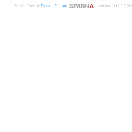
SHACL Play! by
Thomas Francart
,
| version : 0.12.2 (2