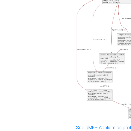
ScoloMFR Application prof