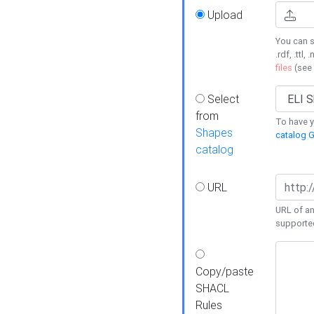
Upload
You can s
.rdf, .ttl, 
files
(see
Select
from
To have y
Shapes
catalog G
catalog
URL
URL of an
supporte
Copy/paste
SHACL
Rules