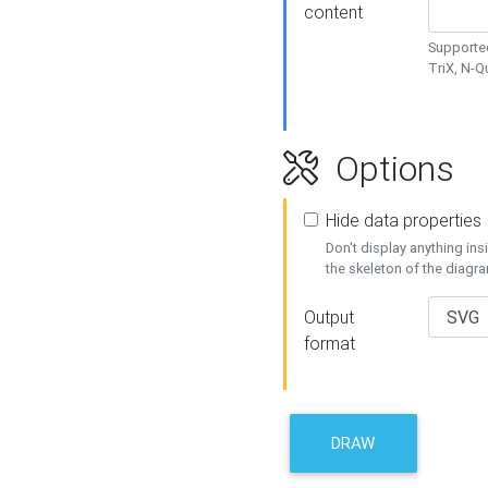
content
Supported
TriX, N-
Options
Hide data properties
Don't display anything in
the skeleton of the diagr
Output
format
DRAW