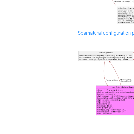
Sparnatural configuration p