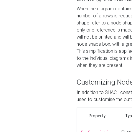
When the diagram contains 
number of arrows is reduced
shape refer to a node shap
only one reference is made
will not be printed and will
node shape box, with a gree
This simplification is appli
to the individual diagrams 
when they are present.
Customizing Nod
In addition to SHACL constr
used to customise the ou
Property
Typ