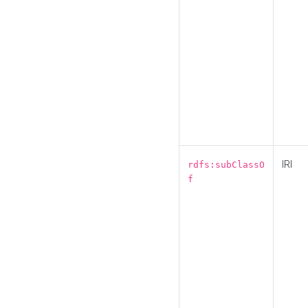
IRI
rdfs:subClassO
f