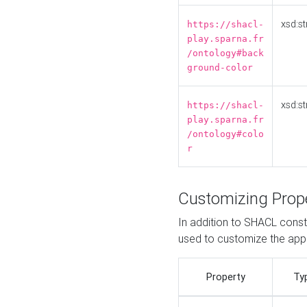
xsd:st
https://shacl-
play.sparna.fr
/ontology#back
ground-color
xsd:st
https://shacl-
play.sparna.fr
/ontology#colo
r
Customizing Prop
In addition to SHACL constr
used to customize the ap
Property
Ty