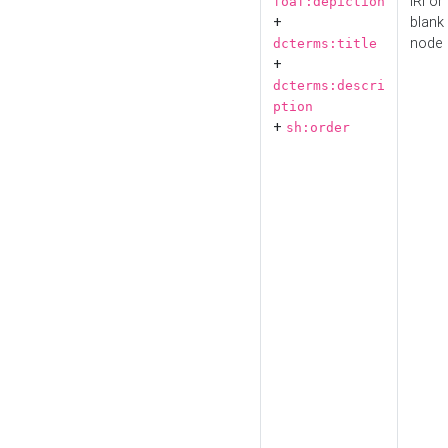
IRI or
foaf:depiction
+
blank
node
dcterms:title
+
dcterms:descri
ption
+
sh:order