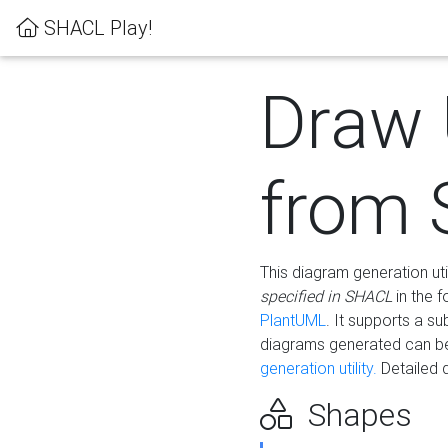
SHACL Play!
Draw
from
This diagram generation uti
specified in SHACL
in the 
PlantUML
. It supports a s
diagrams generated can b
generation utility.
Detailed 
Shapes