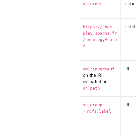
xsd:in
sh:order
xsd:st
https://shacl-
play.sparna.fr
/ontology#colo
r
IRI
owl:inverseOf
on the IRI
indicated on
sh:path
IRI
sh:group
+
rdfs:label