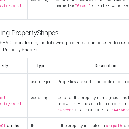
name, like
or an hex code, like
a.fr/ontol
"Green"
ing PropertyShapes
o SHACL constraints, the following properties can be used to cus
f Property Shapes
erty
Type
Description
xsd:integer
Properties are sorted according to sh:
xsd:string
Color of the property name (inside the 
acl-
arrow link. Values can be a color name,
a.fr/ontol
or an hex code, like
"Green"
"4456BB
on the
IRI
If the property indicated in
is 
eOf
sh:path