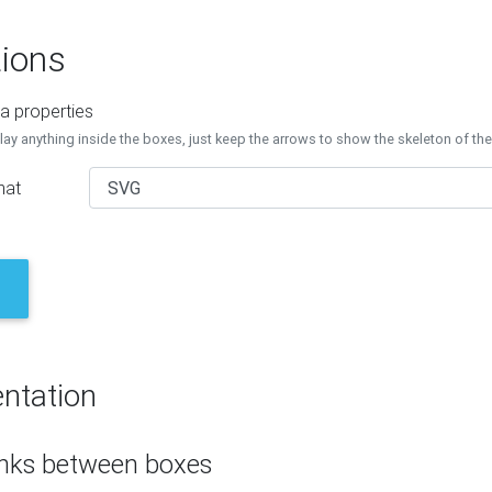
ions
a properties
lay anything inside the boxes, just keep the arrows to show the skeleton of th
mat
ntation
inks between boxes