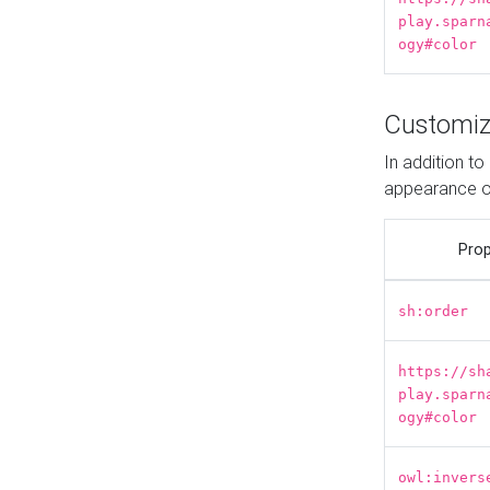
play.sparn
ogy#color
Customiz
In addition t
appearance o
Prop
sh:order
https://sh
play.sparn
ogy#color
owl:invers