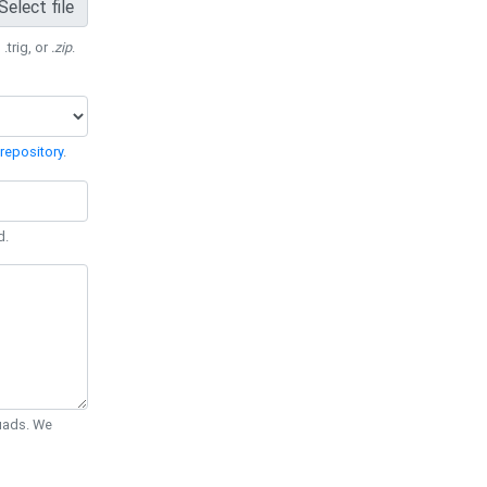
Select file
 .trig, or
.zip
.
repository
.
d.
Quads. We