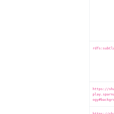
rdfs:subCl
https://sh
play.sparn
ogy#backgr
https://sh