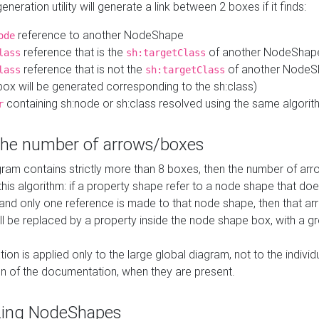
neration utility will generate a link between 2 boxes if it finds:
reference to another NodeShape
ode
reference that is the
of another NodeShap
lass
sh:targetClass
reference that is not the
of another NodeSh
lass
sh:targetClass
ox will be generated corresponding to the sh:class)
containing sh:node or sh:class resolved using the same algori
r
 the number of arrows/boxes
ram contains strictly more than 8 boxes, then the number of arr
this algorithm: if a property shape refer to a node shape that do
 and only one reference is made to that node shape, then that arr
ll be replaced by a property inside the node shape box, with a gr
ation is applied only to the large global diagram, not to the indivi
on of the documentation, when they are present.
zing NodeShapes