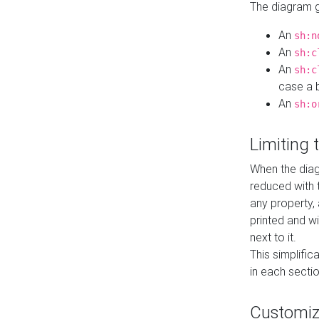
The diagram ge
An
sh:n
An
sh:c
An
sh:c
case a b
An
sh:o
Limiting
When the diag
reduced with 
any property,
printed and wi
next to it.
This simplific
in each secti
Customi