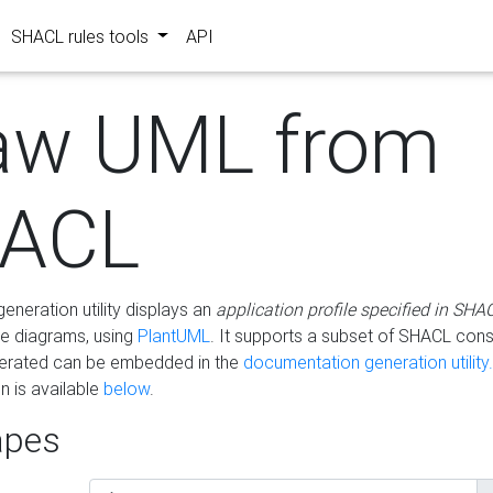
SHACL rules tools
API
aw UML from
ACL
eneration utility displays an
application profile specified in SHA
e diagrams, using
PlantUML
. It supports a subset of SHACL cons
erated can be embedded in the
documentation generation utility.
 is available
below
.
pes