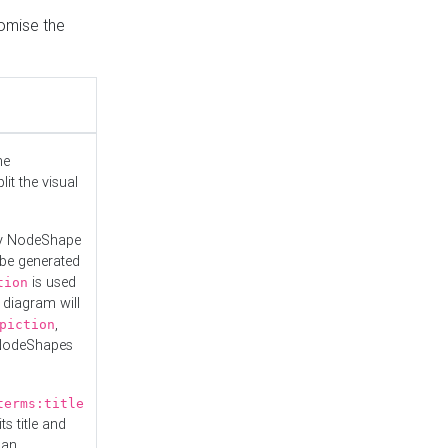
tomise the
he
it the visual
ny NodeShape
 be generated
is used
tion
 diagram will
,
piction
 NodeShapes
terms:title
ts title and
 an