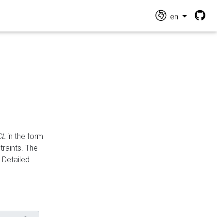
en
CL
in the form
traints. The
Detailed