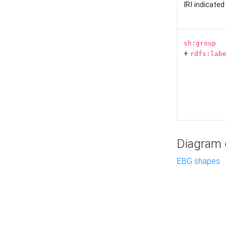
IRI indicate
sh:group
+
rdfs:lab
Diagram g
EBG shapes