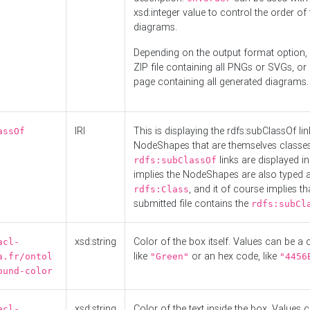
xsd:integer value to control the order of 
diagrams.
Depending on the output format option, 
ZIP file containing all PNGs or SVGs, o
page containing all generated diagrams.
IRI
This is displaying the rdfs:subClassOf li
assOf
NodeShapes that are themselves classes
links are displayed in 
rdfs:subClassOf
implies the NodeShapes are also typed 
, and it of course implies th
rdfs:Class
submitted file contains the
rdfs:subCl
xsd:string
Color of the box itself. Values can be a
acl-
like
or an hex code, like
a.fr/ontol
"Green"
"4456
ound-color
xsd:string
Color of the text inside the box. Values 
acl-