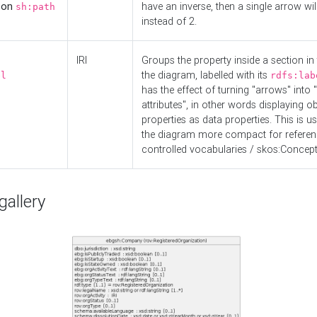
d on
have an inverse, then a single arrow wil
sh:path
instead of 2.
IRI
Groups the property inside a section in 
the diagram, labelled with its
el
rdfs:lab
has the effect of turning "arrows" into 
attributes", in other words displaying ob
properties as data properties. This is u
the diagram more compact for referenc
controlled vocabularies / skos:Concept
allery