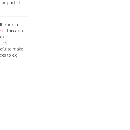
l be printed
the box in
. This also
el
"class
ject
seful to make
es to e.g.
.