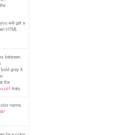
the
you will get a
r an HTML
nks between
.
bold grey. It
as
at the
links.
assOf
 color name,
BB"
can be a color