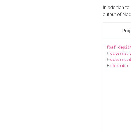
In addition t
output of No
Prop
foaf:depic
+
dcterms:
+
dcterms:
+
sh:order