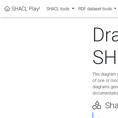
SHACL Play!
SHACL tools
RDF dataset tools
Dr
SH
This diagram g
of one or mor
diagrams gen
documentation
Sha