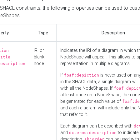
o SHACL constraints, the following properties can be used to cus
deShapes
erty
Type
Description
IRI or
Indicates the IRI of a diagram in which t
tion
blank
NodeShape will appear. This allows to spl
title
node
representation in multiple diagrams.
description
If
is never used on a
foaf:depiction
in the SHACL data, a single diagram will
with all the NodeShapes. If
foaf:depic
at least once on a NodeShape, then one
be generated for each value of
foaf:de
and each diagram will include only the
that refer to it.
Each diagram can be described with
dc
and
to indicate i
dcterms:description
description.
can be used with
sh:order