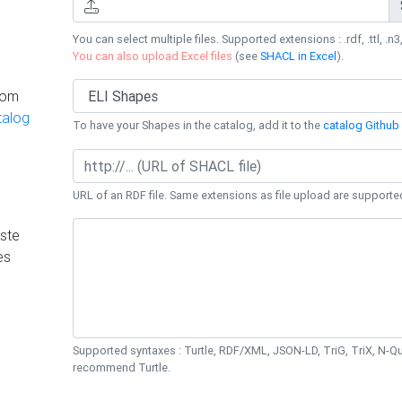
You can select multiple files. Supported extensions : .rdf, .ttl, .n3,
You can also upload Excel files
(see
SHACL in Excel
).
rom
talog
To have your Shapes in the catalog, add it to the
catalog Github 
URL of an RDF file. Same extensions as file upload are supporte
ste
es
Supported syntaxes : Turtle, RDF/XML, JSON-LD, TriG, TriX, N-
recommend Turtle.