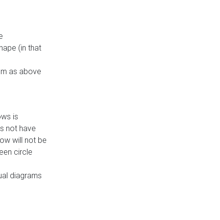
e
ape (in that
thm as above
ows is
es not have
ow will not be
een circle
dual diagrams