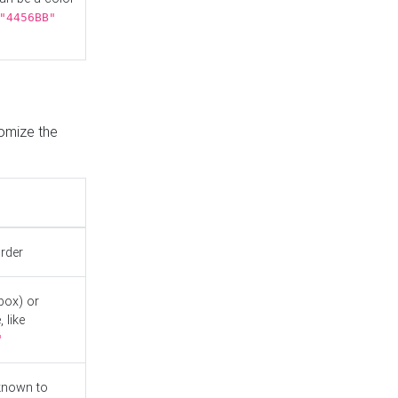
"4456BB"
tomize the
order
box) or
 like
"
known to