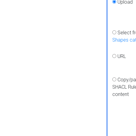
Upload
Select f
Shapes ca
URL
Copy/pa
SHACL Rul
content