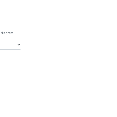
e diagram