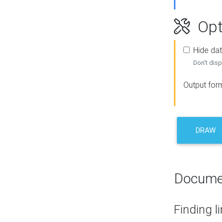
Opt
Hide dat
Don't disp
Output for
DRAW
Docume
Finding l