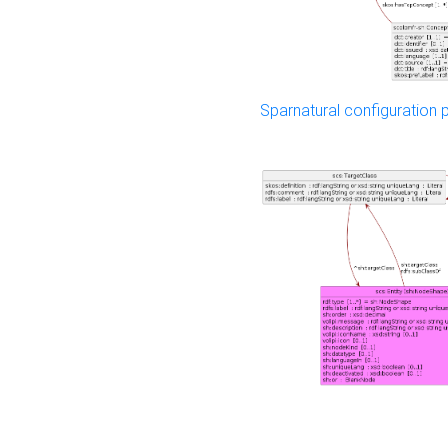
Sparnatural configuration p