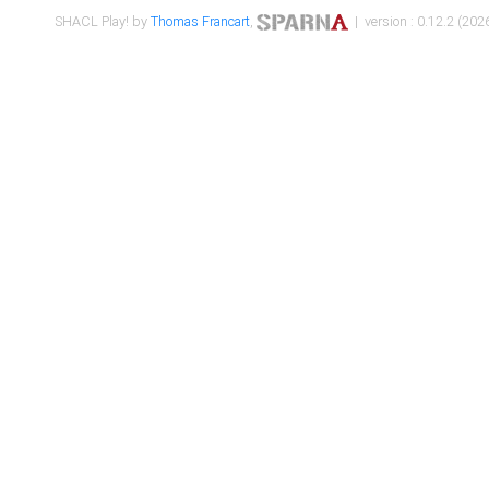
SHACL Play! by
Thomas Francart
,
| version : 0.12.2 (2