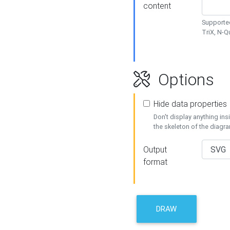
content
Supported
TriX, N-
Options
Hide data properties
Don't display anything in
the skeleton of the diagr
Output
format
DRAW