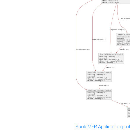
ScoloMFR Application prof