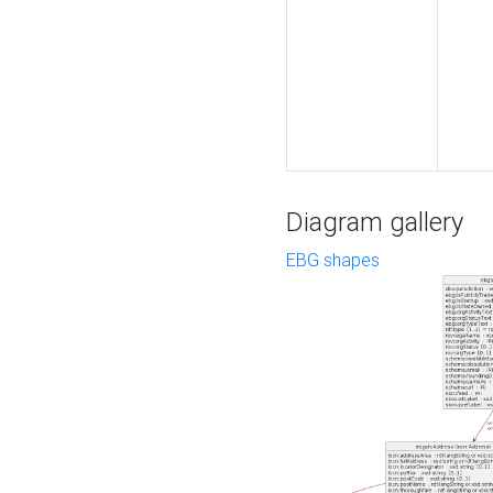
Diagram gallery
EBG shapes