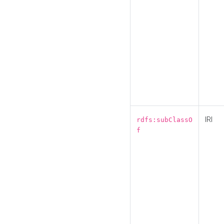
IRI
rdfs:subClassO
f