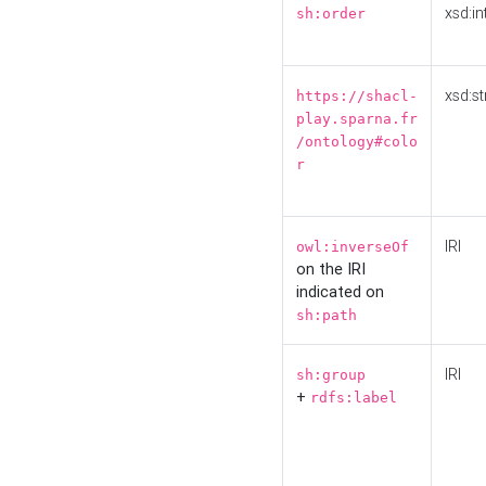
xsd:in
sh:order
xsd:st
https://shacl-
play.sparna.fr
/ontology#colo
r
IRI
owl:inverseOf
on the IRI
indicated on
sh:path
IRI
sh:group
+
rdfs:label