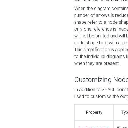
When the diagram contains 
number of arrows is reduced
shape refer to a node shap
only one reference is made
will not be printed and will
node shape box, with a gree
This simplification is appli
to the individual diagrams 
when they are present.
Customizing Nod
In addition to SHACL constr
used to customise the ou
Property
Typ