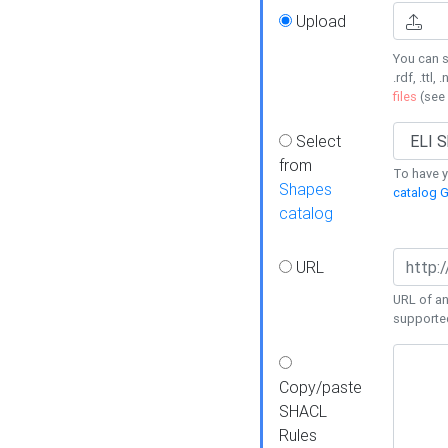
Upload
You can s
.rdf, .ttl, 
files
(see
Select
from
To have y
Shapes
catalog G
catalog
URL
URL of an
supporte
Copy/paste
SHACL
Rules