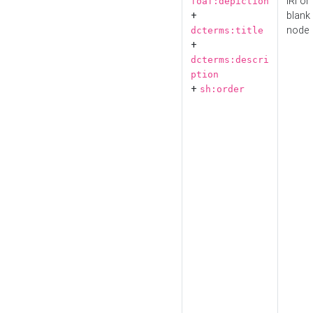
IRI or
foaf:depiction
+
blank
node
dcterms:title
+
dcterms:descri
ption
+
sh:order