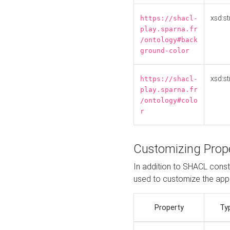
xsd:st
https://shacl-
play.sparna.fr
/ontology#back
ground-color
xsd:st
https://shacl-
play.sparna.fr
/ontology#colo
r
Customizing Prop
In addition to SHACL constr
used to customize the ap
Property
Ty