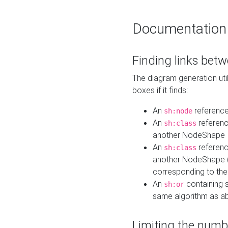
Documentation
Finding links bet
The diagram generation util
boxes if it finds:
An
referenc
sh:node
An
referenc
sh:class
another NodeShape
An
referenc
sh:class
another NodeShape (i
corresponding to the
An
containing s
sh:or
same algorithm as a
Limiting the numb