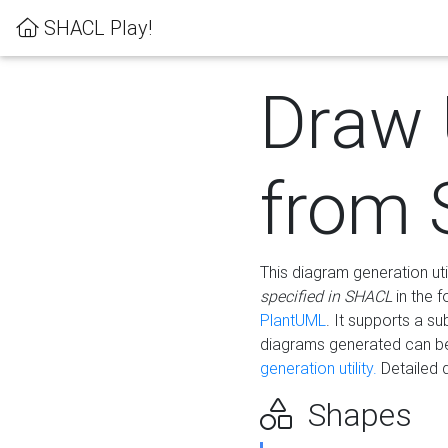
SHACL Play!
Draw
from
This diagram generation uti
specified in SHACL
in the 
PlantUML
. It supports a s
diagrams generated can b
generation utility.
Detailed 
Shapes