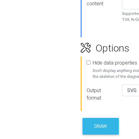
content
Supported
TriX, N-
Options
Hide data properties
Don't display anything in
the skeleton of the diagr
Output
format
DRAW