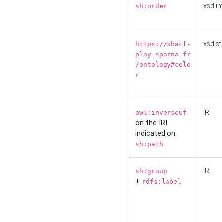
xsd:in
sh:order
xsd:st
https://shacl-
play.sparna.fr
/ontology#colo
r
IRI
owl:inverseOf
on the IRI
indicated on
sh:path
IRI
sh:group
+
rdfs:label