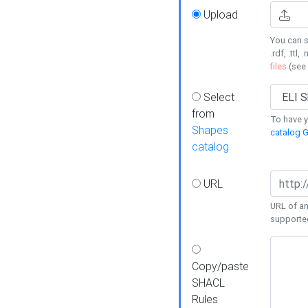
Upload
You can s
.rdf, .ttl, 
files
(see
Select
from
To have y
Shapes
catalog G
catalog
URL
URL of an
supporte
Copy/paste
SHACL
Rules