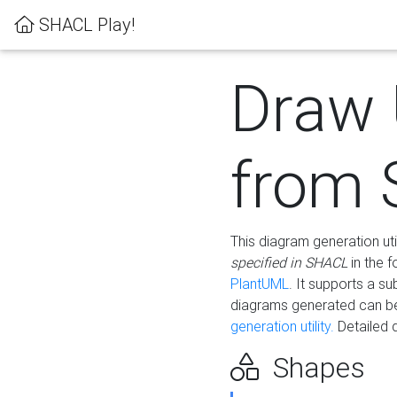
SHACL Play!
Draw
from
This diagram generation uti
specified in SHACL
in the 
PlantUML
. It supports a s
diagrams generated can b
generation utility.
Detailed 
Shapes