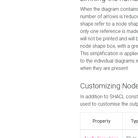
When the diagram contains 
number of arrows is reduced
shape refer to a node shap
only one reference is made
will not be printed and will
node shape box, with a gree
This simplification is appli
to the individual diagrams 
when they are present.
Customizing Nod
In addition to SHACL constr
used to customise the ou
Property
Typ