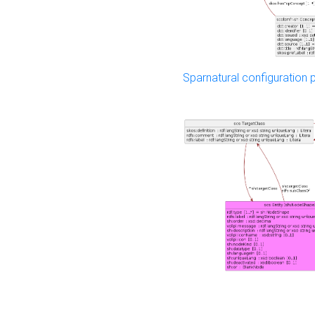
Sparnatural configuration p