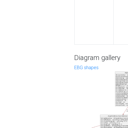
Diagram gallery
EBG shapes