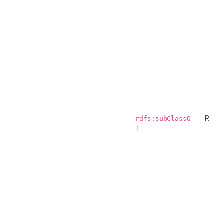
IRI
rdfs:subClassO
f