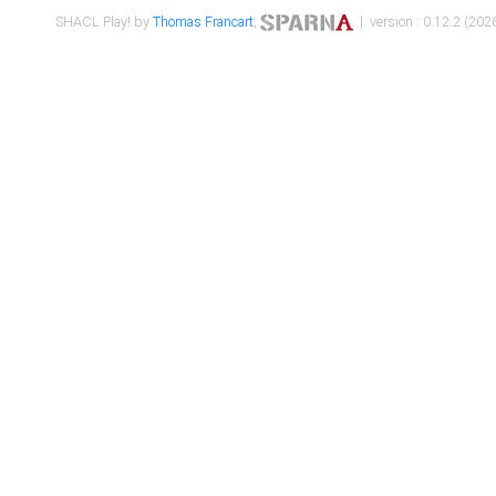
SHACL Play! by
Thomas Francart
,
| version : 0.12.2 (2