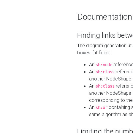
Documentation
Finding links bet
The diagram generation util
boxes if it finds:
An
referenc
sh:node
An
referenc
sh:class
another NodeShape
An
referenc
sh:class
another NodeShape (i
corresponding to the
An
containing s
sh:or
same algorithm as a
Limiting the numb