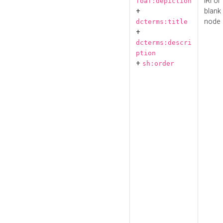
IRI or
foaf:depiction
+
blank
node
dcterms:title
+
dcterms:descri
ption
+
sh:order