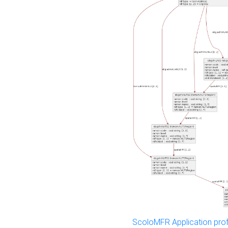
ScoloMFR Application prof