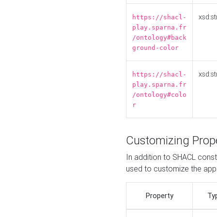
xsd:st
https://shacl-
play.sparna.fr
/ontology#back
ground-color
xsd:st
https://shacl-
play.sparna.fr
/ontology#colo
r
Customizing Prop
In addition to SHACL constr
used to customize the ap
Property
Ty