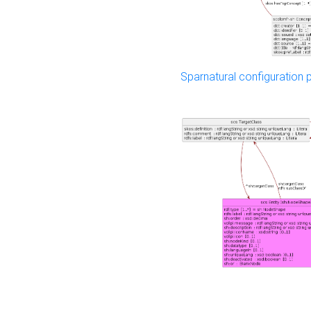
Sparnatural configuration p