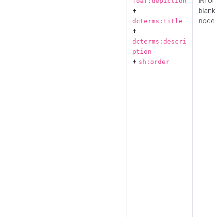
IRI or
foaf:depiction
+
blank
node
dcterms:title
+
dcterms:descri
ption
+
sh:order