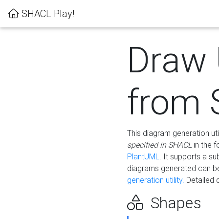
SHACL Play!
Draw
from
This diagram generation uti
specified in SHACL
in the 
PlantUML
. It supports a s
diagrams generated can b
generation utility.
Detailed 
Shapes