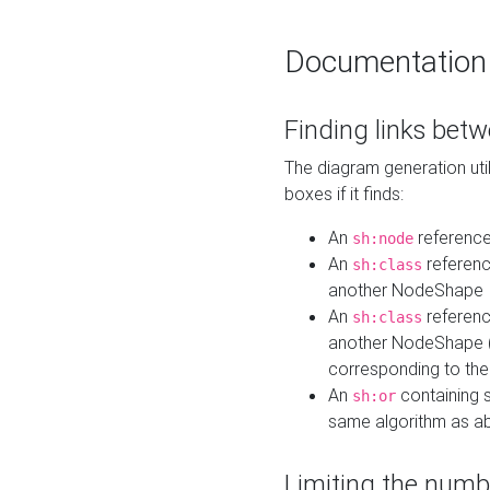
Documentation
Finding links bet
The diagram generation util
boxes if it finds:
An
referenc
sh:node
An
referenc
sh:class
another NodeShape
An
referenc
sh:class
another NodeShape (i
corresponding to the
An
containing s
sh:or
same algorithm as a
Limiting the numb