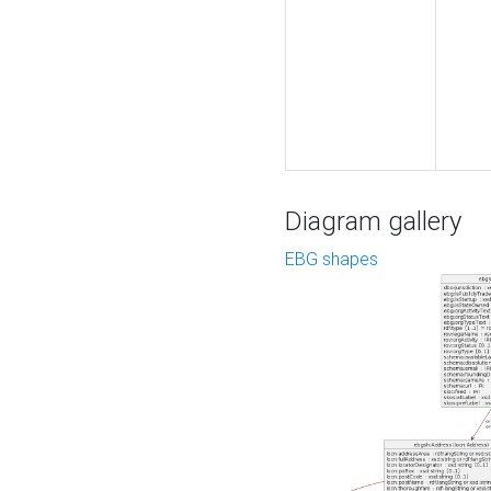
Diagram gallery
EBG shapes