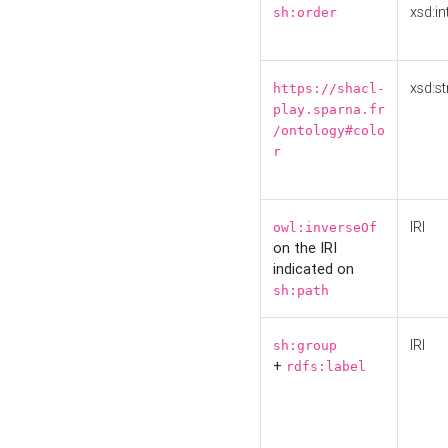
xsd:in
sh:order
xsd:st
https://shacl-
play.sparna.fr
/ontology#colo
r
IRI
owl:inverseOf
on the IRI
indicated on
sh:path
IRI
sh:group
+
rdfs:label