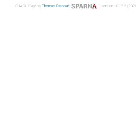
SHACL Play! by
Thomas Francart
,
| version : 0.12.2 (2