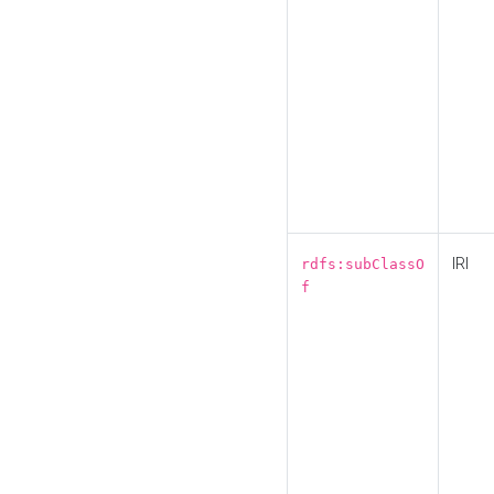
IRI
rdfs:subClassO
f