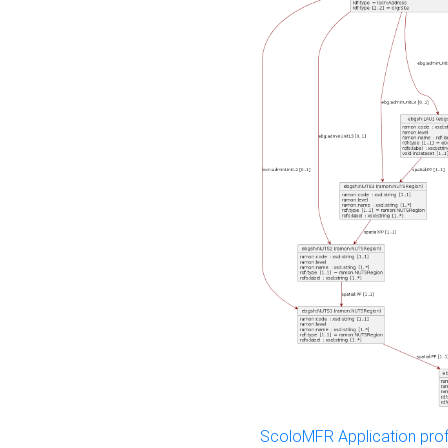
ScoloMFR Application prof