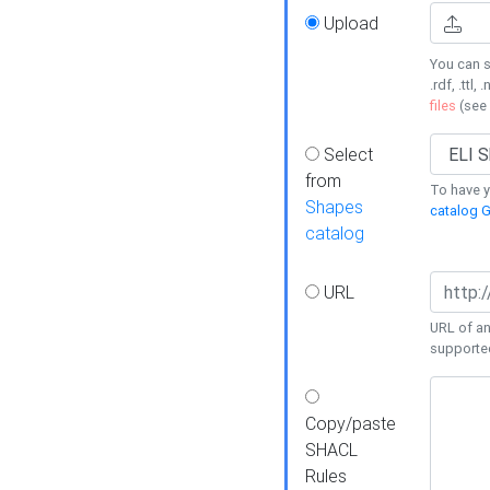
Upload
You can s
.rdf, .ttl, 
files
(see
Select
from
To have y
Shapes
catalog G
catalog
URL
URL of an
supporte
Copy/paste
SHACL
Rules