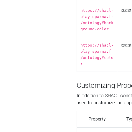
xsd:st
https://shacl-
play.sparna.fr
/ontology#back
ground-color
xsd:st
https://shacl-
play.sparna.fr
/ontology#colo
r
Customizing Prop
In addition to SHACL constr
used to customize the ap
Property
Ty