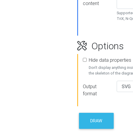
content
Supported
TriX, N-
Options
Hide data properties
Don't display anything in
the skeleton of the diagr
Output
format
DRAW