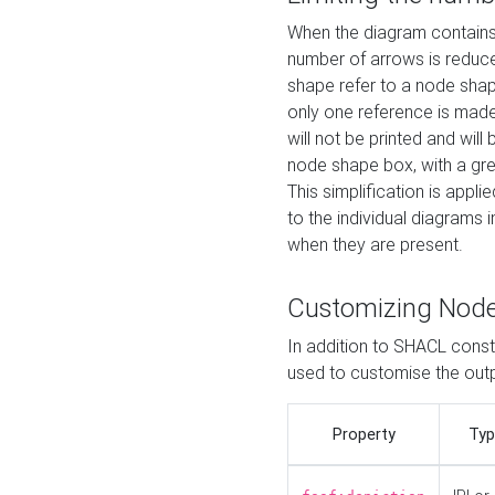
When the diagram contains 
number of arrows is reduced
shape refer to a node shap
only one reference is made
will not be printed and will
node shape box, with a gree
This simplification is appli
to the individual diagrams 
when they are present.
Customizing Nod
In addition to SHACL constr
used to customise the ou
Property
Typ