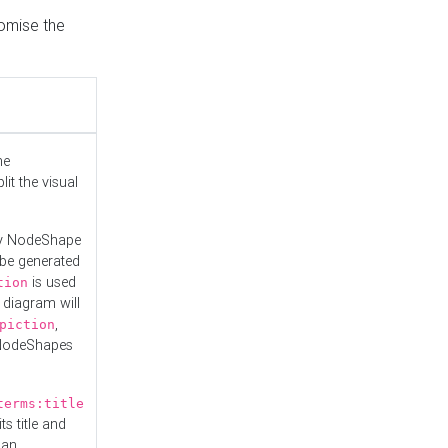
tomise the
he
it the visual
ny NodeShape
 be generated
is used
tion
 diagram will
,
piction
 NodeShapes
terms:title
ts title and
 an