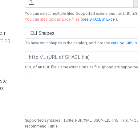
You can select multiple files. Supported extensions : .rdf, .ttl, .n3,
You can also upload Excel files
(see
SHACL in Excel
).
rom
talog
To have your Shapes in the catalog, add it to the
catalog Github 
URL of an RDF file. Same extensions as file upload are supporte
ste
es
Supported syntaxes : Turtle, RDF/XML, JSON-LD, TriG, TriX, N-
recommend Turtle.