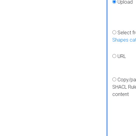
Upload
Select f
Shapes ca
URL
Copy/pa
SHACL Rul
content