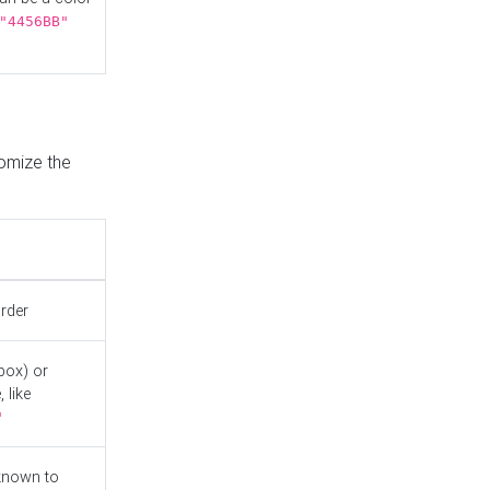
"4456BB"
tomize the
order
box) or
 like
"
known to