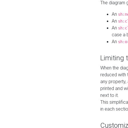
The diagram ge
An
sh:n
An
sh:c
An
sh:c
case a b
An
sh:o
Limiting
When the diag
reduced with 
any property,
printed and wi
next to it.
This simplific
in each secti
Customi