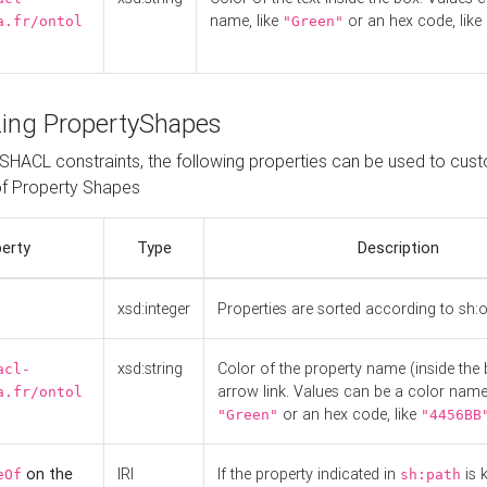
name, like
or an hex code, like
a.fr/ontol
"Green"
ing PropertyShapes
o SHACL constraints, the following properties can be used to cus
f Property Shapes
erty
Type
Description
xsd:integer
Properties are sorted according to sh:
xsd:string
Color of the property name (inside the 
acl-
arrow link. Values can be a color name,
a.fr/ontol
or an hex code, like
"Green"
"4456BB
on the
IRI
If the property indicated in
is 
eOf
sh:path