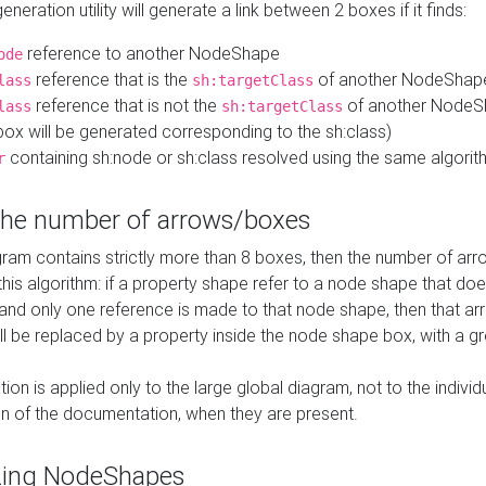
neration utility will generate a link between 2 boxes if it finds:
reference to another NodeShape
ode
reference that is the
of another NodeShap
lass
sh:targetClass
reference that is not the
of another NodeSh
lass
sh:targetClass
ox will be generated corresponding to the sh:class)
containing sh:node or sh:class resolved using the same algori
r
 the number of arrows/boxes
ram contains strictly more than 8 boxes, then the number of arr
this algorithm: if a property shape refer to a node shape that do
 and only one reference is made to that node shape, then that arr
ll be replaced by a property inside the node shape box, with a gr
ation is applied only to the large global diagram, not to the indivi
on of the documentation, when they are present.
zing NodeShapes