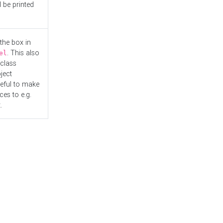
l be printed
the box in
. This also
el
"class
ject
seful to make
es to e.g.
.