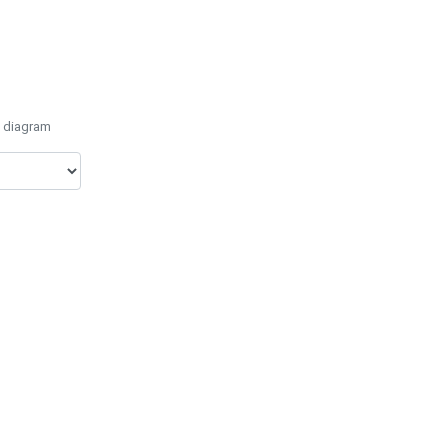
e diagram