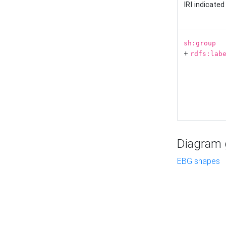
IRI indicate
sh:group
+
rdfs:lab
Diagram g
EBG shapes