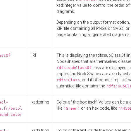
xsd:integer value to control the order of 
diagrams.
Depending on the output format option, 
ZIP file containing all PNGs or SVGs, o
page containing all generated diagrams.
IRI
This is displaying the rdfs:subClassOf li
assOf
NodeShapes that are themselves classes
links are displayed in 
rdfs:subClassOf
implies the NodeShapes are also typed 
, and it of course implies th
rdfs:Class
submitted file contains the
rdfs:subCl
xsd:string
Color of the box itself. Values can be a
acl-
like
or an hex code, like
a.fr/ontol
"Green"
"4456
ound-color
xsd:string
Color of the text inside the box. Values 
acl-