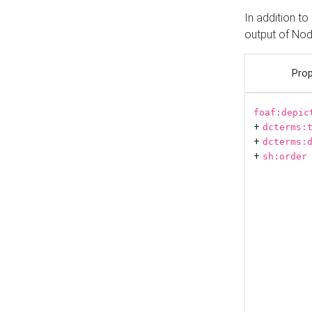
In addition t
output of No
Prop
foaf:depic
+
dcterms:
+
dcterms:
+
sh:order