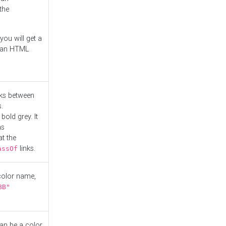
the
you will get a
r an HTML
nks between
.
bold grey. It
as
at the
links.
assOf
 color name,
BB"
can be a color