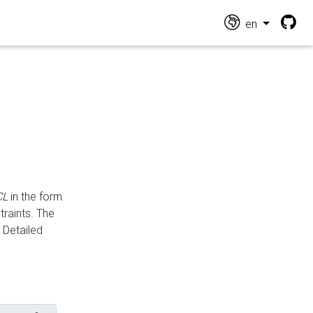
en
CL
in the form
traints. The
Detailed