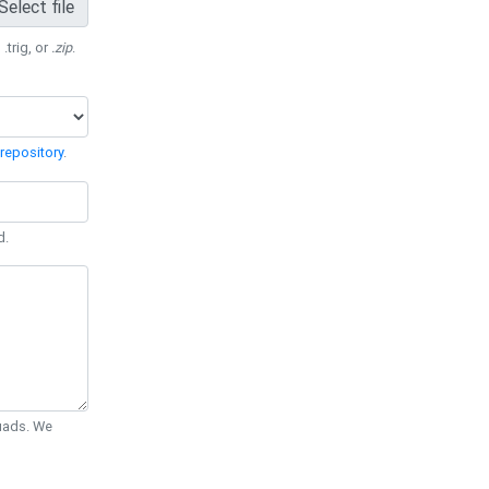
Select file
 .trig, or
.zip
.
repository
.
d.
Quads. We