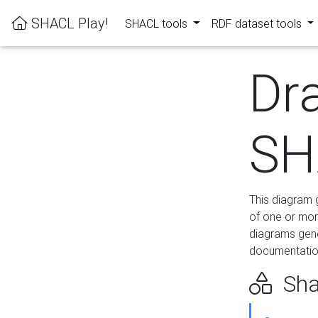
SHACL Play!
SHACL tools
RDF dataset tools
Dr
SH
This diagram g
of one or mor
diagrams gen
documentation
Sha