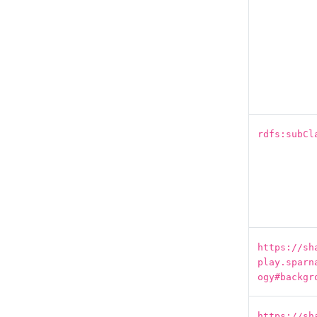
rdfs:subCl
https://sh
play.sparn
ogy#backgr
https://sh