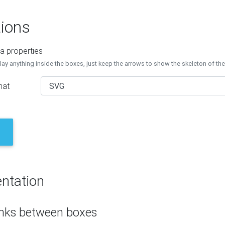
ions
a properties
lay anything inside the boxes, just keep the arrows to show the skeleton of th
mat
ntation
inks between boxes