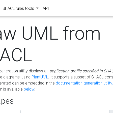
SHACL rules tools
API
aw UML from
ACL
eneration utility displays an
application profile specified in SHA
e diagrams, using
PlantUML
. It supports a subset of SHACL cons
erated can be embedded in the
documentation generation utility.
 is available
below
.
pes