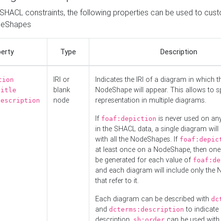
o SHACL constraints, the following properties can be used to cus
deShapes
erty
Type
Description
IRI or
Indicates the IRI of a diagram in which t
tion
blank
NodeShape will appear. This allows to spl
title
node
representation in multiple diagrams.
description
If
is never used on a
foaf:depiction
in the SHACL data, a single diagram will
with all the NodeShapes. If
foaf:depic
at least once on a NodeShape, then one
be generated for each value of
foaf:de
and each diagram will include only the
that refer to it.
Each diagram can be described with
dc
and
to indicate i
dcterms:description
description.
can be used with
sh:order