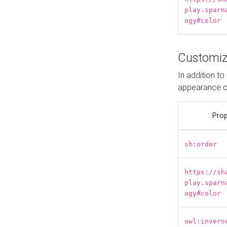
play.sparn
ogy#color
Customiz
In addition t
appearance o
Prop
sh:order
https://sh
play.sparn
ogy#color
owl:invers