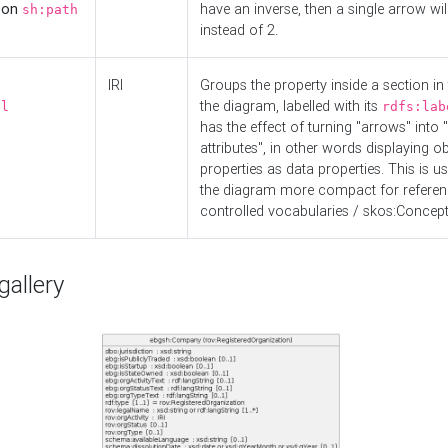
d on
have an inverse, then a single arrow wil
sh:path
instead of 2.
IRI
Groups the property inside a section in 
the diagram, labelled with its
el
rdfs:lab
has the effect of turning "arrows" into 
attributes", in other words displaying ob
properties as data properties. This is u
the diagram more compact for referenc
controlled vocabularies / skos:Concept
allery