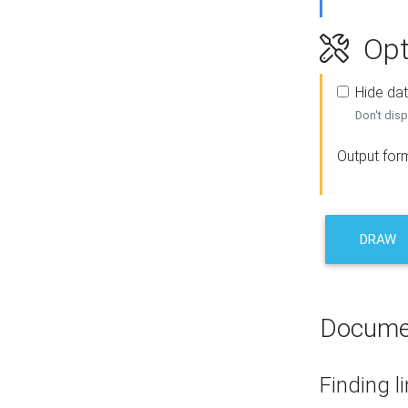
Opt
Hide dat
Don't disp
Output for
DRAW
Docume
Finding l