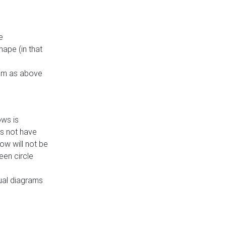
e
ape (in that
thm as above
ows is
es not have
ow will not be
een circle
dual diagrams