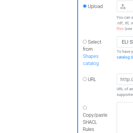
Upload
You can s
.rdf, .ttl, 
files
(see
Select
from
To have y
Shapes
catalog G
catalog
URL
URL of an
supporte
Copy/paste
SHACL
Rules