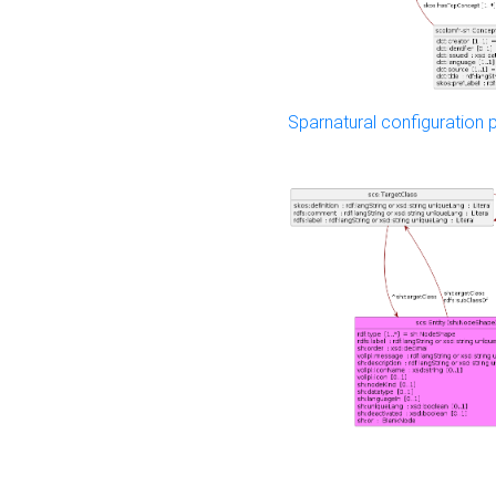
Sparnatural configuration p