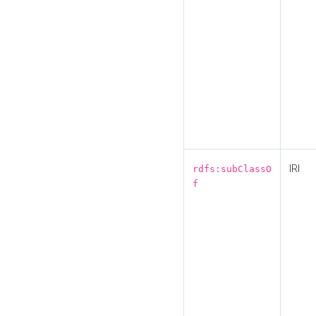
IRI
rdfs:subClassO
f