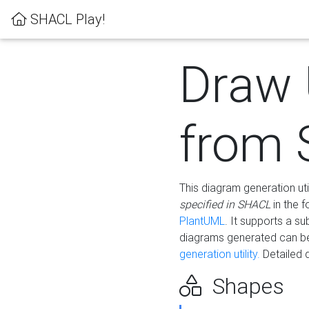
SHACL Play!
Draw
from
This diagram generation uti
specified in SHACL
in the 
PlantUML
. It supports a s
diagrams generated can b
generation utility.
Detailed 
Shapes