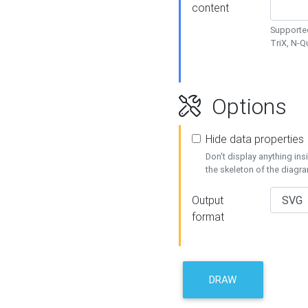
content
Supported
TriX, N-
Options
Hide data properties
Don't display anything in
the skeleton of the diagr
Output
format
DRAW