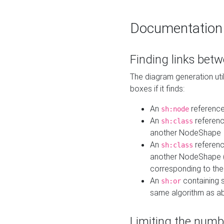
Documentation
Finding links bet
The diagram generation util
boxes if it finds:
An
referenc
sh:node
An
referenc
sh:class
another NodeShape
An
referenc
sh:class
another NodeShape (i
corresponding to the
An
containing s
sh:or
same algorithm as a
Limiting the numb