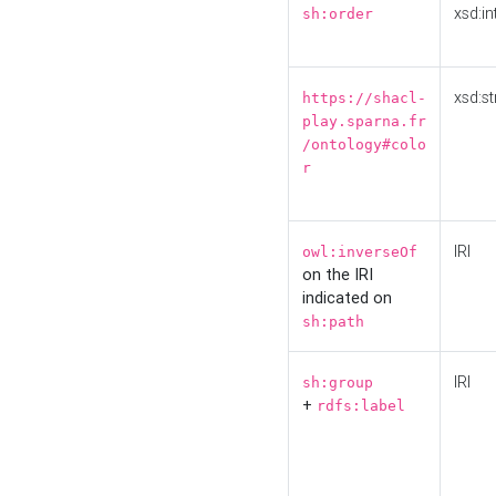
xsd:in
sh:order
xsd:st
https://shacl-
play.sparna.fr
/ontology#colo
r
IRI
owl:inverseOf
on the IRI
indicated on
sh:path
IRI
sh:group
+
rdfs:label