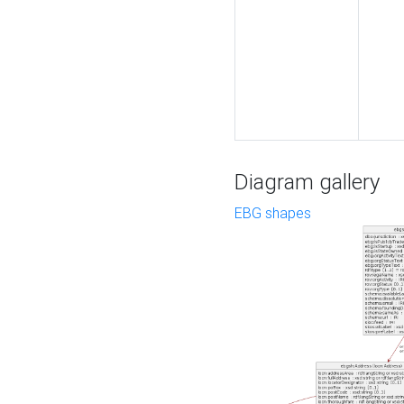
Diagram gallery
EBG shapes