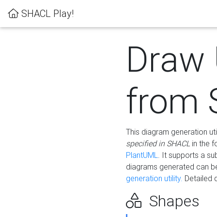
SHACL Play!
Draw
from
This diagram generation uti
specified in SHACL
in the 
PlantUML
. It supports a s
diagrams generated can b
generation utility.
Detailed 
Shapes