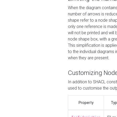
When the diagram contains 
number of arrows is reduced
shape refer to a node shap
only one reference is made
will not be printed and will
node shape box, with a gree
This simplification is appli
to the individual diagrams 
when they are present.
Customizing Nod
In addition to SHACL constr
used to customise the ou
Property
Typ