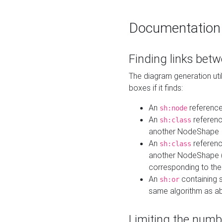
Documentation
Finding links bet
The diagram generation util
boxes if it finds:
An
referenc
sh:node
An
referenc
sh:class
another NodeShape
An
referenc
sh:class
another NodeShape (i
corresponding to the
An
containing s
sh:or
same algorithm as a
Limiting the numb