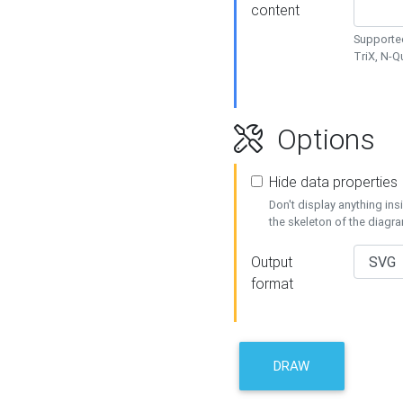
content
Supported
TriX, N-
Options
Hide data properties
Don't display anything in
the skeleton of the diagr
Output
format
DRAW