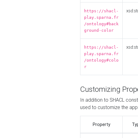
xsd:st
https://shacl-
play.sparna.fr
/ontology#back
ground-color
xsd:st
https://shacl-
play.sparna.fr
/ontology#colo
r
Customizing Prop
In addition to SHACL constr
used to customize the ap
Property
Ty