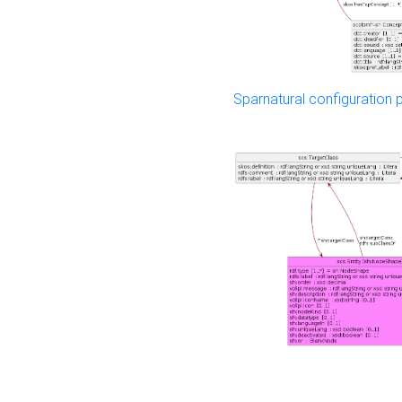
Sparnatural configuration p