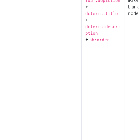
IRI or
foaf:depiction
+
blank
node
dcterms:title
+
dcterms:descri
ption
+
sh:order