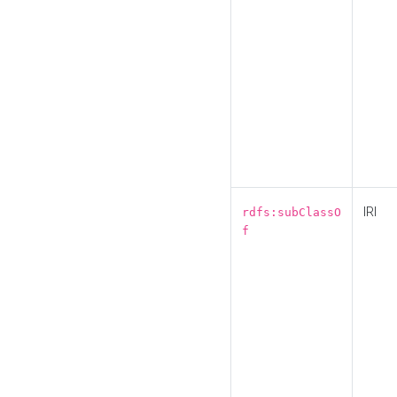
IRI
rdfs:subClassO
f