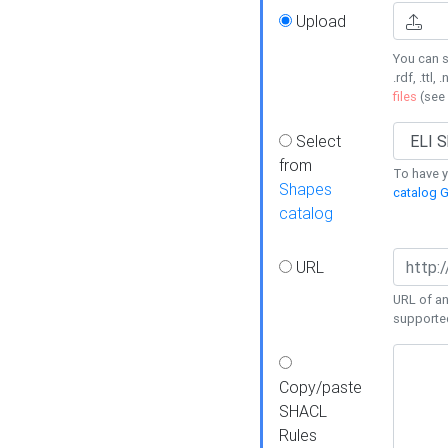
Upload
You can s
.rdf, .ttl, 
files
(see
Select
from
To have y
Shapes
catalog G
catalog
URL
URL of an
supporte
Copy/paste
SHACL
Rules