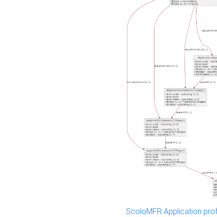
ScoloMFR Application prof