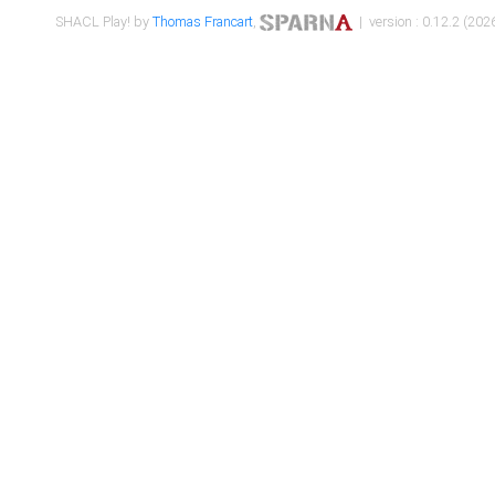
SHACL Play! by
Thomas Francart
,
| version : 0.12.2 (2