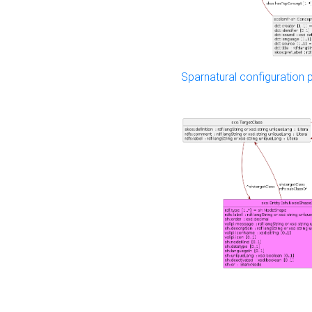
Sparnatural configuration p