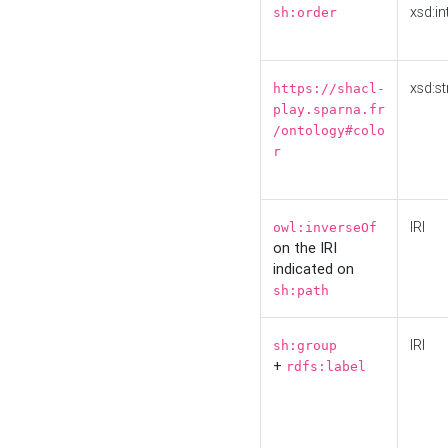
xsd:in
sh:order
xsd:st
https://shacl-
play.sparna.fr
/ontology#colo
r
IRI
owl:inverseOf
on the IRI
indicated on
sh:path
IRI
sh:group
+
rdfs:label