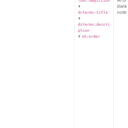
IRI or
foaf:depiction
+
blank
node
dcterms:title
+
dcterms:descri
ption
+
sh:order