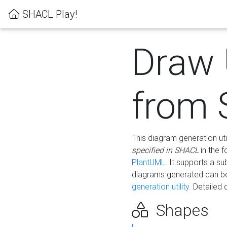
SHACL Play!
Draw
from
This diagram generation uti
specified in SHACL
in the 
PlantUML
. It supports a s
diagrams generated can b
generation utility.
Detailed 
Shapes