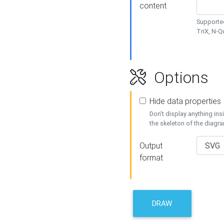
content
Supported
TriX, N-
Options
Hide data properties
Don't display anything in
the skeleton of the diagr
Output
format
DRAW