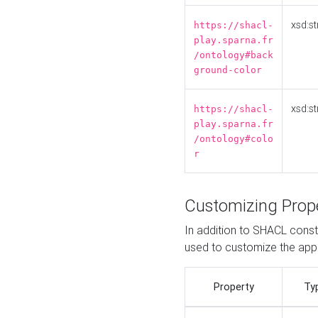
xsd:st
https://shacl-
play.sparna.fr
/ontology#back
ground-color
xsd:st
https://shacl-
play.sparna.fr
/ontology#colo
r
Customizing Prop
In addition to SHACL constr
used to customize the ap
Property
Ty