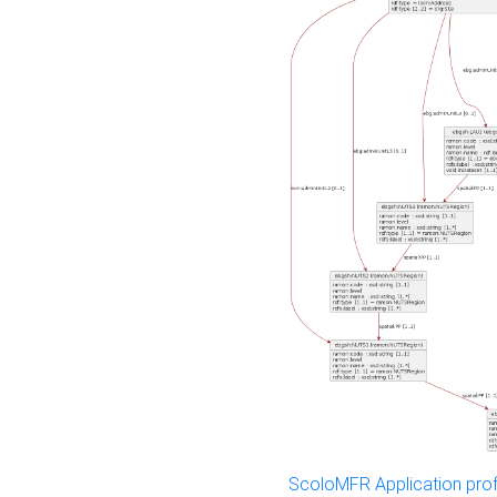
ScoloMFR Application prof