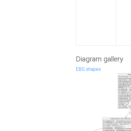
Diagram gallery
EBG shapes