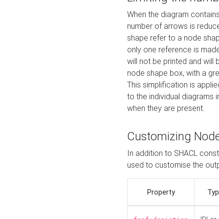
When the diagram contains 
number of arrows is reduced
shape refer to a node shap
only one reference is made
will not be printed and will
node shape box, with a gree
This simplification is appli
to the individual diagrams 
when they are present.
Customizing Nod
In addition to SHACL constr
used to customise the ou
Property
Typ