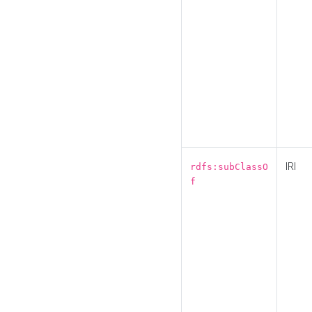
IRI
rdfs:subClassO
f