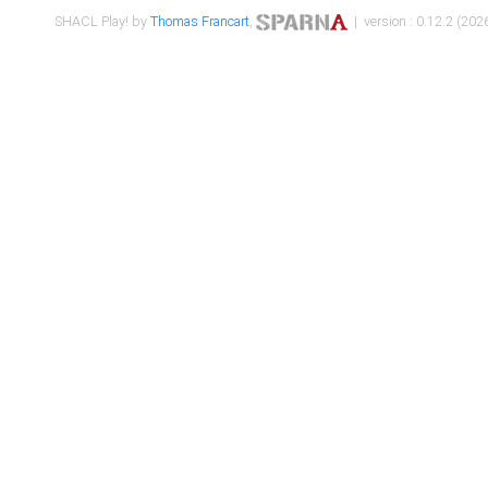
SHACL Play! by
Thomas Francart
,
| version : 0.12.2 (2