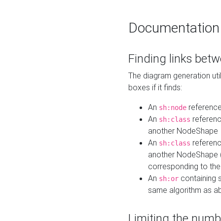
Documentation
Finding links bet
The diagram generation util
boxes if it finds:
An
referenc
sh:node
An
referenc
sh:class
another NodeShape
An
referenc
sh:class
another NodeShape (i
corresponding to the
An
containing s
sh:or
same algorithm as a
Limiting the numb