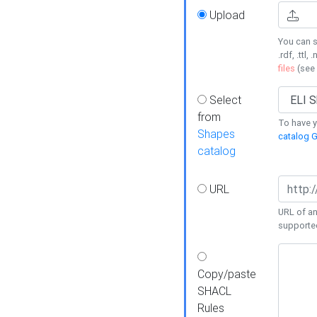
Upload
You can s
.rdf, .ttl, 
files
(see
Select
from
To have y
Shapes
catalog G
catalog
URL
URL of an
supporte
Copy/paste
SHACL
Rules