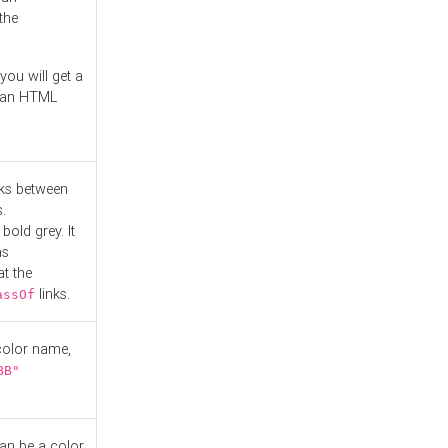
the
you will get a
r an HTML
nks between
.
bold grey. It
as
at the
links.
assOf
 color name,
BB"
can be a color