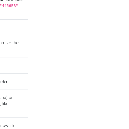
"4456BB"
tomize the
order
box) or
 like
"
known to