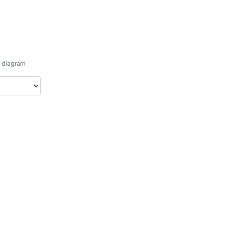
e diagram