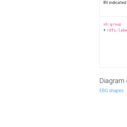
IRI indicate
sh:group
+
rdfs:lab
Diagram g
EBG shapes