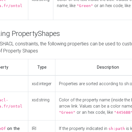
name, like
or an hex code, like
a.fr/ontol
"Green"
ing PropertyShapes
o SHACL constraints, the following properties can be used to cus
f Property Shapes
erty
Type
Description
xsd:integer
Properties are sorted according to sh:
xsd:string
Color of the property name (inside the 
acl-
arrow link. Values can be a color name,
a.fr/ontol
or an hex code, like
"Green"
"4456BB
on the
IRI
If the property indicated in
is 
eOf
sh:path