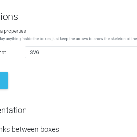
ions
a properties
lay anything inside the boxes, just keep the arrows to show the skeleton of th
mat
ntation
inks between boxes