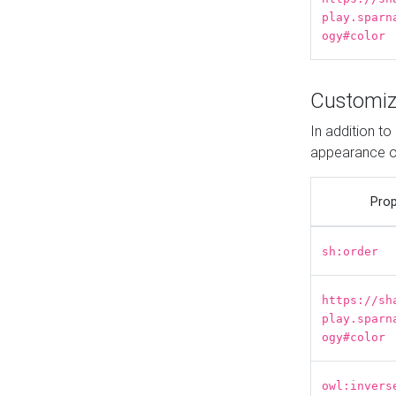
play.sparn
ogy#color
Customiz
In addition t
appearance o
Prop
sh:order
https://sh
play.sparn
ogy#color
owl:invers