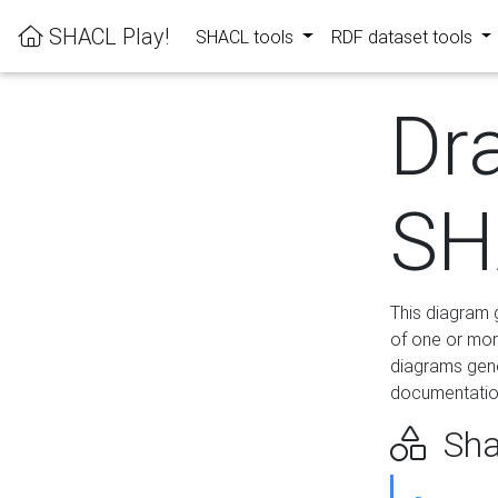
SHACL Play!
SHACL tools
RDF dataset tools
Dr
SH
This diagram g
of one or mor
diagrams gen
documentation
Sha