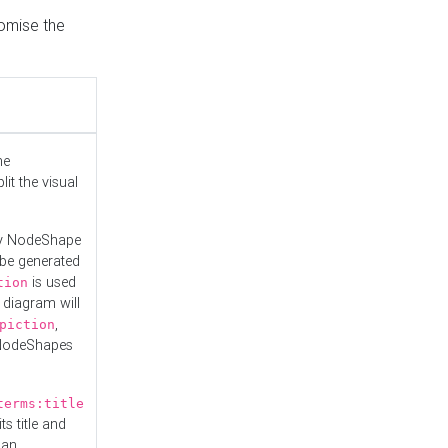
tomise the
he
it the visual
ny NodeShape
 be generated
is used
tion
 diagram will
,
piction
 NodeShapes
terms:title
ts title and
 an