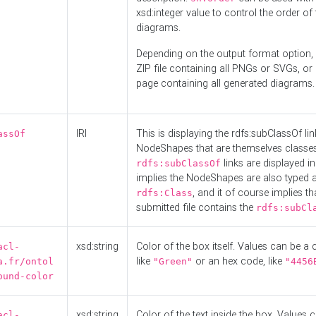
xsd:integer value to control the order of 
diagrams.
Depending on the output format option, 
ZIP file containing all PNGs or SVGs, o
page containing all generated diagrams.
IRI
This is displaying the rdfs:subClassOf li
assOf
NodeShapes that are themselves classes
links are displayed in 
rdfs:subClassOf
implies the NodeShapes are also typed 
, and it of course implies th
rdfs:Class
submitted file contains the
rdfs:subCl
xsd:string
Color of the box itself. Values can be a
acl-
like
or an hex code, like
a.fr/ontol
"Green"
"4456
ound-color
xsd:string
Color of the text inside the box. Values 
acl-