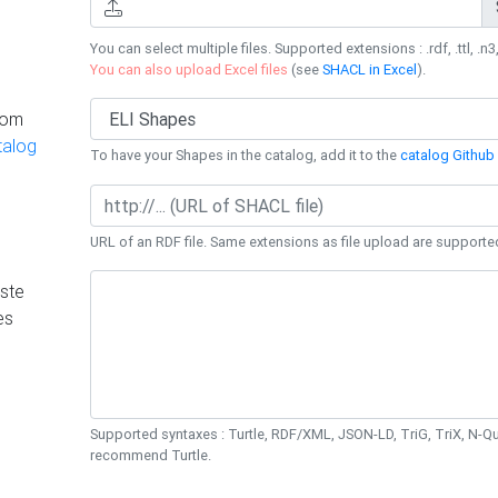
You can select multiple files. Supported extensions : .rdf, .ttl, .n3,
You can also upload Excel files
(see
SHACL in Excel
).
rom
talog
To have your Shapes in the catalog, add it to the
catalog Github 
URL of an RDF file. Same extensions as file upload are supporte
ste
es
Supported syntaxes : Turtle, RDF/XML, JSON-LD, TriG, TriX, N-
recommend Turtle.