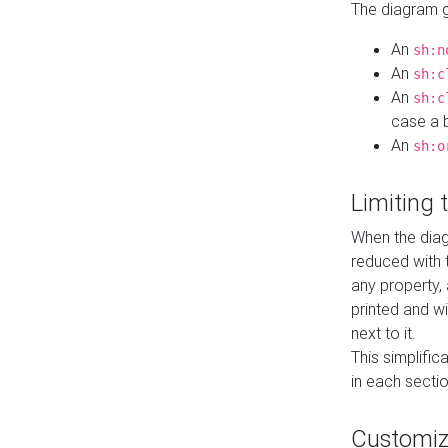
The diagram ge
An
sh:n
An
sh:c
An
sh:c
case a b
An
sh:o
Limiting
When the diag
reduced with 
any property,
printed and wi
next to it.
This simplific
in each secti
Customi