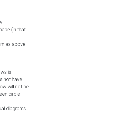
e
ape (in that
thm as above
ows is
es not have
ow will not be
een circle
dual diagrams