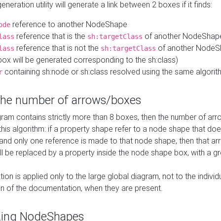
neration utility will generate a link between 2 boxes if it finds:
reference to another NodeShape
ode
reference that is the
of another NodeShap
lass
sh:targetClass
reference that is not the
of another NodeSh
lass
sh:targetClass
ox will be generated corresponding to the sh:class)
containing sh:node or sh:class resolved using the same algori
r
 the number of arrows/boxes
ram contains strictly more than 8 boxes, then the number of arr
this algorithm: if a property shape refer to a node shape that do
 and only one reference is made to that node shape, then that arr
ll be replaced by a property inside the node shape box, with a gr
ation is applied only to the large global diagram, not to the indivi
on of the documentation, when they are present.
zing NodeShapes