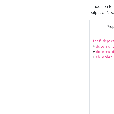
In addition t
output of No
Prop
foaf:depic
+
dcterms:
+
dcterms:
+
sh:order