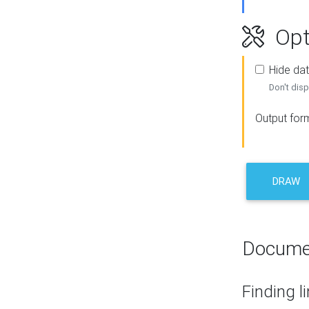
Opt
Hide dat
Don't disp
Output for
DRAW
Docume
Finding l