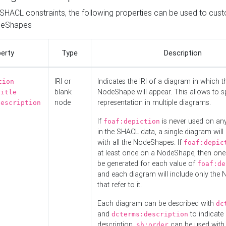
o SHACL constraints, the following properties can be used to cus
deShapes
erty
Type
Description
IRI or
Indicates the IRI of a diagram in which t
tion
blank
NodeShape will appear. This allows to spl
title
node
representation in multiple diagrams.
description
If
is never used on a
foaf:depiction
in the SHACL data, a single diagram will
with all the NodeShapes. If
foaf:depic
at least once on a NodeShape, then one
be generated for each value of
foaf:de
and each diagram will include only the
that refer to it.
Each diagram can be described with
dc
and
to indicate i
dcterms:description
description.
can be used with
sh:order