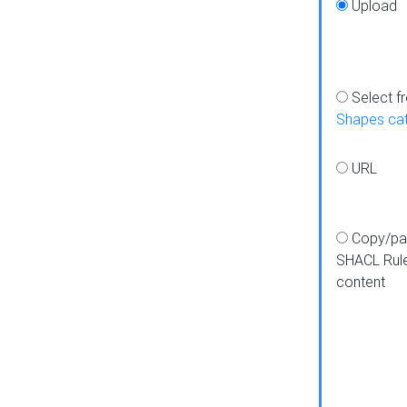
Upload
Select f
Shapes ca
URL
Copy/pa
SHACL Rul
content