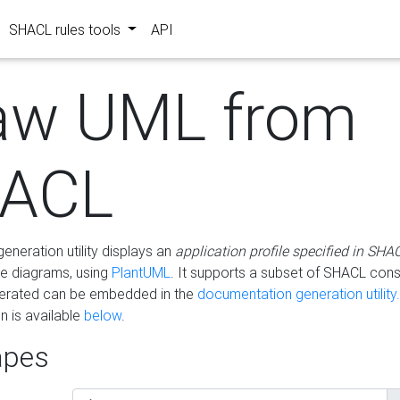
SHACL rules tools
API
aw UML from
ACL
eneration utility displays an
application profile specified in SHA
e diagrams, using
PlantUML
. It supports a subset of SHACL cons
erated can be embedded in the
documentation generation utility.
 is available
below
.
pes