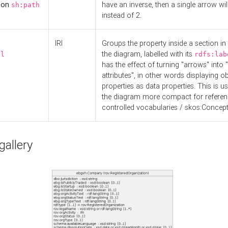
d on
have an inverse, then a single arrow wil
sh:path
instead of 2.
IRI
Groups the property inside a section in 
the diagram, labelled with its
el
rdfs:lab
has the effect of turning "arrows" into 
attributes", in other words displaying ob
properties as data properties. This is u
the diagram more compact for referenc
controlled vocabularies / skos:Concept
allery