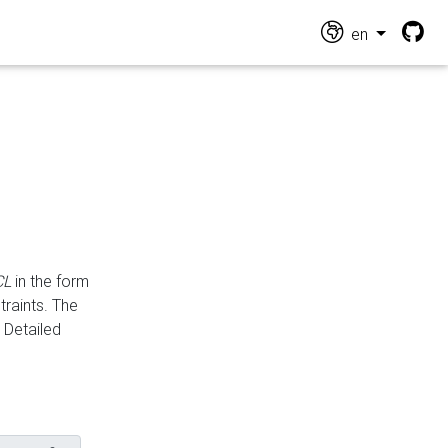
en
CL
in the form
traints. The
Detailed