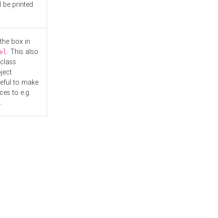
l be printed
the box in
. This also
el
"class
ject
seful to make
es to e.g.
.