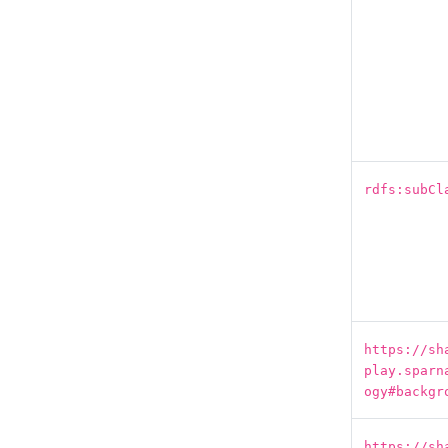
rdfs:subCl
https://sh
play.sparn
ogy#backgr
https://sh