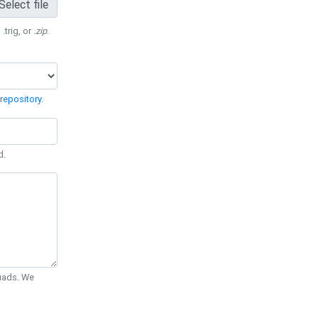
Select file
 .trig, or
.zip
.
repository
.
d.
Quads. We