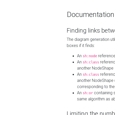
Documentation
Finding links bet
The diagram generation util
boxes if it finds:
An
referenc
sh:node
An
referenc
sh:class
another NodeShape
An
referenc
sh:class
another NodeShape (i
corresponding to the
An
containing s
sh:or
same algorithm as a
Limiting the numb