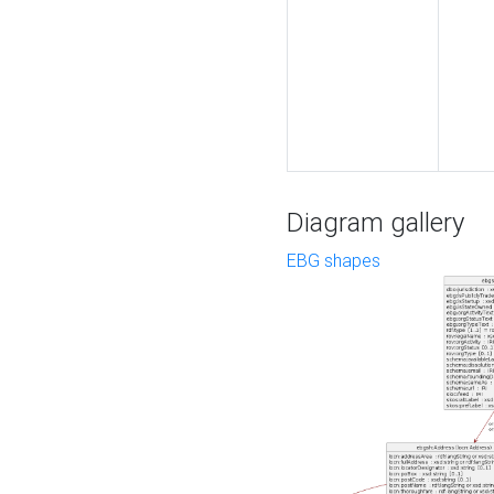
Diagram gallery
EBG shapes