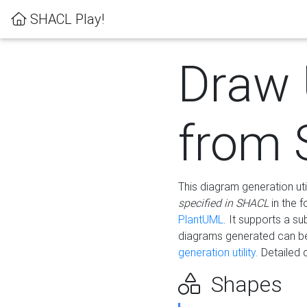
SHACL Play!
Draw
from
This diagram generation uti
specified in SHACL
in the 
PlantUML
. It supports a s
diagrams generated can b
generation utility.
Detailed 
Shapes