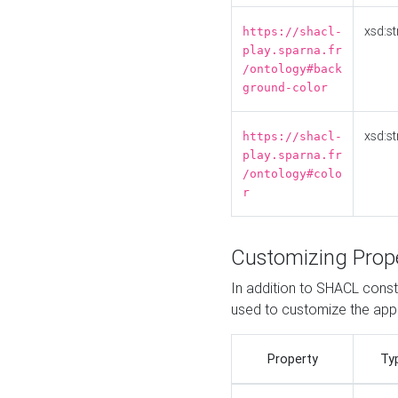
xsd:st
https://shacl-
play.sparna.fr
/ontology#back
ground-color
xsd:st
https://shacl-
play.sparna.fr
/ontology#colo
r
Customizing Prop
In addition to SHACL constr
used to customize the ap
Property
Ty