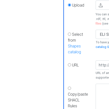
Upload
You can s
.rdf, .ttl, 
files
(see
Select
from
To have y
Shapes
catalog G
catalog
URL
URL of an
supporte
Copy/paste
SHACL
Rules