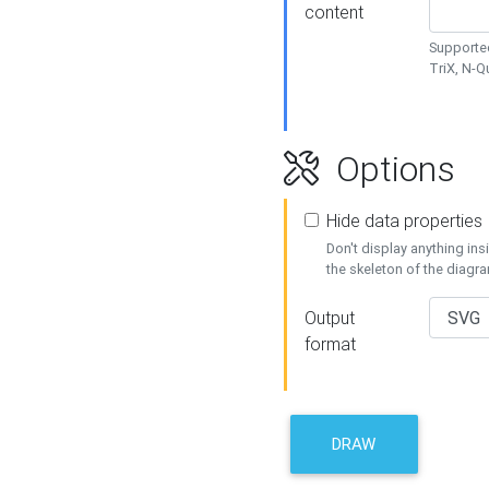
content
Supported
TriX, N-
Options
Hide data properties
Don't display anything in
the skeleton of the diagr
Output
format
DRAW