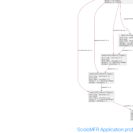
ScoloMFR Application prof