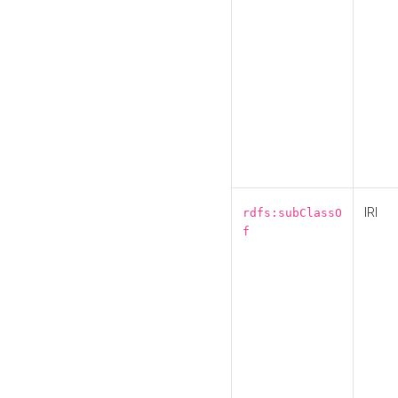
IRI
rdfs:subClassO
f