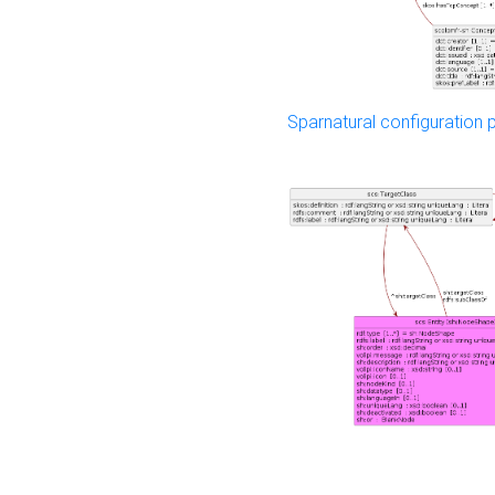
Sparnatural configuration p