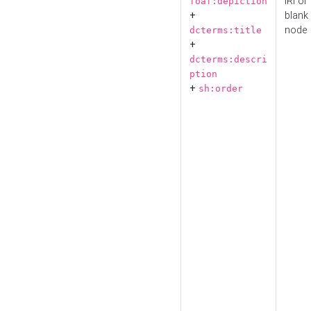
IRI or
foaf:depiction
+
blank
node
dcterms:title
+
dcterms:descri
ption
+
sh:order