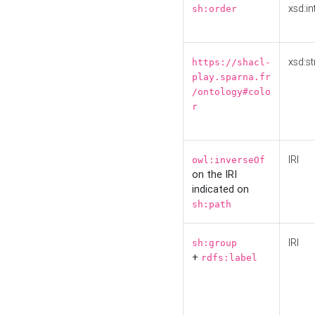
xsd:in
sh:order
xsd:st
https://shacl-
play.sparna.fr
/ontology#colo
r
IRI
owl:inverseOf
on the IRI
indicated on
sh:path
IRI
sh:group
+
rdfs:label