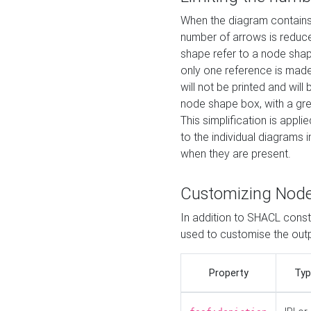
When the diagram contains 
number of arrows is reduced
shape refer to a node shap
only one reference is made
will not be printed and will
node shape box, with a gree
This simplification is appli
to the individual diagrams 
when they are present.
Customizing Nod
In addition to SHACL constr
used to customise the ou
Property
Typ