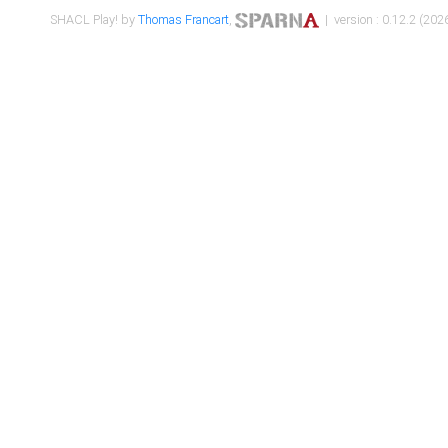
SHACL Play! by
Thomas Francart
,
| version : 0.12.2 (2