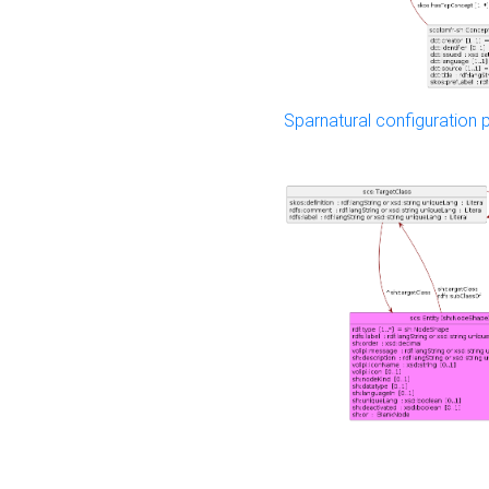
Sparnatural configuration p