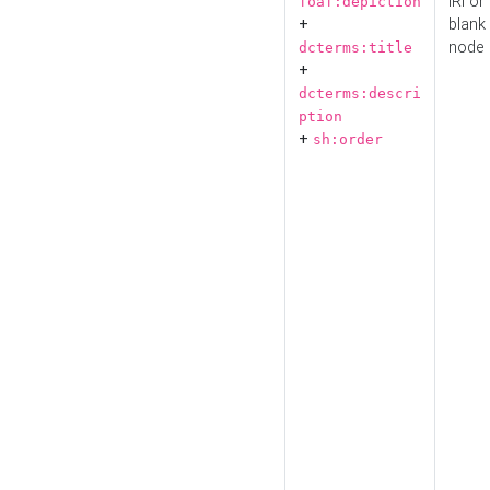
IRI or
foaf:depiction
+
blank
node
dcterms:title
+
dcterms:descri
ption
+
sh:order