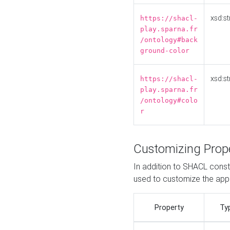
xsd:st
https://shacl-
play.sparna.fr
/ontology#back
ground-color
xsd:st
https://shacl-
play.sparna.fr
/ontology#colo
r
Customizing Prop
In addition to SHACL constr
used to customize the ap
Property
Ty