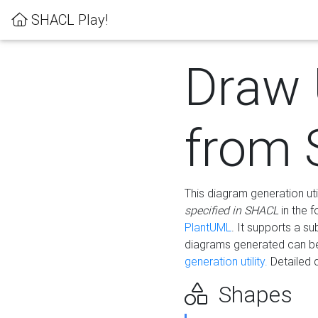
SHACL Play!
Draw
from
This diagram generation uti
specified in SHACL
in the 
PlantUML
. It supports a s
diagrams generated can b
generation utility.
Detailed 
Shapes