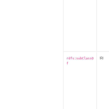
IRI
rdfs:subClassO
f