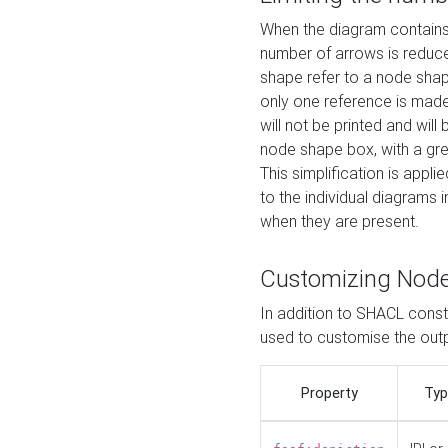
When the diagram contains 
number of arrows is reduced
shape refer to a node shap
only one reference is made
will not be printed and will
node shape box, with a gree
This simplification is appli
to the individual diagrams 
when they are present.
Customizing Nod
In addition to SHACL constr
used to customise the ou
Property
Typ