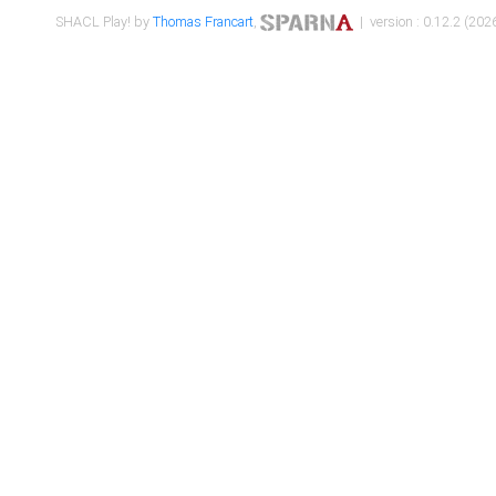
SHACL Play! by
Thomas Francart
,
| version : 0.12.2 (2