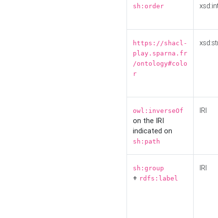
xsd:in
sh:order
xsd:st
https://shacl-
play.sparna.fr
/ontology#colo
r
IRI
owl:inverseOf
on the IRI
indicated on
sh:path
IRI
sh:group
+
rdfs:label