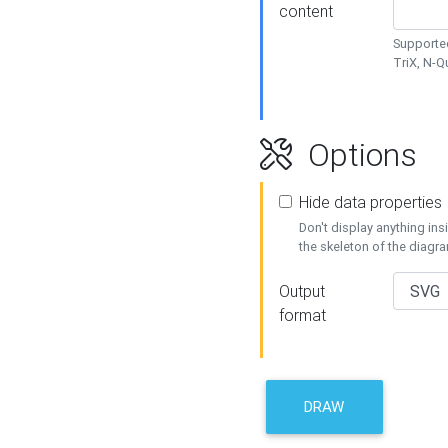
content
Supported
TriX, N-
Options
Hide data properties
Don't display anything in
the skeleton of the diagr
Output
format
DRAW