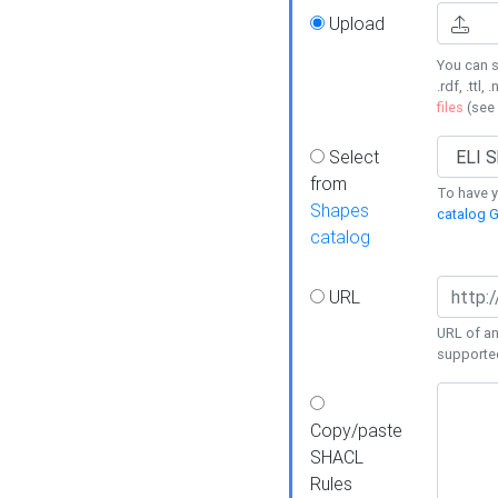
Upload
You can s
.rdf, .ttl, 
files
(see
Select
from
To have y
Shapes
catalog G
catalog
URL
URL of an
supporte
Copy/paste
SHACL
Rules