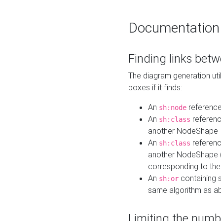
Documentation
Finding links bet
The diagram generation util
boxes if it finds:
An
referenc
sh:node
An
referenc
sh:class
another NodeShape
An
referenc
sh:class
another NodeShape (i
corresponding to the
An
containing s
sh:or
same algorithm as a
Limiting the numb