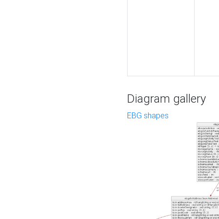
Diagram gallery
EBG shapes