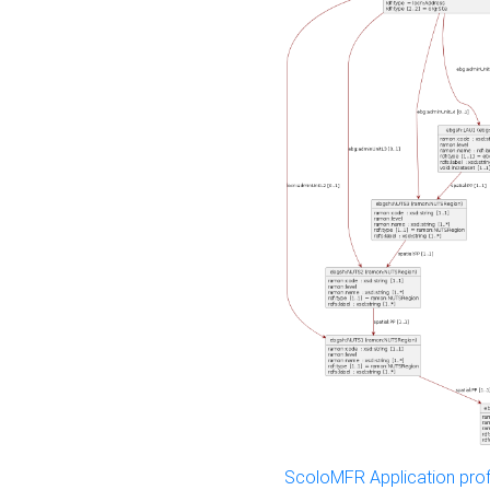
ScoloMFR Application prof