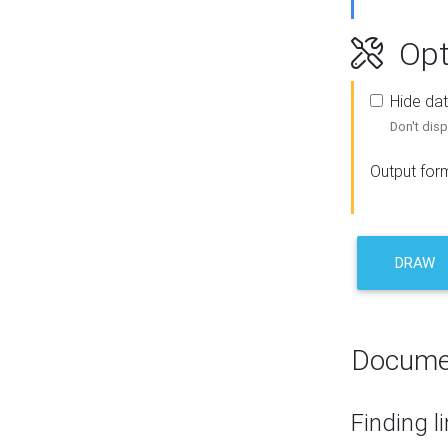
Opt
Hide dat
Don't disp
Output for
DRAW
Docume
Finding l