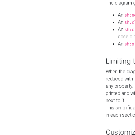
The diagram ge
An
sh:n
An
sh:c
An
sh:c
case a b
An
sh:o
Limiting
When the diag
reduced with 
any property,
printed and wi
next to it.
This simplific
in each secti
Customi