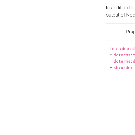
In addition t
output of No
Prop
foaf:depic
+
dcterms:
+
dcterms:
+
sh:order