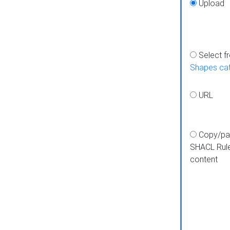
Upload
Select f
Shapes ca
URL
Copy/pa
SHACL Rul
content