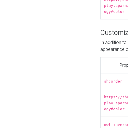
play.sparn
ogy#color
Customiz
In addition t
appearance o
Prop
sh:order
https://sh
play.sparn
ogy#color
owl:invers