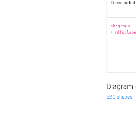
IRI indicate
sh:group
+
rdfs:lab
Diagram g
EBG shapes