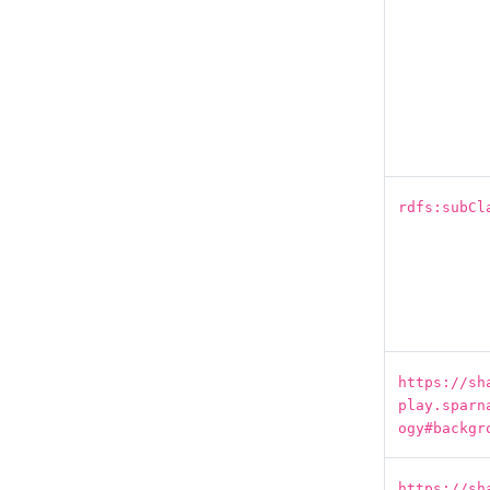
rdfs:subCl
https://sh
play.sparn
ogy#backgr
https://sh