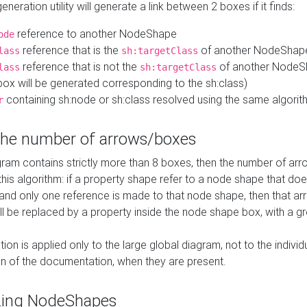
neration utility will generate a link between 2 boxes if it finds:
reference to another NodeShape
ode
reference that is the
of another NodeShap
lass
sh:targetClass
reference that is not the
of another NodeSh
lass
sh:targetClass
ox will be generated corresponding to the sh:class)
containing sh:node or sh:class resolved using the same algori
r
 the number of arrows/boxes
ram contains strictly more than 8 boxes, then the number of arr
this algorithm: if a property shape refer to a node shape that do
 and only one reference is made to that node shape, then that arr
ll be replaced by a property inside the node shape box, with a gr
ation is applied only to the large global diagram, not to the indivi
on of the documentation, when they are present.
zing NodeShapes