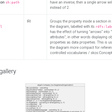
d on
have an inverse, then a single arrow wil
sh:path
instead of 2.
IRI
Groups the property inside a section in 
the diagram, labelled with its
el
rdfs:lab
has the effect of turning "arrows" into 
attributes", in other words displaying ob
properties as data properties. This is u
the diagram more compact for referenc
controlled vocabularies / skos:Concept
allery