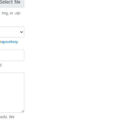
Select file
 .trig, or
.zip
.
repository
.
d.
Quads. We