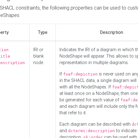
o SHACL constraints, the following properties can be used to cus
deShapes
erty
Type
Description
IRI or
Indicates the IRI of a diagram in which t
tion
blank
NodeShape will appear. This allows to spl
title
node
representation in multiple diagrams.
description
If
is never used on a
foaf:depiction
in the SHACL data, a single diagram will
with all the NodeShapes. If
foaf:depic
at least once on a NodeShape, then one
be generated for each value of
foaf:de
and each diagram will include only the
that refer to it.
Each diagram can be described with
dc
and
to indicate i
dcterms:description
description.
can be used with
sh:order