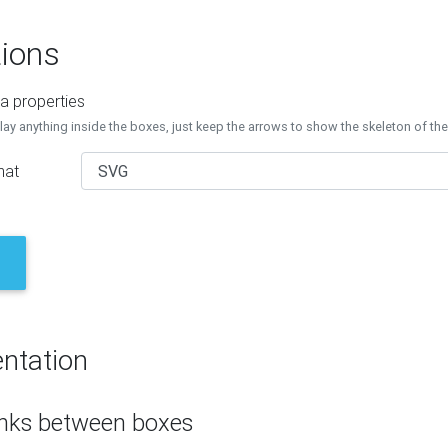
ions
a properties
lay anything inside the boxes, just keep the arrows to show the skeleton of th
mat
ntation
inks between boxes