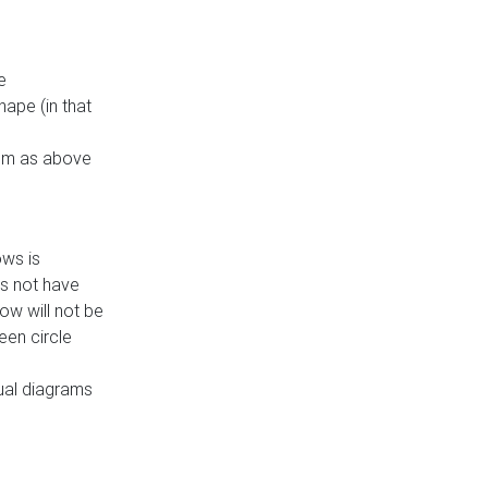
e
ape (in that
thm as above
ows is
es not have
ow will not be
een circle
dual diagrams