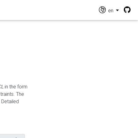
en
CL
in the form
traints. The
Detailed