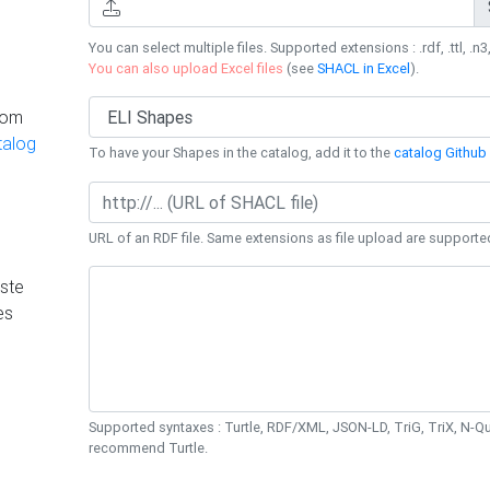
You can select multiple files. Supported extensions : .rdf, .ttl, .n3,
You can also upload Excel files
(see
SHACL in Excel
).
rom
talog
To have your Shapes in the catalog, add it to the
catalog Github 
URL of an RDF file. Same extensions as file upload are supporte
ste
es
Supported syntaxes : Turtle, RDF/XML, JSON-LD, TriG, TriX, N-
recommend Turtle.