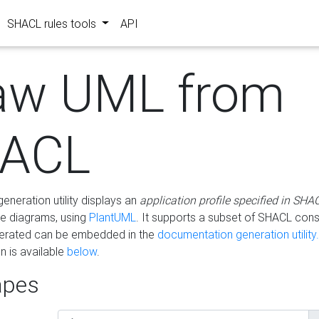
SHACL rules tools
API
aw UML from
ACL
eneration utility displays an
application profile specified in SHA
e diagrams, using
PlantUML
. It supports a subset of SHACL cons
erated can be embedded in the
documentation generation utility.
 is available
below
.
pes