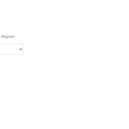
e diagram