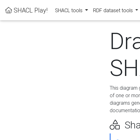
SHACL Play!
SHACL tools
RDF dataset tools
Dr
SH
This diagram g
of one or mor
diagrams gen
documentation
Sha