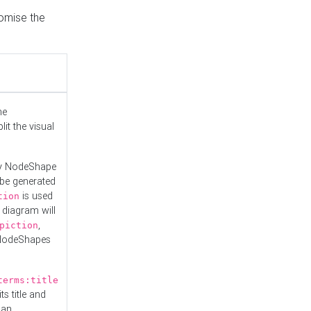
tomise the
he
it the visual
ny NodeShape
 be generated
is used
tion
 diagram will
,
piction
 NodeShapes
terms:title
ts title and
 an