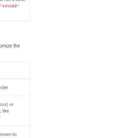
"4456BB"
tomize the
order
box) or
 like
"
known to