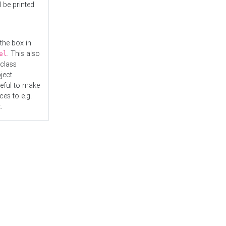
l be printed
the box in
. This also
el
"class
ject
seful to make
es to e.g.
.