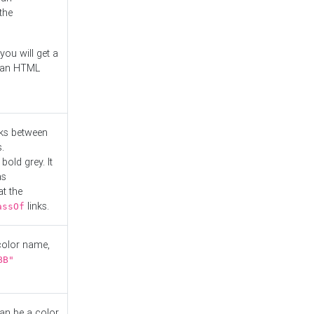
the
you will get a
r an HTML
nks between
.
bold grey. It
as
at the
links.
assOf
 color name,
BB"
can be a color