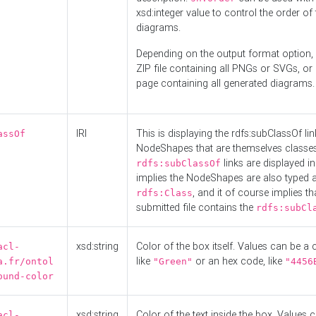
xsd:integer value to control the order of 
diagrams.
Depending on the output format option, 
ZIP file containing all PNGs or SVGs, o
page containing all generated diagrams.
IRI
This is displaying the rdfs:subClassOf li
assOf
NodeShapes that are themselves classes
links are displayed in 
rdfs:subClassOf
implies the NodeShapes are also typed 
, and it of course implies th
rdfs:Class
submitted file contains the
rdfs:subCl
xsd:string
Color of the box itself. Values can be a
acl-
like
or an hex code, like
a.fr/ontol
"Green"
"4456
ound-color
xsd:string
Color of the text inside the box. Values 
acl-