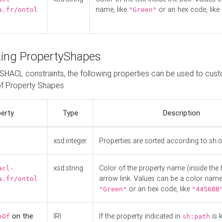
name, like
or an hex code, like
a.fr/ontol
"Green"
ing PropertyShapes
o SHACL constraints, the following properties can be used to cus
f Property Shapes
erty
Type
Description
xsd:integer
Properties are sorted according to sh:
xsd:string
Color of the property name (inside the 
acl-
arrow link. Values can be a color name,
a.fr/ontol
or an hex code, like
"Green"
"4456BB
on the
IRI
If the property indicated in
is 
eOf
sh:path