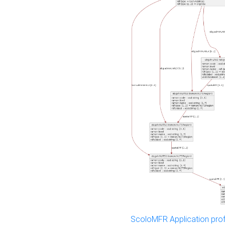
ScoloMFR Application prof