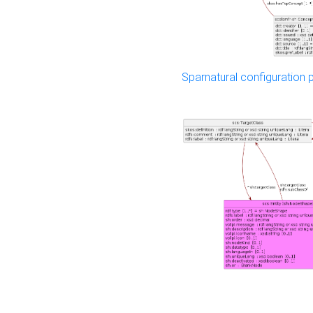
Sparnatural configuration p