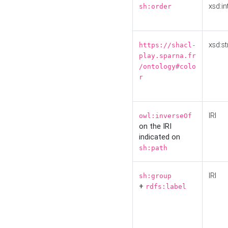
xsd:in
sh:order
xsd:st
https://shacl-
play.sparna.fr
/ontology#colo
r
IRI
owl:inverseOf
on the IRI
indicated on
sh:path
IRI
sh:group
+
rdfs:label