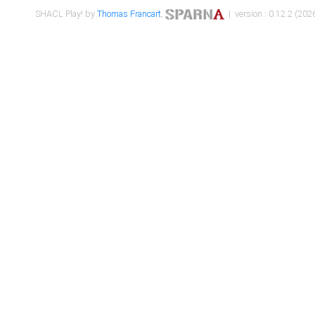
SHACL Play! by
Thomas Francart
,
| version : 0.12.2 (2