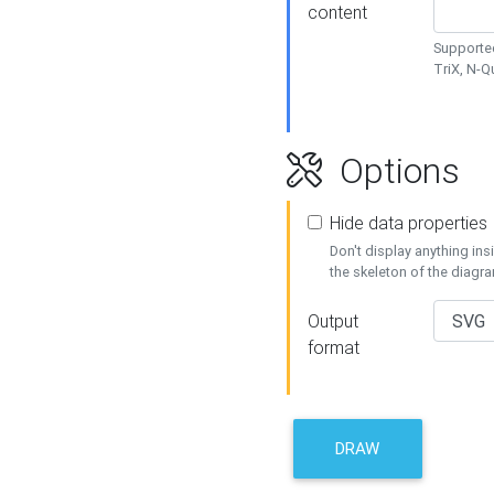
content
Supported
TriX, N-
Options
Hide data properties
Don't display anything in
the skeleton of the diagr
Output
format
DRAW