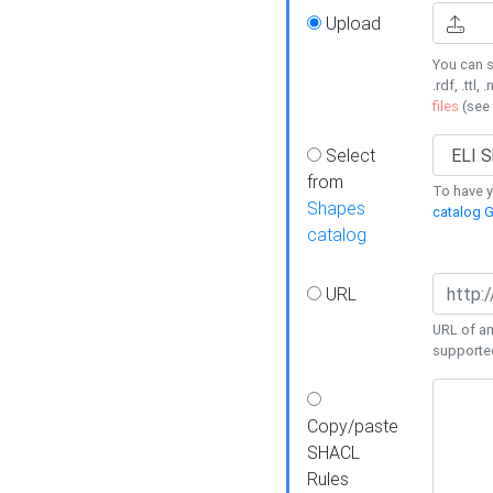
Upload
You can s
.rdf, .ttl, 
files
(see
Select
from
To have y
Shapes
catalog G
catalog
URL
URL of an
supporte
Copy/paste
SHACL
Rules