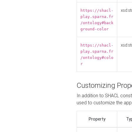
xsd:st
https://shacl-
play.sparna.fr
/ontology#back
ground-color
xsd:st
https://shacl-
play.sparna.fr
/ontology#colo
r
Customizing Prop
In addition to SHACL constr
used to customize the ap
Property
Ty