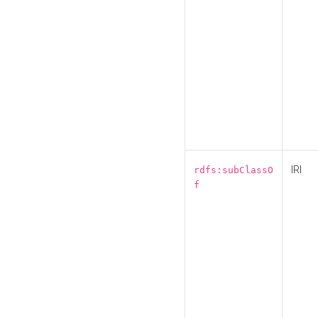
IRI
rdfs:subClassO
f