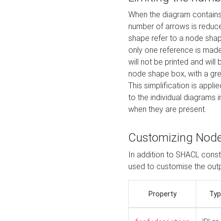
When the diagram contains 
number of arrows is reduced
shape refer to a node shap
only one reference is made
will not be printed and will
node shape box, with a gree
This simplification is appli
to the individual diagrams 
when they are present.
Customizing Nod
In addition to SHACL constr
used to customise the ou
Property
Typ