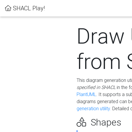
SHACL Play!
Draw
from
This diagram generation uti
specified in SHACL
in the 
PlantUML
. It supports a s
diagrams generated can b
generation utility.
Detailed 
Shapes