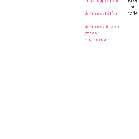
IRI or
foaf:depiction
+
blank
node
dcterms:title
+
dcterms:descri
ption
+
sh:order