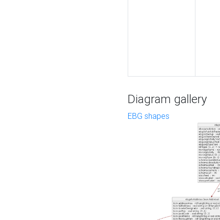
Diagram gallery
EBG shapes