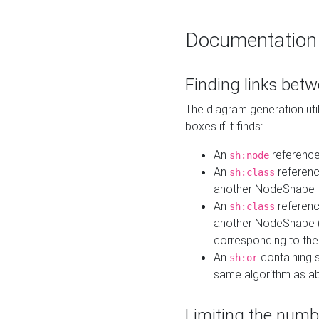
Documentation
Finding links bet
The diagram generation util
boxes if it finds:
An
referenc
sh:node
An
referenc
sh:class
another NodeShape
An
referenc
sh:class
another NodeShape (i
corresponding to the
An
containing s
sh:or
same algorithm as a
Limiting the numb