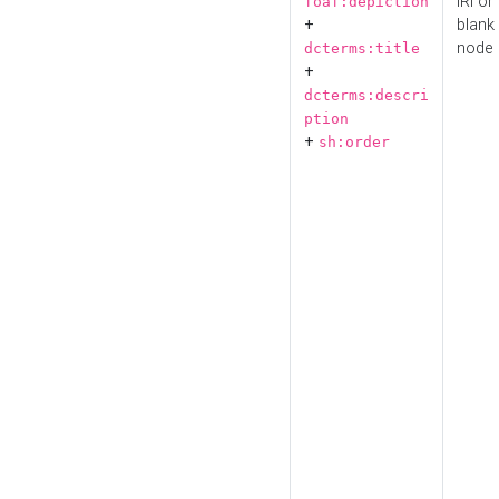
IRI or
foaf:depiction
+
blank
node
dcterms:title
+
dcterms:descri
ption
+
sh:order