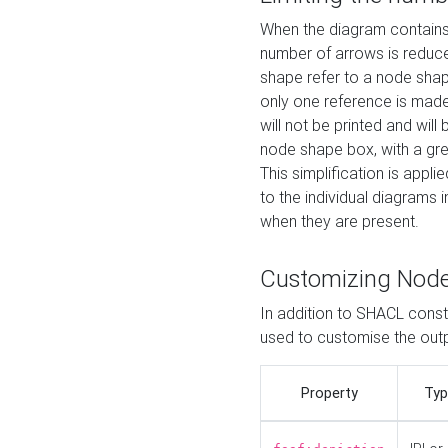
When the diagram contains 
number of arrows is reduced
shape refer to a node shap
only one reference is made
will not be printed and will
node shape box, with a gree
This simplification is appli
to the individual diagrams 
when they are present.
Customizing Nod
In addition to SHACL constr
used to customise the ou
Property
Typ