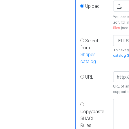
Upload
You can s
.rdf, .ttl, 
files
(see
Select
from
To have y
Shapes
catalog G
catalog
URL
URL of an
supporte
Copy/paste
SHACL
Rules