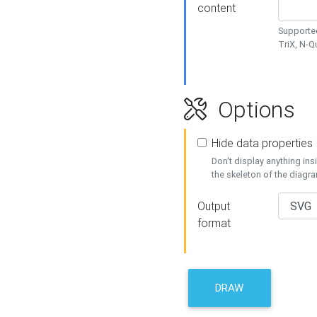
content
Supported
TriX, N-
Options
Hide data properties
Don't display anything in
the skeleton of the diagr
Output
format
DRAW