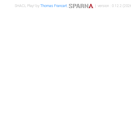
SHACL Play! by
Thomas Francart
,
| version : 0.12.2 (2