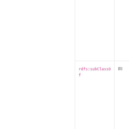
IRI
rdfs:subClassO
f