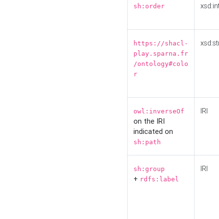
xsd:in
sh:order
xsd:st
https://shacl-
play.sparna.fr
/ontology#colo
r
IRI
owl:inverseOf
on the IRI
indicated on
sh:path
IRI
sh:group
+
rdfs:label