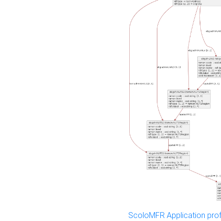
ScoloMFR Application prof