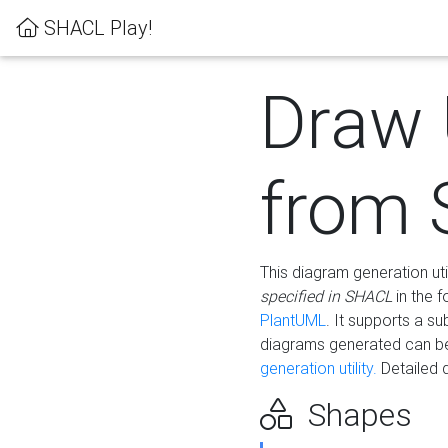
SHACL Play!
Draw
from
This diagram generation uti
specified in SHACL
in the 
PlantUML
. It supports a s
diagrams generated can b
generation utility.
Detailed 
Shapes