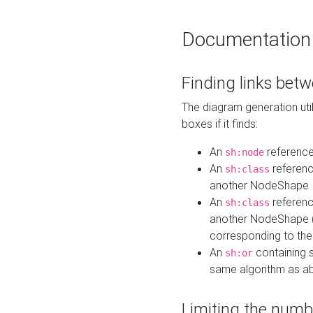
Documentation
Finding links bet
The diagram generation util
boxes if it finds:
An
referenc
sh:node
An
referenc
sh:class
another NodeShape
An
referenc
sh:class
another NodeShape (i
corresponding to the
An
containing s
sh:or
same algorithm as a
Limiting the numb