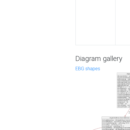
Diagram gallery
EBG shapes