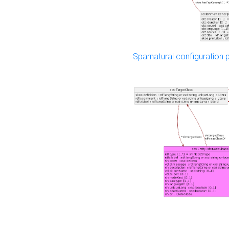
Sparnatural configuration p