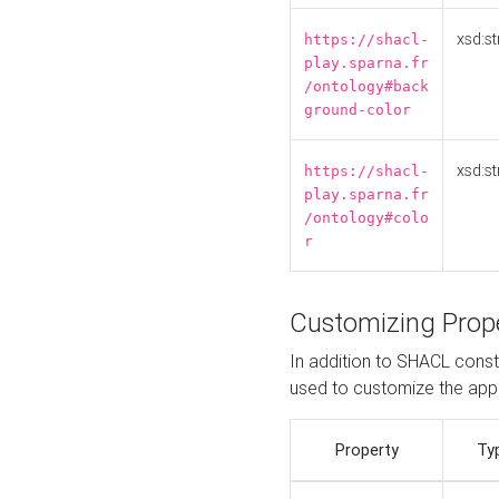
xsd:st
https://shacl-
play.sparna.fr
/ontology#back
ground-color
xsd:st
https://shacl-
play.sparna.fr
/ontology#colo
r
Customizing Prop
In addition to SHACL constr
used to customize the ap
Property
Ty