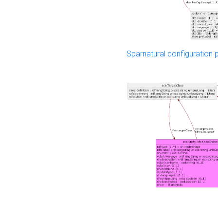
Sparnatural configuration p