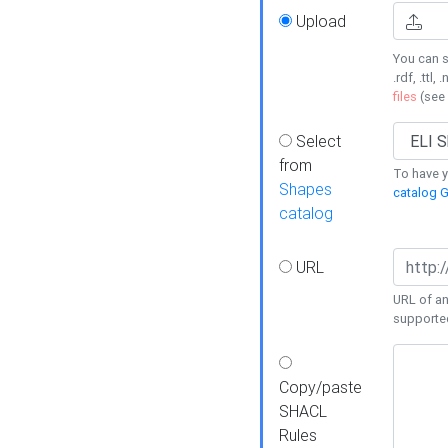
Upload
You can s
.rdf, .ttl, 
files
(see
Select
from
To have y
Shapes
catalog G
catalog
URL
URL of an
supporte
Copy/paste
SHACL
Rules