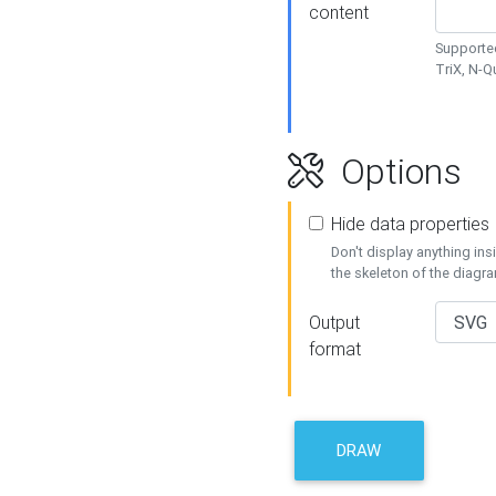
content
Supported
TriX, N-
Options
Hide data properties
Don't display anything in
the skeleton of the diagr
Output
format
DRAW