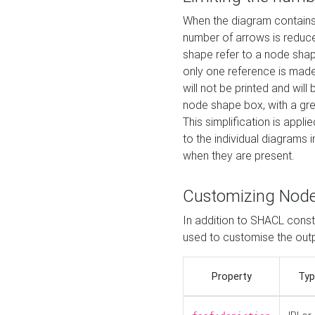
When the diagram contains 
number of arrows is reduced
shape refer to a node shap
only one reference is made
will not be printed and will
node shape box, with a gree
This simplification is appli
to the individual diagrams 
when they are present.
Customizing Nod
In addition to SHACL constr
used to customise the ou
Property
Typ