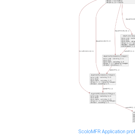
ScoloMFR Application prof