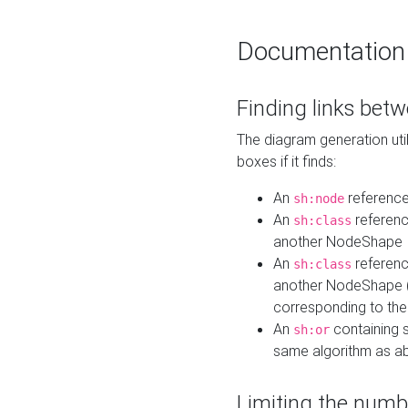
Documentation
Finding links bet
The diagram generation util
boxes if it finds:
An
referenc
sh:node
An
referenc
sh:class
another NodeShape
An
referenc
sh:class
another NodeShape (i
corresponding to the
An
containing s
sh:or
same algorithm as a
Limiting the numb