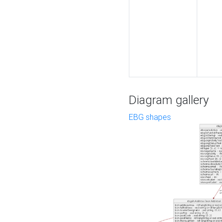
Diagram gallery
EBG shapes