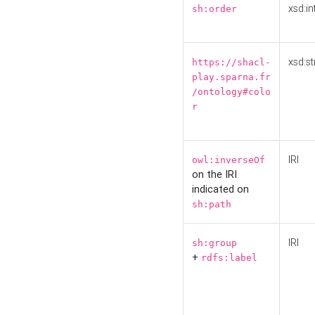
xsd:in
sh:order
xsd:st
https://shacl-
play.sparna.fr
/ontology#colo
r
IRI
owl:inverseOf
on the IRI
indicated on
sh:path
IRI
sh:group
+
rdfs:label