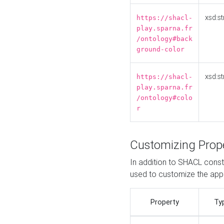
xsd:st
https://shacl-
play.sparna.fr
/ontology#back
ground-color
xsd:st
https://shacl-
play.sparna.fr
/ontology#colo
r
Customizing Prop
In addition to SHACL constr
used to customize the ap
Property
Ty