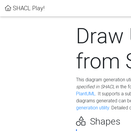
SHACL Play!
Draw
from
This diagram generation uti
specified in SHACL
in the 
PlantUML
. It supports a s
diagrams generated can b
generation utility.
Detailed 
Shapes