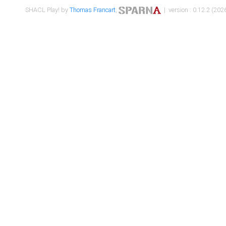
SHACL Play! by
Thomas Francart
,
| version : 0.12.2 (2