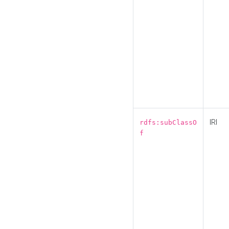
IRI
rdfs:subClassO
f