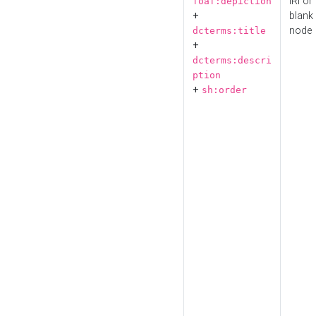
IRI or
foaf:depiction
+
blank
node
dcterms:title
+
dcterms:descri
ption
+
sh:order