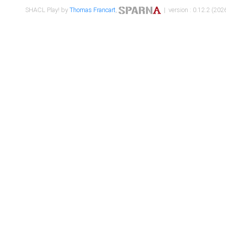
SHACL Play! by
Thomas Francart
,
| version : 0.12.2 (2