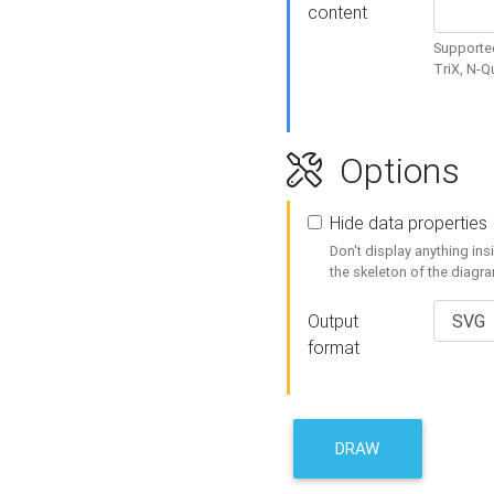
content
Supported
TriX, N-
Options
Hide data properties
Don't display anything in
the skeleton of the diagr
Output
format
DRAW