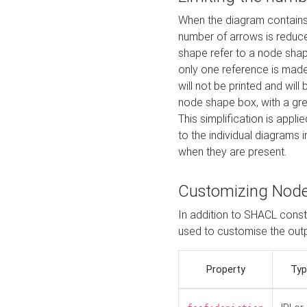
When the diagram contains 
number of arrows is reduced
shape refer to a node shap
only one reference is made
will not be printed and will
node shape box, with a gree
This simplification is appli
to the individual diagrams 
when they are present.
Customizing Nod
In addition to SHACL constr
used to customise the ou
Property
Typ