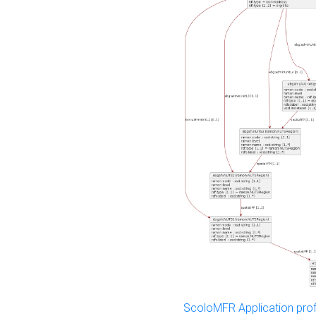
ScoloMFR Application prof