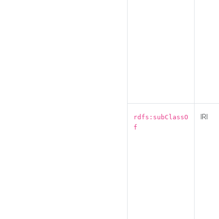
IRI
rdfs:subClassO
f