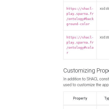
xsd:st
https://shacl-
play.sparna.fr
/ontology#back
ground-color
xsd:st
https://shacl-
play.sparna.fr
/ontology#colo
r
Customizing Prop
In addition to SHACL constr
used to customize the ap
Property
Ty