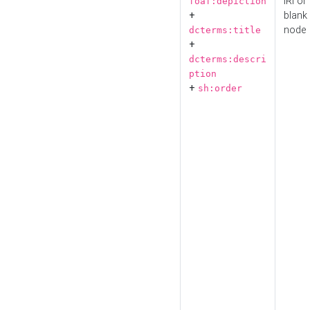
IRI or
foaf:depiction
+
blank
node
dcterms:title
+
dcterms:descri
ption
+
sh:order