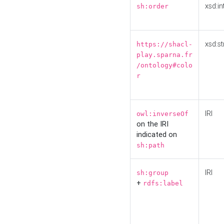
xsd:in
sh:order
xsd:st
https://shacl-
play.sparna.fr
/ontology#colo
r
IRI
owl:inverseOf
on the IRI
indicated on
sh:path
IRI
sh:group
+
rdfs:label