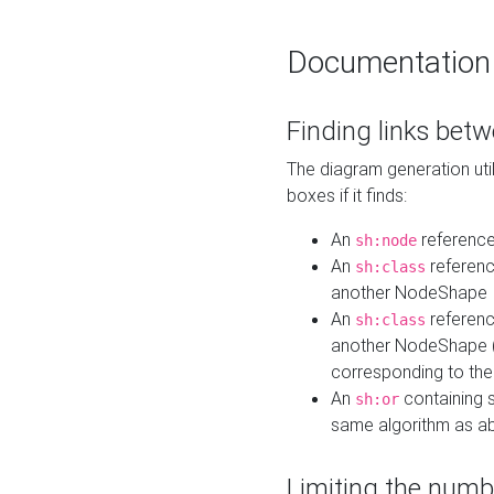
Documentation
Finding links bet
The diagram generation util
boxes if it finds:
An
referenc
sh:node
An
referenc
sh:class
another NodeShape
An
referenc
sh:class
another NodeShape (i
corresponding to the
An
containing s
sh:or
same algorithm as a
Limiting the numb