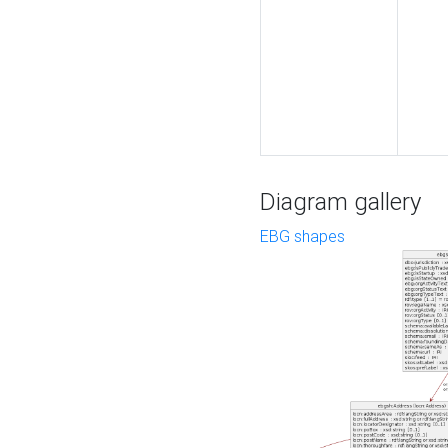
Diagram gallery
EBG shapes