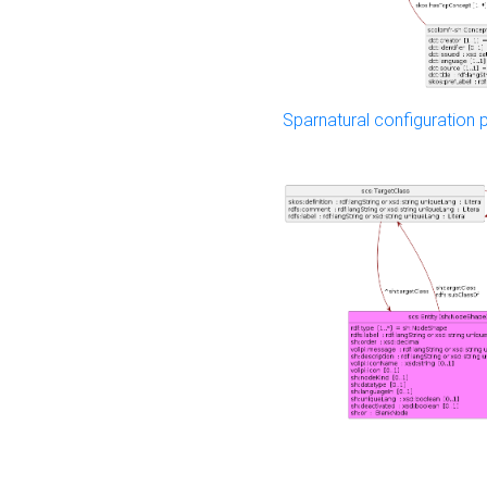
Sparnatural configuration p