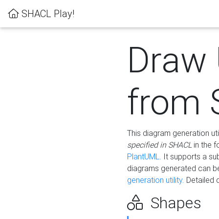
SHACL Play!
Draw
from
This diagram generation uti
specified in SHACL
in the 
PlantUML
. It supports a s
diagrams generated can b
generation utility.
Detailed 
Shapes