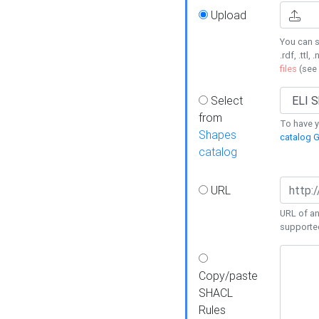
Upload
You can s
.rdf, .ttl, 
files
(see
Select
from
To have y
Shapes
catalog G
catalog
URL
URL of an
supporte
Copy/paste
SHACL
Rules