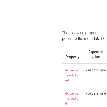
The following properties a
populate the metadata hea
Expected
Property
value
xsd:dateTime
dcterms
:modifi
ed
xsd:dateTime
dcterms
:create
d