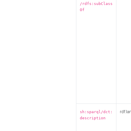
/rdfs:subClass
Of
rdf:la
sh:sparql/dct:
description