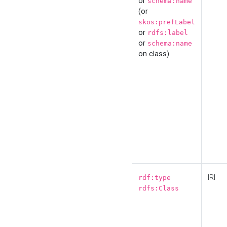
or
schema:name
(or
skos:prefLabel
or
rdfs:label
or
schema:name
on class)
IRI
rdf:type
rdfs:Class