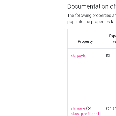
Documentation of
The following properties a
populate the properties ta
Exp
Property
v
IRI
sh:path
(or
rdf:la
sh:name
skos:prefLabel