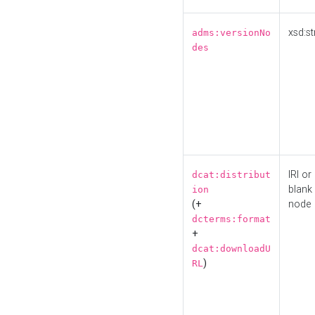
xsd:st
adms:versionNo
des
IRI or
dcat:distribut
blank
ion
(+
node
dcterms:format
+
dcat:downloadU
)
RL