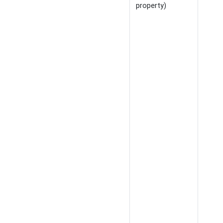
property)