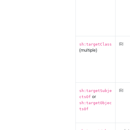
IRI
sh:targetClass
(multiple)
IRI
sh:targetSubje
or
ctsOf
sh:targetObjec
tsOf