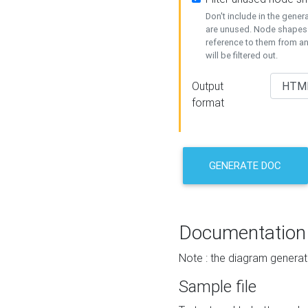
Don't include in the gene
are unused. Node shapes 
reference to them from a
will be filtered out.
Output
format
GENERATE DOC
Documentation
Note : the diagram generat
Sample file