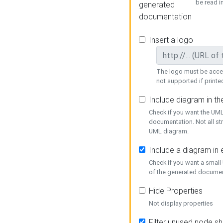
be read i
generated
documentation
Insert a logo
The logo must be acces
not supported if printed
Include diagram in t
Check if you want the UML
documentation. Not all st
UML diagram.
Include a diagram in
Check if you want a small
of the generated documen
Hide Properties
Not display properties
Filter unused node s