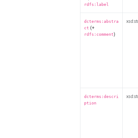
rdfs:label
xsd:st
dcterms:abstra
(+
ct
)
rdfs:comment
xsd:st
dcterms:descri
ption