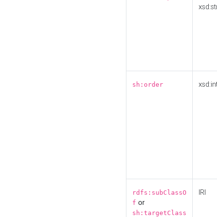
xsd:st
xsd:in
sh:order
IRI
rdfs:subClassO
or
f
sh:targetClass