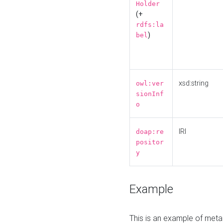
Holder
(+
rdfs:la
)
bel
xsd:string
owl:ver
sionInf
o
IRI
doap:re
positor
y
Example
This is an example of meta