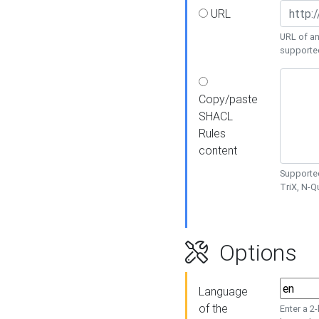
URL
URL of an
supporte
Copy/paste
SHACL
Rules
content
Supported
TriX, N-
Options
Language
of the
Enter a 2