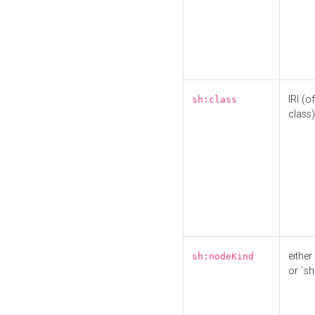
IRI (o
sh:class
class)
either 
sh:nodeKind
or `sh: