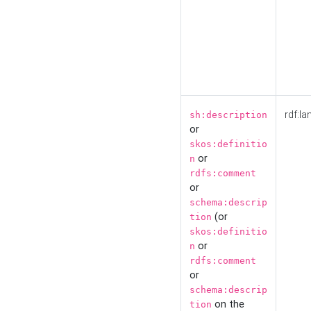
rdf:la
sh:description
or
skos:definitio
or
n
rdfs:comment
or
schema:descrip
(or
tion
skos:definitio
or
n
rdfs:comment
or
schema:descrip
on the
tion