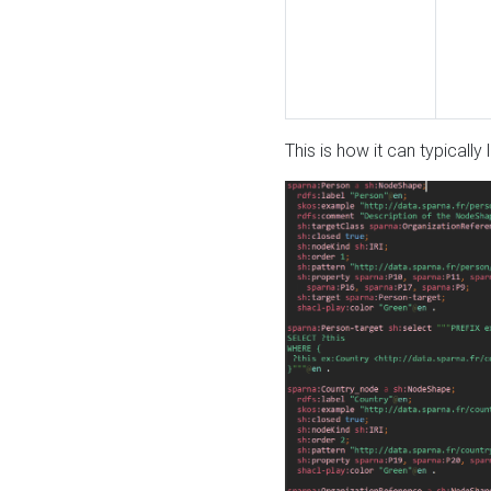
This is how it can typically