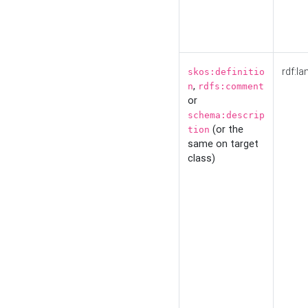
rdf:la
skos:definitio
,
n
rdfs:comment
or
schema:descrip
(or the
tion
same on target
class)