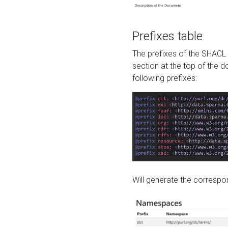
Prefixes table
The prefixes of the SHACL 
section at the top of the 
following prefixes:
Will generate the correspon