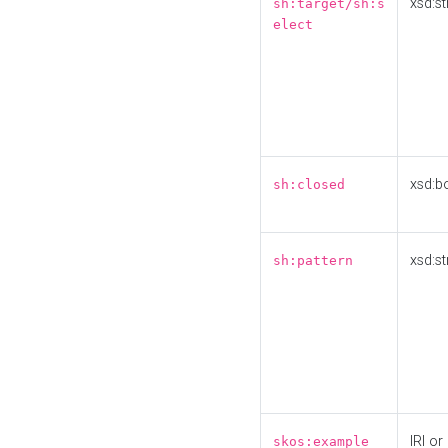
xsd:st
sh:target/sh:s
elect
xsd:b
sh:closed
xsd:st
sh:pattern
IRI or
skos:example