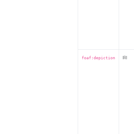
IRI
foaf:depiction