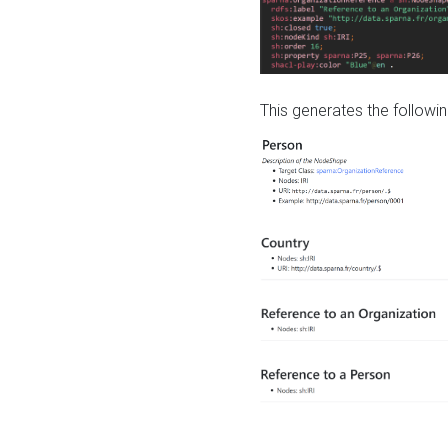
This generates the followin