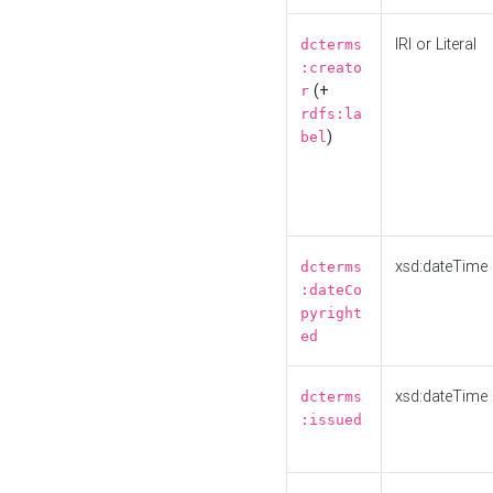
IRI or Literal
dcterms
:creato
(+
r
rdfs:la
)
bel
xsd:dateTime
dcterms
:dateCo
pyright
ed
xsd:dateTime
dcterms
:issued