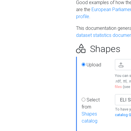
Good examples of how the
are the
European Parliament
profile
.
This documentation generat
dataset statistics documen
Shapes
Upload
You can s
.rdf, .ttl, 
files
(see
Select
from
To have y
Shapes
catalog G
catalog