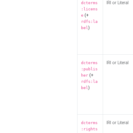
IRI or Literal
dcterms
:licens
(+
e
rdfs:la
)
bel
IRI or Literal
dcterms
:publis
(+
her
rdfs:la
)
bel
IRI or Literal
dcterms
:rights