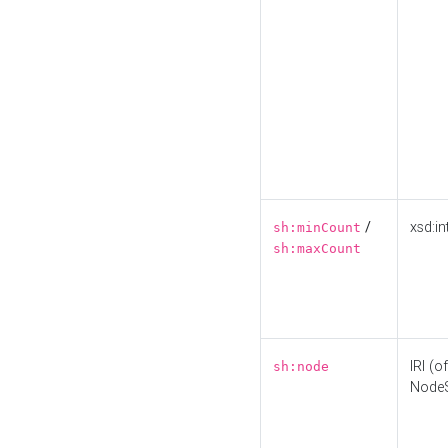
/
xsd:in
sh:minCount
sh:maxCount
IRI (o
sh:node
Node