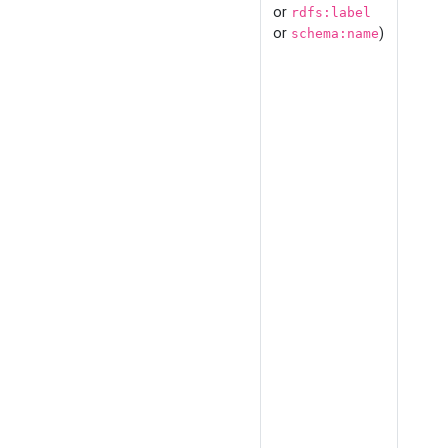
or
rdfs:label
or
)
schema:name