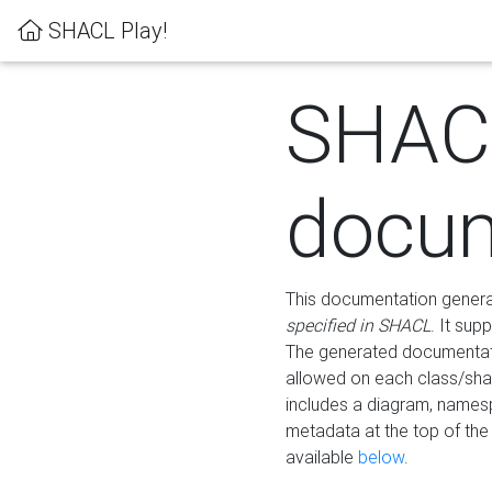
SHACL Play!
SHAC
docum
This documentation generati
specified in SHACL
. It sup
The generated documentati
allowed on each class/shap
includes a diagram, names
metadata at the top of th
available
below
.