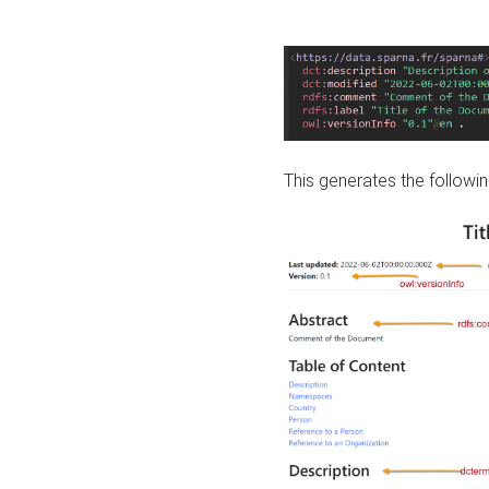
This generates the followin