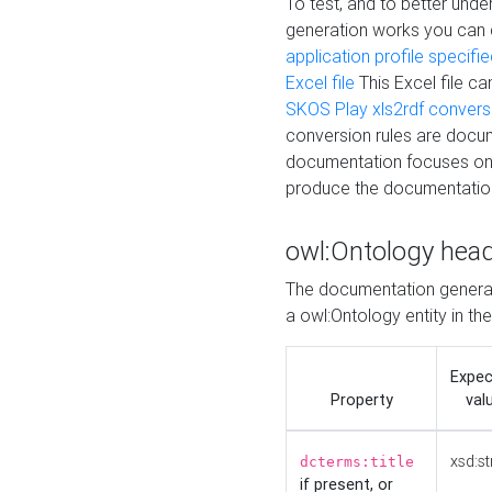
To test, and to better un
generation works you can
application profile specifi
Excel file
This Excel file c
SKOS Play xls2rdf convers
conversion rules are docum
documentation focuses on 
produce the documentatio
owl:Ontology hea
The documentation generat
a owl:Ontology entity in th
Expe
Property
val
xsd:st
dcterms:title
if present, or