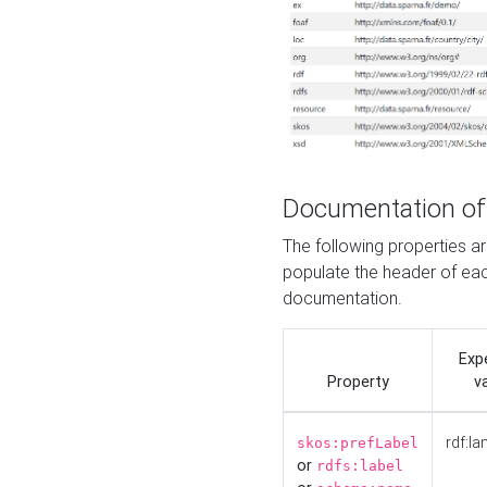
Documentation of
The following properties 
populate the header of eac
documentation.
Exp
Property
v
rdf:la
skos:prefLabel
or
rdfs:label