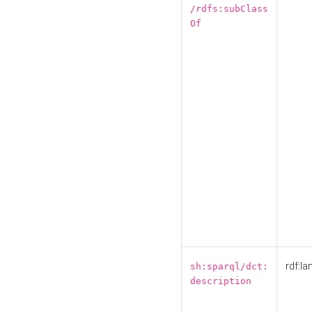
/rdfs:subClass
Of
rdf:la
sh:sparql/dct:
description