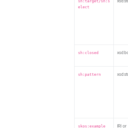
xsd:st
sh:target/sh:s
elect
xsd:b
sh:closed
xsd:st
sh:pattern
IRI or
skos:example