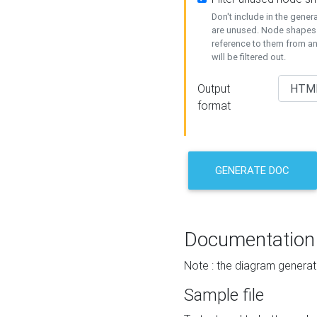
Don't include in the gene
are unused. Node shapes 
reference to them from a
will be filtered out.
Output
format
GENERATE DOC
Documentation
Note : the diagram generat
Sample file