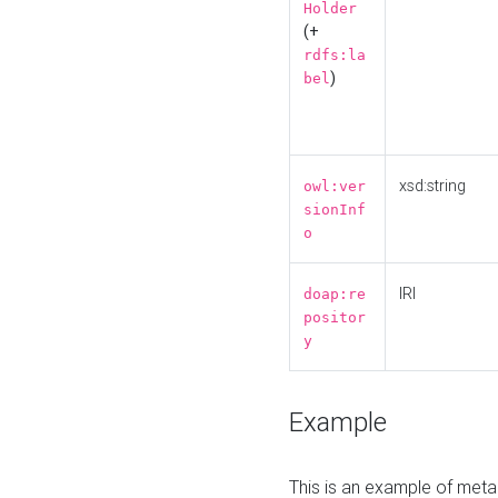
Holder
(+
rdfs:la
)
bel
xsd:string
owl:ver
sionInf
o
IRI
doap:re
positor
y
Example
This is an example of meta