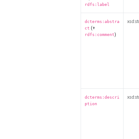
rdfs:label
xsd:st
dcterms:abstra
(+
ct
)
rdfs:comment
xsd:st
dcterms:descri
ption