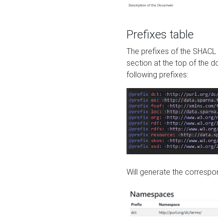
Prefixes table
The prefixes of the SHACL 
section at the top of the 
following prefixes:
Will generate the correspon