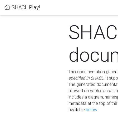
SHACL Play!
SHAC
docum
This documentation generati
specified in SHACL
. It sup
The generated documentati
allowed on each class/shap
includes a diagram, names
metadata at the top of th
available
below
.