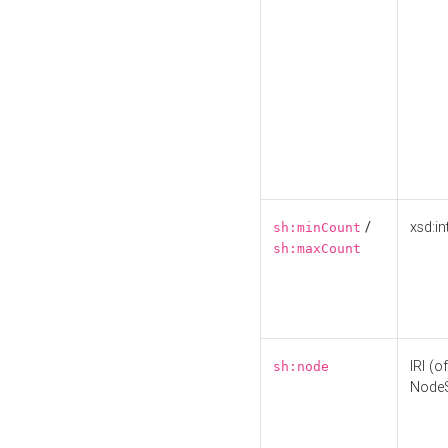
/
xsd:in
sh:minCount
sh:maxCount
IRI (o
sh:node
Node