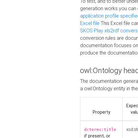
To test, and to better un
generation works you can
application profile specifi
Excel file
This Excel file c
SKOS Play xls2rdf convers
conversion rules are docum
documentation focuses on 
produce the documentatio
owl:Ontology hea
The documentation generat
a owl:Ontology entity in th
Expe
Property
val
xsd:st
dcterms:title
if present, or