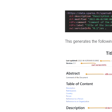
This generates the followin