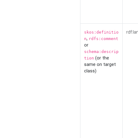
rdf:la
skos:definitio
,
n
rdfs:comment
or
schema:descrip
(or the
tion
same on target
class)