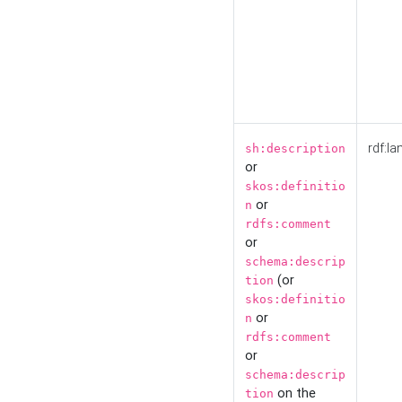
rdf:la
sh:description
or
skos:definitio
or
n
rdfs:comment
or
schema:descrip
(or
tion
skos:definitio
or
n
rdfs:comment
or
schema:descrip
on the
tion