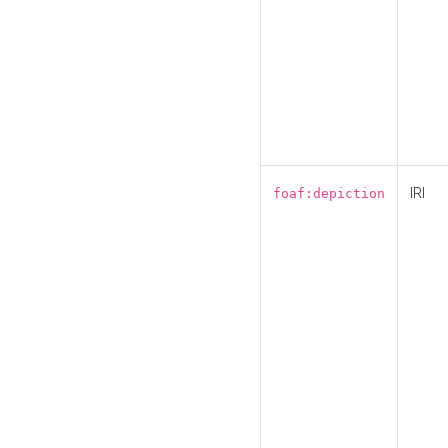
IRI
foaf:depiction