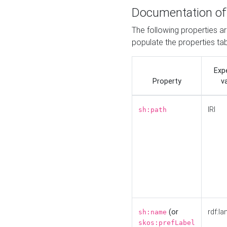
Documentation of
The following properties a
populate the properties ta
Exp
Property
v
IRI
sh:path
(or
rdf:la
sh:name
skos:prefLabel