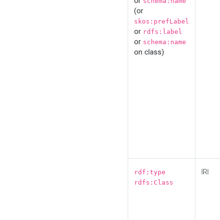
or
schema:name
(or
skos:prefLabel
or
rdfs:label
or
schema:name
on class)
IRI
rdf:type
rdfs:Class