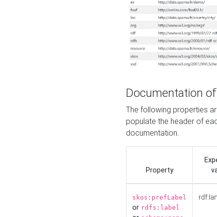
Documentation of
The following properties 
populate the header of eac
documentation.
Exp
Property
v
rdf:la
skos:prefLabel
or
rdfs:label