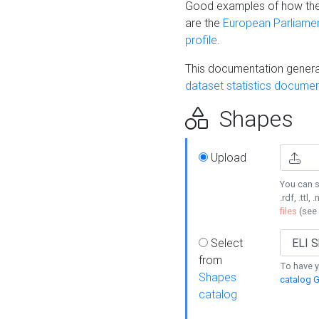
Good examples of how the
are the
European Parliament
profile
.
This documentation generat
dataset statistics documen
Shapes
Upload
You can s
.rdf, .ttl, 
files
(see
Select
from
To have y
Shapes
catalog G
catalog