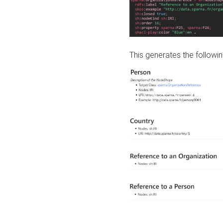
This generates the followin