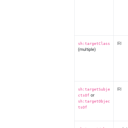
IRI
sh:targetClass
(multiple)
IRI
sh:targetSubje
or
ctsOf
sh:targetObjec
tsOf