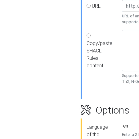
URL
URL of an
supporte
Copy/paste
SHACL
Rules
content
Supported
TriX, N-
Options
Language
of the
Enter a 2