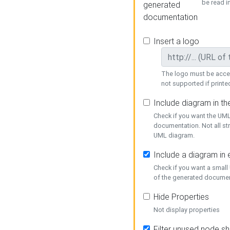
be read i
generated
documentation
Insert a logo
The logo must be acces
not supported if printed
Include diagram in t
Check if you want the UML
documentation. Not all st
UML diagram.
Include a diagram in
Check if you want a small
of the generated documen
Hide Properties
Not display properties
Filter unused node s