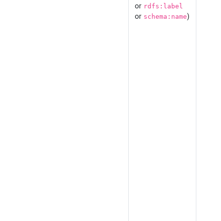
or
rdfs:label
or
)
schema:name