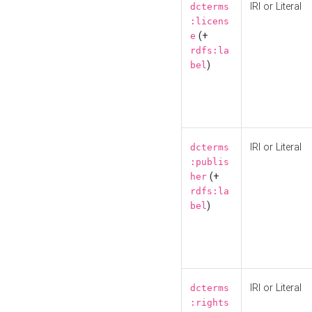
IRI or Literal
dcterms
:licens
(+
e
rdfs:la
)
bel
IRI or Literal
dcterms
:publis
(+
her
rdfs:la
)
bel
IRI or Literal
dcterms
:rights