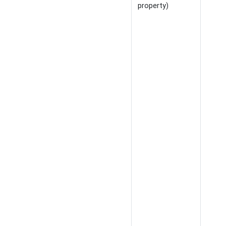
property)