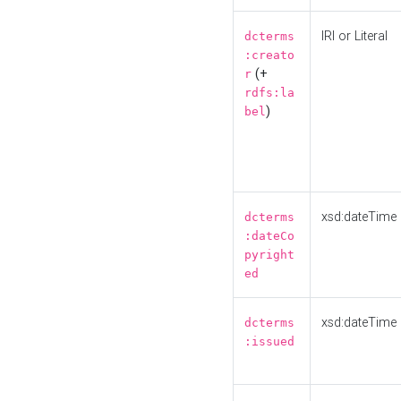
IRI or Literal
dcterms
:creato
(+
r
rdfs:la
)
bel
xsd:dateTime
dcterms
:dateCo
pyright
ed
xsd:dateTime
dcterms
:issued