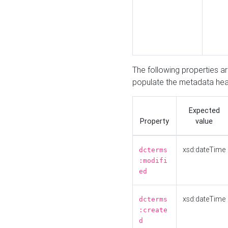
The following properties a
populate the metadata hea
Expected
Property
value
xsd:dateTime
dcterms
:modifi
ed
xsd:dateTime
dcterms
:create
d