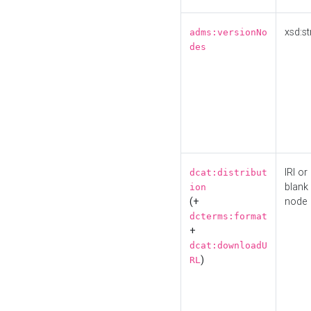
xsd:st
adms:versionNo
des
IRI or
dcat:distribut
blank
ion
(+
node
dcterms:format
+
dcat:downloadU
)
RL