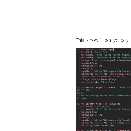
This is how it can typically