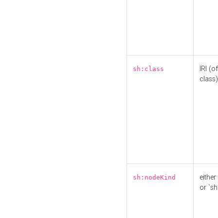
IRI (o
sh:class
class)
either 
sh:nodeKind
or `sh: