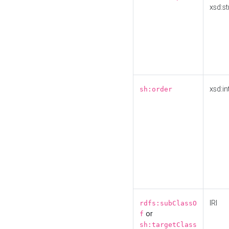
xsd:st
xsd:in
sh:order
IRI
rdfs:subClassO
or
f
sh:targetClass