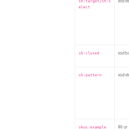
xsd:st
sh:target/sh:s
elect
xsd:b
sh:closed
xsd:st
sh:pattern
IRI or
skos:example