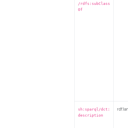
/rdfs:subClass
Of
rdf:la
sh:sparql/dct:
description