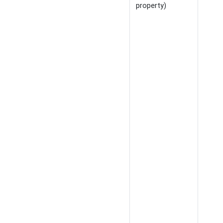
property)