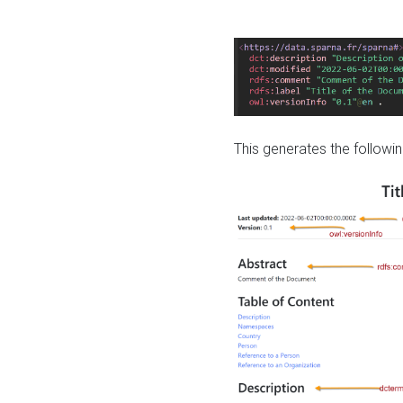
This generates the followin