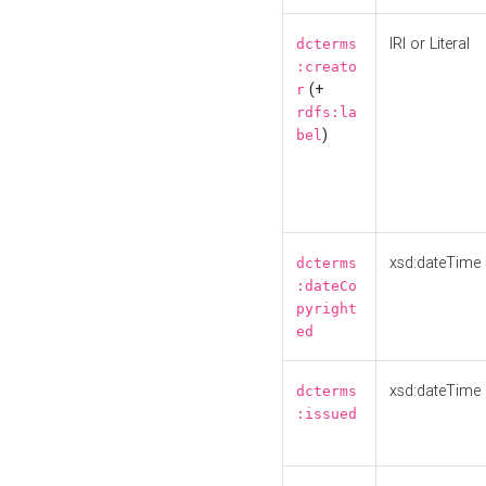
IRI or Literal
dcterms
:creato
(+
r
rdfs:la
)
bel
xsd:dateTime
dcterms
:dateCo
pyright
ed
xsd:dateTime
dcterms
:issued