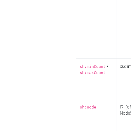
/
xsd:in
sh:minCount
sh:maxCount
IRI (o
sh:node
Node