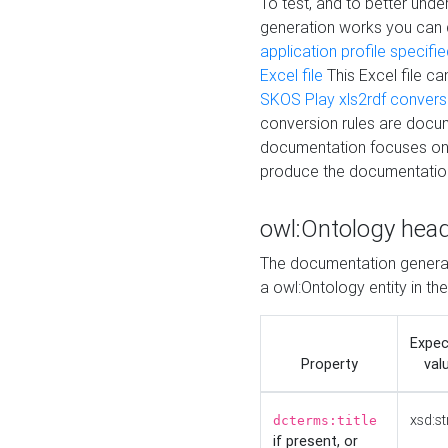
To test, and to better un
generation works you can
application profile specifi
Excel file
This Excel file c
SKOS Play xls2rdf convers
conversion rules are docum
documentation focuses on 
produce the documentatio
owl:Ontology hea
The documentation generat
a owl:Ontology entity in th
Expe
Property
val
xsd:st
dcterms:title
if present, or