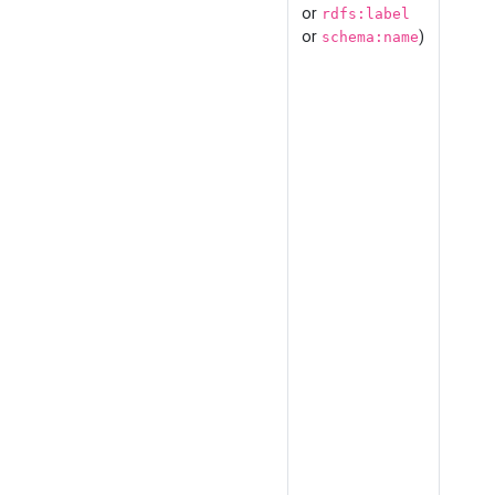
or
rdfs:label
or
)
schema:name