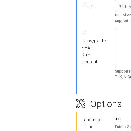
URL
URL of an
supporte
Copy/paste
SHACL
Rules
content
Supported
TriX, N-
Options
Language
of the
Enter a 2