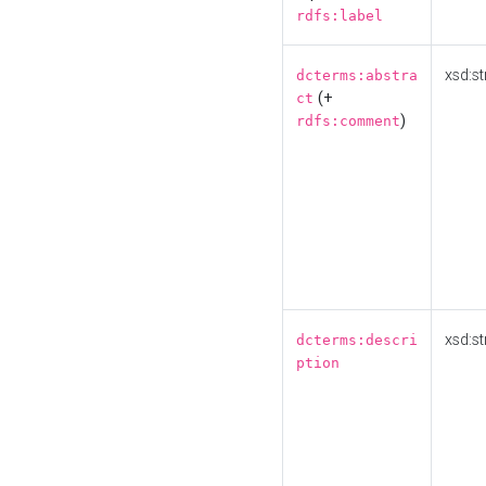
rdfs:label
xsd:st
dcterms:abstra
(+
ct
)
rdfs:comment
xsd:st
dcterms:descri
ption