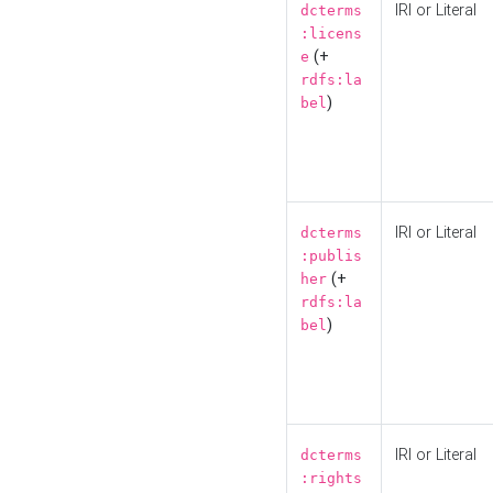
IRI or Literal
dcterms
:licens
(+
e
rdfs:la
)
bel
IRI or Literal
dcterms
:publis
(+
her
rdfs:la
)
bel
IRI or Literal
dcterms
:rights