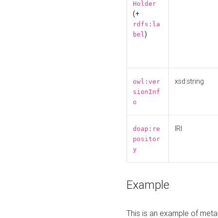
Holder
(+
rdfs:la
)
bel
xsd:string
owl:ver
sionInf
o
IRI
doap:re
positor
y
Example
This is an example of meta