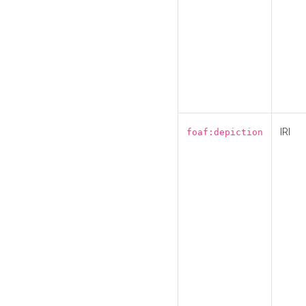
IRI
foaf:depiction