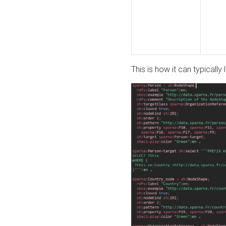
This is how it can typically