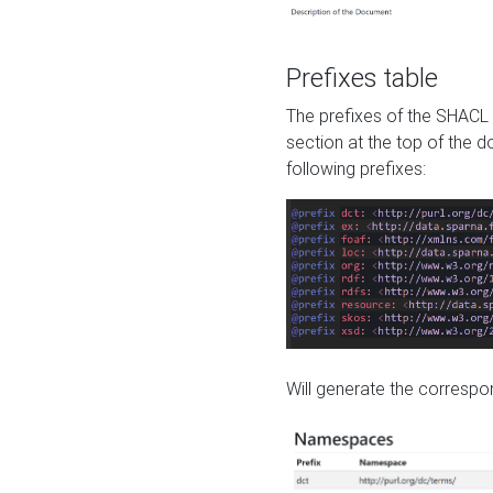
Prefixes table
The prefixes of the SHACL 
section at the top of the 
following prefixes:
Will generate the correspon