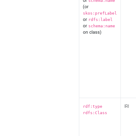
or
schema:name
(or
skos:prefLabel
or
rdfs:label
or
schema:name
on class)
IRI
rdf:type
rdfs:Class