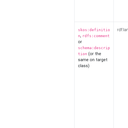
rdf:la
skos:definitio
,
n
rdfs:comment
or
schema:descrip
(or the
tion
same on target
class)