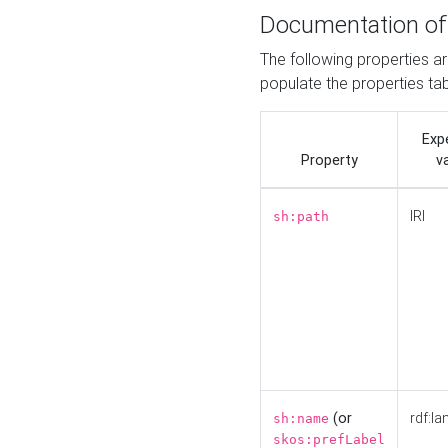
Documentation of
The following properties a
populate the properties ta
Exp
Property
v
IRI
sh:path
(or
rdf:la
sh:name
skos:prefLabel