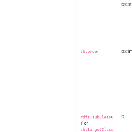
xsd:st
xsd:in
sh:order
IRI
rdfs:subClassO
or
f
sh:targetClass