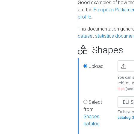
Good examples of how the
are the
European Parliament
profile
.
This documentation generat
dataset statistics documen
Shapes
Upload
You can s
.rdf, .ttl, 
files
(see
Select
from
To have y
Shapes
catalog G
catalog