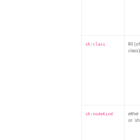
IRI (o
sh:class
class)
either 
sh:nodeKind
or `sh: