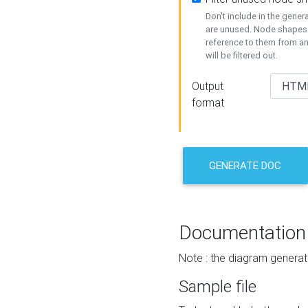
Don't include in the gene
are unused. Node shapes 
reference to them from a
will be filtered out.
Output
format
GENERATE DOC
Documentation
Note : the diagram generat
Sample file