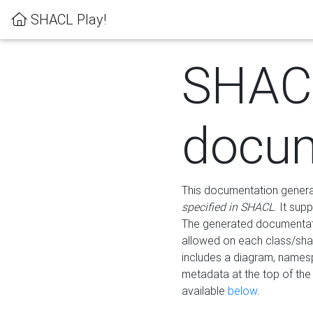
SHACL Play!
SHAC
docum
This documentation generati
specified in SHACL
. It sup
The generated documentati
allowed on each class/shap
includes a diagram, names
metadata at the top of th
available
below
.