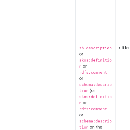
rdf:la
sh:description
or
skos:definitio
or
n
rdfs:comment
or
schema:descrip
(or
tion
skos:definitio
or
n
rdfs:comment
or
schema:descrip
on the
tion