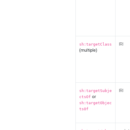
IRI
sh:targetClass
(multiple)
IRI
sh:targetSubje
or
ctsOf
sh:targetObjec
tsOf