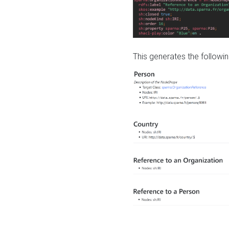
This generates the followin