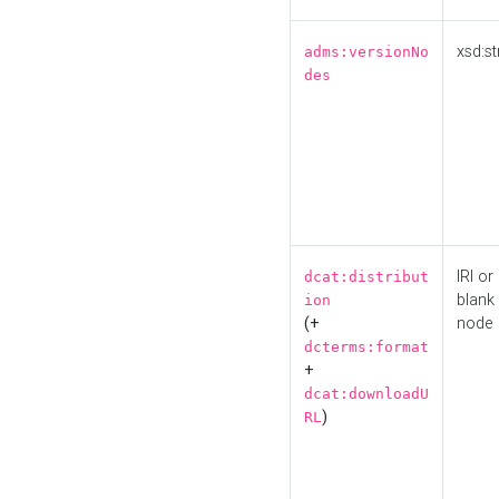
xsd:st
adms:versionNo
des
IRI or
dcat:distribut
blank
ion
(+
node
dcterms:format
+
dcat:downloadU
)
RL