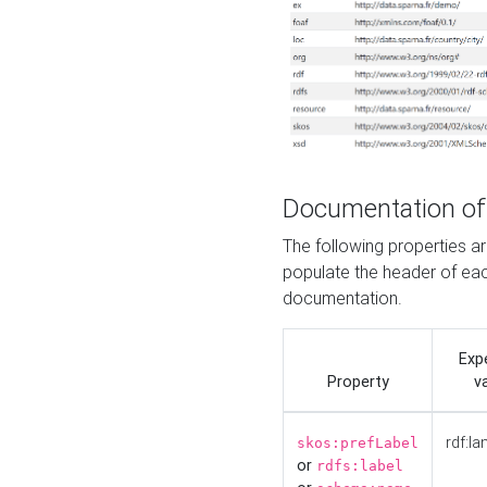
Documentation of
The following properties 
populate the header of eac
documentation.
Exp
Property
v
rdf:la
skos:prefLabel
or
rdfs:label