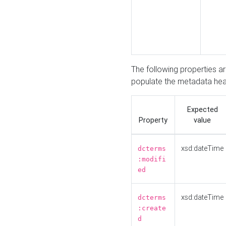
The following properties a
populate the metadata hea
Expected
Property
value
xsd:dateTime
dcterms
:modifi
ed
xsd:dateTime
dcterms
:create
d