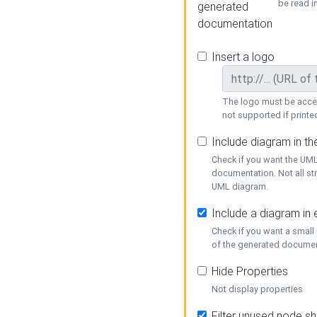
be read i
generated
documentation
Insert a logo
The logo must be acces
not supported if printed
Include diagram in t
Check if you want the UML
documentation. Not all st
UML diagram.
Include a diagram in
Check if you want a small
of the generated documen
Hide Properties
Not display properties
Filter unused node s