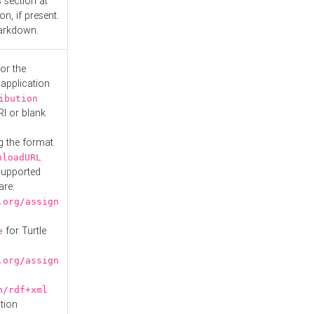
s
section at
n, if present.
Markdown.
or the
 application
ibution
RI or blank
g the format
nloadURL
Supported
are:
.org/assign
for Turtle
e
.org/assign
n/rdf+xml
tion