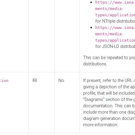
https://www.iana
ments/media-
types/applicatio
for NTriple distributi
https://www.iana
ments/media-
types/applicatio
for JSON-LD distribu
This can be repeated to poi
distributions.
IRI
No
If present, refer to the URL
tion
giving a depiction of the ap
profile, that will be included
"Diagrams" section of the 
documentation. This can b
include more than one dia
diagram generation docum
more information.