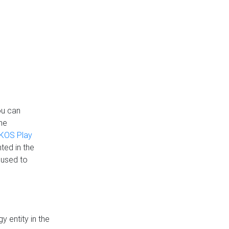
ou can
the
KOS Play
ted in the
 used to
 entity in the