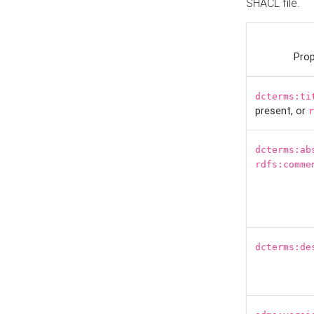
SHACL file.
Prop
dcterms:ti
present, or
r
dcterms:ab
rdfs:comme
dcterms:de