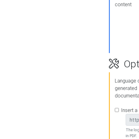
content
Opt
Language o
generated
documenta
Insert a
The log
in PDF.