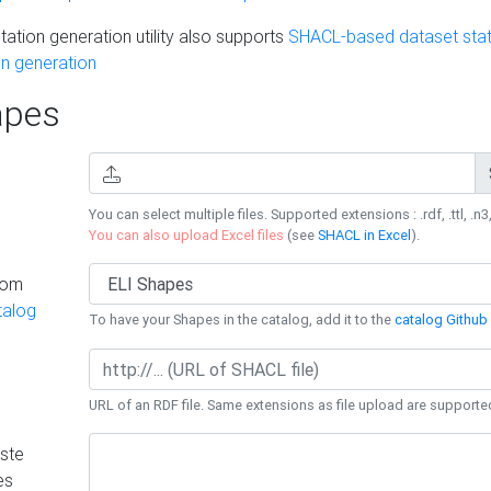
ation generation utility also supports
SHACL-based dataset stati
n generation
pes
You can select multiple files. Supported extensions : .rdf, .ttl, .n3,
You can also upload Excel files
(see
SHACL in Excel
).
rom
talog
To have your Shapes in the catalog, add it to the
catalog Github 
URL of an RDF file. Same extensions as file upload are supporte
ste
es