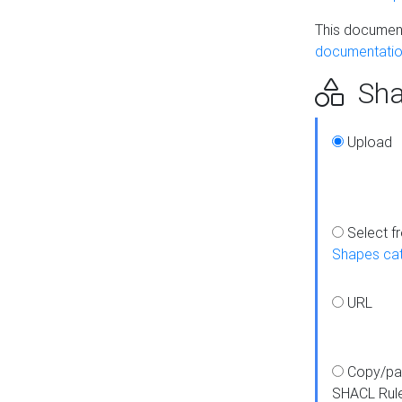
This document
documentatio
Sha
Upload
Select f
Shapes ca
URL
Copy/pa
SHACL Rul