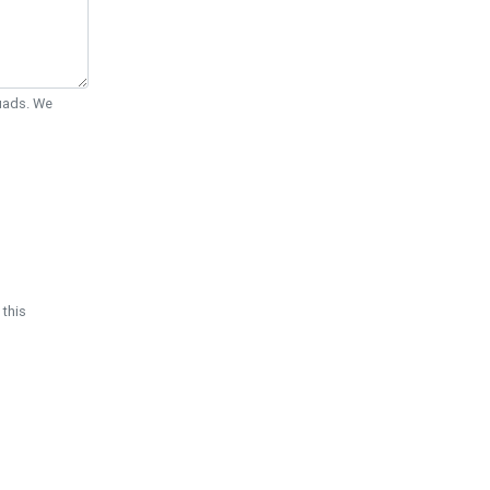
Quads. We
 this