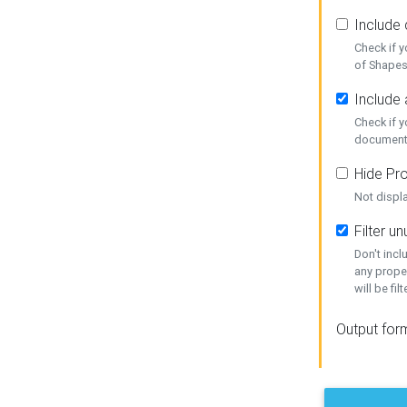
Include
Check if 
of Shapes
Include 
Check if 
document
Hide Pro
Not displ
Filter 
Don't inc
any prope
will be fil
Output for