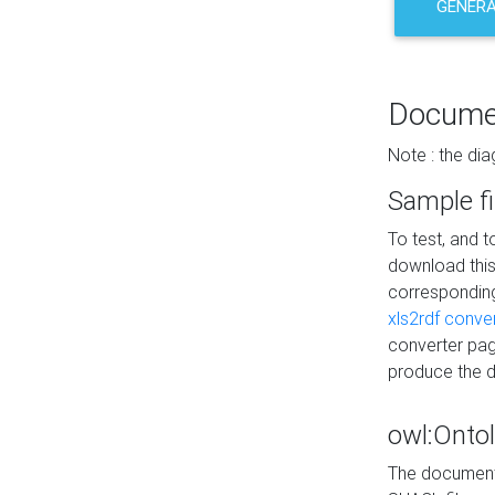
GENERA
Docume
Note : the di
Sample fi
To test, and 
download thi
correspondi
xls2rdf conve
converter pag
produce the 
owl:Onto
The documenta