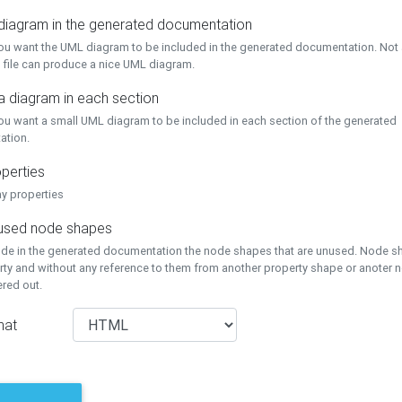
 diagram in the generated documentation
you want the UML diagram to be included in the generated documentation. Not a
 file can produce a nice UML diagram.
a diagram in each section
you want a small UML diagram to be included in each section of the generated
ation.
perties
ay properties
unused node shapes
lude in the generated documentation the node shapes that are unused. Node s
rty and without any reference to them from another property shape or anoter
tered out.
mat