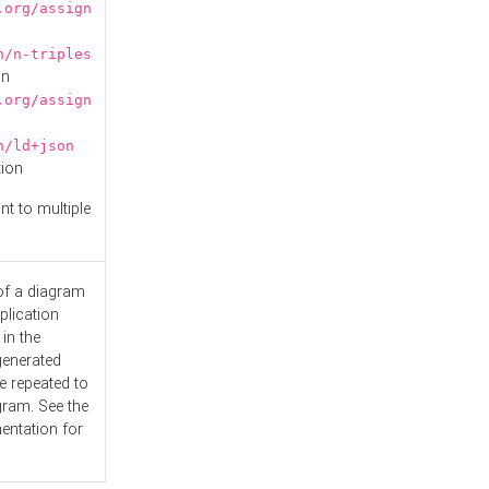
.org/assign
n/n-triples
on
.org/assign
n/ld+json
tion
nt to multiple
 of a diagram
plication
 in the
generated
e repeated to
gram. See the
entation
for