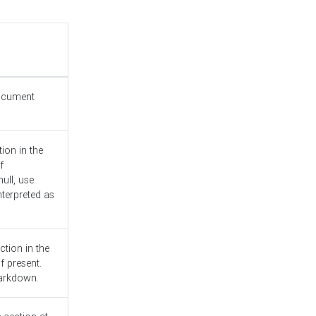
document
ion in the
f
ull, use
nterpreted as
ction in the
f present.
Markdown.