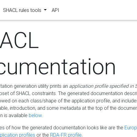
SHACL rules tools
API
ACL
cumentation
tion generation utility prints an
application profile specified in
bset of SHACL constraints. The generated documentation describ
lowed on each class/shape of the application profile, and include
le, introduction, and some metadata at the top of the documen
 is available
below
.
s of how the generated documentation looks like are the
Euro
lication profiles
or the
RDA-FR profile
.