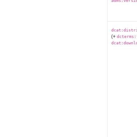
adms:versi
dcat:distr
(+
dcterms:
dcat:downl