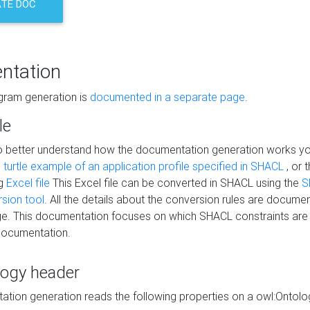
TE DOC
ntation
agram generation is
documented in a separate page
.
le
to better understand how the documentation generation works y
s
turtle example of an application profile specified in SHACL
, or 
ng
Excel file
This Excel file can be converted in SHACL using the
S
rsion tool
. All the details about the conversion rules are documen
e. This documentation focuses on which SHACL constraints are
documentation.
logy header
tion generation reads the following properties on a owl:Ontology