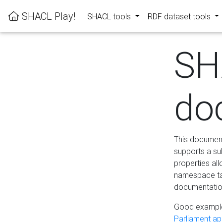
SHACL Play!
SHACL tools
RDF dataset tools
SH
do
This documenta
supports a su
properties al
namespace tab
documentation
Good example
Parliament app