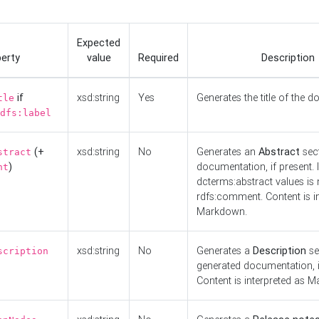
Expected
erty
value
Required
Description
if
xsd:string
Yes
Generates the title of the 
tle
dfs:label
(+
xsd:string
No
Generates an
Abstract
sect
stract
)
documentation, if present. I
nt
dcterms:abstract values is n
rdfs:comment. Content is i
Markdown.
xsd:string
No
Generates a
Description
se
scription
generated documentation, i
Content is interpreted as 