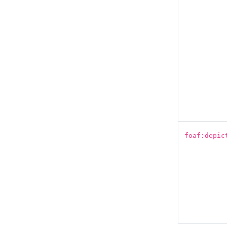
foaf:depic