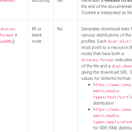
xsd:string
No
Generates a
Release note
onNodes
the end of the documentatio
Content is interpreted as 
IRI or
No
Generates download links f
ibution
+
blank
various distributions of the
format
)
node
profiles. Each
oadURL
dcat:distr
must point to a resource (I
node) that have both a
indicatin
dcterms:format
of the file and a
dcat:dow
giving the download URL. 
values for dcterms:format 
https://www.iana
ments/media-
types/text/turtl
distribution
https://www.iana
ments/media-
types/applicatio
for RDF/XML distribu