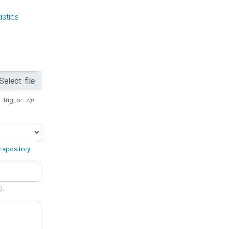
stics
Select file
 .trig, or
.zip
.
repository
.
d.