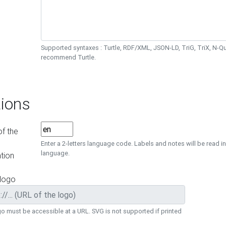
Supported syntaxes : Turtle, RDF/XML, JSON-LD, TriG, TriX, N-
recommend Turtle.
ions
f the
Enter a 2-letters language code. Labels and notes will be read in
language.
tion
 logo
o must be accessible at a URL. SVG is not supported if printed