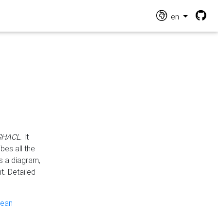
en
 SHACL
. It
es all the
s a diagram,
t. Detailed
pean