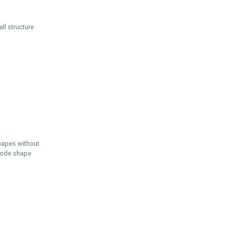
ll structure
hapes without
 node shape