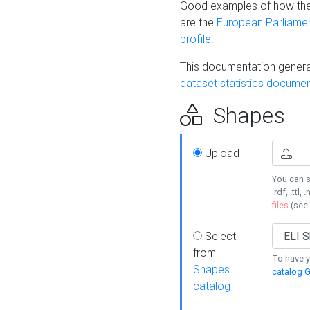
Good examples of how the
are the
European Parliament
profile
.
This documentation generat
dataset statistics documen
Shapes
Upload
You can s
.rdf, .ttl, 
files
(see
Select
from
To have y
Shapes
catalog G
catalog