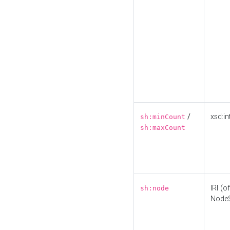
/
xsd:in
sh:minCount
sh:maxCount
IRI (o
sh:node
Node