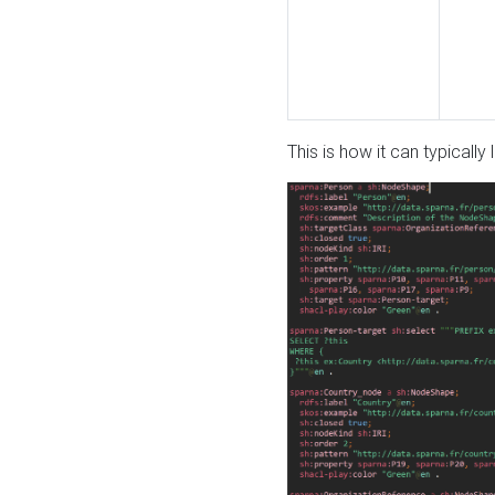
This is how it can typically