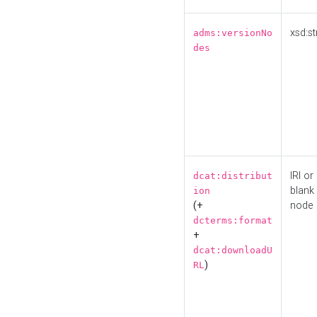
xsd:st
adms:versionNo
des
IRI or
dcat:distribut
blank
ion
(+
node
dcterms:format
+
dcat:downloadU
)
RL