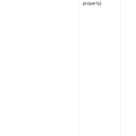
property)