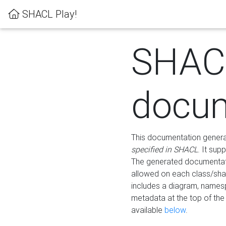
SHACL Play!
SHAC
docum
This documentation generati
specified in SHACL
. It sup
The generated documentati
allowed on each class/shap
includes a diagram, names
metadata at the top of th
available
below
.