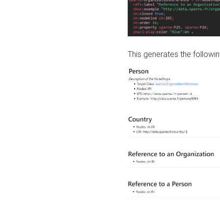
This generates the followin