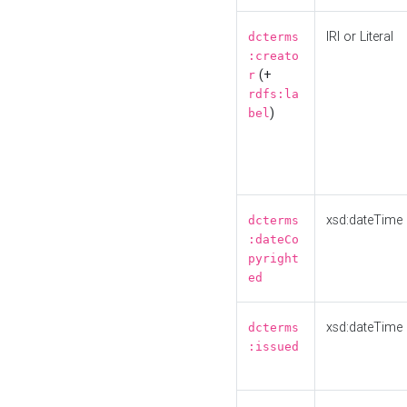
IRI or Literal
dcterms
:creato
(+
r
rdfs:la
)
bel
xsd:dateTime
dcterms
:dateCo
pyright
ed
xsd:dateTime
dcterms
:issued