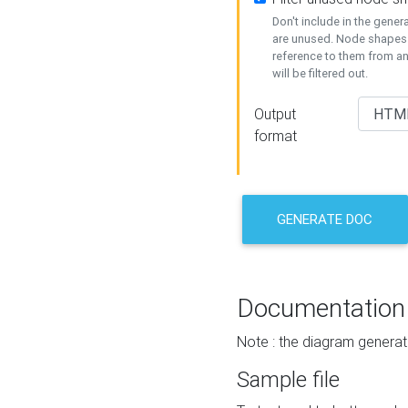
Don't include in the gene
are unused. Node shapes 
reference to them from a
will be filtered out.
Output
format
GENERATE DOC
Documentation
Note : the diagram generat
Sample file