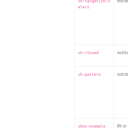
xsd:st
sh:target/sh:s
elect
xsd:b
sh:closed
xsd:st
sh:pattern
IRI or
skos:example