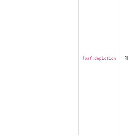
IRI
foaf:depiction