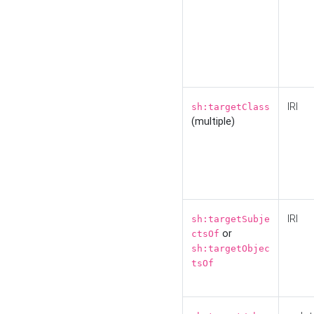
IRI
sh:targetClass
(multiple)
IRI
sh:targetSubje
or
ctsOf
sh:targetObjec
tsOf