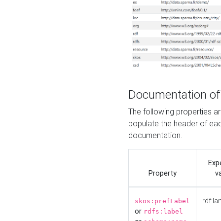
Documentation of
The following properties 
populate the header of eac
documentation.
Exp
Property
v
rdf:la
skos:prefLabel
or
rdfs:label