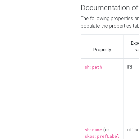
Documentation of
The following properties a
populate the properties ta
Exp
Property
v
IRI
sh:path
(or
rdf:la
sh:name
skos:prefLabel