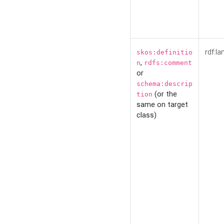
rdf:la
skos:definitio
,
n
rdfs:comment
or
schema:descrip
(or the
tion
same on target
class)