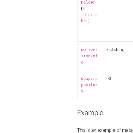
Holder
(+
rdfs:la
)
bel
xsd:string
owl:ver
sionInf
o
IRI
doap:re
positor
y
Example
This is an example of meta