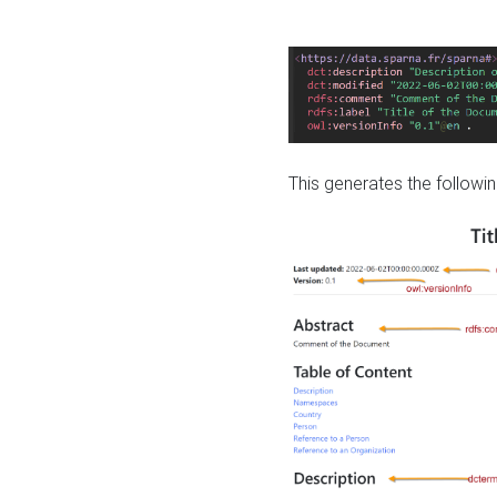
This generates the followin