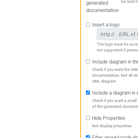
be read i
generated
documentation
Insert a logo
The logo must be acces
not supported if printed
Include diagram in t
Check if you want the UML
documentation. Not all st
UML diagram.
Include a diagram in
Check if you want a small
of the generated documen
Hide Properties
Not display properties
Filter unused node s