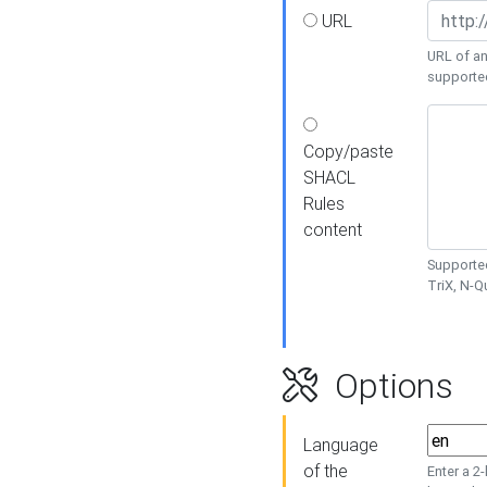
URL
URL of an
supporte
Copy/paste
SHACL
Rules
content
Supported
TriX, N-
Options
Language
of the
Enter a 2