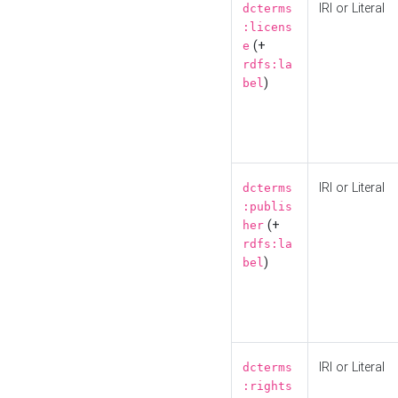
IRI or Literal
dcterms
:licens
(+
e
rdfs:la
)
bel
IRI or Literal
dcterms
:publis
(+
her
rdfs:la
)
bel
IRI or Literal
dcterms
:rights