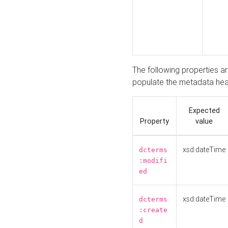
The following properties a
populate the metadata hea
Expected
Property
value
xsd:dateTime
dcterms
:modifi
ed
xsd:dateTime
dcterms
:create
d