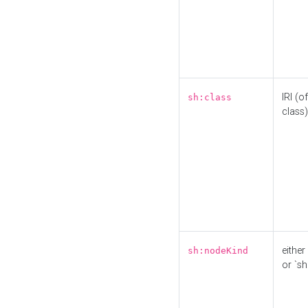
IRI (o
sh:class
class)
either 
sh:nodeKind
or `sh: