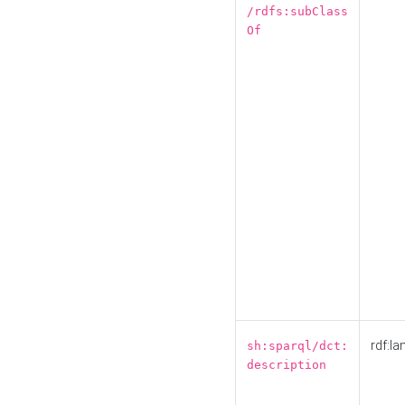
/rdfs:subClass
Of
rdf:la
sh:sparql/dct:
description