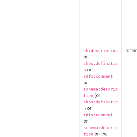
rdf:la
sh:description
or
skos:definitio
or
n
rdfs:comment
or
schema:descrip
(or
tion
skos:definitio
or
n
rdfs:comment
or
schema:descrip
on the
tion