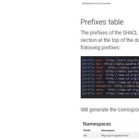
Prefixes table
The prefixes of the SHACL 
section at the top of the 
following prefixes:
Will generate the correspon