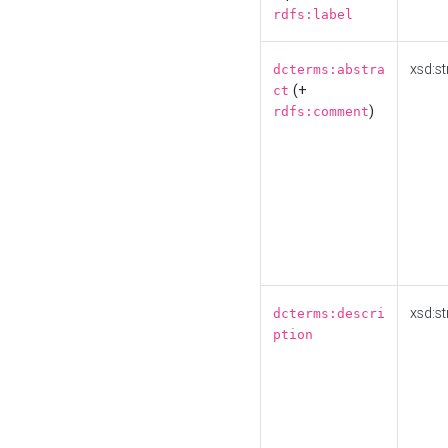
rdfs:label
xsd:st
dcterms:abstra
(+
ct
)
rdfs:comment
xsd:st
dcterms:descri
ption