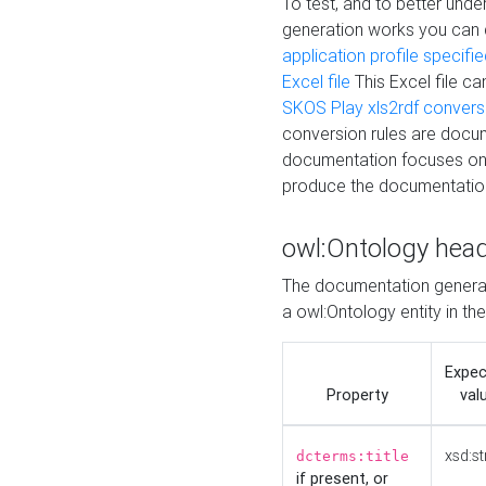
To test, and to better un
generation works you can
application profile specifi
Excel file
This Excel file c
SKOS Play xls2rdf convers
conversion rules are docum
documentation focuses on 
produce the documentatio
owl:Ontology hea
The documentation generat
a owl:Ontology entity in th
Expe
Property
val
xsd:st
dcterms:title
if present, or