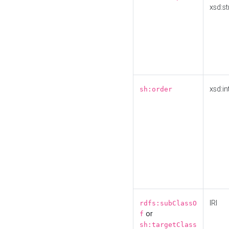
xsd:st
xsd:in
sh:order
IRI
rdfs:subClassO
or
f
sh:targetClass