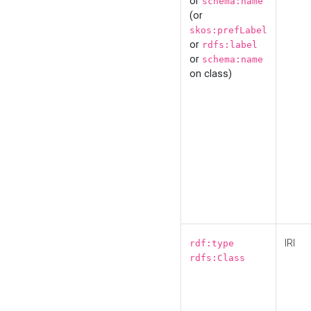
or
schema:name
(or
skos:prefLabel
or
rdfs:label
or
schema:name
on class)
IRI
rdf:type
rdfs:Class