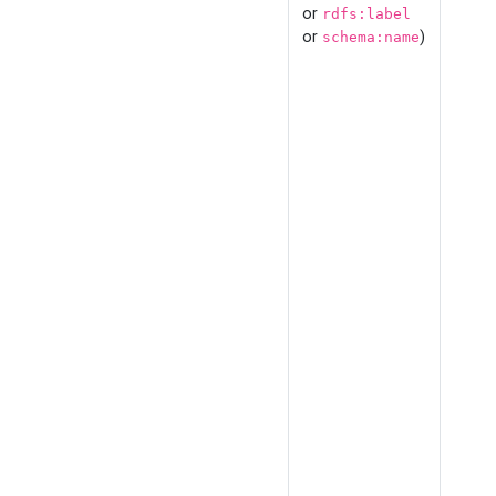
or
rdfs:label
or
)
schema:name