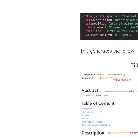
This generates the followin