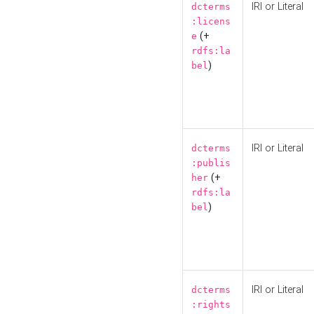
IRI or Literal
dcterms
:licens
(+
e
rdfs:la
)
bel
IRI or Literal
dcterms
:publis
(+
her
rdfs:la
)
bel
IRI or Literal
dcterms
:rights