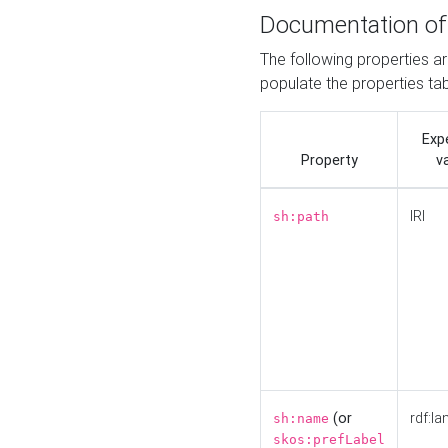
Documentation of
The following properties a
populate the properties ta
Exp
Property
v
IRI
sh:path
(or
rdf:la
sh:name
skos:prefLabel