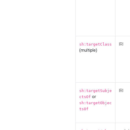
IRI
sh:targetClass
(multiple)
IRI
sh:targetSubje
or
ctsOf
sh:targetObjec
tsOf