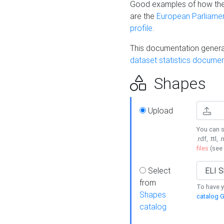
Good examples of how the
are the
European Parliament
profile
.
This documentation generat
dataset statistics documen
Shapes
Upload
You can s
.rdf, .ttl, 
files
(see
Select
from
To have y
Shapes
catalog G
catalog