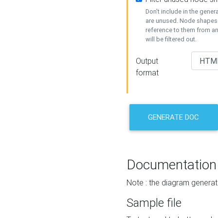
Don't include in the gene
are unused. Node shapes 
reference to them from a
will be filtered out.
Output
format
GENERATE DOC
Documentation
Note : the diagram generat
Sample file