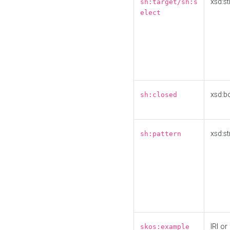
xsd:st
sh:target/sh:s
elect
xsd:b
sh:closed
xsd:st
sh:pattern
IRI or
skos:example