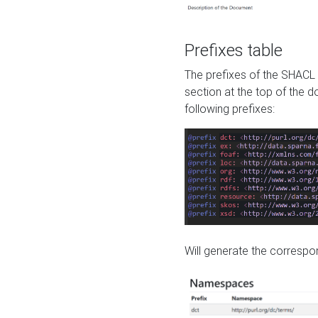
Prefixes table
The prefixes of the SHACL 
section at the top of the 
following prefixes:
Will generate the correspon