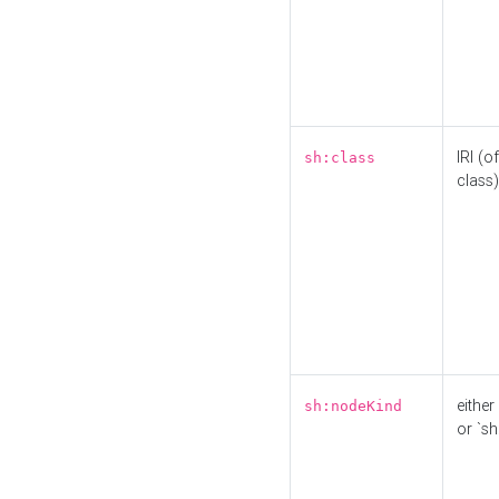
IRI (o
sh:class
class)
either 
sh:nodeKind
or `sh: