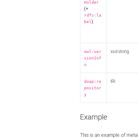
Holder
(+
rdfs:la
)
bel
xsd:string
owl:ver
sionInf
o
IRI
doap:re
positor
y
Example
This is an example of meta