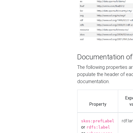
Documentation of
The following properties 
populate the header of eac
documentation.
Exp
Property
v
rdf:la
skos:prefLabel
or
rdfs:label