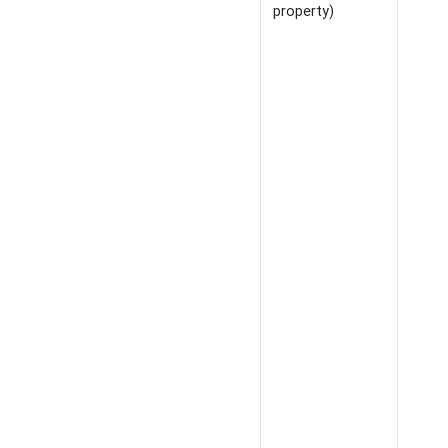
property)