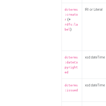
IRI or Literal
dcterms
:creato
(+
r
rdfs:la
)
bel
xsd:dateTime
dcterms
:dateCo
pyright
ed
xsd:dateTime
dcterms
:issued