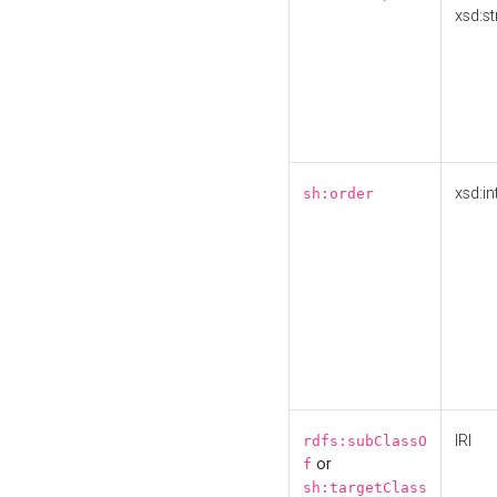
xsd:st
xsd:in
sh:order
IRI
rdfs:subClassO
or
f
sh:targetClass