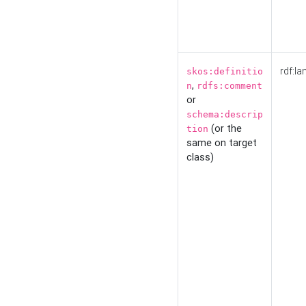
rdf:la
skos:definitio
,
n
rdfs:comment
or
schema:descrip
(or the
tion
same on target
class)