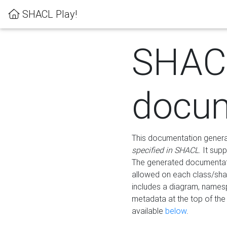
SHACL Play!
SHAC
docum
This documentation generati
specified in SHACL
. It sup
The generated documentati
allowed on each class/shap
includes a diagram, names
metadata at the top of th
available
below
.