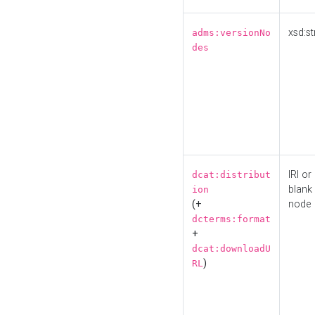
xsd:st
adms:versionNo
des
IRI or
dcat:distribut
blank
ion
(+
node
dcterms:format
+
dcat:downloadU
)
RL