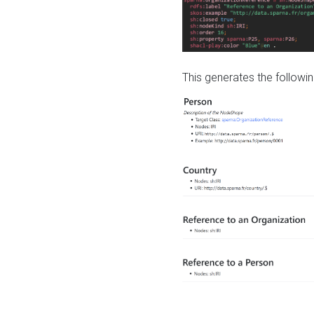
This generates the followin