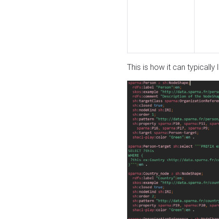
This is how it can typically