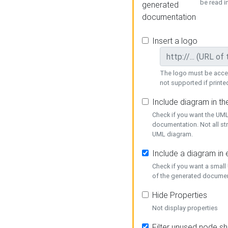
be read i
generated
documentation
Insert a logo
The logo must be acces
not supported if printed
Include diagram in t
Check if you want the UML
documentation. Not all st
UML diagram.
Include a diagram in
Check if you want a small
of the generated documen
Hide Properties
Not display properties
Filter unused node s