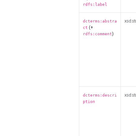
rdfs:label
xsd:st
dcterms:abstra
(+
ct
)
rdfs:comment
xsd:st
dcterms:descri
ption