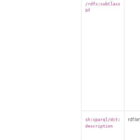
/rdfs:subClass
Of
rdf:la
sh:sparql/dct:
description