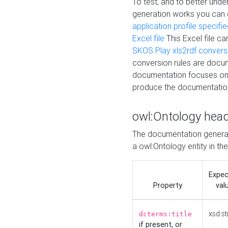
To test, and to better un
generation works you can
application profile specifi
Excel file
This Excel file c
SKOS Play xls2rdf convers
conversion rules are docum
documentation focuses on 
produce the documentatio
owl:Ontology hea
The documentation generat
a owl:Ontology entity in th
Expe
Property
val
xsd:st
dcterms:title
if present, or