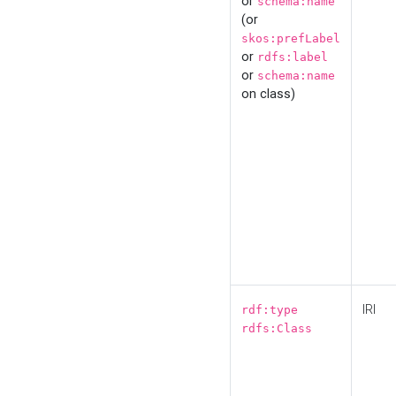
or
schema:name
(or
skos:prefLabel
or
rdfs:label
or
schema:name
on class)
IRI
rdf:type
rdfs:Class