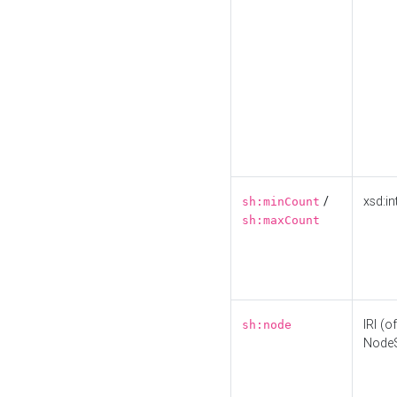
/
xsd:in
sh:minCount
sh:maxCount
IRI (o
sh:node
Node