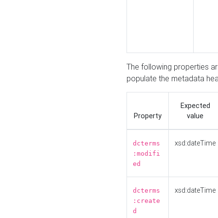
The following properties a
populate the metadata hea
Expected
Property
value
xsd:dateTime
dcterms
:modifi
ed
xsd:dateTime
dcterms
:create
d