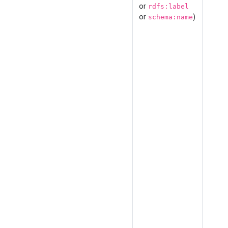
or
rdfs:label
or
)
schema:name