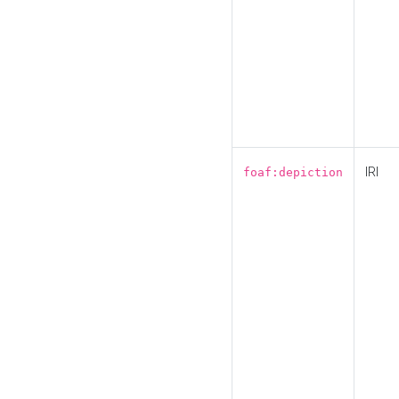
IRI
foaf:depiction