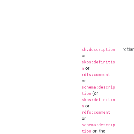
rdf:la
sh:description
or
skos:definitio
or
n
rdfs:comment
or
schema:descrip
(or
tion
skos:definitio
or
n
rdfs:comment
or
schema:descrip
on the
tion