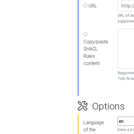
URL
URL of an
supporte
Copy/paste
SHACL
Rules
content
Supported
TriX, N-
Options
Language
of the
Enter a 2