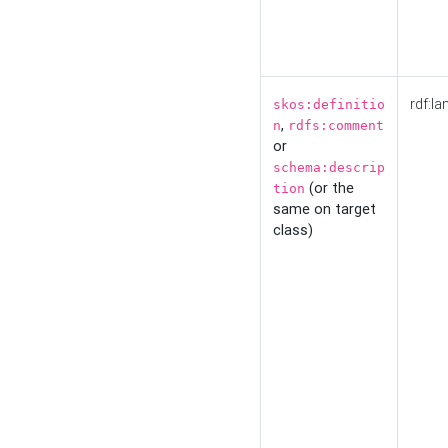
rdf:la
skos:definitio
,
n
rdfs:comment
or
schema:descrip
(or the
tion
same on target
class)