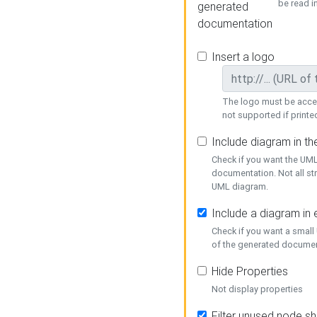
be read i
generated
documentation
Insert a logo
The logo must be acces
not supported if printed
Include diagram in t
Check if you want the UML
documentation. Not all st
UML diagram.
Include a diagram in
Check if you want a small
of the generated documen
Hide Properties
Not display properties
Filter unused node s