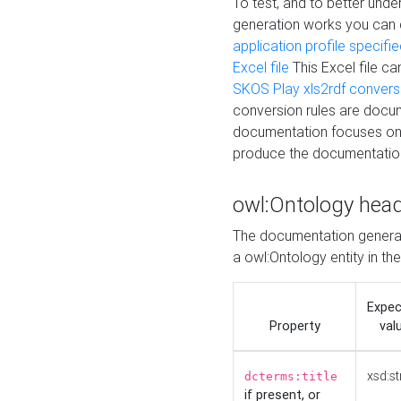
To test, and to better un
generation works you can
application profile specifi
Excel file
This Excel file c
SKOS Play xls2rdf convers
conversion rules are docum
documentation focuses on 
produce the documentatio
owl:Ontology hea
The documentation generat
a owl:Ontology entity in th
Expe
Property
val
xsd:st
dcterms:title
if present, or