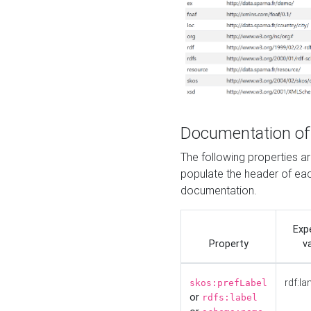
Documentation of
The following properties 
populate the header of eac
documentation.
Exp
Property
v
rdf:la
skos:prefLabel
or
rdfs:label