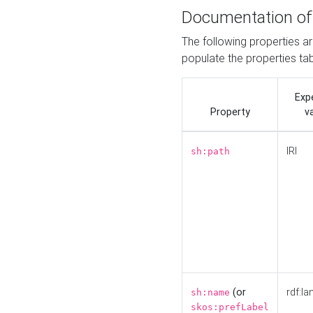
Documentation of
The following properties a
populate the properties ta
Exp
Property
v
IRI
sh:path
(or
rdf:la
sh:name
skos:prefLabel