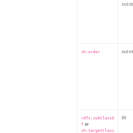
xsd:st
xsd:in
sh:order
IRI
rdfs:subClassO
or
f
sh:targetClass