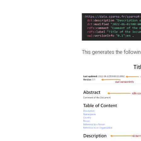
This generates the followin