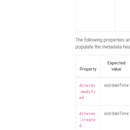
The following properties a
populate the metadata hea
Expected
Property
value
xsd:dateTime
dcterms
:modifi
ed
xsd:dateTime
dcterms
:create
d