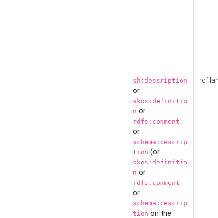
rdf:la
sh:description
or
skos:definitio
or
n
rdfs:comment
or
schema:descrip
(or
tion
skos:definitio
or
n
rdfs:comment
or
schema:descrip
on the
tion