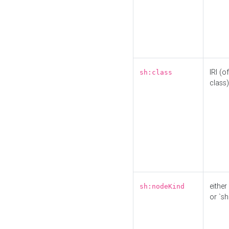
IRI (o
sh:class
class)
either 
sh:nodeKind
or `sh: