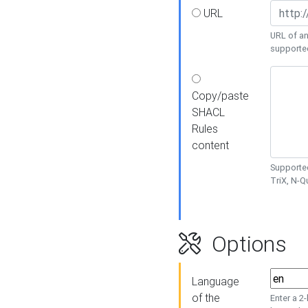
URL
URL of an
supporte
Copy/paste
SHACL
Rules
content
Supported
TriX, N-
Options
Language
of the
Enter a 2