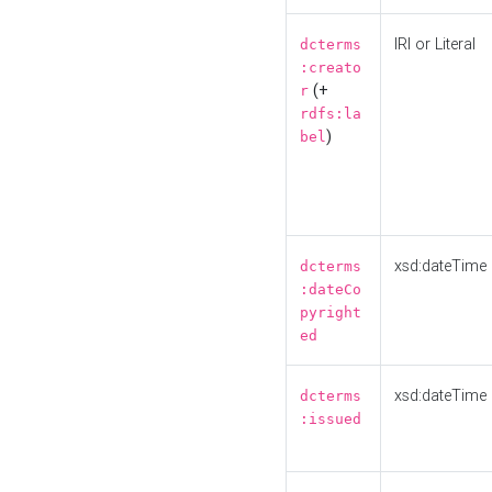
IRI or Literal
dcterms
:creato
(+
r
rdfs:la
)
bel
xsd:dateTime
dcterms
:dateCo
pyright
ed
xsd:dateTime
dcterms
:issued