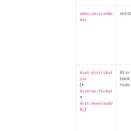
xsd:st
adms:versionNo
des
IRI or
dcat:distribut
blank
ion
(+
node
dcterms:format
+
dcat:downloadU
)
RL