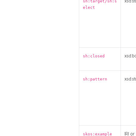
xsd:st
sh:target/sh:s
elect
xsd:b
sh:closed
xsd:st
sh:pattern
IRI or
skos:example