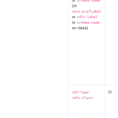
or
schema:name
(or
skos:prefLabel
or
rdfs:label
or
schema:name
on class)
IRI
rdf:type
rdfs:Class