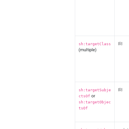
IRI
sh:targetClass
(multiple)
IRI
sh:targetSubje
or
ctsOf
sh:targetObjec
tsOf