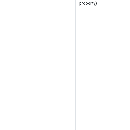
property)