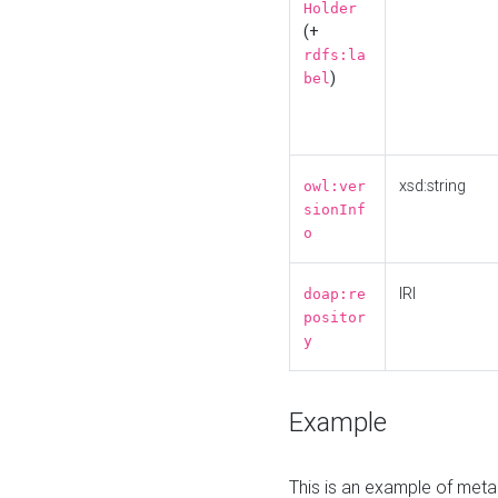
Holder
(+
rdfs:la
)
bel
xsd:string
owl:ver
sionInf
o
IRI
doap:re
positor
y
Example
This is an example of meta