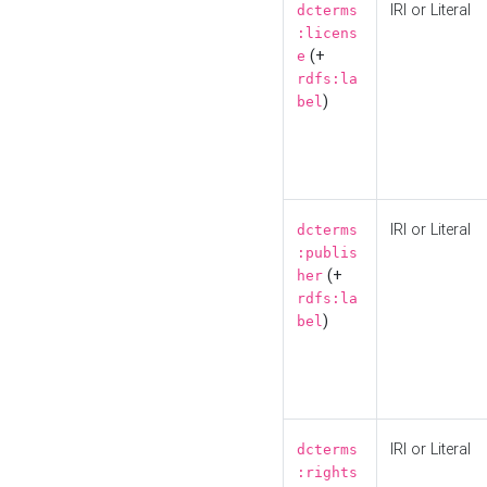
IRI or Literal
dcterms
:licens
(+
e
rdfs:la
)
bel
IRI or Literal
dcterms
:publis
(+
her
rdfs:la
)
bel
IRI or Literal
dcterms
:rights