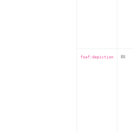
IRI
foaf:depiction