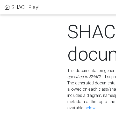
SHACL Play!
SHAC
docum
This documentation generati
specified in SHACL
. It sup
The generated documentati
allowed on each class/shap
includes a diagram, names
metadata at the top of th
available
below
.