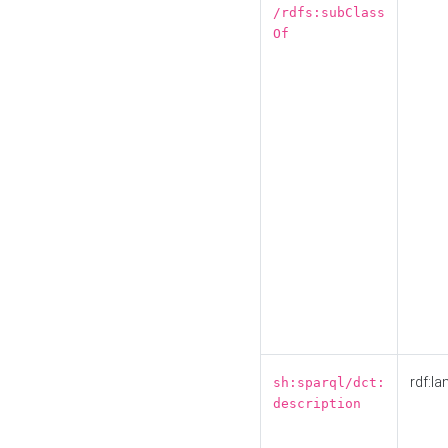
/rdfs:subClass
Of
rdf:la
sh:sparql/dct:
description