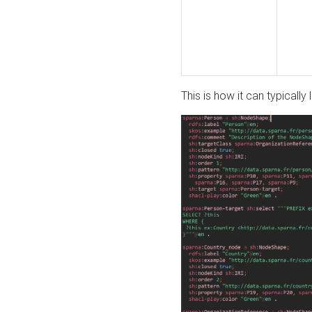
This is how it can typically