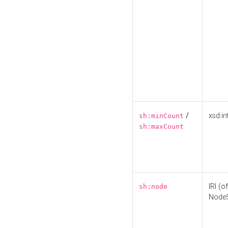
/
xsd:in
sh:minCount
sh:maxCount
IRI (o
sh:node
Node