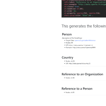
This generates the followin