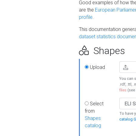
Good examples of how the
are the
European Parliament
profile
.
This documentation generat
dataset statistics documen
Shapes
Upload
You can s
.rdf, .ttl, 
files
(see
Select
from
To have y
Shapes
catalog G
catalog