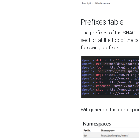
Prefixes table
The prefixes of the SHACL 
section at the top of the 
following prefixes:
Will generate the correspon