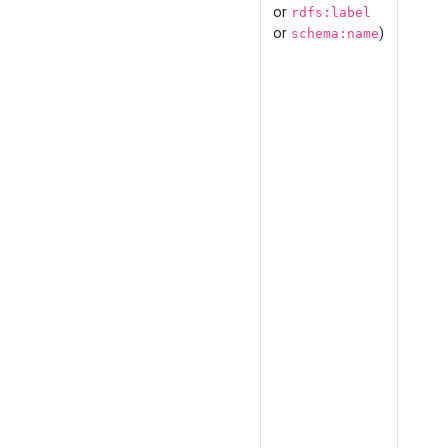
or
rdfs:label
or
)
schema:name