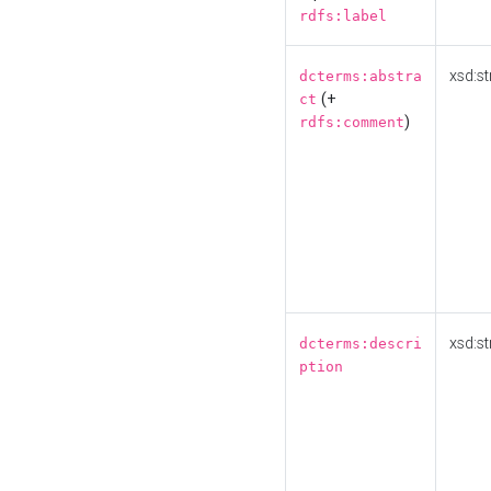
rdfs:label
xsd:st
dcterms:abstra
(+
ct
)
rdfs:comment
xsd:st
dcterms:descri
ption