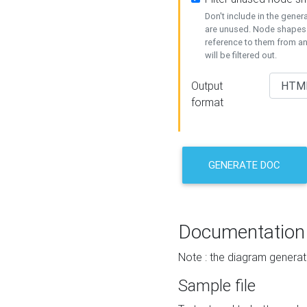
Don't include in the gene
are unused. Node shapes 
reference to them from a
will be filtered out.
Output
format
GENERATE DOC
Documentation
Note : the diagram generat
Sample file