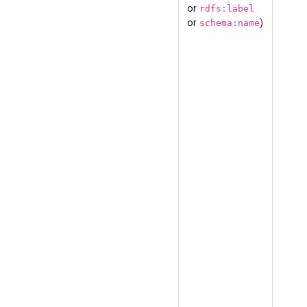
or
rdfs:label
or
)
schema:name