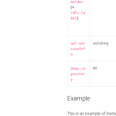
Holder
(+
rdfs:la
)
bel
xsd:string
owl:ver
sionInf
o
IRI
doap:re
positor
y
Example
This is an example of meta