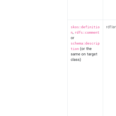
rdf:la
skos:definitio
,
n
rdfs:comment
or
schema:descrip
(or the
tion
same on target
class)