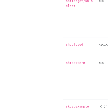
xsd:st
sh:target/sh:s
elect
xsd:b
sh:closed
xsd:st
sh:pattern
IRI or
skos:example