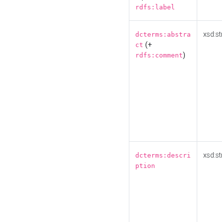
rdfs:label
xsd:st
dcterms:abstra
(+
ct
)
rdfs:comment
xsd:st
dcterms:descri
ption