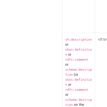
rdf:la
sh:description
or
skos:definitio
or
n
rdfs:comment
or
schema:descrip
(or
tion
skos:definitio
or
n
rdfs:comment
or
schema:descrip
on the
tion