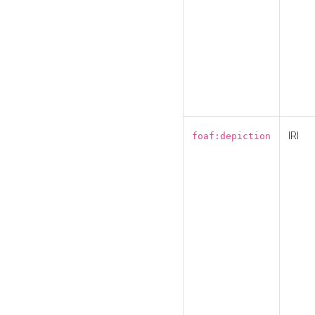
IRI
foaf:depiction