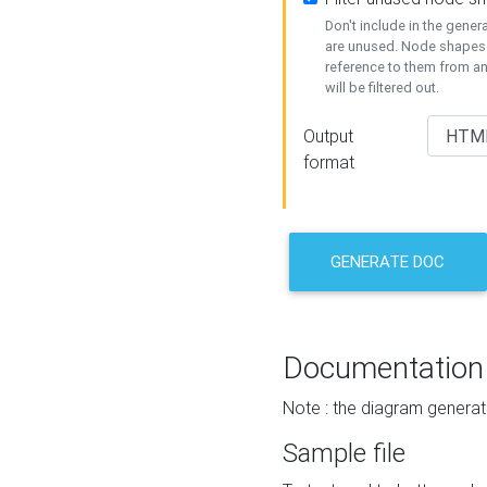
Don't include in the gene
are unused. Node shapes 
reference to them from a
will be filtered out.
Output
format
GENERATE DOC
Documentation
Note : the diagram generat
Sample file