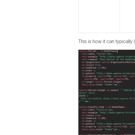
This is how it can typically