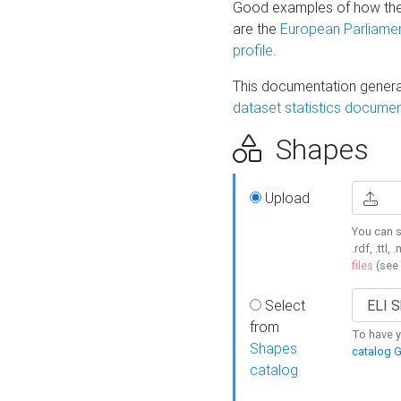
Good examples of how the
are the
European Parliament
profile
.
This documentation generat
dataset statistics documen
Shapes
Upload
You can s
.rdf, .ttl, 
files
(see
Select
from
To have y
Shapes
catalog G
catalog