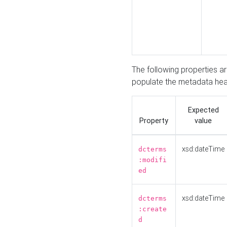
The following properties a
populate the metadata hea
Expected
Property
value
xsd:dateTime
dcterms
:modifi
ed
xsd:dateTime
dcterms
:create
d