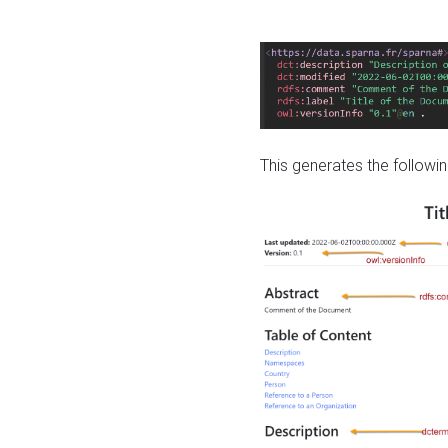
This generates the followin