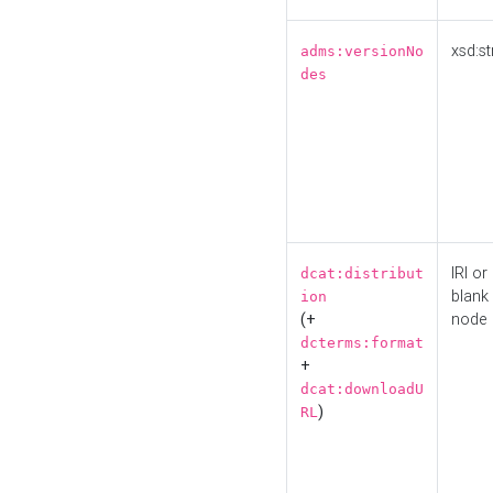
xsd:st
adms:versionNo
des
IRI or
dcat:distribut
blank
ion
(+
node
dcterms:format
+
dcat:downloadU
)
RL