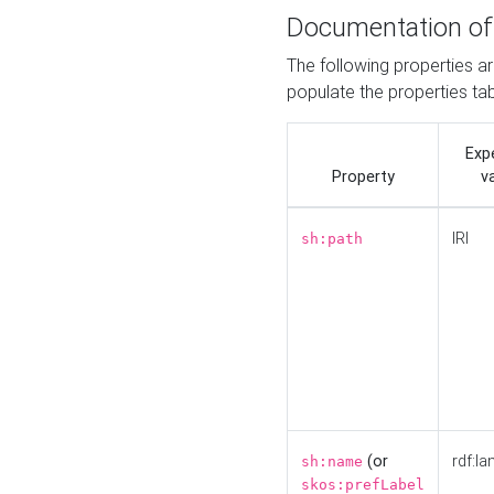
Documentation of
The following properties a
populate the properties ta
Exp
Property
v
IRI
sh:path
(or
rdf:la
sh:name
skos:prefLabel