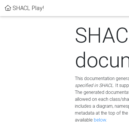
SHACL Play!
SHAC
docum
This documentation generati
specified in SHACL
. It sup
The generated documentati
allowed on each class/shap
includes a diagram, names
metadata at the top of th
available
below
.