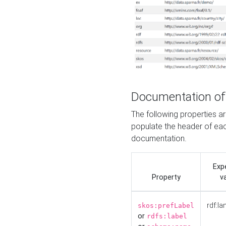
Documentation of
The following properties 
populate the header of eac
documentation.
Exp
Property
v
rdf:la
skos:prefLabel
or
rdfs:label