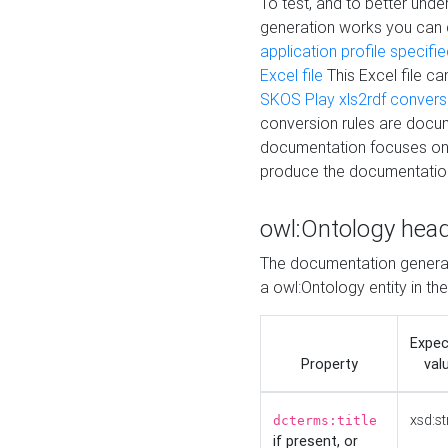
To test, and to better un
generation works you can
application profile specifi
Excel file
This Excel file c
SKOS Play xls2rdf convers
conversion rules are docum
documentation focuses on 
produce the documentatio
owl:Ontology hea
The documentation generat
a owl:Ontology entity in th
Expe
Property
val
xsd:st
dcterms:title
if present, or