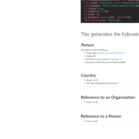
This generates the followin