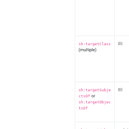
IRI
sh:targetClass
(multiple)
IRI
sh:targetSubje
or
ctsOf
sh:targetObjec
tsOf