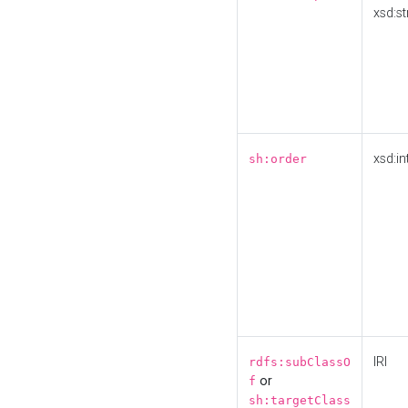
xsd:st
xsd:in
sh:order
IRI
rdfs:subClassO
or
f
sh:targetClass