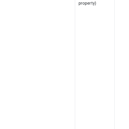
property)