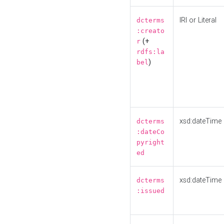
IRI or Literal
dcterms
:creato
(+
r
rdfs:la
)
bel
xsd:dateTime
dcterms
:dateCo
pyright
ed
xsd:dateTime
dcterms
:issued