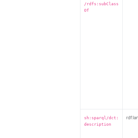
/rdfs:subClass
Of
rdf:la
sh:sparql/dct:
description