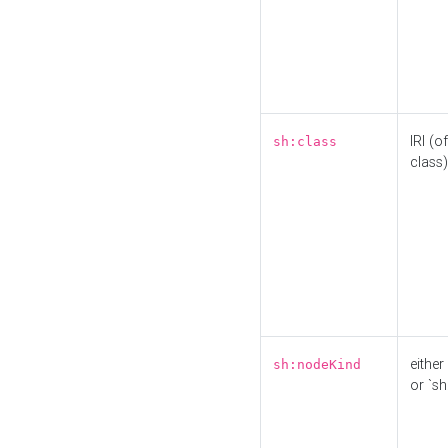
IRI (o
sh:class
class)
either 
sh:nodeKind
or `sh: