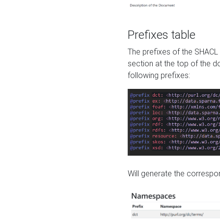
Prefixes table
The prefixes of the SHACL 
section at the top of the 
following prefixes:
Will generate the correspon