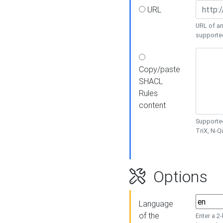
URL
URL of an
supporte
Copy/paste
SHACL
Rules
content
Supported
TriX, N-
Options
Language
of the
Enter a 2