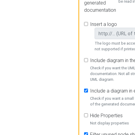
be read i
generated
documentation
Insert a logo
The logo must be acces
not supported if printed
Include diagram in t
Check if you want the UML
documentation. Not all st
UML diagram.
Include a diagram in
Check if you want a small
of the generated documen
Hide Properties
Not display properties
Filter unused node s