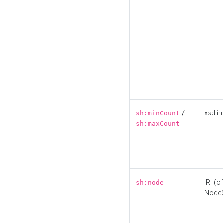
/
xsd:in
sh:minCount
sh:maxCount
IRI (o
sh:node
Node