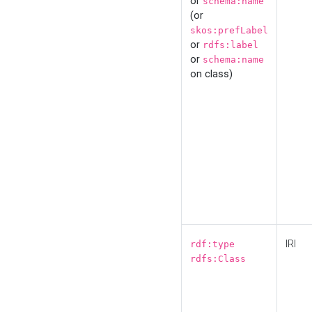
or
schema:name
(or
skos:prefLabel
or
rdfs:label
or
schema:name
on class)
IRI
rdf:type
rdfs:Class