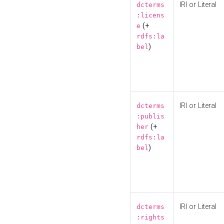
IRI or Literal
dcterms
:licens
(+
e
rdfs:la
)
bel
IRI or Literal
dcterms
:publis
(+
her
rdfs:la
)
bel
IRI or Literal
dcterms
:rights