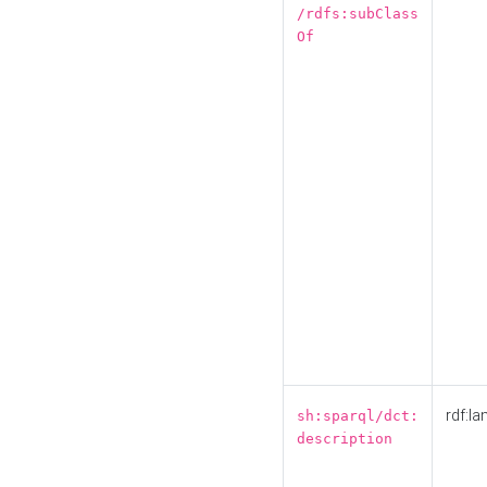
/rdfs:subClass
Of
rdf:la
sh:sparql/dct:
description