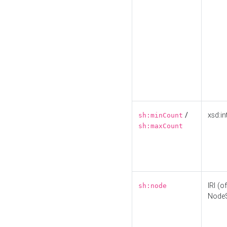
/
xsd:in
sh:minCount
sh:maxCount
IRI (o
sh:node
Node