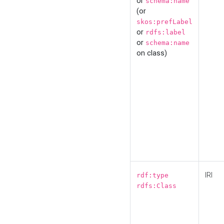
or
schema:name
(or
skos:prefLabel
or
rdfs:label
or
schema:name
on class)
IRI
rdf:type
rdfs:Class