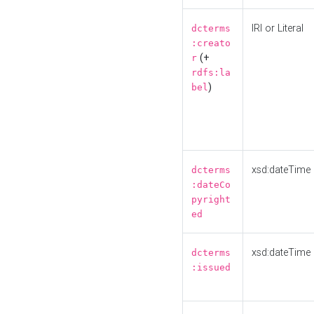
IRI or Literal
dcterms
:creato
(+
r
rdfs:la
)
bel
xsd:dateTime
dcterms
:dateCo
pyright
ed
xsd:dateTime
dcterms
:issued