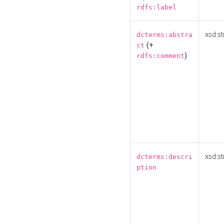
rdfs:label
xsd:st
dcterms:abstra
(+
ct
)
rdfs:comment
xsd:st
dcterms:descri
ption