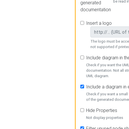
be read i
generated
documentation
Insert a logo
The logo must be acces
not supported if printed
Include diagram in t
Check if you want the UML
documentation. Not all st
UML diagram.
Include a diagram in
Check if you want a small
of the generated documen
Hide Properties
Not display properties
Filter unused node s