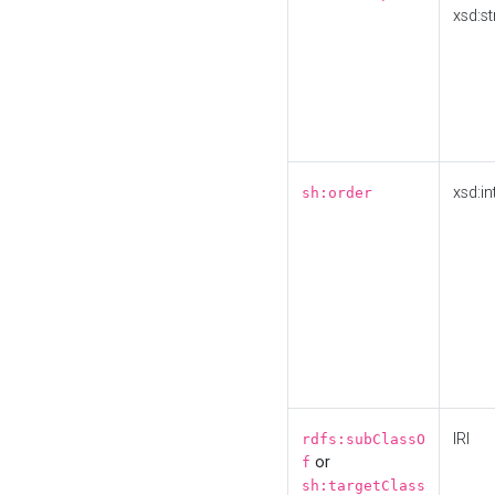
xsd:st
xsd:in
sh:order
IRI
rdfs:subClassO
or
f
sh:targetClass