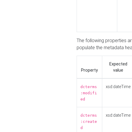
The following properties a
populate the metadata hea
Expected
Property
value
xsd:dateTime
dcterms
:modifi
ed
xsd:dateTime
dcterms
:create
d