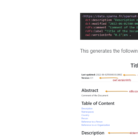
This generates the followin