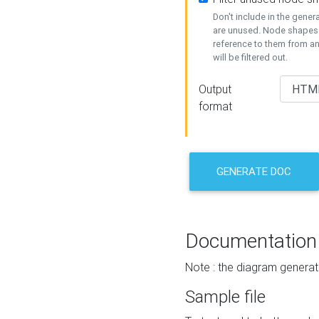
Don't include in the gene
are unused. Node shapes 
reference to them from a
will be filtered out.
Output
format
GENERATE DOC
Documentation
Note : the diagram generat
Sample file