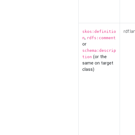
rdf:la
skos:definitio
,
n
rdfs:comment
or
schema:descrip
(or the
tion
same on target
class)