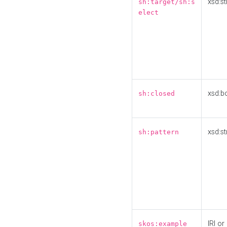
xsd:st
sh:target/sh:s
elect
xsd:b
sh:closed
xsd:st
sh:pattern
IRI or
skos:example