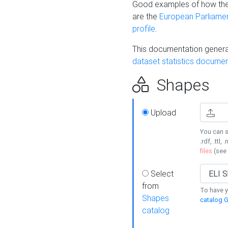
Good examples of how the
are the
European Parliament
profile
.
This documentation generat
dataset statistics documen
Shapes
Upload
You can s
.rdf, .ttl, 
files
(see
Select
from
To have y
Shapes
catalog G
catalog