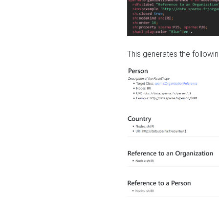
This generates the followin