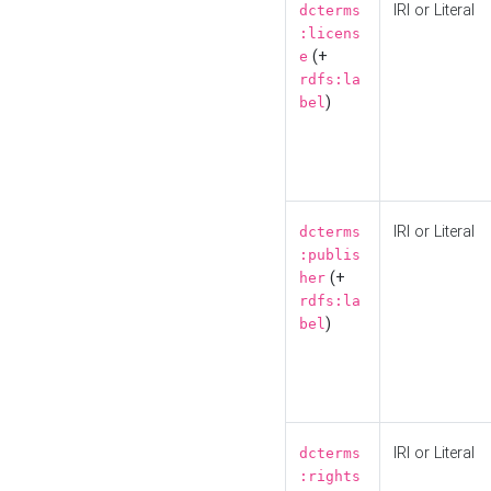
IRI or Literal
dcterms
:licens
(+
e
rdfs:la
)
bel
IRI or Literal
dcterms
:publis
(+
her
rdfs:la
)
bel
IRI or Literal
dcterms
:rights