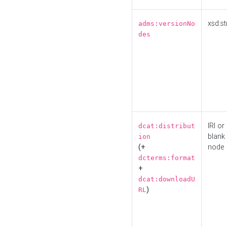
xsd:st
adms:versionNo
des
IRI or
dcat:distribut
blank
ion
(+
node
dcterms:format
+
dcat:downloadU
)
RL