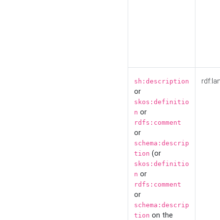
rdf:la
sh:description
or
skos:definitio
or
n
rdfs:comment
or
schema:descrip
(or
tion
skos:definitio
or
n
rdfs:comment
or
schema:descrip
on the
tion