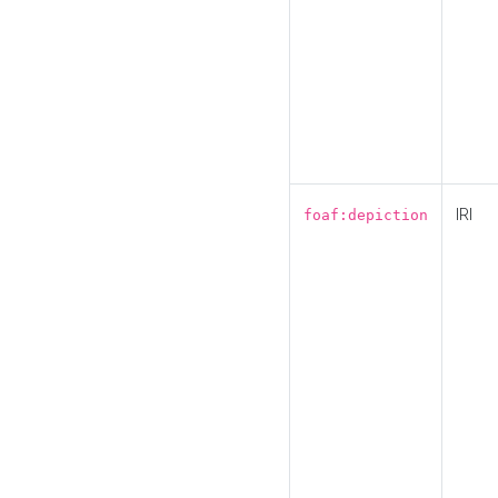
IRI
foaf:depiction