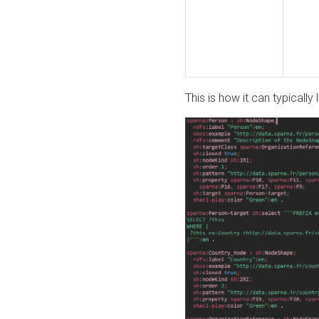
This is how it can typically