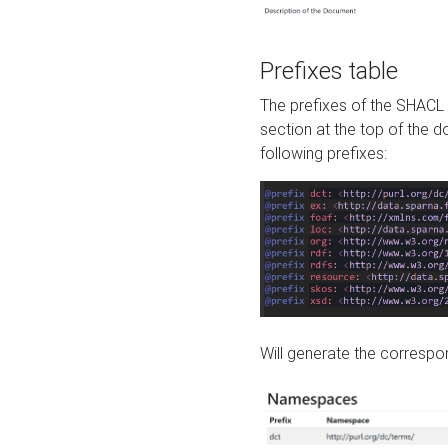
Prefixes table
The prefixes of the SHACL 
section at the top of the 
following prefixes:
Will generate the correspon