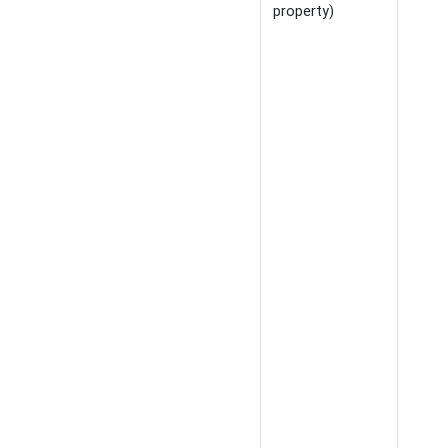
property)