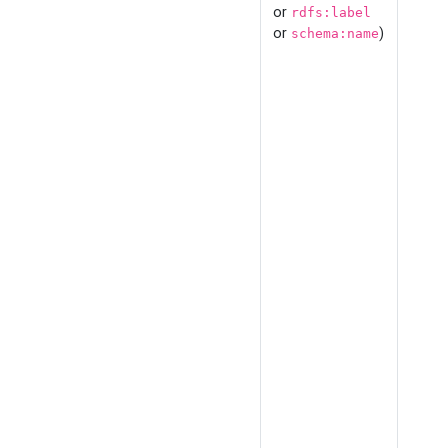
or
rdfs:label
or
)
schema:name