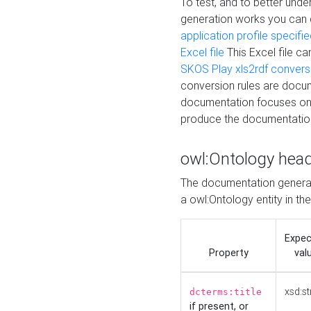
To test, and to better un
generation works you can
application profile specifi
Excel file
This Excel file c
SKOS Play xls2rdf convers
conversion rules are docum
documentation focuses on 
produce the documentatio
owl:Ontology hea
The documentation generat
a owl:Ontology entity in th
Expe
Property
val
xsd:st
dcterms:title
if present, or