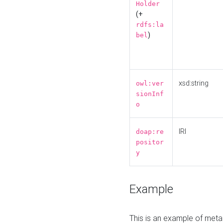
Holder
(+
rdfs:la
)
bel
xsd:string
owl:ver
sionInf
o
IRI
doap:re
positor
y
Example
This is an example of meta