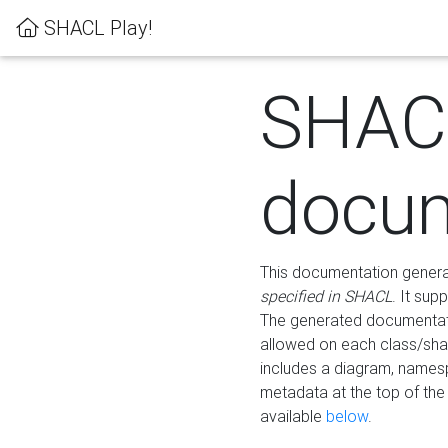
SHACL Play!
SHAC
docum
This documentation generati
specified in SHACL
. It sup
The generated documentati
allowed on each class/shap
includes a diagram, names
metadata at the top of th
available
below
.