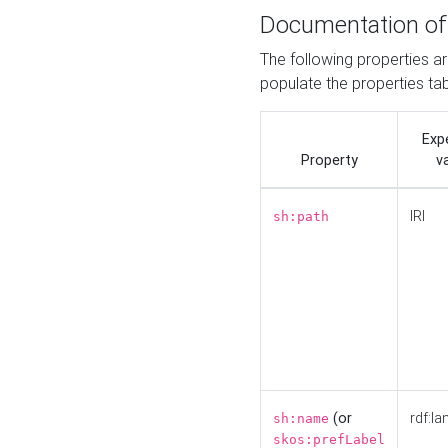
Documentation of
The following properties a
populate the properties ta
Exp
Property
v
IRI
sh:path
(or
rdf:la
sh:name
skos:prefLabel