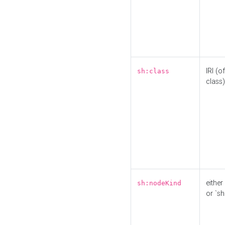
IRI (o
sh:class
class)
either 
sh:nodeKind
or `sh: