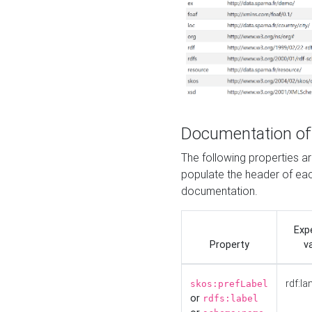
Documentation of
The following properties 
populate the header of eac
documentation.
Exp
Property
v
rdf:la
skos:prefLabel
or
rdfs:label