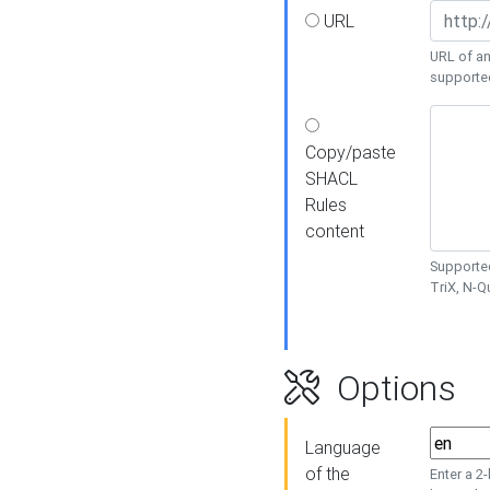
URL
URL of an
supporte
Copy/paste
SHACL
Rules
content
Supported
TriX, N-
Options
Language
of the
Enter a 2