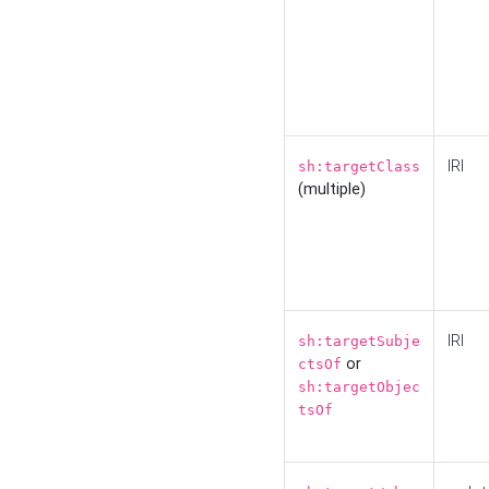
IRI
sh:targetClass
(multiple)
IRI
sh:targetSubje
or
ctsOf
sh:targetObjec
tsOf