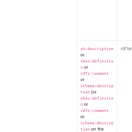
rdf:la
sh:description
or
skos:definitio
or
n
rdfs:comment
or
schema:descrip
(or
tion
skos:definitio
or
n
rdfs:comment
or
schema:descrip
on the
tion