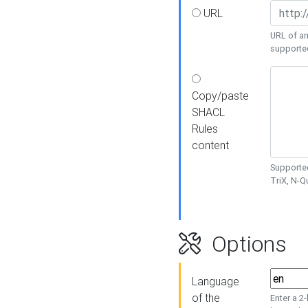
URL
URL of an
supporte
Copy/paste
SHACL
Rules
content
Supported
TriX, N-
Options
Language
of the
Enter a 2