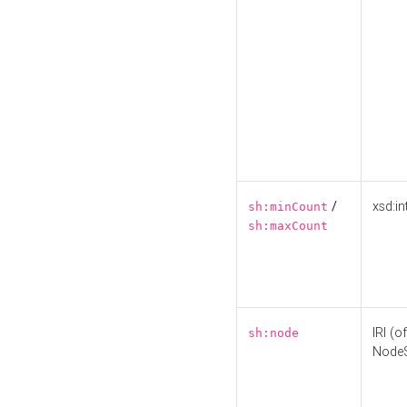
/
xsd:in
sh:minCount
sh:maxCount
IRI (o
sh:node
Node