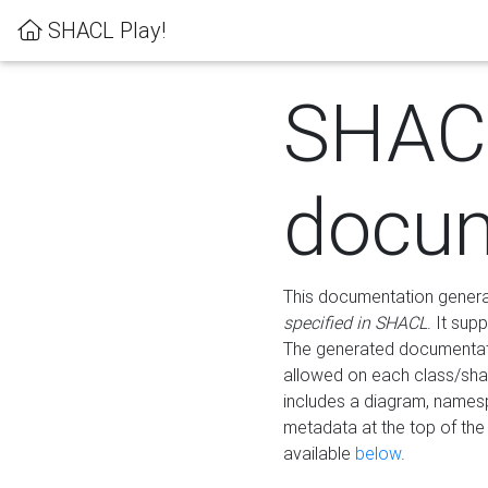
SHACL Play!
SHAC
docum
This documentation generati
specified in SHACL
. It sup
The generated documentati
allowed on each class/shap
includes a diagram, names
metadata at the top of th
available
below
.