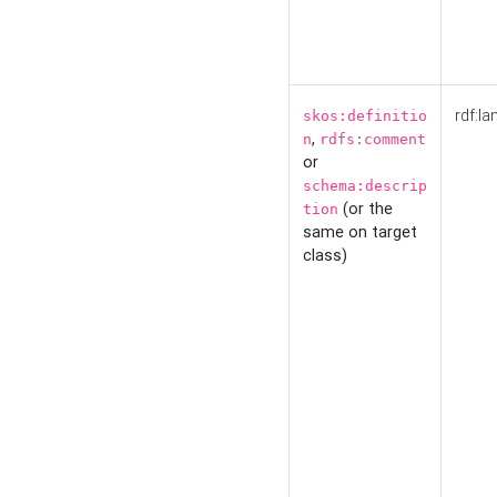
rdf:la
skos:definitio
,
n
rdfs:comment
or
schema:descrip
(or the
tion
same on target
class)