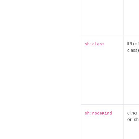
IRI (o
sh:class
class)
either 
sh:nodeKind
or `sh: