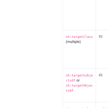
IRI
sh:targetClass
(multiple)
IRI
sh:targetSubje
or
ctsOf
sh:targetObjec
tsOf