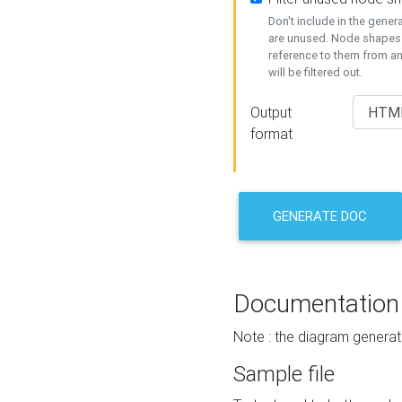
Don't include in the gene
are unused. Node shapes 
reference to them from a
will be filtered out.
Output
format
GENERATE DOC
Documentation
Note : the diagram generat
Sample file