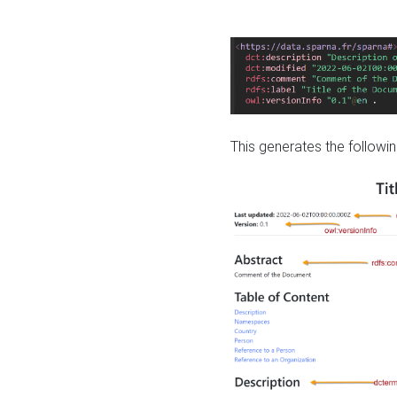
This generates the followin