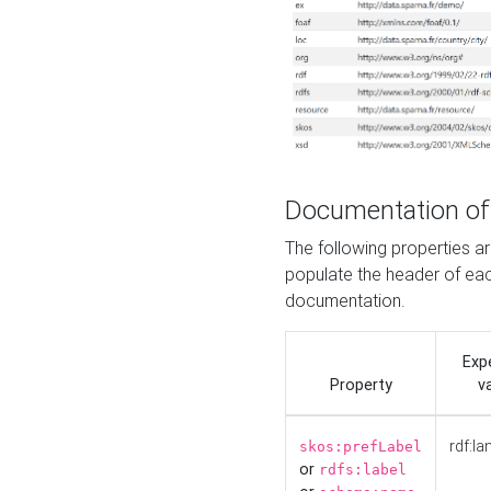
Documentation of
The following properties 
populate the header of eac
documentation.
Exp
Property
v
rdf:la
skos:prefLabel
or
rdfs:label