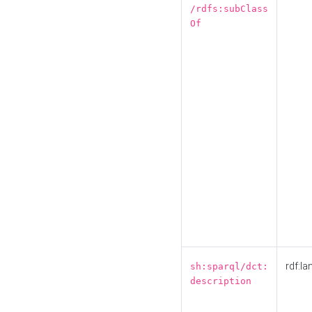
/rdfs:subClass
Of
rdf:la
sh:sparql/dct:
description