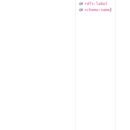
or
rdfs:label
or
)
schema:name