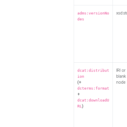
xsd:st
adms:versionNo
des
IRI or
dcat:distribut
blank
ion
(+
node
dcterms:format
+
dcat:downloadU
)
RL