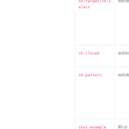
xsd:st
sh:target/sh:s
elect
xsd:b
sh:closed
xsd:st
sh:pattern
IRI or
skos:example