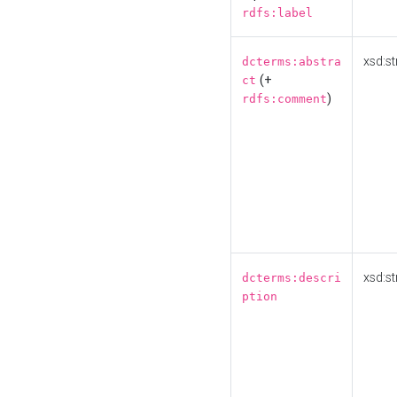
rdfs:label
xsd:st
dcterms:abstra
(+
ct
)
rdfs:comment
xsd:st
dcterms:descri
ption