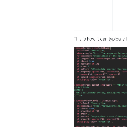
This is how it can typically