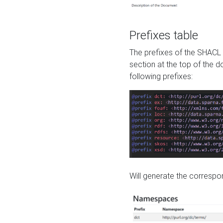
Prefixes table
The prefixes of the SHACL 
section at the top of the 
following prefixes:
Will generate the correspon