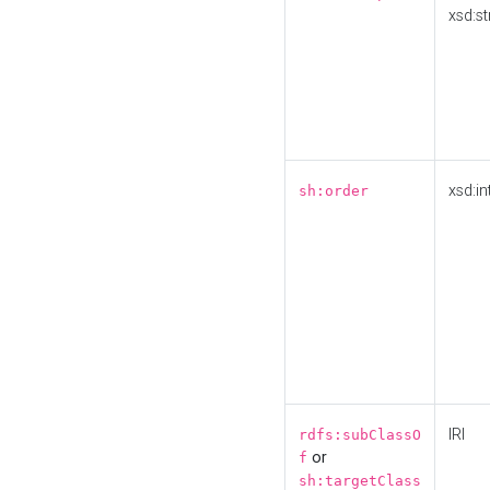
xsd:st
xsd:in
sh:order
IRI
rdfs:subClassO
or
f
sh:targetClass