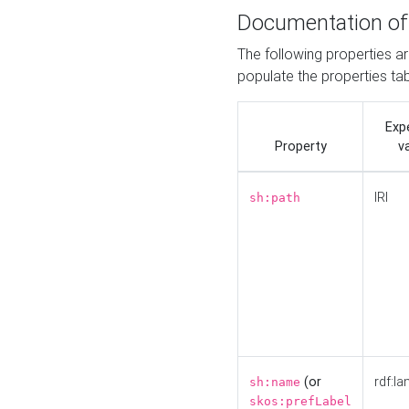
Documentation of
The following properties a
populate the properties ta
Exp
Property
v
IRI
sh:path
(or
rdf:la
sh:name
skos:prefLabel