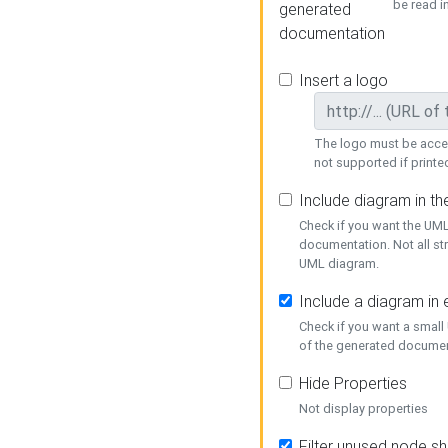
be read i
generated
documentation
Insert a logo
The logo must be acces
not supported if printed
Include diagram in t
Check if you want the UML
documentation. Not all st
UML diagram.
Include a diagram in
Check if you want a small
of the generated documen
Hide Properties
Not display properties
Filter unused node s