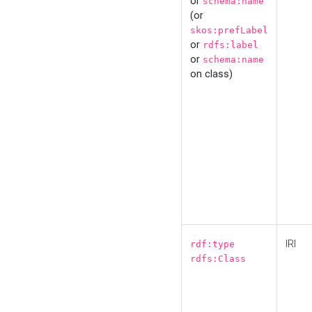
or
schema:name
(or
skos:prefLabel
or
rdfs:label
or
schema:name
on class)
IRI
rdf:type
rdfs:Class