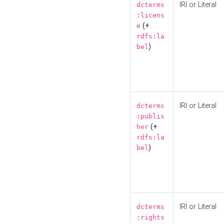
IRI or Literal
dcterms
:licens
(+
e
rdfs:la
)
bel
IRI or Literal
dcterms
:publis
(+
her
rdfs:la
)
bel
IRI or Literal
dcterms
:rights