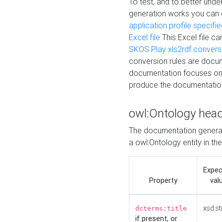
To test, and to better un
generation works you can
application profile specifi
Excel file
This Excel file c
SKOS Play xls2rdf convers
conversion rules are docum
documentation focuses on 
produce the documentatio
owl:Ontology hea
The documentation generat
a owl:Ontology entity in th
Expe
Property
val
xsd:st
dcterms:title
if present, or