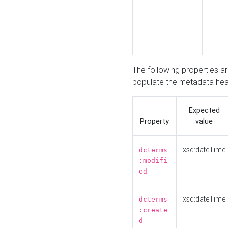
The following properties a
populate the metadata hea
Expected
Property
value
xsd:dateTime
dcterms
:modifi
ed
xsd:dateTime
dcterms
:create
d