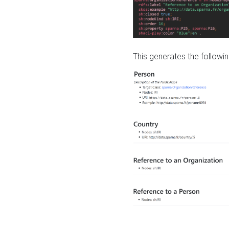
This generates the followin