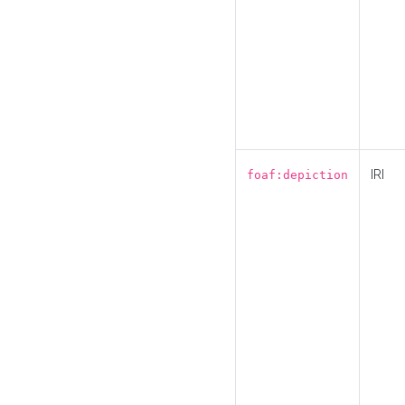
IRI
foaf:depiction