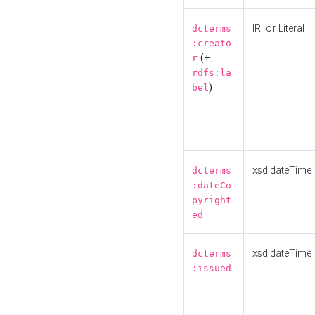
IRI or Literal
dcterms
:creato
(+
r
rdfs:la
)
bel
xsd:dateTime
dcterms
:dateCo
pyright
ed
xsd:dateTime
dcterms
:issued