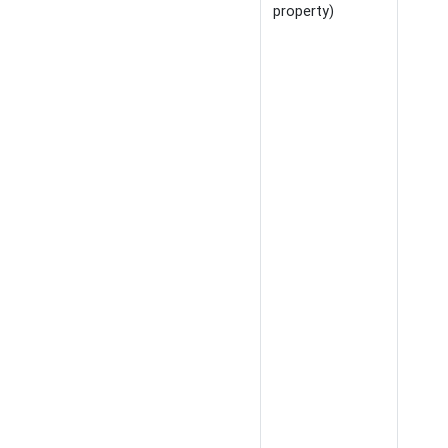
property)