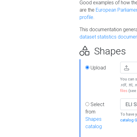
Good examples of how the
are the
European Parliament
profile
.
This documentation generat
dataset statistics documen
Shapes
Upload
You can s
.rdf, .ttl, 
files
(see
Select
from
To have y
Shapes
catalog G
catalog