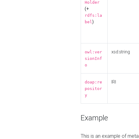
Holder
(+
rdfs:la
)
bel
xsd:string
owl:ver
sionInf
o
IRI
doap:re
positor
y
Example
This is an example of meta