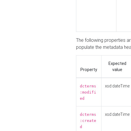
The following properties a
populate the metadata hea
Expected
Property
value
xsd:dateTime
dcterms
:modifi
ed
xsd:dateTime
dcterms
:create
d