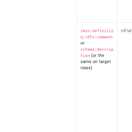
rdf:la
skos:definitio
,
n
rdfs:comment
or
schema:descrip
(or the
tion
same on target
class)