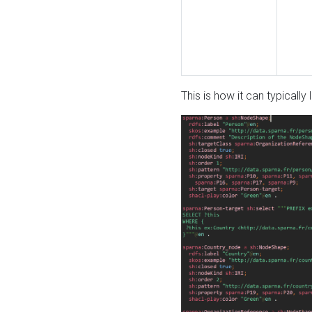
This is how it can typically