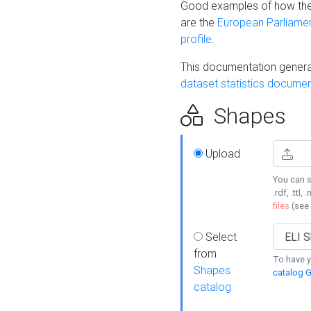
Good examples of how the
are the
European Parliament
profile
.
This documentation generat
dataset statistics documen
Shapes
Upload
You can s
.rdf, .ttl, 
files
(see
Select
from
To have y
Shapes
catalog G
catalog