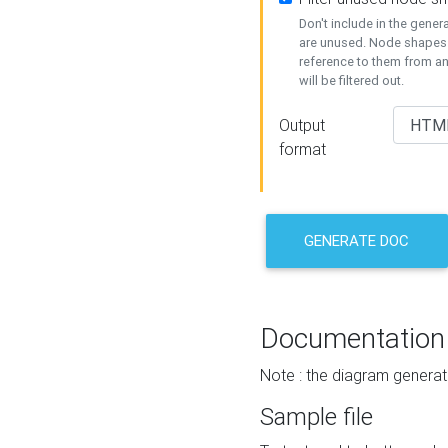
Don't include in the gene
are unused. Node shapes 
reference to them from a
will be filtered out.
Output
format
GENERATE DOC
Documentation
Note : the diagram generat
Sample file