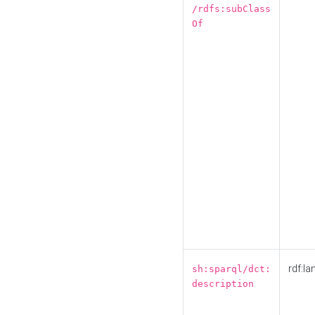
/rdfs:subClass
Of
rdf:la
sh:sparql/dct:
description