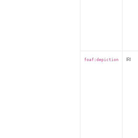
IRI
foaf:depiction