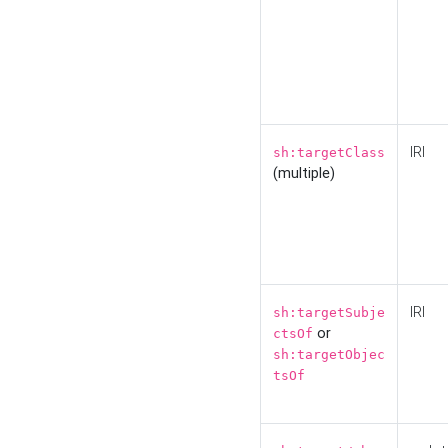
IRI
sh:targetClass
(multiple)
IRI
sh:targetSubje
or
ctsOf
sh:targetObjec
tsOf