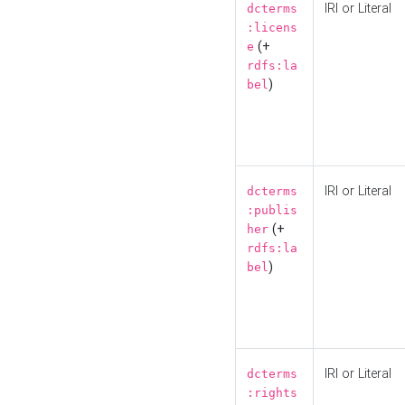
IRI or Literal
dcterms
:licens
(+
e
rdfs:la
)
bel
IRI or Literal
dcterms
:publis
(+
her
rdfs:la
)
bel
IRI or Literal
dcterms
:rights