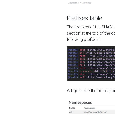
Prefixes table
The prefixes of the SHACL 
section at the top of the 
following prefixes:
Will generate the correspon