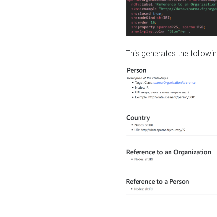
This generates the followin