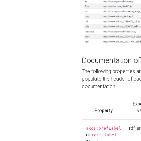
Documentation of
The following properties 
populate the header of eac
documentation.
Exp
Property
v
rdf:la
skos:prefLabel
or
rdfs:label