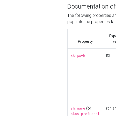
Documentation of
The following properties a
populate the properties ta
Exp
Property
v
IRI
sh:path
(or
rdf:la
sh:name
skos:prefLabel