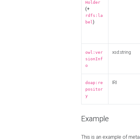
Holder
(+
rdfs:la
)
bel
xsd:string
owl:ver
sionInf
o
IRI
doap:re
positor
y
Example
This is an example of meta