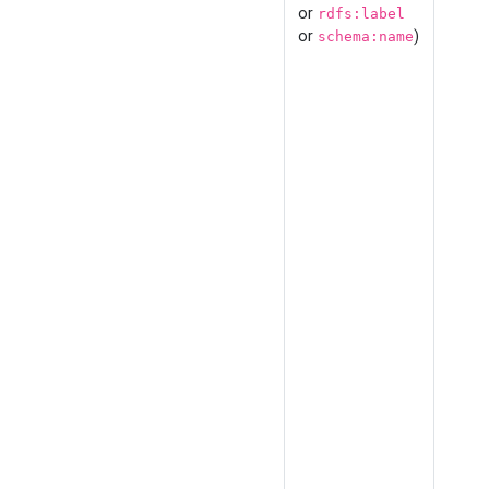
or
rdfs:label
or
)
schema:name