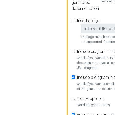
be read i
generated
documentation
Insert a logo
The logo must be acces
not supported if printed
Include diagram in t
Check if you want the UML
documentation. Not all st
UML diagram.
Include a diagram in
Check if you want a small
of the generated documen
Hide Properties
Not display properties
Filter unused node s