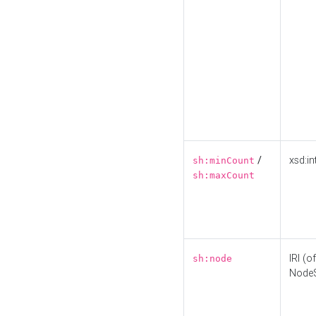
/
xsd:in
sh:minCount
sh:maxCount
IRI (o
sh:node
Node