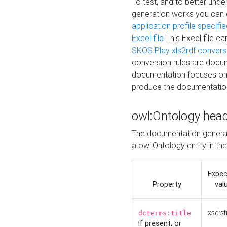
To test, and to better un
generation works you can
application profile specifi
Excel file
This Excel file c
SKOS Play xls2rdf convers
conversion rules are docum
documentation focuses on 
produce the documentatio
owl:Ontology hea
The documentation generat
a owl:Ontology entity in th
Expe
Property
val
xsd:st
dcterms:title
if present, or