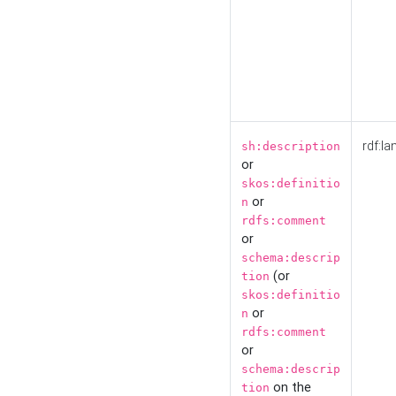
rdf:la
sh:description
or
skos:definitio
or
n
rdfs:comment
or
schema:descrip
(or
tion
skos:definitio
or
n
rdfs:comment
or
schema:descrip
on the
tion