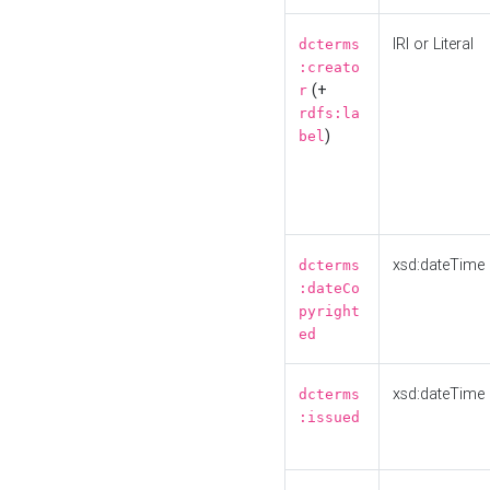
IRI or Literal
dcterms
:creato
(+
r
rdfs:la
)
bel
xsd:dateTime
dcterms
:dateCo
pyright
ed
xsd:dateTime
dcterms
:issued