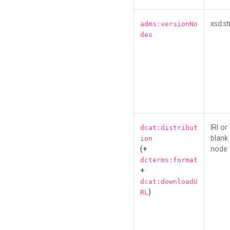
xsd:st
adms:versionNo
des
IRI or
dcat:distribut
blank
ion
(+
node
dcterms:format
+
dcat:downloadU
)
RL