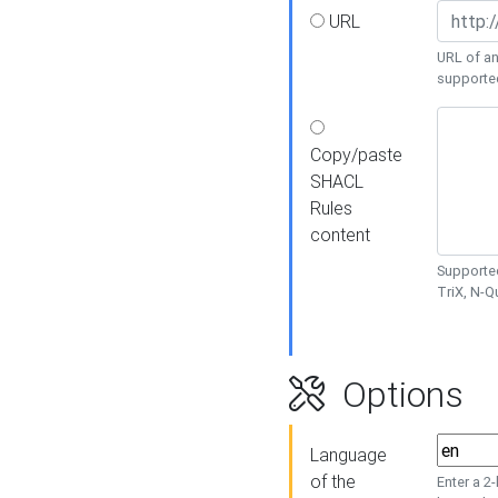
URL
URL of an
supporte
Copy/paste
SHACL
Rules
content
Supported
TriX, N-
Options
Language
of the
Enter a 2