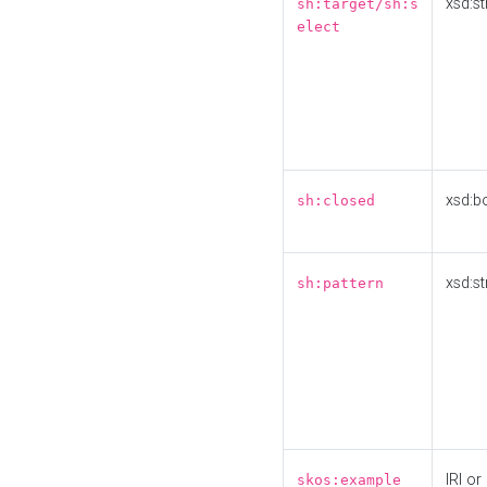
xsd:st
sh:target/sh:s
elect
xsd:b
sh:closed
xsd:st
sh:pattern
IRI or
skos:example