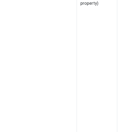
property)