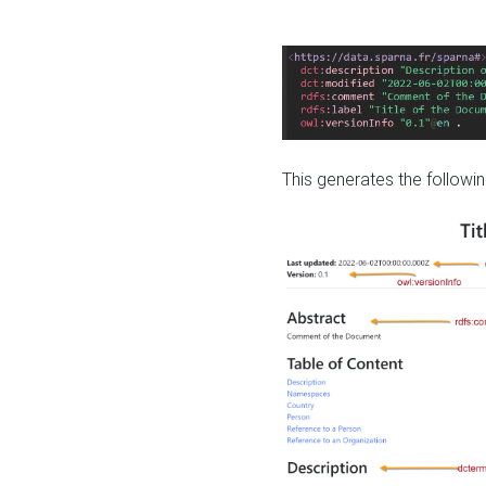
This generates the followin