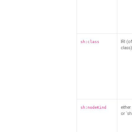
IRI (o
sh:class
class)
either 
sh:nodeKind
or `sh: