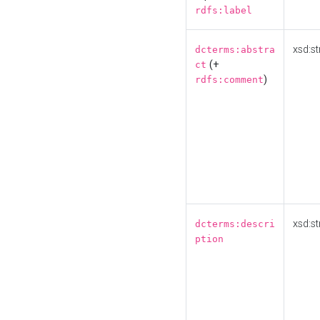
rdfs:label
xsd:st
dcterms:abstra
(+
ct
)
rdfs:comment
xsd:st
dcterms:descri
ption