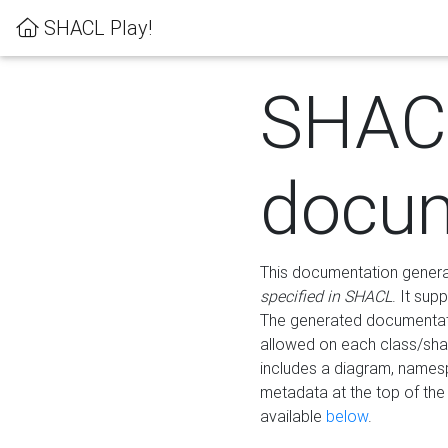
SHACL Play!
SHAC
docum
This documentation generati
specified in SHACL
. It sup
The generated documentati
allowed on each class/shap
includes a diagram, names
metadata at the top of th
available
below
.