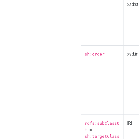
xsd:st
xsd:in
sh:order
IRI
rdfs:subClassO
or
f
sh:targetClass