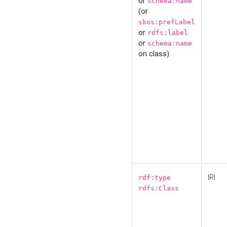
or
schema:name
(or
skos:prefLabel
or
rdfs:label
or
schema:name
on class)
IRI
rdf:type
rdfs:Class