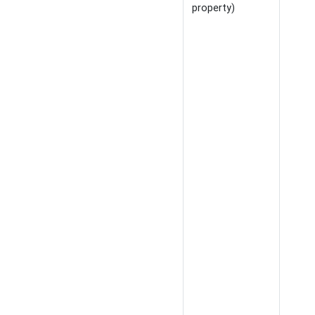
property)