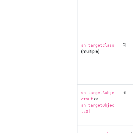
IRI
sh:targetClass
(multiple)
IRI
sh:targetSubje
or
ctsOf
sh:targetObjec
tsOf