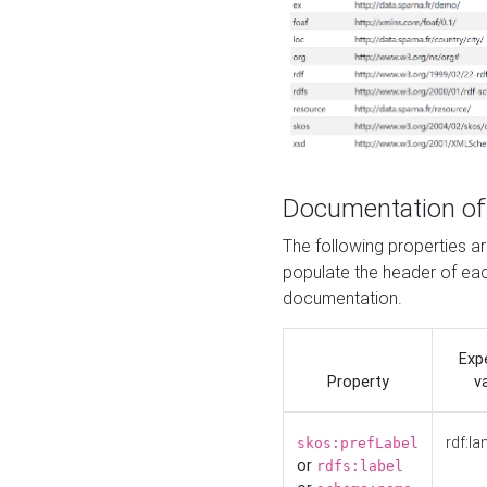
Documentation of
The following properties 
populate the header of eac
documentation.
Exp
Property
v
rdf:la
skos:prefLabel
or
rdfs:label