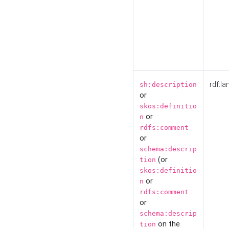
rdf:la
sh:description
or
skos:definitio
or
n
rdfs:comment
or
schema:descrip
(or
tion
skos:definitio
or
n
rdfs:comment
or
schema:descrip
on the
tion