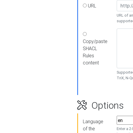
URL
URL of an
supporte
Copy/paste
SHACL
Rules
content
Supported
TriX, N-
Options
Language
of the
Enter a 2