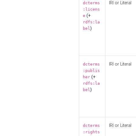
IRI or Literal
dcterms
:licens
(+
e
rdfs:la
)
bel
IRI or Literal
dcterms
:publis
(+
her
rdfs:la
)
bel
IRI or Literal
dcterms
:rights