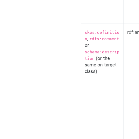
rdf:la
skos:definitio
,
n
rdfs:comment
or
schema:descrip
(or the
tion
same on target
class)