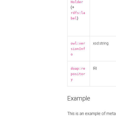
Holder
(+
rdfs:la
)
bel
xsd:string
owl:ver
sionInf
o
IRI
doap:re
positor
y
Example
This is an example of meta