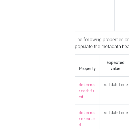
The following properties a
populate the metadata hea
Expected
Property
value
xsd:dateTime
dcterms
:modifi
ed
xsd:dateTime
dcterms
:create
d