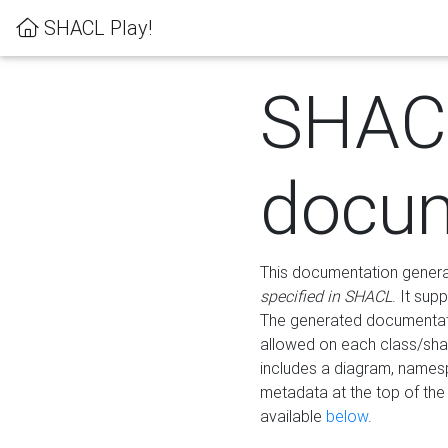
SHACL Play!
SHAC
docum
This documentation generati
specified in SHACL
. It sup
The generated documentati
allowed on each class/shap
includes a diagram, names
metadata at the top of th
available
below
.