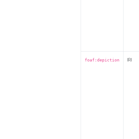
IRI
foaf:depiction