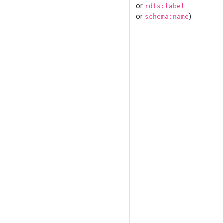
or
rdfs:label
or
)
schema:name