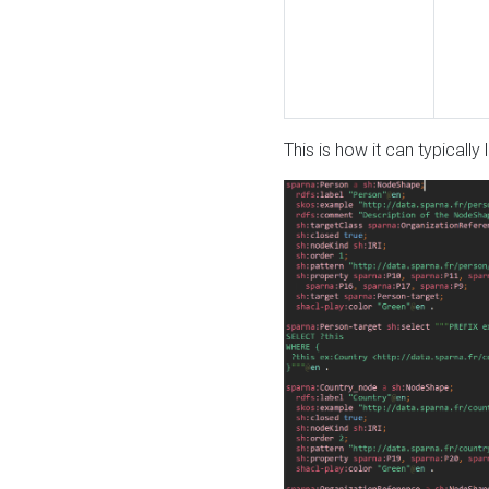
This is how it can typically