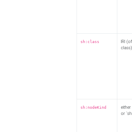
IRI (o
sh:class
class)
either 
sh:nodeKind
or `sh: