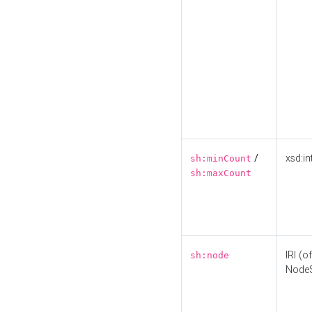
/
xsd:in
sh:minCount
sh:maxCount
IRI (o
sh:node
Node