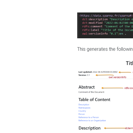
This generates the followin