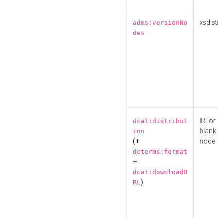
xsd:st
adms:versionNo
des
IRI or
dcat:distribut
blank
ion
(+
node
dcterms:format
+
dcat:downloadU
)
RL