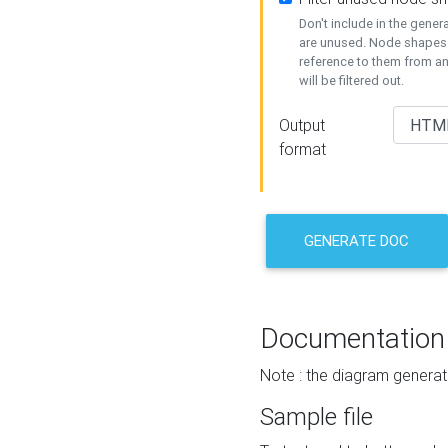
Don't include in the gene
are unused. Node shapes 
reference to them from a
will be filtered out.
Output
format
GENERATE DOC
Documentation
Note : the diagram generat
Sample file