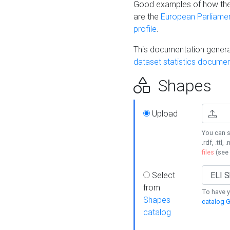
Good examples of how the
are the
European Parliament
profile
.
This documentation generat
dataset statistics documen
Shapes
Upload
You can s
.rdf, .ttl, 
files
(see
Select
from
To have y
Shapes
catalog G
catalog