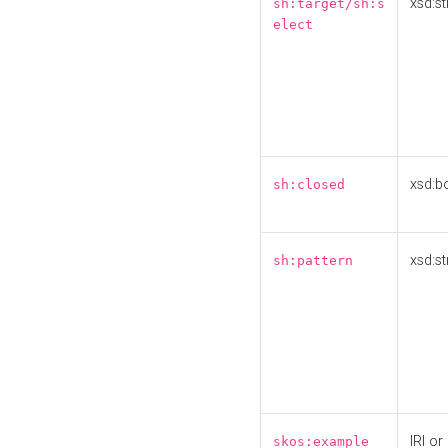
xsd:st
sh:target/sh:s
elect
xsd:b
sh:closed
xsd:st
sh:pattern
IRI or
skos:example