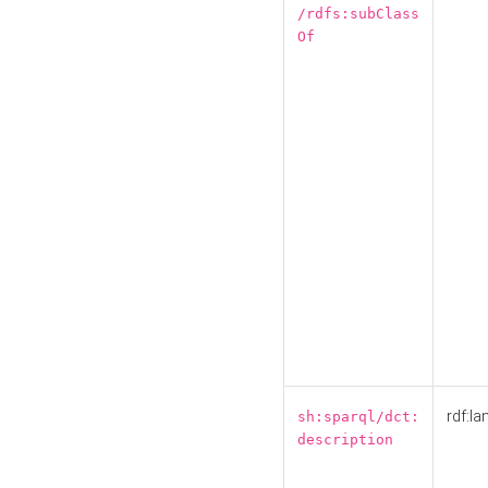
/rdfs:subClass
Of
rdf:la
sh:sparql/dct:
description