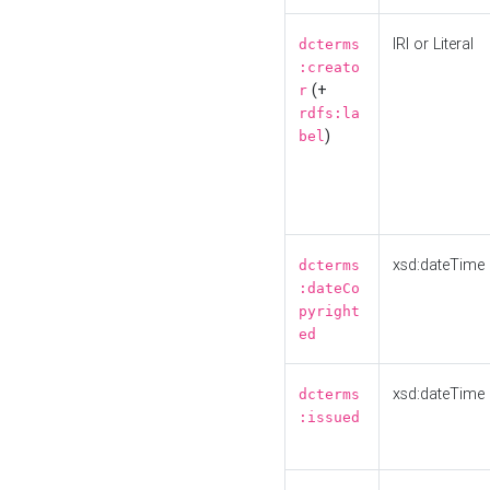
IRI or Literal
dcterms
:creato
(+
r
rdfs:la
)
bel
xsd:dateTime
dcterms
:dateCo
pyright
ed
xsd:dateTime
dcterms
:issued