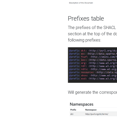
Prefixes table
The prefixes of the SHACL 
section at the top of the 
following prefixes:
Will generate the correspon