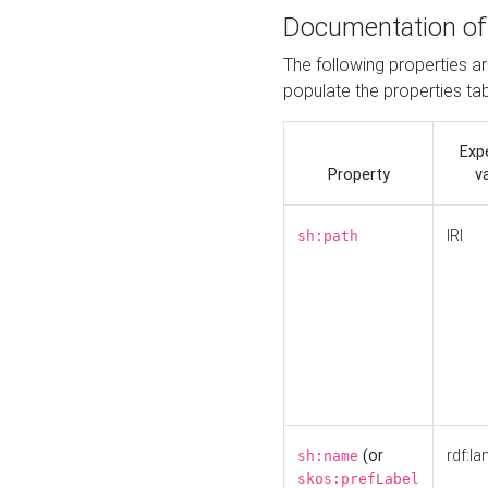
Documentation of
The following properties a
populate the properties ta
Exp
Property
v
IRI
sh:path
(or
rdf:la
sh:name
skos:prefLabel