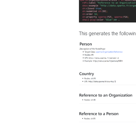
This generates the followin