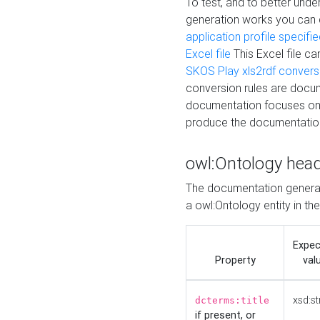
To test, and to better un
generation works you can
application profile specifi
Excel file
This Excel file c
SKOS Play xls2rdf convers
conversion rules are docum
documentation focuses on 
produce the documentatio
owl:Ontology hea
The documentation generat
a owl:Ontology entity in th
Expe
Property
val
xsd:st
dcterms:title
if present, or