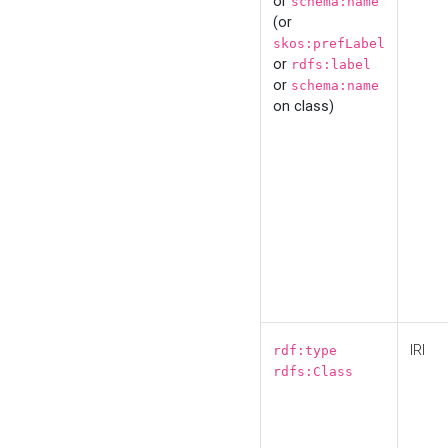
or
schema:name
(or
skos:prefLabel
or
rdfs:label
or
schema:name
on class)
IRI
rdf:type
rdfs:Class