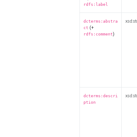
rdfs:label
xsd:st
dcterms:abstra
(+
ct
)
rdfs:comment
xsd:st
dcterms:descri
ption