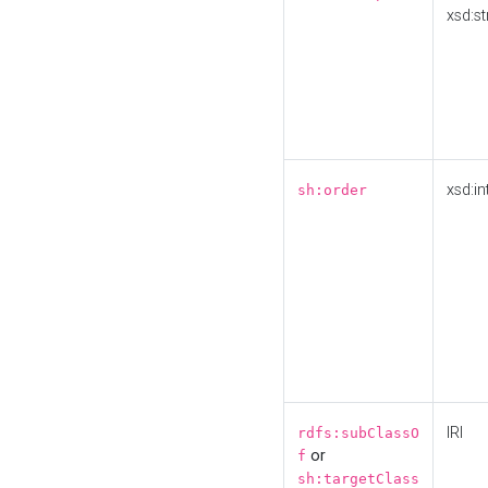
xsd:st
xsd:in
sh:order
IRI
rdfs:subClassO
or
f
sh:targetClass