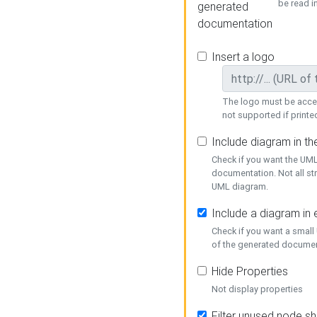
be read i
generated
documentation
Insert a logo
The logo must be acces
not supported if printed
Include diagram in t
Check if you want the UML
documentation. Not all st
UML diagram.
Include a diagram in
Check if you want a small
of the generated documen
Hide Properties
Not display properties
Filter unused node s